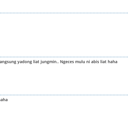
angsung yadong liat jungmin.. Ngeces mulu ni abis liat haha
haha