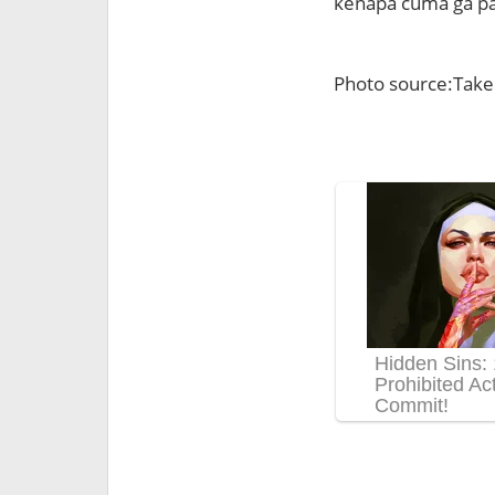
kenapa cuma ga pa
Photo source:Take