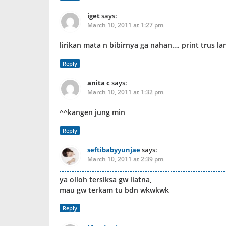
iget
says:
March 10, 2011 at 1:27 pm
lirikan mata n bibirnya ga nahan…. print trus 
Reply
anita c
says:
March 10, 2011 at 1:32 pm
^^kangen jung min
Reply
seftibabyyunjae
says:
March 10, 2011 at 2:39 pm
ya olloh tersiksa gw liatna,
mau gw terkam tu bdn wkwkwk
Reply