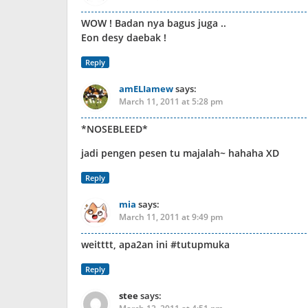
WOW ! Badan nya bagus juga ..
Eon desy daebak !
Reply
amELIamew
says:
March 11, 2011 at 5:28 pm
*NOSEBLEED*
jadi pengen pesen tu majalah~ hahaha XD
Reply
mia
says:
March 11, 2011 at 9:49 pm
weitttt, apa2an ini #tutupmuka
Reply
stee
says: