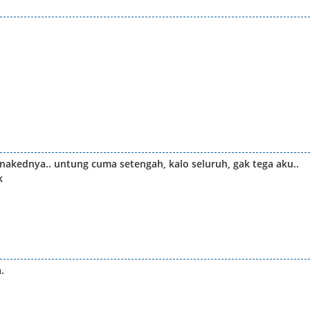
kednya.. untung cuma setengah, kalo seluruh, gak tega aku..
k
.