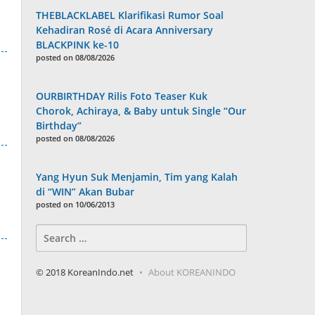
THEBLACKLABEL Klarifikasi Rumor Soal
Kehadiran Rosé di Acara Anniversary
BLACKPINK ke-10
posted on 08/08/2026
OURBIRTHDAY Rilis Foto Teaser Kuk
Chorok, Achiraya, & Baby untuk Single “Our
Birthday”
posted on 08/08/2026
Yang Hyun Suk Menjamin, Tim yang Kalah
di “WIN” Akan Bubar
posted on 10/06/2013
Search
for:
© 2018 KoreanIndo.net
About KOREANINDO