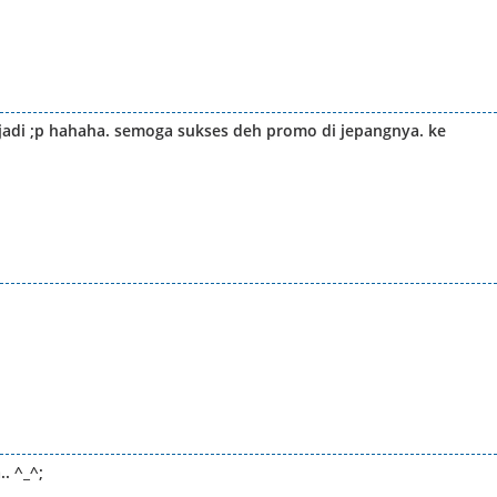
jadi ;p hahaha. semoga sukses deh promo di jepangnya. ke
. ^_^;