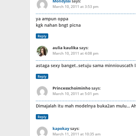
Mondyssi
says:
March 10, 2011 at 3:53 pm
ya ampun oppa
kgk nahan bngt picna
Reply
aulia kaulika
says:
March 10, 2011 at 4:08 pm
astaga sexy banget..setuju sama minniouscath l
Reply
Princesschoiminho
says:
March 10, 2011 at 5:01 pm
Dimajalah itu mah modelnya buka2an mulu… A
Reply
kapokay
says:
March 11, 2011 at 10:35 am