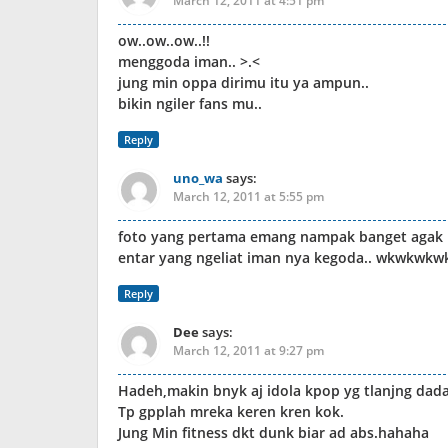
March 12, 2011 at 4:51 pm
ow..ow..ow..!!
menggoda iman.. >.<
jung min oppa dirimu itu ya ampun..
bikin ngiler fans mu..
Reply
uno_wa
says:
March 12, 2011 at 5:55 pm
foto yang pertama emang nampak banget agak na
entar yang ngeliat iman nya kegoda.. wkwkwkw
Reply
Dee
says:
March 12, 2011 at 9:27 pm
Hadeh,makin bnyk aj idola kpop yg tlanjng dada
Tp gpplah mreka keren kren kok.
Jung Min fitness dkt dunk biar ad abs.hahaha