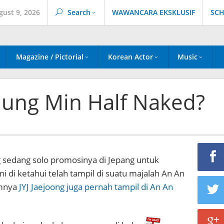
gust 9, 2026
Search
WAWANCARA EKSKLUSIF
SCH
Magazine / Pictorial
Korean Actor
Music
 Jung Min Half Naked?
g sedang solo promosinya di Jepang untuk
i di ketahui telah tampil di suatu majalah An An
mnya
JYJ Jaejoong juga pernah tampil di An An