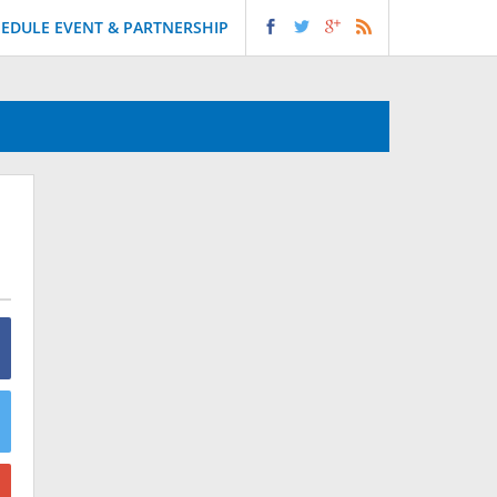
EDULE EVENT & PARTNERSHIP