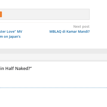
Next post
aster Love” MV
MBLAQ di Kamar Mandi?
rm on Japan’s
Min Half Naked?
”