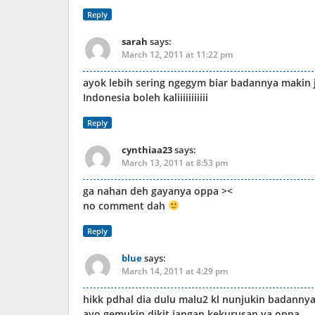
Reply
sarah
says:
March 12, 2011 at 11:22 pm
ayok lebih sering ngegym biar badannya makin 
Indonesia boleh kaliiiiiiiiiii
Reply
cynthiaa23
says:
March 13, 2011 at 8:53 pm
ga nahan deh gayanya oppa ><
no comment dah
Reply
blue
says:
March 14, 2011 at 4:29 pm
hikk pdhal dia dulu malu2 kl nunjukin badannya.
ayo gemukin dikit jangan kekurusan ya oppa