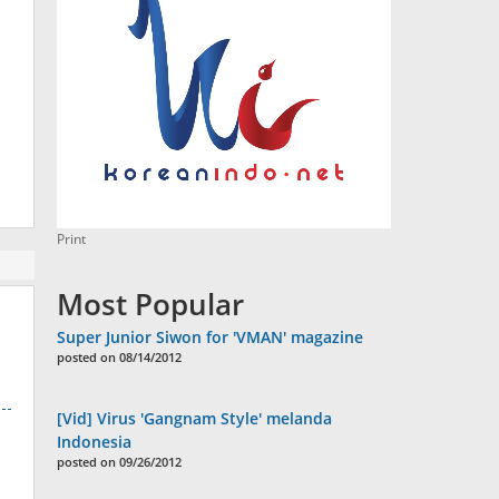
Print
Most Popular
Super Junior Siwon for 'VMAN' magazine
posted on 08/14/2012
[Vid] Virus 'Gangnam Style' melanda
Indonesia
posted on 09/26/2012