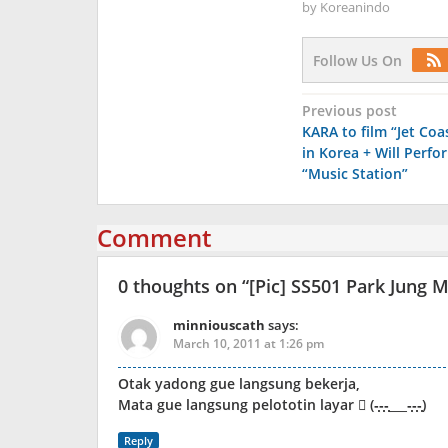
by
Koreanindo
Follow Us On
Post
Previous post
KARA to film “Jet Co
navigation
in Korea + Will Perfo
“Music Station”
Comment
0 thoughts on “
[Pic] SS501 Park Jung 
minniouscath
says:
March 10, 2011 at 1:26 pm
Otak yadong gue langsung bekerja,
Mata gue langsung pelototin layar  (-̩̩̩-̩̩̩-̩̩̩___-̩̩̩-̩̩̩-̩̩̩)
Reply