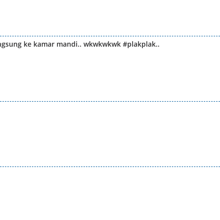
langsung ke kamar mandi.. wkwkwkwk #plakplak..