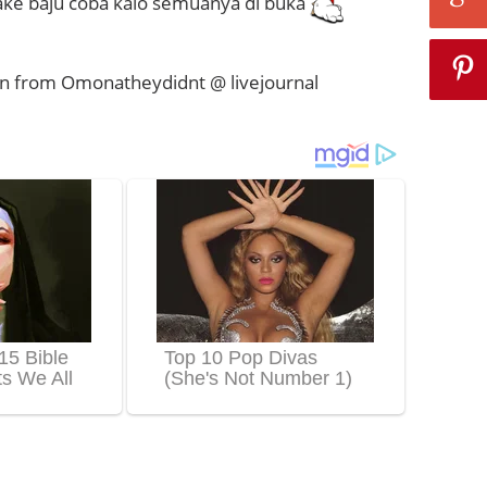
ke baju coba kalo semuanya di buka
n from Omonatheydidnt @ livejournal