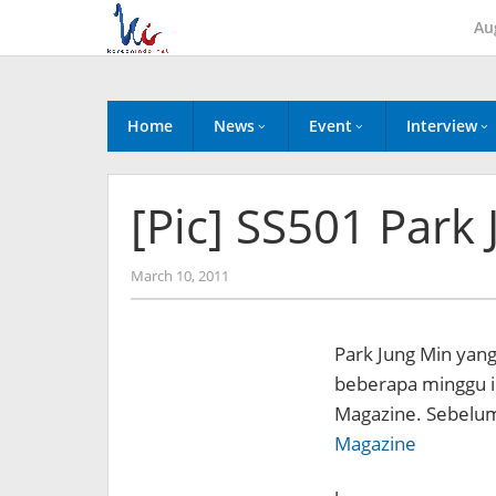
Skip
Au
to
content
Home
News
Event
Interview
[Pic] SS501 Park
by
March 10, 2011
Koreanindo
Park Jung Min yan
beberapa minggu in
Magazine.
Sebelu
Magazine