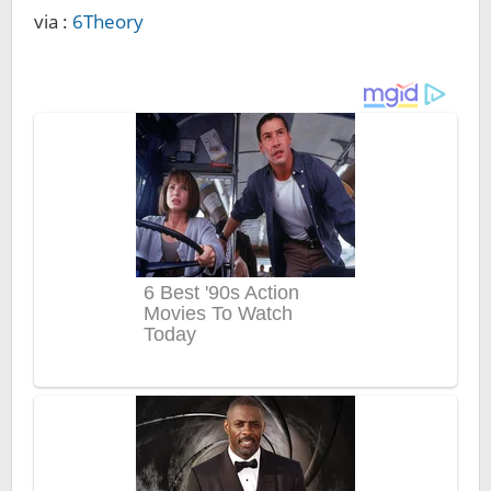
via :
6Theory