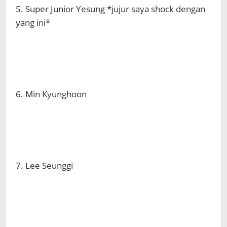
5. Super Junior Yesung *jujur saya shock dengan
yang ini*
6. Min Kyunghoon
7. Lee Seunggi