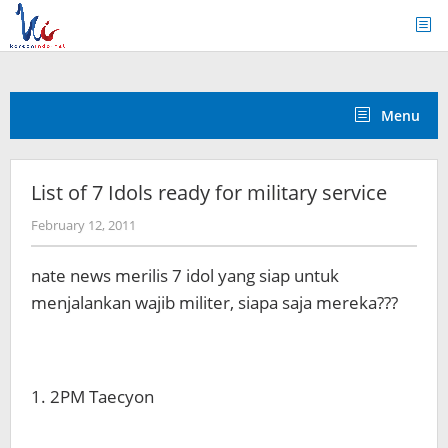
Skip
to
content
Menu
List of 7 Idols ready for military service
by
February 12, 2011
Koreanindo
nate news merilis 7 idol yang siap untuk
menjalankan wajib militer, siapa saja mereka???
1. 2PM Taecyon