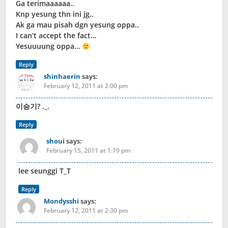
Ga terimaaaaaa..
Knp yesung thn ini jg..
Ak ga mau pisah dgn yesung oppa..
I can’t accept the fact…
Yesuuuung oppa…
Reply
shinhaerin
says:
February 12, 2011 at 2:00 pm
이승기? ._.
Reply
shoui
says:
February 15, 2011 at 1:19 pm
lee seunggi T_T
Reply
Mondysshi
says:
February 12, 2011 at 2:30 pm