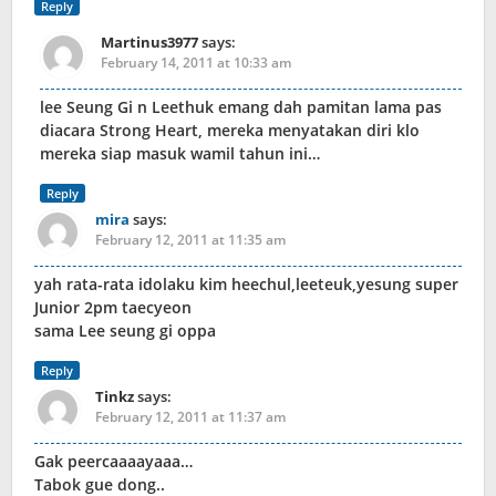
Reply
Martinus3977
says:
February 14, 2011 at 10:33 am
lee Seung Gi n Leethuk emang dah pamitan lama pas
diacara Strong Heart, mereka menyatakan diri klo
mereka siap masuk wamil tahun ini…
Reply
mira
says:
February 12, 2011 at 11:35 am
yah rata-rata idolaku kim heechul,leeteuk,yesung super
Junior 2pm taecyeon
sama Lee seung gi oppa
Reply
Tinkz
says:
February 12, 2011 at 11:37 am
Gak peercaaaayaaa…
Tabok gue dong..