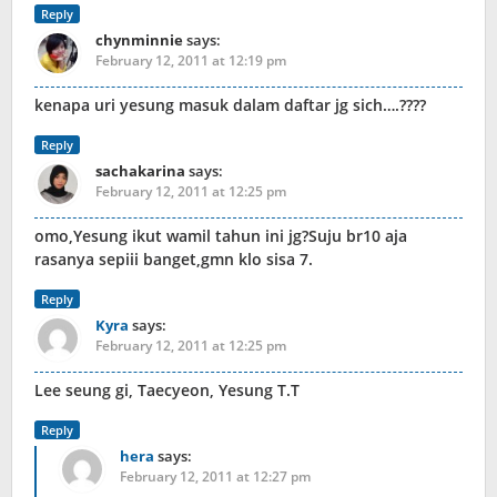
Reply
chynminnie
says:
February 12, 2011 at 12:19 pm
kenapa uri yesung masuk dalam daftar jg sich….????
Reply
sachakarina
says:
February 12, 2011 at 12:25 pm
omo,Yesung ikut wamil tahun ini jg?Suju br10 aja
rasanya sepiii banget,gmn klo sisa 7.
Reply
Kyra
says:
February 12, 2011 at 12:25 pm
Lee seung gi, Taecyeon, Yesung T.T
Reply
hera
says:
February 12, 2011 at 12:27 pm