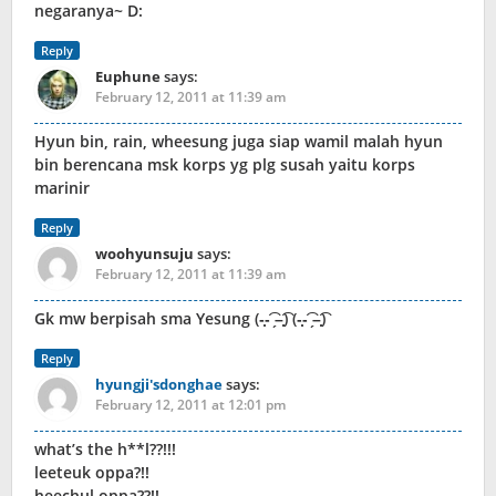
negaranya~ D:
Reply
Euphune
says:
February 12, 2011 at 11:39 am
Hyun bin, rain, wheesung juga siap wamil malah hyun
bin berencana msk korps yg plg susah yaitu korps
marinir
Reply
woohyunsuju
says:
February 12, 2011 at 11:39 am
Gk mw berpisah sma Yesung (-̩̩̩-͡ ̗–̩̩̩͡) (-̩̩̩-͡ ̗–̩̩̩͡)
Reply
hyungji'sdonghae
says:
February 12, 2011 at 12:01 pm
what’s the h**l??!!!
leeteuk oppa?!!
heechul oppa??!!