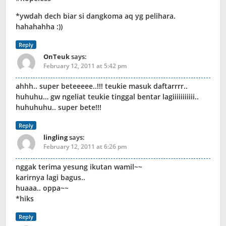
*ywdah dech biar si dangkoma aq yg pelihara.
hahahahha :))
Reply
OnTeuk
says:
February 12, 2011 at 5:42 pm
ahhh.. super beteeeee..!!! teukie masuk daftarrrr..
huhuhu… gw ngeliat teukie tinggal bentar lagiiiiiiiiiii..
huhuhuhu.. super bete!!!
Reply
lingling
says:
February 12, 2011 at 6:26 pm
nggak terima yesung ikutan wamil~~
karirnya lagi bagus..
huaaa.. oppa~~
*hiks
Reply