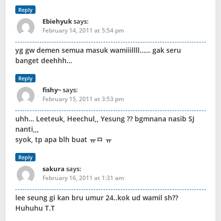
Reply
Ebiehyuk
says:
February 14, 2011 at 5:54 pm
yg gw demen semua masuk wamiiillll…… gak seru
banget deehhh…
Reply
fishy~
says:
February 15, 2011 at 3:53 pm
uhh… Leeteuk, Heechul,, Yesung ?? bgmnana nasib SJ
nanti,,,
syok, tp apa blh buat ㅠㅁ ㅠ
Reply
sakura
says:
February 16, 2011 at 1:31 am
lee seung gi kan bru umur 24..kok ud wamil sh??
Huhuhu T.T