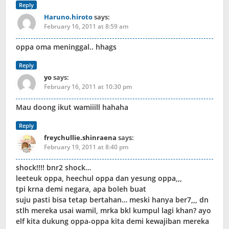
Reply
Haruno.hiroto
says:
February 16, 2011 at 8:59 am
oppa oma meninggal.. hhags
Reply
yo
says:
February 16, 2011 at 10:30 pm
Mau doong ikut wamiiill hahaha
Reply
freychullie.shinraena
says:
February 19, 2011 at 8:40 pm
shock!!!! bnr2 shock…
leeteuk oppa, heechul oppa dan yesung oppa,,,
tpi krna demi negara, apa boleh buat
suju pasti bisa tetap bertahan… meski hanya ber7,,, dn
stlh mereka usai wamil, mrka bkl kumpul lagi khan? ayo
elf kita dukung oppa-oppa kita demi kewajiban mereka