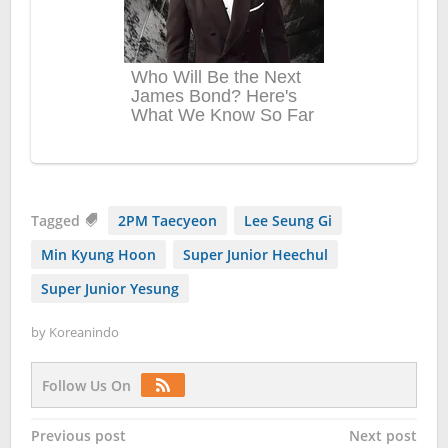
Tagged
2PM Taecyeon
Lee Seung Gi
Min Kyung Hoon
Super Junior Heechul
Super Junior Yesung
by
Koreanindo
Follow Us On
Post
Previous post
Next post