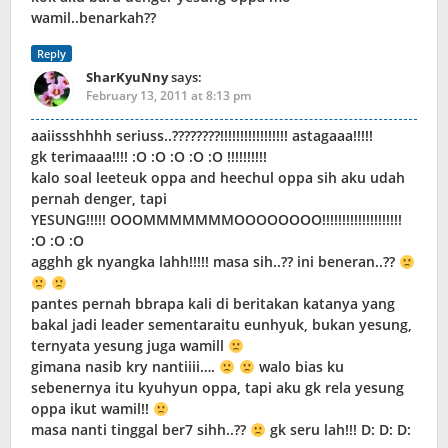
wamil..benarkah??
Reply
SharKyuNny
says:
February 13, 2011 at 8:13 pm
aaiissshhhh seriuss..????????!!!!!!!!!!!!!!!!! astagaaa!!!!!
gk terimaaa!!!! :O :O :O :O :O !!!!!!!!!!
kalo soal leeteuk oppa and heechul oppa sih aku udah
pernah denger, tapi
YESUNG!!!!! OOOMMMMMMMOOOOOOOO!!!!!!!!!!!!!!!!!!!!
:O :O :O
agghh gk nyangka lahh!!!!! masa sih..?? ini beneran..??
pantes pernah bbrapa kali di beritakan katanya yang
bakal jadi leader sementaraitu eunhyuk, bukan yesung,
ternyata yesung juga wamill
gimana nasib kry nantiiii….
walo bias ku
sebenernya itu kyuhyun oppa, tapi aku gk rela yesung
oppa ikut wamil!!
masa nanti tinggal ber7 sihh..??
gk seru lah!!! D: D: D: