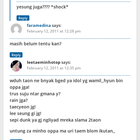
yesung juga???? *shock*
Reply
faramedina
says:
February 12, 2011 at 12:28 pm
masih belum tentu kan?
Reply
leetaeminhotop
says:
February 12, 2011 at 12:35 pm
wduh taon ne bnyak bged ya idol yg wamil,,hyun bin
oppa jga!
trus suju ntar gmana y?
rain jga?
taecyeon jg!
lee seung gi jg!
sepi dunk ya gj ngliyad mreka slama 2taon
untung za minho oppa ma uri taem blom ikutan,,