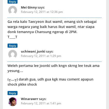
Reply
Mei Ginny
says:
February 12, 2011 at 12:36 pm
Ga rela kalo Taecyeon ikut wamil, emang sich sebagai
warga negara yang baik harus ikut wamil, ntar siapa
donk temannya Chansung ngerap di 2PM.
T____T
Reply
uchiwani_junki
says:
February 12, 2011 at 1:29 pm
Weleh pertama lee joonki udh kngn skrng lee teuk ama
yesung….
(╥﹏╥) darah gua, udh gua kgk mau coment apapun
shock pkke shock
Reply
Winarawrr
says:
February 12, 2011 at 1:41 pm