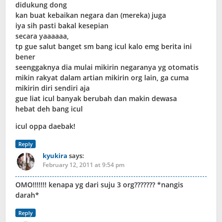
didukung dong
kan buat kebaikan negara dan (mereka) juga
iya sih pasti bakal kesepian
secara yaaaaaa,
tp gue salut banget sm bang icul kalo emg berita ini
bener
seenggaknya dia mulai mikirin negaranya yg otomatis
mikin rakyat dalam artian mikirin org lain, ga cuma
mikirin diri sendiri aja
gue liat icul banyak berubah dan makin dewasa
hebat deh bang icul
icul oppa daebak!
Reply
kyukira
says:
February 12, 2011 at 9:54 pm
OMO!!!!!!! kenapa yg dari suju 3 org??????? *nangis
darah*
Reply