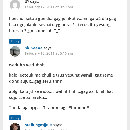
SY
says:
February 12, 2011 at 9:59 pm
heechul setau gue dia gag jdi ikut wamil gara2 dia gag
bsa ngejalanin sesuatu yg berat2 . terus itu yesung
bneran ? jgn smpe lah T_T
Reply
shineena
says:
February 13, 2011 at 6:16 am
waduhh waduhhh
kalo leeteuk ma chullie trus yesung wamil..gag rame
donk sujux…gag seru ahhh..
aplgi kalo jd ke indo……wahhhhhh….gag asiik nih liat
suju tanpa mreka…
Tunda aja oppa…3 tahun lagi..*hohoho*
Reply
stalkingmjjeje
says: