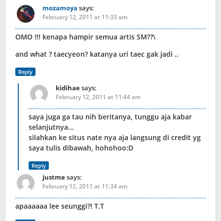
mozamoya
says:
February 12, 2011 at 11:33 am
OMO !!! kenapa hampir semua artis SM??\
and what ? taecyeon? katanya uri taec gak jadi ..
Reply
kidihae
says:
February 12, 2011 at 11:44 am
saya juga ga tau nih beritanya, tunggu aja kabar
selanjutnya…
silahkan ke situs nate nya aja langsung di credit yg
saya tulis dibawah, hohohoo:D
Reply
justme
says:
February 12, 2011 at 11:34 am
apaaaaaa lee seunggi?! T.T