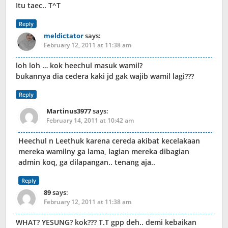
Itu taec.. T^T
Reply
meldictator
says:
February 12, 2011 at 11:38 am
loh loh … kok heechul masuk wamil?
bukannya dia cedera kaki jd gak wajib wamil lagi???
Reply
Martinus3977
says:
February 14, 2011 at 10:42 am
Heechul n Leethuk karena cereda akibat kecelakaan
mereka wamilny ga lama, lagian mereka dibagian
admin koq, ga dilapangan.. tenang aja..
Reply
89
says:
February 12, 2011 at 11:38 am
WHAT? YESUNG? kok??? T.T gpp deh.. demi kebaikan