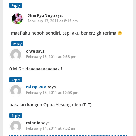
Reply
SharKyuNny
says:
February 13, 2011 at 8:15 pm
maaf aku heboh sendiri, tapi aku bener2 gk terima
Reply
ciwe
says:
February 13, 2011 at 9:33 pm
0.M.G tidaaaaaaaaaaaak !!
Reply
misspikun
says:
February 13, 2011 at 10:58 pm
bakalan kangen Oppa Yesung nieh (T_T)
Reply
minnie
says:
February 14, 2011 at 7:52 am