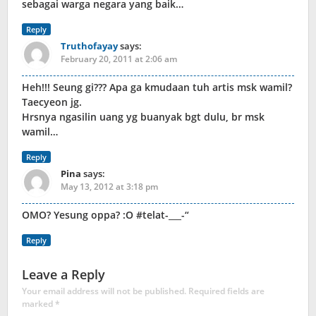
sebagai warga negara yang baik…
Reply
Truthofayay
says:
February 20, 2011 at 2:06 am
Heh!!! Seung gi??? Apa ga kmudaan tuh artis msk wamil?
Taecyeon jg.
Hrsnya ngasilin uang yg buanyak bgt dulu, br msk
wamil…
Reply
Pina
says:
May 13, 2012 at 3:18 pm
OMO? Yesung oppa? :O #telat-___-“
Reply
Leave a Reply
Your email address will not be published.
Required fields are
marked
*