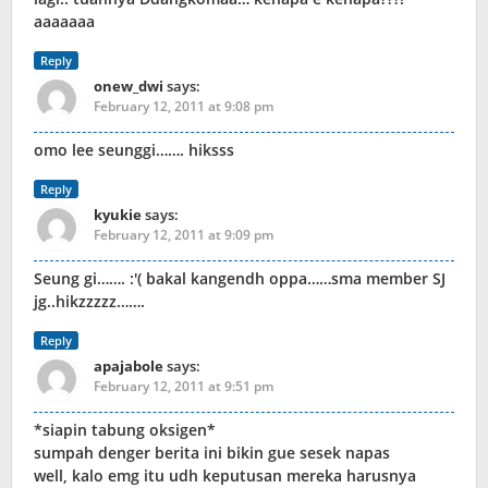
aaaaaaa
Reply
onew_dwi
says:
February 12, 2011 at 9:08 pm
omo lee seunggi……. hiksss
Reply
kyukie
says:
February 12, 2011 at 9:09 pm
Seung gi……. :'( bakal kangendh oppa……sma member SJ
jg..hikzzzzz…….
Reply
apajabole
says:
February 12, 2011 at 9:51 pm
*siapin tabung oksigen*
sumpah denger berita ini bikin gue sesek napas
well, kalo emg itu udh keputusan mereka harusnya