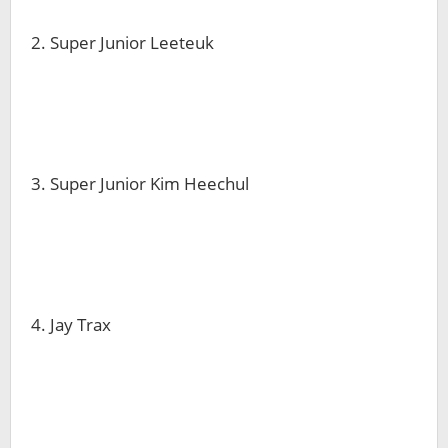
2. Super Junior Leeteuk
3. Super Junior Kim Heechul
4. Jay Trax