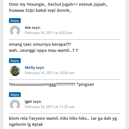
Omo my Yesungie,, hechul jugah<< eeteuk jujaah,,
huwaaa SUJU bakal sepi donnk,,
Reply
me
says:
February 14, 2011 at 8:53 am
emang taec umurnya berapa???
wah…seunggi oppa mau wamil…T.T
Reply
Melly
says:
February 14, 2011 at 10:44 am
Yesuuuuuuuuuunnnggg??????????? *pingsan
Reply
iget
says:
February 14, 2011 at 11:32 am
blom rela Tacyeon wamil..hiks hiks hiks… tar ga dah yg
ngelonin lg #plak