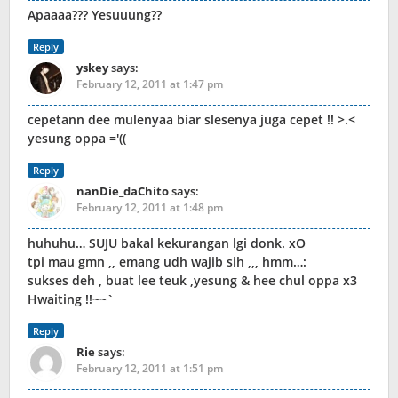
Apaaaa??? Yesuuung??
Reply
yskey
says:
February 12, 2011 at 1:47 pm
cepetann dee mulenyaa biar slesenya juga cepet !! >.<
yesung oppa ='((
Reply
nanDie_daChito
says:
February 12, 2011 at 1:48 pm
huhuhu… SUJU bakal kekurangan lgi donk. xO
tpi mau gmn ,, emang udh wajib sih ,,, hmm…:
sukses deh , buat lee teuk ,yesung & hee chul oppa x3
Hwaiting !!~~`
Reply
Rie
says:
February 12, 2011 at 1:51 pm