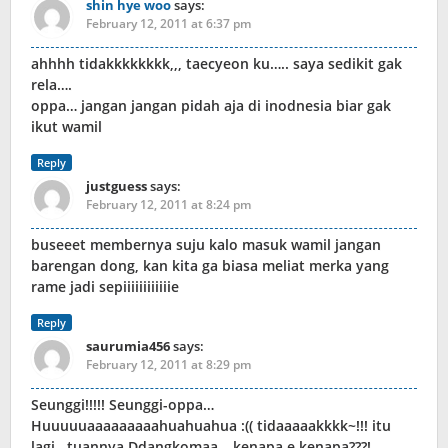
shin hye woo
says:
February 12, 2011 at 6:37 pm
ahhhh tidakkkkkkkk,,, taecyeon ku….. saya sedikit gak
rela….
oppa… jangan jangan pidah aja di inodnesia biar gak
ikut wamil
Reply
justguess
says:
February 12, 2011 at 8:24 pm
buseeet membernya suju kalo masuk wamil jangan
barengan dong, kan kita ga biasa meliat merka yang
rame jadi sepiiiiiiiiiiiie
Reply
saurumia456
says:
February 12, 2011 at 8:29 pm
Seunggi!!!!! Seunggi-oppa…
Huuuuuaaaaaaaaahuahuahua :(( tidaaaaakkkk~!!! itu
lagi.. tuannya Ddangkomaa… kenapa e kenapa???!