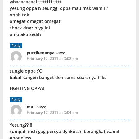
whaaaaaaaatttttttttttttt
yesung oppa n seunggi oppa mau msk wamil ?
ohhh tdk
omegat omegat omegat
shock dngrin yg ini
omo aku sedih
Reply
putrikenanga
says:
February 12, 2011 at 3:02 pm
sungie oppa :’O
bakal kangen banget deh sama suaranya hiks
FIGHTING OPPA!
Reply
maii
says:
February 12, 2011 at 3:04 pm
Yesung??!!!
sumpah msh gag percya dy ikutan berangkat wamil
#hopeless