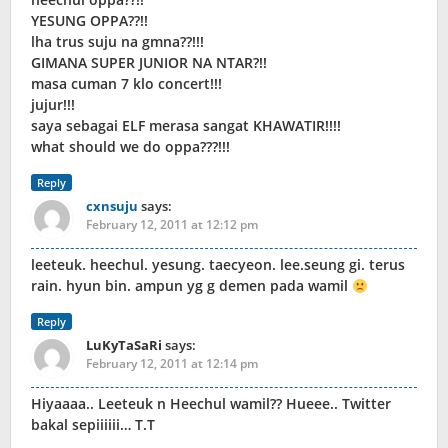
YESUNG OPPA??!!
lha trus suju na gmna??!!!
GIMANA SUPER JUNIOR NA NTAR?!!
masa cuman 7 klo concert!!!
jujur!!!
saya sebagai ELF merasa sangat KHAWATIR!!!!
what should we do oppa???!!!
Reply
cxnsuju
says:
February 12, 2011 at 12:12 pm
leeteuk. heechul. yesung. taecyeon. lee.seung gi. terus
rain. hyun bin. ampun yg g demen pada wamil
Reply
LuKyTaSaRi
says:
February 12, 2011 at 12:14 pm
Hiyaaaa.. Leeteuk n Heechul wamil?? Hueee.. Twitter
bakal sepiiiiii… T.T