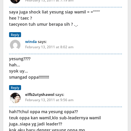
February 13, 2011 at 7:19 am
saya juga shock liat yesung siap wamil = =””””
hee ? taec ?
taecyeon tuh umur berapa sih ? ._.
Reply
winda
says:
February 13, 2011 at 8:02 am
yesung????
hah…
syok uy…
smangad oppa!!!!!!!!!
Reply
elfb2utyshawol
says:
February 13, 2011 at 9:56 am
hah??chul oppa ma yesung oppa??
teuk oppa kan wamil,klo sub-leadernya wamil
juga..siapa yg jadi leader??
kok aku baru denger yesung oppa mo