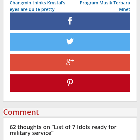
Changmin thinks Krystal’s
Program Musik Terbaru
navigation
eyes are quite pretty
Mnet
Comment
62 thoughts on “
List of 7 Idols ready for
military service
”