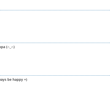
ppa (∩_∩)
ays be happy =)