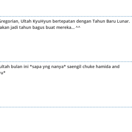
regorian, Ultah KyuHyun bertepatan dengan Tahun Baru Lunar.
 akan jadi tahun bagus buat mereka… ^^
ultah bulan ini *sapa yng nanya* saengil chuke hamida and
yu*