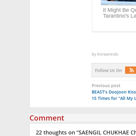
by
Koreanindo
Follow Us On
Post
Previous post
BEAST’s Doojoon Kiss
navigation
15 Times for “All My 
Comment
22 thoughts on “
SAENGIL CHUKHAE C