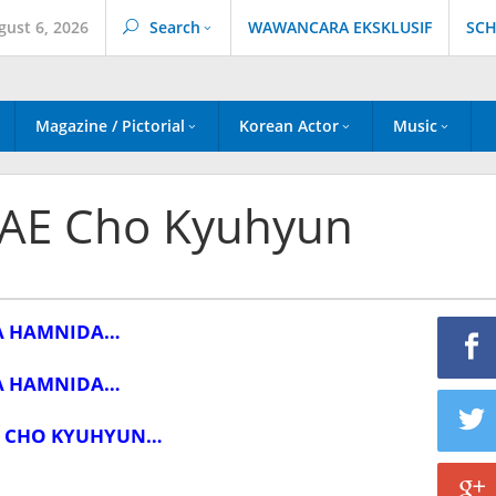
gust 6, 2026
Search
WAWANCARA EKSKLUSIF
SCH
Magazine / Pictorial
Korean Actor
Music
AE Cho Kyuhyun
A HAMNIDA…
A HAMNIDA…
 CHO KYUHYUN…