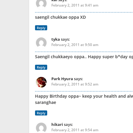
February 2, 2011 at 9:41 am
saengil chukkae oppa XD
Reply
tyka
says:
February 2, 2011 at 9:50 am
Saengil chukkaeyo oppa.. Happy super b*day o
Reply
Park Hyura
says:
February 2, 2011 at 9:52 am
Happy Birthday oppa~ keep your health and alw
saranghae
Reply
hikari
says:
February 2, 2011 at 9:54 am