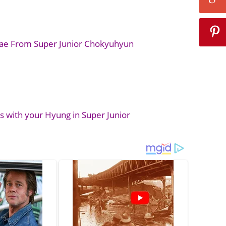
nae From Super Junior Chokyuhyun
 with your Hyung in Super Junior