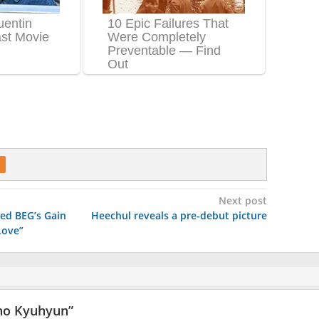
Next post
ed BEG’s Gain
Heechul reveals a pre-debut picture
Love”
ho Kyuhyun
”