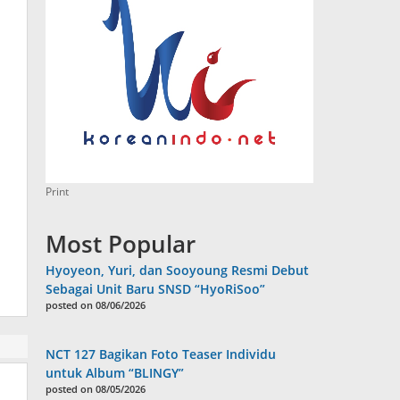
Print
Most Popular
Hyoyeon, Yuri, dan Sooyoung Resmi Debut
Sebagai Unit Baru SNSD “HyoRiSoo”
posted on 08/06/2026
NCT 127 Bagikan Foto Teaser Individu
untuk Album “BLINGY”
posted on 08/05/2026