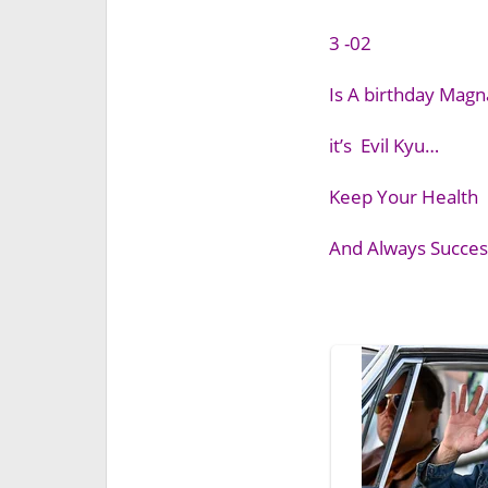
3 -02
Is A birthday Mag
it’s Evil Kyu…
Keep Your Health
And Always Success