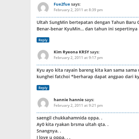
Fue2fue
says:
February 2, 2011 at 8:39 pm
Ultah SungMin bertepatan dengan Tahun Baru G
Benar-benar KyuMin… dan tahun ini sepertinya
Reply
Kim Ryeona KRSY
says:
February 2, 2011 at 9:17 pm
Kyu ayo kita rayain bareng kita kan sama sama 
kunghei fatchoi *berharap dapat angpao dari k
Reply
hannie hannie
says:
February 2, 2011 at 9:21 pm
saengil chukkahamnida oppa. .
Ay0 kita ryakan brsma ultah qta. .
Snangnya. .
I love u oppa. . .