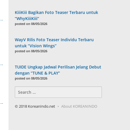
KiiiKiii Bagikan Foto Teaser Terbaru untuk
“WhyKiiiKiii”
posted on 08/05/2026
WayV Rilis Foto Teaser Individu Terbaru
untuk “Vision Wings”
posted on 08/05/2026
TUIDE Ungkap Jadwal Perilisan Jelang Debut
dengan “TUNE & PLAY”
posted on 08/05/2026
Search
for:
© 2018 KoreanIndo.net
About KOREANINDO