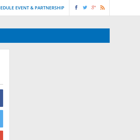
EDULE EVENT & PARTNERSHIP