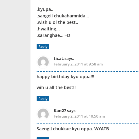
.kyupa..
.sangeil chukahamnida…
.wish u ol the best..
.hwaiting…
.saranghae… =D
Reply
ticaL
says:
February 2, 2011 at 9:58 am
happy birthday kyu oppa!!!
wih u all the best!!
Reply
Kan27
says:
February 2, 2011 at 10:50 am
Saengil chukkae kyu oppa. WYATB