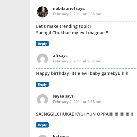
nabilauriel
says:
February 2, 2011 at 9:36 am
Let’s make trending topic!
Saengil Chukhae my evil magnae !!
Reply
afi
says:
February 2, 2011 at 9:37 am
Happy birthday little evil baby gamekyu hihi
Reply
sayaa
says:
February 2, 2011 at 9:38 am
SAENGGILCHUKAE KYUHYUN OPPA!!!!!!!!!!!!!!!!!!!!
Reply
kai
says: