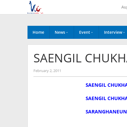
Skip
Au
to
content
Home
News
Event
Interview
SAENGIL CHUKH
by
February 2, 2011
Koreanindo
SAENGIL CHUKH
SAENGIL CHUKH
SARANGHANEUN