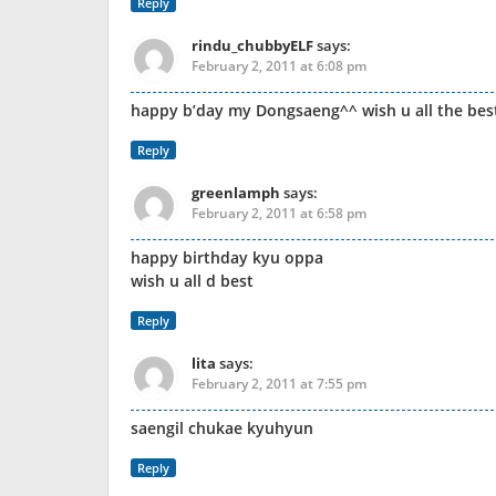
Reply
rindu_chubbyELF
says:
February 2, 2011 at 6:08 pm
happy b’day my Dongsaeng^^ wish u all the bes
Reply
greenlamph
says:
February 2, 2011 at 6:58 pm
happy birthday kyu oppa
wish u all d best
Reply
lita
says:
February 2, 2011 at 7:55 pm
saengil chukae kyuhyun
Reply