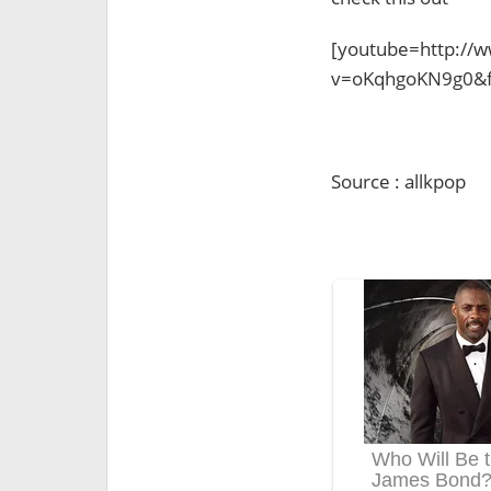
[youtube=http://
v=oKqhgoKN9g0&f
Source : allkpop