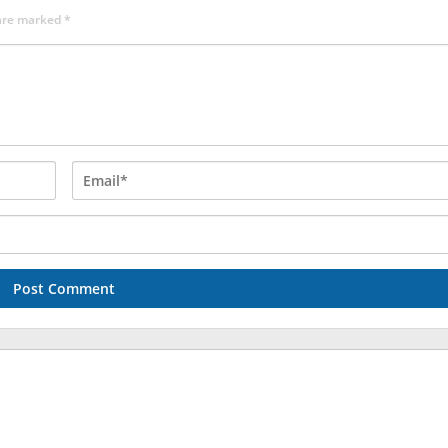
 are marked
*