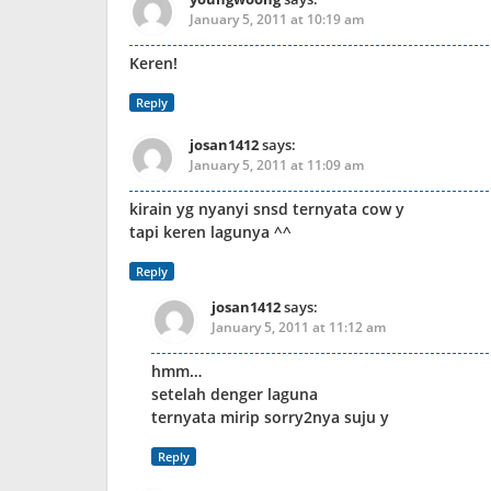
January 5, 2011 at 10:19 am
Keren!
Reply
josan1412
says:
January 5, 2011 at 11:09 am
kirain yg nyanyi snsd ternyata cow y
tapi keren lagunya ^^
Reply
josan1412
says:
January 5, 2011 at 11:12 am
hmm…
setelah denger laguna
ternyata mirip sorry2nya suju y
Reply