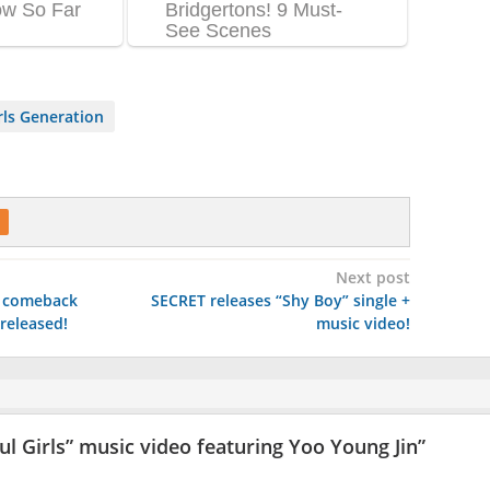
ls Generation
Next post
r comeback
SECRET releases “Shy Boy” single +
released!
music video!
ul Girls” music video featuring Yoo Young Jin
”