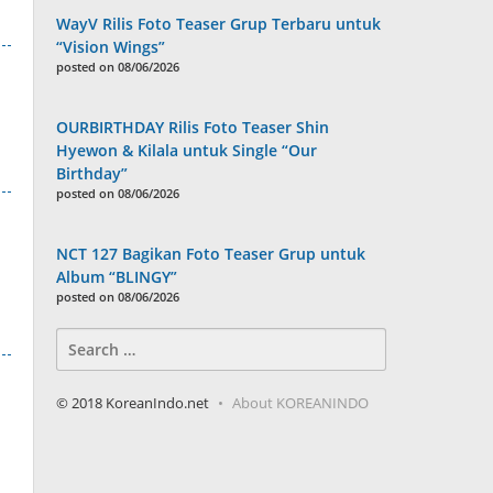
WayV Rilis Foto Teaser Grup Terbaru untuk
“Vision Wings”
posted on 08/06/2026
OURBIRTHDAY Rilis Foto Teaser Shin
Hyewon & Kilala untuk Single “Our
Birthday”
posted on 08/06/2026
NCT 127 Bagikan Foto Teaser Grup untuk
Album “BLINGY”
posted on 08/06/2026
Search
for:
© 2018 KoreanIndo.net
About KOREANINDO