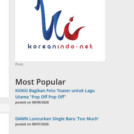
Print
Most Popular
KiiiKiii Bagikan Foto Teaser untuk Lagu
Utama “Pop Off Pop Off”
posted on 08/06/2026
DAWN Luncurkan Single Baru ‘Too Much’
posted on 08/07/2026