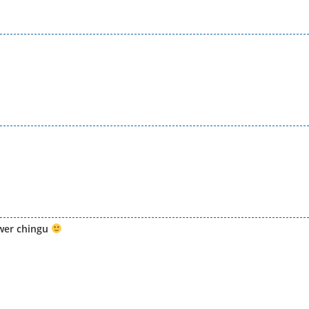
wer chingu