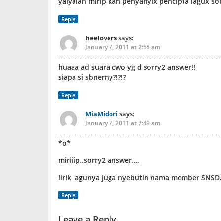
yaiyalah mirip kan penyanyix pencipta lagux so
Reply
heelovers
says:
January 7, 2011 at 2:55 am
huaaa ad suara cwo yg d sorry2 answer!!
siapa si sbnerny?!?!?
Reply
MiaMidori
says:
January 7, 2011 at 7:49 am
*o*
miriiip..sorry2 answer….
lirik lagunya juga nyebutin nama member SNSD
Reply
Leave a Reply