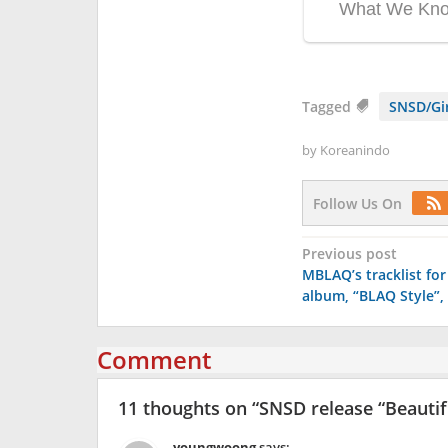
Tagged
SNSD/Gir
by
Koreanindo
Follow Us On
Post
Previous post
MBLAQ’s tracklist fo
navigation
album, “BLAQ Style”, 
Comment
11 thoughts on “
SNSD release “Beautif
youngwoong
says: