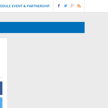
EDULE EVENT & PARTNERSHIP