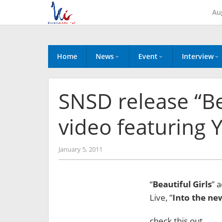
Skip
Au
to
content
Home
News
Event
Interview
SNSD release “Be
video featuring 
by
January 5, 2011
Koreanindo
“
Beautiful Girls
” 
Live, ”
Into the ne
check this out