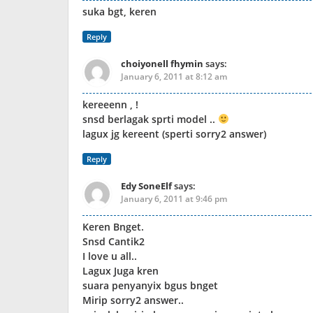
suka bgt, keren
Reply
choiyonell fhymin
says:
January 6, 2011 at 8:12 am
kereeenn , !
snsd berlagak sprti model ..
lagux jg kereent (sperti sorry2 answer)
Reply
Edy SoneElf
says:
January 6, 2011 at 9:46 pm
Keren Bnget.
Snsd Cantik2
I love u all..
Lagux Juga kren
suara penyanyix bgus bnget
Mirip sorry2 answer..