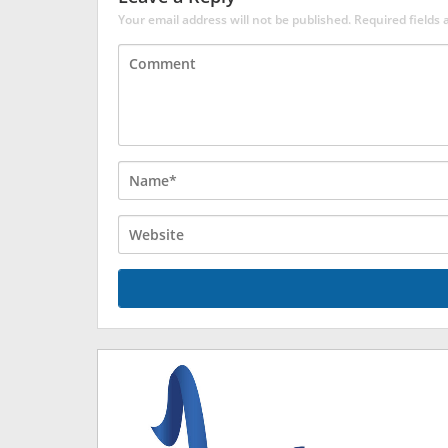
Your email address will not be published.
Required fields