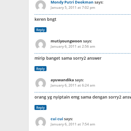
Mondy Putri Deokman
says:
January 5, 2011 at 7:02 pm
keren bngt
Reply
mutiyoungwoon
says:
January 6, 2011 at 2:56 am
mirip banget sama sorry2 answer
Reply
ayuwandika
says:
January 6, 2011 at 6:24 am
orang yg nyiptain emg sama dengan sorry2 ans
Reply
cui cui
says:
January 6, 2011 at 7:54 am