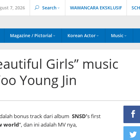
gust 7, 2026
Search
WAWANCARA EKSKLUSIF
SCH
Magazine / Pictorial
Korean Actor
Music
autiful Girls” music
Yoo Young Jin
adalah bonus track dari album
SNSD’
s first
w world
“, dan ini adalah MV nya,