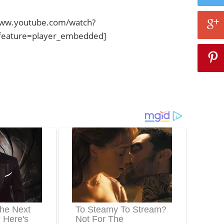
www.youtube.com/watch?
eature=player_embedded]