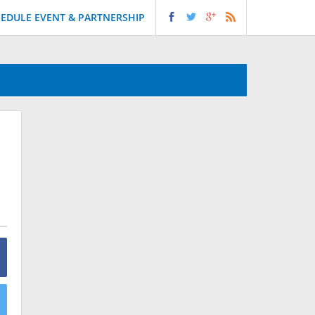
EDULE EVENT & PARTNERSHIP