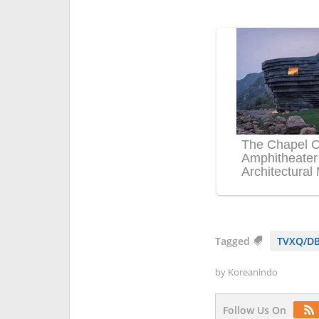
Tagged
TVXQ/DB
by
Koreanindo
Follow Us On