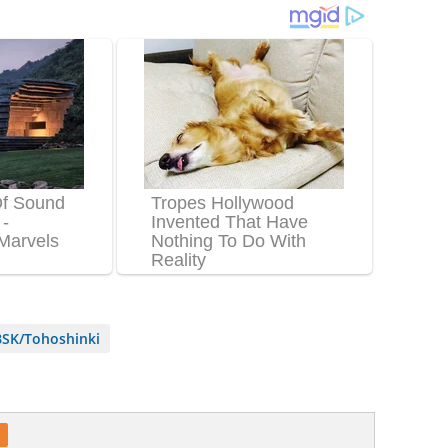
SK/Tohoshinki