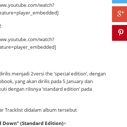
www.youtube.com/watch?
eature=player_embedded]
2
www.youtube.com/watch?
ature=player_embedded]
ilis menjadi 2versi the ’special edition’, dengan
ook, yang akan dirilis pada 5 January dan
ti dengan rilisnya ’standard edition’ pada
tar Tracklist didalam album tersebut
 Down” (Standard Edition)
>