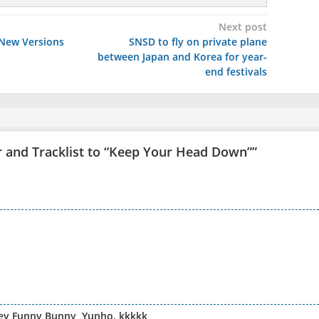
Next post
 New Versions
SNSD to fly on private plane
between Japan and Korea for year-
end festivals
and Tracklist to “Keep Your Head Down”
”
ney Funny Bunny, Yunho. kkkkk