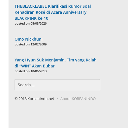
THEBLACKLABEL Klarifikasi Rumor Soal
Kehadiran Rosé di Acara Anniversary
BLACKPINK ke-10
posted on 08/08/2026
Omo Nickhun!
posted on 12/02/2009
Yang Hyun Suk Menjamin, Tim yang Kalah
di “WIN” Akan Bubar
posted on 10/06/2013
Search
for:
© 2018 KoreanIndo.net
About KOREANINDO