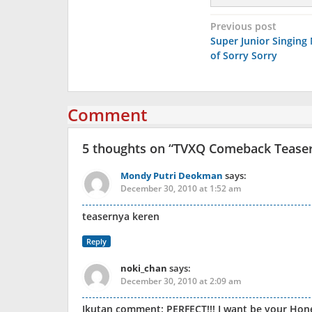
Post
Previous post
Super Junior Singing
navigation
of Sorry Sorry
Comment
5 thoughts on “
TVXQ Comeback Teaser 
Mondy Putri Deokman
says:
December 30, 2010 at 1:52 am
teasernya keren
Reply
noki_chan
says:
December 30, 2010 at 2:09 am
Ikutan comment: PERFECT!!! I want be your Ho