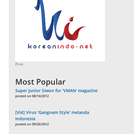
Print
Most Popular
Super Junior Siwon for 'VMAN' magazine
posted on 08/14/2012
[Vid] Virus 'Gangnam Style' melanda
Indonesia
posted on 09/26/2012