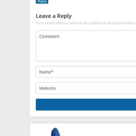
Reply
Leave a Reply
Your email address will not be published.
Required fields