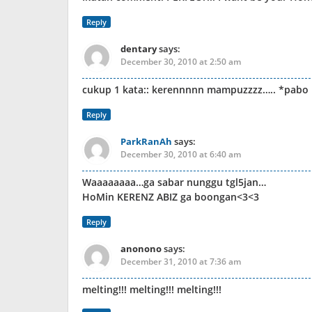
Reply
dentary
says:
December 30, 2010 at 2:50 am
cukup 1 kata:: kerennnnn mampuzzzz….. *pabo it
Reply
ParkRanAh
says:
December 30, 2010 at 6:40 am
Waaaaaaaa…ga sabar nunggu tgl5jan…
HoMin KERENZ ABIZ ga boongan<3<3
Reply
anonono
says:
December 31, 2010 at 7:36 am
melting!!! melting!!! melting!!!