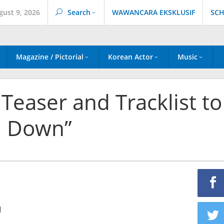
gust 9, 2026
Search
WAWANCARA EKSKLUSIF
SCH
Magazine / Pictorial
Korean Actor
Music
easer and Tracklist to
d Down”
1