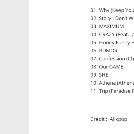
01. Why (Keep Yo
02. Story I Don’t W
03. MAXIMUM
04. CRAZY (Feat. J
05. Honey Funny 
06. RUMOR
07. Confession (C
08. Our GAME
09. SHE
10. Athena (Athen
11. Trip (Paradise
Credit : Allkpop