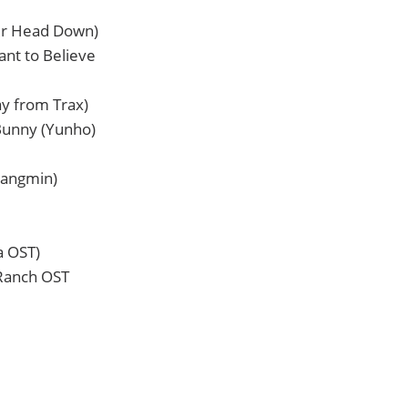
ur Head Down)
ant to Believe
ay from Trax)
Bunny (Yunho)
hangmin)
a OST)
 Ranch OST