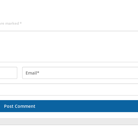
 are marked
*