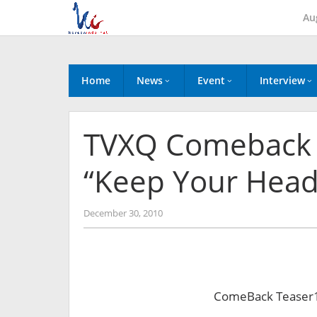
Skip
Au
to
content
Home
News
Event
Interview
TVXQ Comeback T
“Keep Your Hea
by
December 30, 2010
Koreanindo
ComeBack Teaser