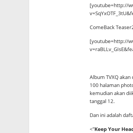
[youtube=http://
v=SqYxOTF_3tU&f
ComeBack Teaser
[youtube=http://
v=raBLLv_GIsE&fe
Album TVXQ akan dir
100 halaman photob
kemudian akan diiku
tanggal 12.
Dan ini adalah daf
<”
Keep Your Head