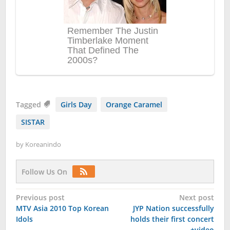
Tagged
Girls Day
Orange Caramel
SISTAR
by
Koreanindo
Follow Us On
Post
Previous post
Next post
MTV Asia 2010 Top Korean
JYP Nation successfully
navigation
Idols
holds their first concert
+video