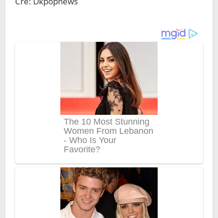
Cre: Dkpopnews