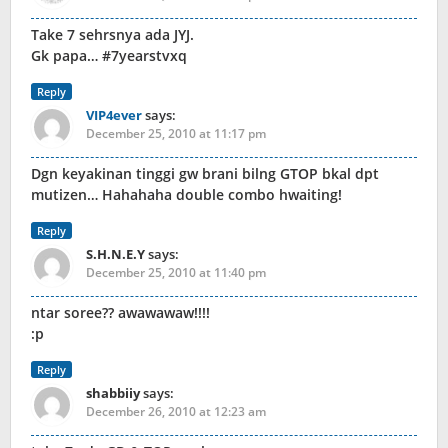
Take 7 sehrsnya ada JYJ.
Gk papa… #7yearstvxq
Reply
VIP4ever
says:
December 25, 2010 at 11:17 pm
Dgn keyakinan tinggi gw brani bilng GTOP bkal dpt
mutizen… Hahahaha double combo hwaiting!
Reply
S.H.N.E.Y
says:
December 25, 2010 at 11:40 pm
ntar soree?? awawawaw!!!!
:p
Reply
shabbiiy
says:
December 26, 2010 at 12:23 am