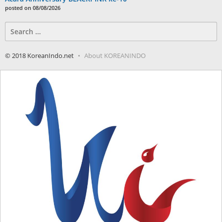
posted on 08/08/2026
Search
for:
© 2018 KoreanIndo.net
About KOREANINDO