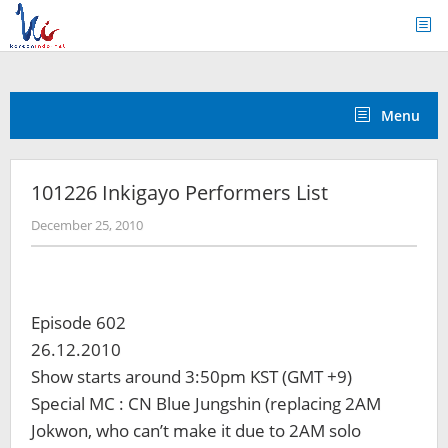
Skip
to
content
Menu
101226 Inkigayo Performers List
by
December 25, 2010
Koreanindo
Episode 602
26.12.2010
Show starts around 3:50pm KST (GMT +9)
Special MC : CN Blue Jungshin (replacing 2AM
Jokwon, who can’t make it due to 2AM solo