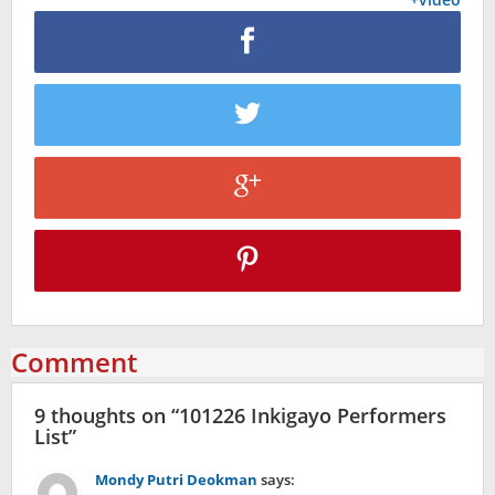
Comment
9 thoughts on “
101226 Inkigayo Performers
List
”
Mondy Putri Deokman
says: