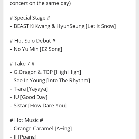
concert on the same day)
# Special Stage #
– BEAST KiKwang & HyunSeung [Let It Snow]
# Hot Solo Debut #
– No Yu Min [EZ Song]
# Take 7 #
– G.Dragon & TOP [High High]
– Seo In Young [Into The Rhythm]
– T-ara [Yayaya]
– IU [Good Day]
– Sistar [How Dare You]
# Hot Music #
– Orange Caramel [A~ing]
– JJ [Ppang]