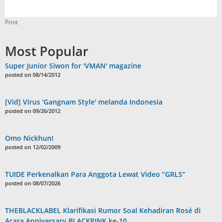
Print
Most Popular
Super Junior Siwon for 'VMAN' magazine
posted on 08/14/2012
[Vid] Virus 'Gangnam Style' melanda Indonesia
posted on 09/26/2012
Omo Nickhun!
posted on 12/02/2009
TUIDE Perkenalkan Para Anggota Lewat Video “GRLS”
posted on 08/07/2026
THEBLACKLABEL Klarifikasi Rumor Soal Kehadiran Rosé di
Acara Anniversary BLACKPINK ke-10