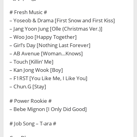
# Fresh Music #
– Yoseob & Drama [First Snow and First Kiss]
– Jang Yoon Jung [Olle (Christmas Ver.)]
– Woo Joo [Happy Together]
– Girl’s Day [Nothing Last Forever]
– AB Avenue [Woman…Knows]
– Touch [Killin’ Me]
– Kan Jong Wook [Boy]
– F1RST [You Like Me, I Like You]
– Chun.G [Stay]
# Power Rookie #
– Bebe Mignon [I Only Did Good]
# Job Song – T-ara #