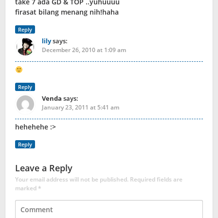
take 7 ada GD & TOP ..yuhuuuu
firasat bilang menang nih!haha
Reply
lily
says:
December 26, 2010 at 1:09 am
Reply
Venda
says:
January 23, 2011 at 5:41 am
hehehehe :>
Reply
Leave a Reply
Your email address will not be published.
Required fields are
marked
*