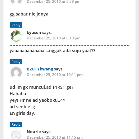
December 25, 2010 at 6:53 pm
gg sabar nie jdnya
Reply
kyuson
says:
December 25, 2010 at 8:10 pm
yaaaaaaaaaaaaa….nggak ada suju yaa???
Reply
B2UTYkwang
says:
December 25, 2010 at 10:11 pm
ud lm gx muncul,ad F1RST ge?
Hahaha..
yey! Hr ne ad yeoboku..^^
ad seobie jg..
En girls day..
Reply
Nourie
says:
December 25, 2010 at 11:15 pm