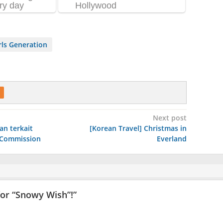
ls Generation
Next post
an terkait
[Korean Travel] Christmas in
e Commission
Everland
or “Snowy Wish”!
”