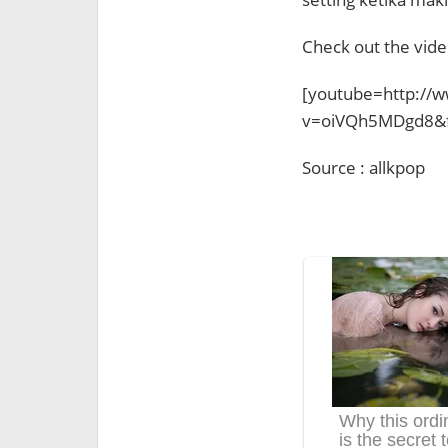
Check out the vide
[youtube=http://
v=oiVQh5MDgd8&f
Source : allkpop