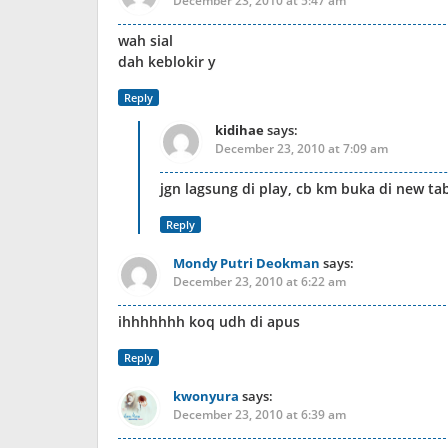
December 23, 2010 at 5:47 am
wah sial
dah keblokir y
Reply
kidihae
says:
December 23, 2010 at 7:09 am
jgn lagsung di play, cb km buka di new tab
Reply
Mondy Putri Deokman
says:
December 23, 2010 at 6:22 am
ihhhhhhh koq udh di apus
Reply
kwonyura
says:
December 23, 2010 at 6:39 am