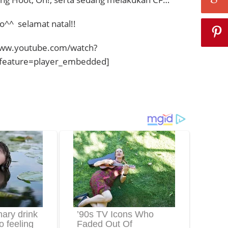
o^^ selamat natal!!
www.youtube.com/watch?
eature=player_embedded]