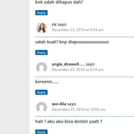
kok udah dihapus dah?
Reply
ric
says:
December 23, 2010 at 6:53 am
udah kuat? knp diapuuuuuuuuuuus
Reply
angie_shawoll.....
says:
December 23, 2010 at 8:19 am
kereenn……
Reply
seo dila
says:
December 25, 2010 at 12:05 am
hah ? aku aku bisa donlot yaah ?
Reply