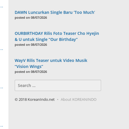
DAWN Luncurkan Single Baru ‘Too Much’
posted on 08/07/2026
OURBIRTHDAY Rilis Foto Teaser Cho Hyejin
& U untuk Single “Our Birthday”
posted on 08/07/2026
WayV Rilis Teaser untuk Video Musik
“Vision Wings”
posted on 08/07/2026
Search
for:
© 2018 KoreanIndo.net
About KOREANINDO