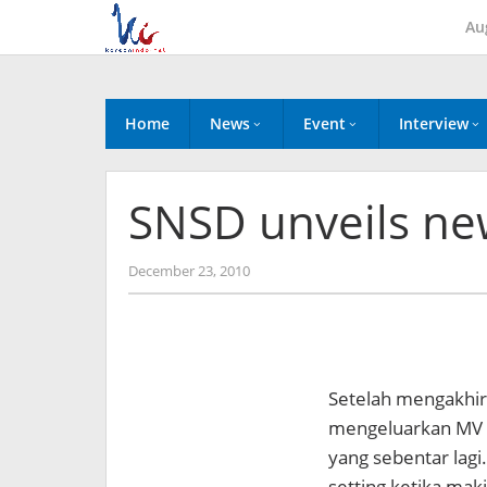
Skip
Au
to
content
Home
News
Event
Interview
SNSD unveils ne
by
December 23, 2010
Koreanindo
Setelah mengakhi
mengeluarkan MV 
yang sebentar lagi
setting ketika mak