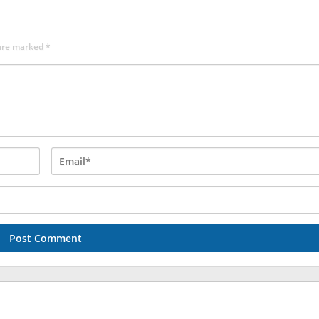
 are marked
*