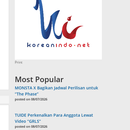
Print
Most Popular
MONSTA X Bagikan Jadwal Perilisan untuk
“The Phase”
posted on 08/07/2026
TUIDE Perkenalkan Para Anggota Lewat
Video “GRLS”
posted on 08/07/2026