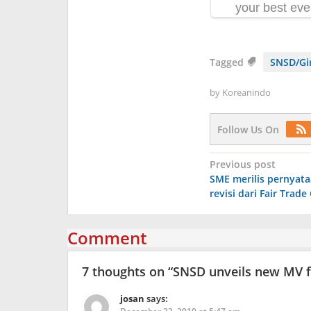
Tagged
SNSD/Gir
by
Koreanindo
Follow Us On
Post
Previous post
SME merilis pernyata
navigation
revisi dari Fair Trad
Comment
7 thoughts on “
SNSD unveils new MV f
josan
says: