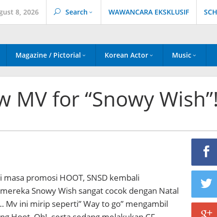
gust 8, 2026
Search
WAWANCARA EKSKLUSIF
SCH
Magazine / Pictorial
Korean Actor
Music
w MV for “Snowy Wish”
ri masa promosi HOOT, SNSD kembali
mereka Snowy Wish sangat cocok dengan Natal
… Mv ini mirip seperti” Way to go” mengambil
ing Hoot, Oh!, serta sedang melakukan CF…