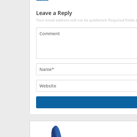
Leave a Reply
Your email address will not be published.
Required fields