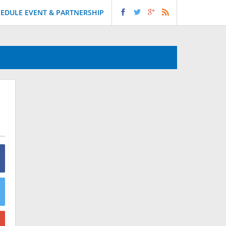
EDULE EVENT & PARTNERSHIP
!