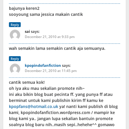
bajunya keren2
sooyoung sama jessica makain cantik
Reply
sai
says:
December 21, 2010 at 9:33 pm
wah semakin lama semakin cantik aja semuanya.
Reply
kpopindofanfiction
says:
December 21, 2010 at 11:45 pm
cantik semua kok!
oh iya aku mau sekalian promote nih~
ini aku bikin blog buat pecinta ff. yang punya ff atau
berminat untuk kami publishin kirim ff kamu ke
kpopfans@hotmail.co.uk
ya! nanti kami publish di blog
kami, kpopindofanfiction.wordpress.com / mampir ke
blog kami ya.. jangan lupa sekalian bantuin promote
soalnya blog baru nih..masih sepi..hehehe^^ gomawo