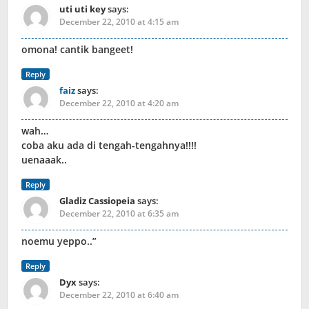
uti uti key
says:
December 22, 2010 at 4:15 am
omona! cantik bangeet!
Reply
faiz
says:
December 22, 2010 at 4:20 am
wah…
coba aku ada di tengah-tengahnya!!!!
uenaaak..
Reply
Gladiz Cassiopeia
says:
December 22, 2010 at 6:35 am
noemu yeppo..”
Reply
Dyx
says:
December 22, 2010 at 6:40 am