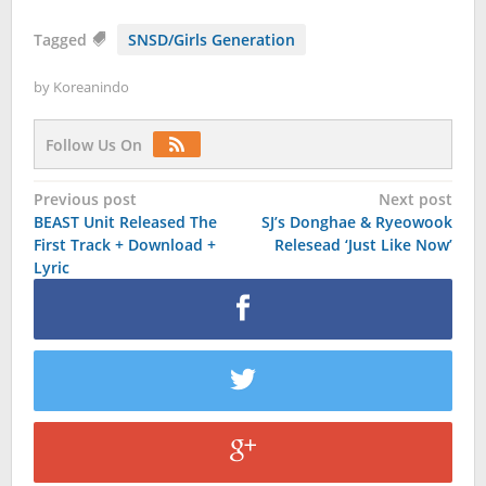
Tagged
SNSD/Girls Generation
by
Koreanindo
Follow Us On
Post
Previous post
Next post
BEAST Unit Released The
SJ’s Donghae & Ryeowook
navigation
First Track + Download +
Relesead ‘Just Like Now’
Lyric