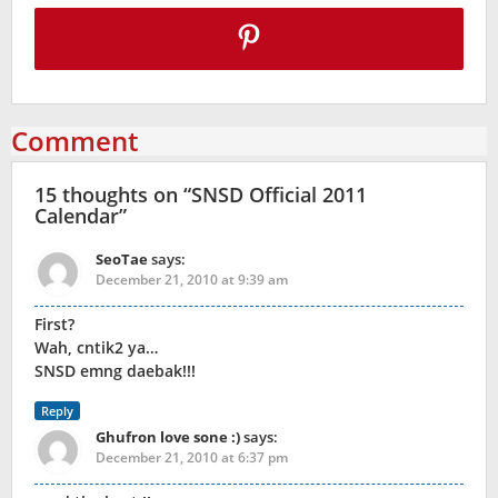
Comment
15 thoughts on “
SNSD Official 2011
Calendar
”
SeoTae
says:
December 21, 2010 at 9:39 am
First?
Wah, cntik2 ya…
SNSD emng daebak!!!
Reply
Ghufron love sone :)
says:
December 21, 2010 at 6:37 pm