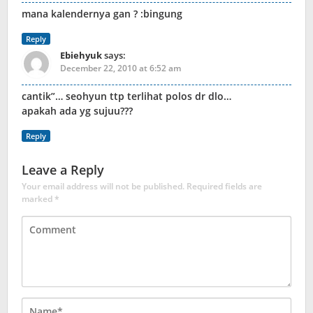
mana kalendernya gan ? :bingung
Reply
Ebiehyuk
says:
December 22, 2010 at 6:52 am
cantik”… seohyun ttp terlihat polos dr dlo…
apakah ada yg sujuu???
Reply
Leave a Reply
Your email address will not be published.
Required fields are
marked
*