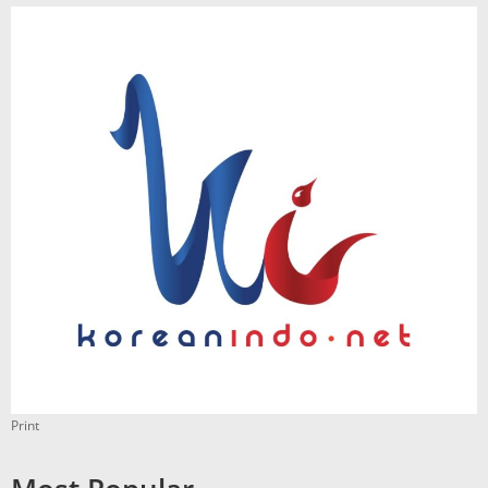
Print