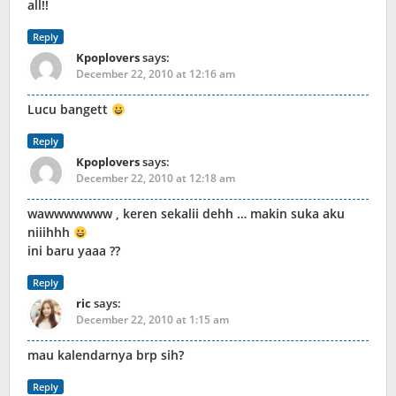
all!!
Reply
Kpoplovers
says:
December 22, 2010 at 12:16 am
Lucu bangett
Reply
Kpoplovers
says:
December 22, 2010 at 12:18 am
wawwwwwww , keren sekalii dehh … makin suka aku
niiihhh
ini baru yaaa ??
Reply
ric
says:
December 22, 2010 at 1:15 am
mau kalendarnya brp sih?
Reply