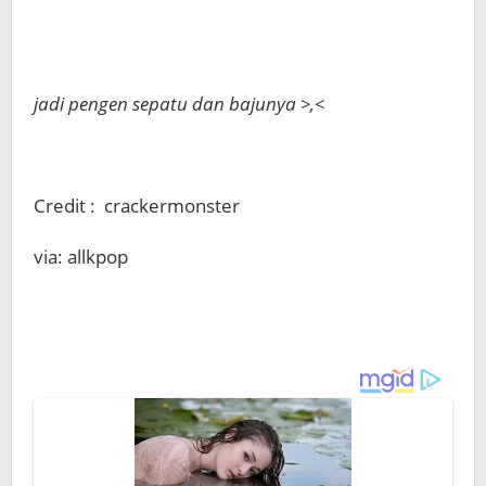
jadi pengen sepatu dan bajunya >,<
Credit : crackermonster
via: allkpop