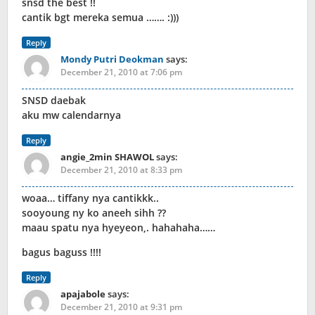
snsd the best !!
cantik bgt mereka semua ……. :)))
Reply
Mondy Putri Deokman
says:
December 21, 2010 at 7:06 pm
SNSD daebak
aku mw calendarnya
Reply
angie_2min SHAWOL
says:
December 21, 2010 at 8:33 pm
woaa… tiffany nya cantikkk..
sooyoung ny ko aneeh sihh ??
maau spatu nya hyeyeon,. hahahaha……
bagus baguss !!!!
Reply
apajabole
says:
December 21, 2010 at 9:31 pm