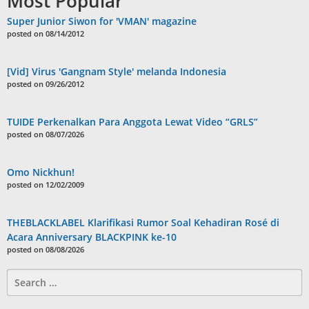
Most Popular
Super Junior Siwon for 'VMAN' magazine
posted on 08/14/2012
[Vid] Virus 'Gangnam Style' melanda Indonesia
posted on 09/26/2012
TUIDE Perkenalkan Para Anggota Lewat Video “GRLS”
posted on 08/07/2026
Omo Nickhun!
posted on 12/02/2009
THEBLACKLABEL Klarifikasi Rumor Soal Kehadiran Rosé di
Acara Anniversary BLACKPINK ke-10
posted on 08/08/2026
Search
for: