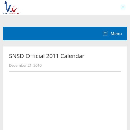
Skip
to
content
Menu
SNSD Official 2011 Calendar
by
December 21, 2010
Koreanindo