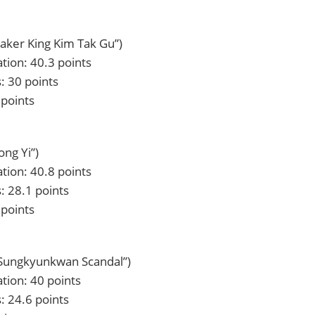
Baker King Kim Tak Gu”)
tion: 40.3 points
: 30 points
 points
ong Yi”)
tion: 40.8 points
: 28.1 points
 points
“Sungkyunkwan Scandal”)
tion: 40 points
: 24.6 points