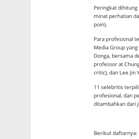
Peringkat dihitung 
minat perhatian da
poin).
Para profesional 
Media Group yang t
Donga, bersama de
professor at Chun
critic), dan Lee Jin
11 selebritis terp
profesional, dan 
ditambahkan dari j
Berikut daftarnya: