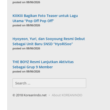
posted on 08/06/2026
KiiiKiii Bagikan Foto Teaser untuk Lagu
Utama “Pop Off Pop Off”
posted on 08/06/2026
Hyoyeon, Yuri, dan Sooyoung Resmi Debut
Sebagai Unit Baru SNSD “HyoRiSoo”
posted on 08/06/2026
THE BOYZ Resmi Lanjutkan Aktivitas
Sebagai Grup 9 Member
posted on 08/06/2026
Search
for:
© 2018 KoreanIndo.net
About KOREANINDO