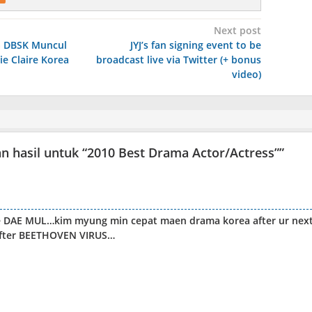
Next post
 DBSK Muncul
JYJ’s fan signing event to be
ie Claire Korea
broadcast live via Twitter (+ bonus
video)
hasil untuk “2010 Best Drama Actor/Actress”
”
ke DAE MUL…kim myung min cepat maen drama korea after ur nex
after BEETHOVEN VIRUS…