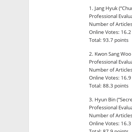
1. Jang Hyuk (“Chu
Professional Evalua
Number of Articles
Online Votes: 16.2
Total: 93.7 points
2. Kwon Sang Woo 
Professional Evalua
Number of Articles
Online Votes: 16.9
Total: 88.3 points
3. Hyun Bin (“Secr
Professional Evalua
Number of Articles
Online Votes: 16.3
Total: 87.9 points