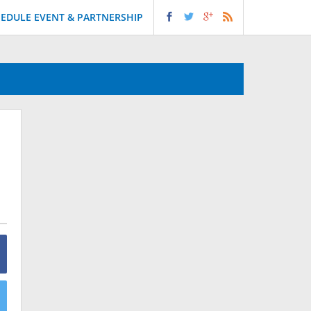
EDULE EVENT & PARTNERSHIP