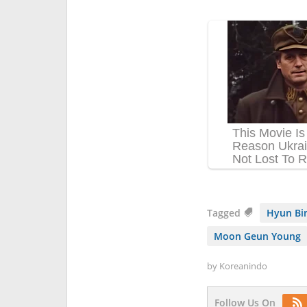
Tagged
Hyun Bi
Moon Geun Young
by
Koreanindo
Follow Us On