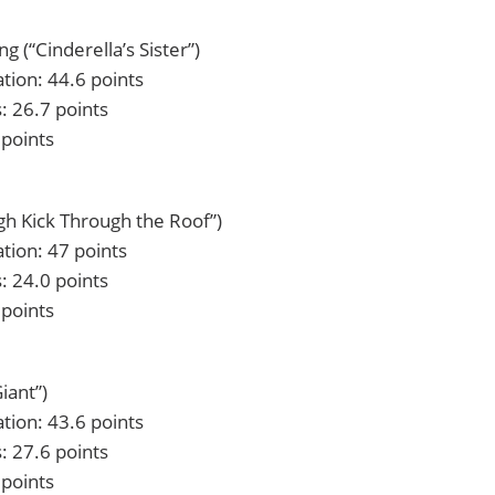
 (“Cinderella’s Sister”)
tion: 44.6 points
: 26.7 points
 points
igh Kick Through the Roof”)
tion: 47 points
: 24.0 points
 points
iant”)
tion: 43.6 points
: 27.6 points
 points