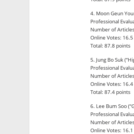
4. Moon Geun Young
Professional Evalua
Number of Articles
Online Votes: 16.5
Total: 87.8 points
5. Jung Bo Suk (“H
Professional Evalua
Number of Articles
Online Votes: 16.4
Total: 87.4 points
6. Lee Bum Soo (“G
Professional Evalua
Number of Articles
Online Votes: 16.1