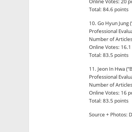
Online Votes: 20 p
Total: 84.6 points
10. Go Hyun Jung (
Professional Evalua
Number of Articles
Online Votes: 16.1
Total: 83.5 points
11. Jeon In Hwa (“
Professional Evalua
Number of Articles
Online Votes: 16 p
Total: 83.5 points
Source + Photos: D