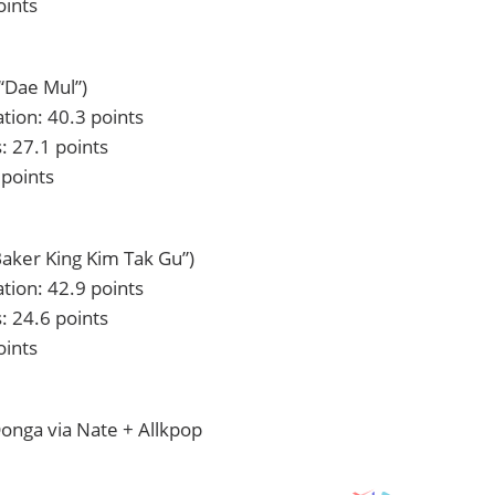
oints
“Dae Mul”)
tion: 40.3 points
: 27.1 points
 points
Baker King Kim Tak Gu”)
tion: 42.9 points
: 24.6 points
oints
onga via Nate + Allkpop