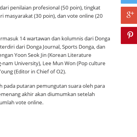
dari penilaian profesional (50 poin), tingkat
ri masyarakat (30 poin), dan vote online (20
termasuk 14 wartawan dan kolumnis dari Donga
erdiri dari Donga Journal, Sports Donga, dan
ngan Yoon Seok Jin (Korean Literature
g-nam University), Lee Mun Won (Pop culture
 Young (Editor in Chief of O2).
ilih pada putaran pemungutan suara oleh para
pemenang akhir akan diumumkan setelah
umlah vote online.