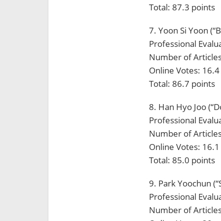
Total: 87.3 points
7. Yoon Si Yoon (“
Professional Evalua
Number of Articles
Online Votes: 16.4
Total: 86.7 points
8. Han Hyo Joo (“D
Professional Evalua
Number of Articles
Online Votes: 16.1
Total: 85.0 points
9. Park Yoochun (
Professional Evalua
Number of Articles