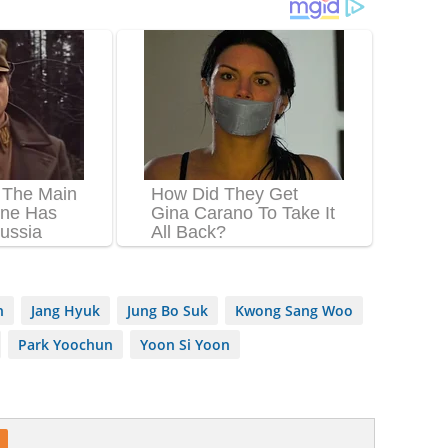
n
Jang Hyuk
Jung Bo Suk
Kwong Sang Woo
Park Yoochun
Yoon Si Yoon