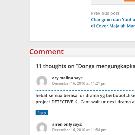
Post
Previous post
Changmin dan Yunho
navigation
di Cover Majalah Mar
Comment
11 thoughts on “
Donga mengungkapkan 
ary melina
says:
December 16, 2010 at 11:21 pm
hebat semua berasal dr drama yg berbobot..li
project DETECTIVE K…Cant wait ur next drama 
Reply
airen only
says:
December 16, 2010 at 11:54 pm