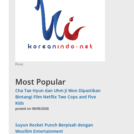
Print
Most Popular
Cha Tae Hyun dan Uhm Ji Won Dipastikan
Bintangi Film Netflix Two Cops and Five
Kids
posted on 08/06/2026
Suyun Rocket Punch Berpisah dengan
Woollim Entertainment