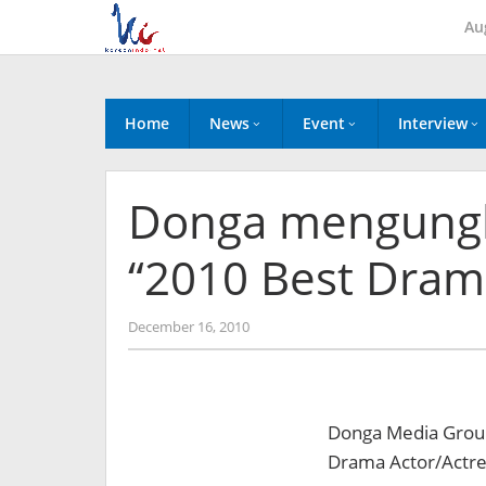
Skip
Au
to
content
Home
News
Event
Interview
Donga mengungk
“2010 Best Dram
by
December 16, 2010
Koreanindo
Donga Media Group 
Drama Actor/Actre