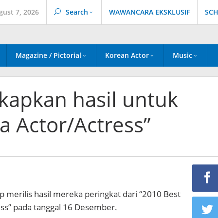
gust 7, 2026
Search
WAWANCARA EKSKLUSIF
SCH
Magazine / Pictorial
Korean Actor
Music
apkan hasil untuk
a Actor/Actress”
merilis hasil mereka peringkat dari “2010 Best
ss” pada tanggal 16 Desember.