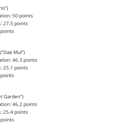
no”)
tion: 50 points
: 27.5 points
 points
(“Dae Mul”)
tion: 46.3 points
: 25.1 points
 points
et Garden”)
tion: 46.2 points
: 25.4 points
 points