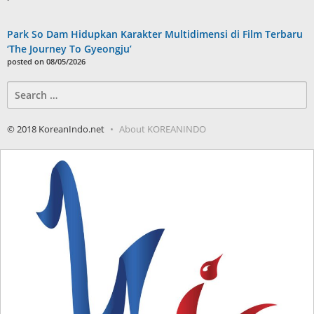
Park So Dam Hidupkan Karakter Multidimensi di Film Terbaru
‘The Journey To Gyeongju’
posted on 08/05/2026
Search
for:
© 2018 KoreanIndo.net
About KOREANINDO