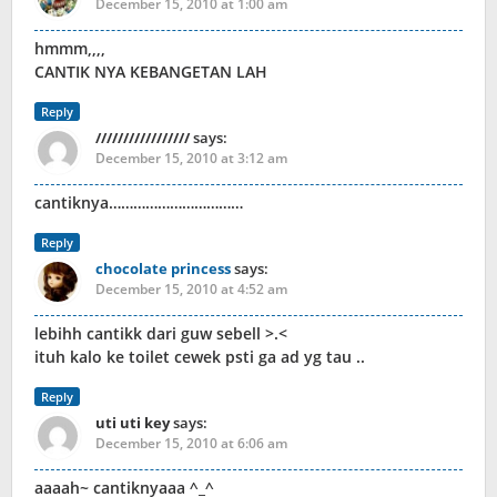
December 15, 2010 at 1:00 am
hmmm,,,,
CANTIK NYA KEBANGETAN LAH
Reply
/////////////////
says:
December 15, 2010 at 3:12 am
cantiknya……………………………
Reply
chocolate princess
says:
December 15, 2010 at 4:52 am
lebihh cantikk dari guw sebell >.<
ituh kalo ke toilet cewek psti ga ad yg tau ..
Reply
uti uti key
says:
December 15, 2010 at 6:06 am
aaaah~ cantiknyaaa ^_^