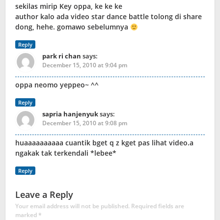
sekilas mirip Key oppa, ke ke ke
author kalo ada video star dance battle tolong di share
dong, hehe. gomawo sebelumnya
Reply
park ri chan
says:
December 15, 2010 at 9:04 pm
oppa neomo yeppeo~ ^^
Reply
sapria hanjenyuk
says:
December 15, 2010 at 9:08 pm
huaaaaaaaaaa cuantik bget q z kget pas lihat video.a
ngakak tak terkendali *lebee*
Reply
Leave a Reply
Your email address will not be published.
Required fields are
marked
*