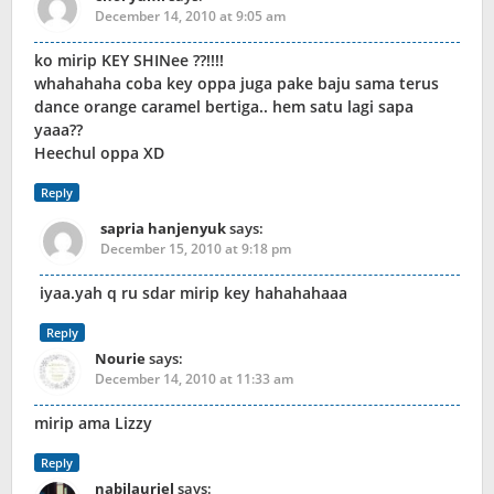
December 14, 2010 at 9:05 am
ko mirip KEY SHINee ??!!!!
whahahaha coba key oppa juga pake baju sama terus
dance orange caramel bertiga.. hem satu lagi sapa
yaaa??
Heechul oppa XD
Reply
sapria hanjenyuk
says:
December 15, 2010 at 9:18 pm
iyaa.yah q ru sdar mirip key hahahahaaa
Reply
Nourie
says:
December 14, 2010 at 11:33 am
mirip ama Lizzy
Reply
nabilauriel
says: