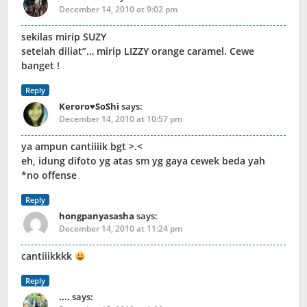
December 14, 2010 at 9:02 pm
sekilas mirip SUZY
setelah diliat”… mirip LIZZY orange caramel. Cewe
banget !
Reply
Keroro♥SoShi
says:
December 14, 2010 at 10:57 pm
ya ampun cantiiiik bgt >.<
eh, idung difoto yg atas sm yg gaya cewek beda yah
*no offense
Reply
hongpanyasasha
says:
December 14, 2010 at 11:24 pm
cantiiikkkk
Reply
....
says: