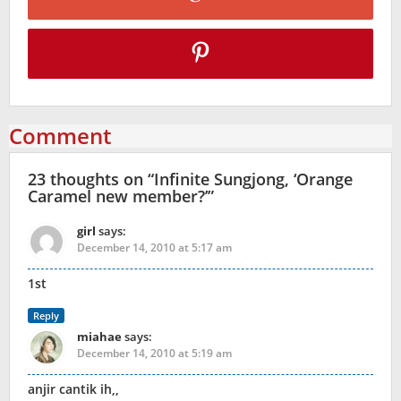
Comment
23 thoughts on “
Infinite Sungjong, ‘Orange
Caramel new member?’
”
girl
says:
December 14, 2010 at 5:17 am
1st
Reply
miahae
says:
December 14, 2010 at 5:19 am
anjir cantik ih,,