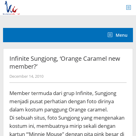
Skip
to
content
Menu
Infinite Sungjong, ‘Orange Caramel new
member?’
by
December 14, 2010
Koreanindo
Member termuda dari grup Infinite, Sungjong
menjadi pusat perhatian dengan foto dirinya
dalam kostum panggung Orange caramel.
Di sebuah situs, foto Sungjong yang mengenakan
kostum ini, membuatnya mirip sekali dengan
kartun “‘Minnie Mouse” dengan pita pink besar di