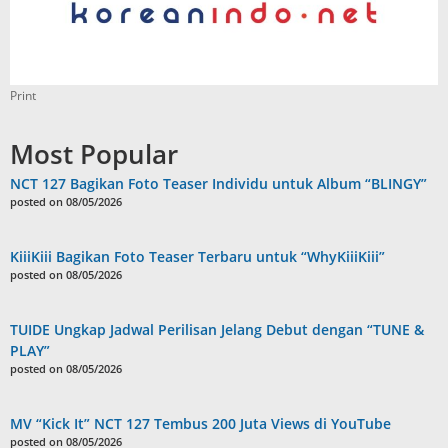
Print
Most Popular
NCT 127 Bagikan Foto Teaser Individu untuk Album “BLINGY”
posted on 08/05/2026
KiiiKiii Bagikan Foto Teaser Terbaru untuk “WhyKiiiKiii”
posted on 08/05/2026
TUIDE Ungkap Jadwal Perilisan Jelang Debut dengan “TUNE &
PLAY”
posted on 08/05/2026
MV “Kick It” NCT 127 Tembus 200 Juta Views di YouTube
posted on 08/05/2026