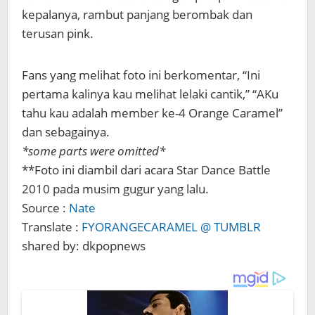
kepalanya, rambut panjang berombak dan
terusan pink.
Fans yang melihat foto ini berkomentar, “Ini
pertama kalinya kau melihat lelaki cantik,” “AKu
tahu kau adalah member ke-4 Orange Caramel”
dan sebagainya.
*some parts were omitted*
**Foto ini diambil dari acara Star Dance Battle
2010 pada musim gugur yang lalu.
Source :
Nate
Translate :
FYORANGECARAMEL @ TUMBLR
shared by: dkpopnews