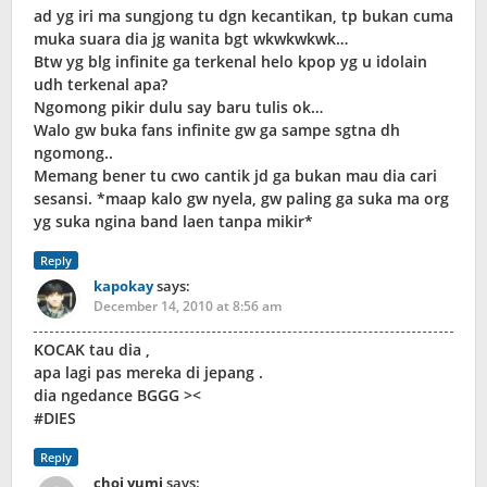
ad yg iri ma sungjong tu dgn kecantikan, tp bukan cuma
muka suara dia jg wanita bgt wkwkwkwk…
Btw yg blg infinite ga terkenal helo kpop yg u idolain
udh terkenal apa?
Ngomong pikir dulu say baru tulis ok…
Walo gw buka fans infinite gw ga sampe sgtna dh
ngomong..
Memang bener tu cwo cantik jd ga bukan mau dia cari
sesansi. *maap kalo gw nyela, gw paling ga suka ma org
yg suka ngina band laen tanpa mikir*
Reply
kapokay
says:
December 14, 2010 at 8:56 am
KOCAK tau dia ,
apa lagi pas mereka di jepang .
dia ngedance BGGG ><
#DIES
Reply
choi yumi
says: