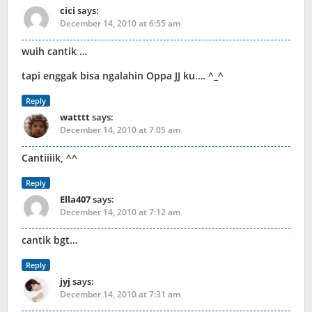
cici
says:
December 14, 2010 at 6:55 am
wuih cantik …
tapi enggak bisa ngalahin Oppa JJ ku…. ^_^
Reply
watttt
says:
December 14, 2010 at 7:05 am
Cantiiiik, ^^
Reply
Ella407
says:
December 14, 2010 at 7:12 am
cantik bgt…
Reply
jyj
says:
December 14, 2010 at 7:31 am