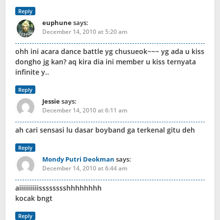
Reply
euphune
says:
December 14, 2010 at 5:20 am
ohh ini acara dance battle yg chusueok~~~ yg ada u kiss
dongho jg kan? aq kira dia ini member u kiss ternyata
infinite y..
Reply
Jessie
says:
December 14, 2010 at 6:11 am
ah cari sensasi lu dasar boyband ga terkenal gitu deh
Reply
Mondy Putri Deokman
says:
December 14, 2010 at 6:44 am
aiiiiiiiiiisssssssshhhhhhhh
kocak bngt
Reply