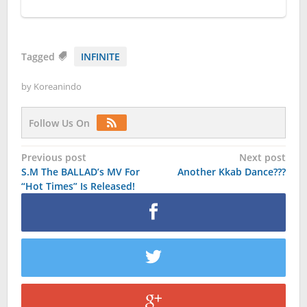
Tagged
INFINITE
by
Koreanindo
Follow Us On
Post
Previous post
Next post
S.M The BALLAD’s MV For
Another Kkab Dance???
navigation
“Hot Times” Is Released!