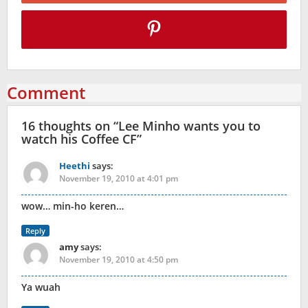
Comment
16 thoughts on “
Lee Minho wants you to
watch his Coffee CF
”
Heethi
says:
November 19, 2010 at 4:01 pm
wow… min-ho keren…
Reply
amy
says:
November 19, 2010 at 4:50 pm
Ya wuah