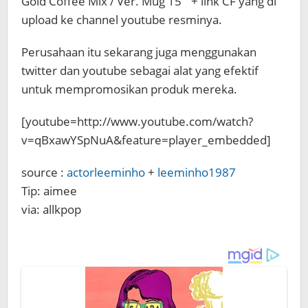
Gold Coffee Mix / Ver. Mug 15′” + link CF yang di
upload ke channel youtube resminya.
Perusahaan itu sekarang juga menggunakan
twitter dan youtube sebagai alat yang efektif
untuk mempromosikan produk mereka.
[youtube=http://www.youtube.com/watch?
v=qBxawYSpNuA&feature=player_embedded]
source :
actorleeminho
+
leeminho1987
Tip: aimee
via: allkpop