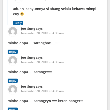
aduhh, senyumnya si abang selalu kebawa mimpi
euy
Reply
Joe_Sung
says:
November 20, 2010 at 4:33 am
minho oppa……saranghae….!!!!!!
Reply
Joe_Sung
says:
November 20, 2010 at 4:33 am
minho oppa….. sarange!!!!!
Reply
Joe_Sung
says:
November 20, 2010 at 4:35 am
minho oppa….. sarangeyo !!!!! keren banget!!!
Reply