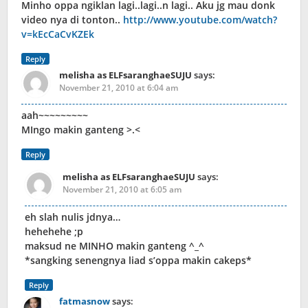
Minho oppa ngiklan lagi..lagi..n lagi.. Aku jg mau donk
video nya di tonton..
http://www.youtube.com/watch?
v=kEcCaCvKZEk
Reply
melisha as ELFsaranghaeSUJU
says:
November 21, 2010 at 6:04 am
aah~~~~~~~~~
MIngo makin ganteng >.<
Reply
melisha as ELFsaranghaeSUJU
says:
November 21, 2010 at 6:05 am
eh slah nulis jdnya…
hehehehe ;p
maksud ne MINHO makin ganteng ^_^
*sangking senengnya liad s’oppa makin cakeps*
Reply
fatmasnow
says: