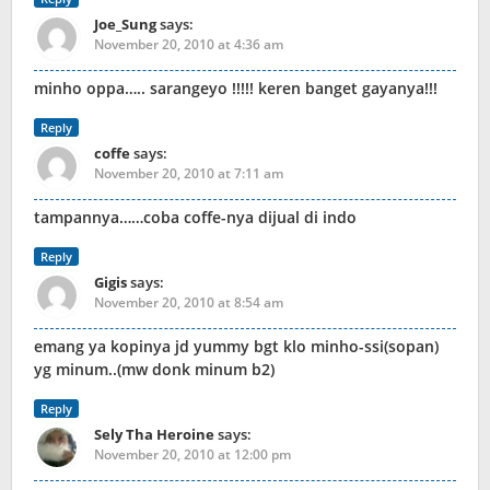
Joe_Sung
says:
November 20, 2010 at 4:36 am
minho oppa….. sarangeyo !!!!! keren banget gayanya!!!
Reply
coffe
says:
November 20, 2010 at 7:11 am
tampannya……coba coffe-nya dijual di indo
Reply
Gigis
says:
November 20, 2010 at 8:54 am
emang ya kopinya jd yummy bgt klo minho-ssi(sopan)
yg minum..(mw donk minum b2)
Reply
Sely Tha Heroine
says:
November 20, 2010 at 12:00 pm