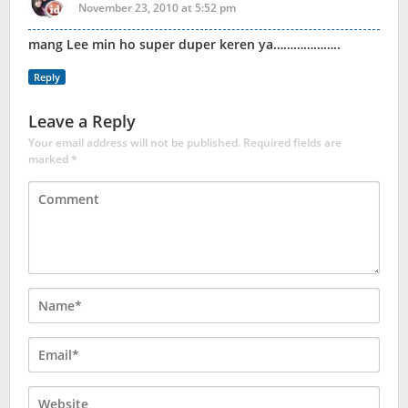
November 23, 2010 at 5:52 pm
mang Lee min ho super duper keren ya………………..
Reply
Leave a Reply
Your email address will not be published.
Required fields are
marked
*