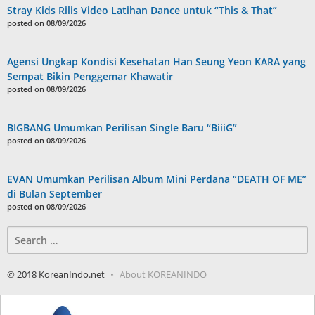
Stray Kids Rilis Video Latihan Dance untuk “This & That”
posted on 08/09/2026
Agensi Ungkap Kondisi Kesehatan Han Seung Yeon KARA yang
Sempat Bikin Penggemar Khawatir
posted on 08/09/2026
BIGBANG Umumkan Perilisan Single Baru “BiiiG”
posted on 08/09/2026
EVAN Umumkan Perilisan Album Mini Perdana “DEATH OF ME”
di Bulan September
posted on 08/09/2026
Search
for:
© 2018 KoreanIndo.net
About KOREANINDO