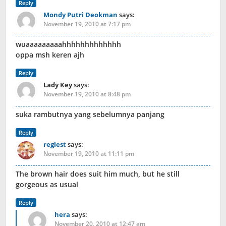
Reply
Mondy Putri Deokman
says:
November 19, 2010 at 7:17 pm
wuaaaaaaaaahhhhhhhhhhhhh
oppa msh keren ajh
Reply
Lady Key
says:
November 19, 2010 at 8:48 pm
suka rambutnya yang sebelumnya panjang
Reply
reglest
says:
November 19, 2010 at 11:11 pm
The brown hair does suit him much, but he still
gorgeous as usual
Reply
hera
says:
November 20, 2010 at 12:47 am