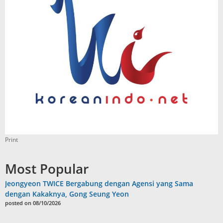
Print
Most Popular
Jeongyeon TWICE Bergabung dengan Agensi yang Sama
dengan Kakaknya, Gong Seung Yeon
posted on 08/10/2026