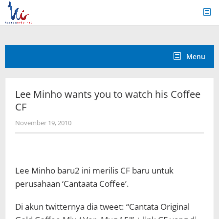
Skip
to
content
Menu
Lee Minho wants you to watch his Coffee
CF
by
November 19, 2010
Koreanindo
Lee Minho baru2 ini merilis CF baru untuk
perusahaan ‘Cantaata Coffee’.
Di akun twitternya dia tweet: “Cantata Original