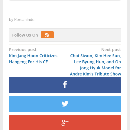
by
Koreanindo
Follow Us On
Post
Previous post
Next post
Kim Jang Hoon Criticizes
Choi Siwon, Kim Hee Sun,
navigation
Hangeng For His CF
Lee Byung Hun, and Oh
Jong Hyuk Model for
Andre Kim’s Tribute Show