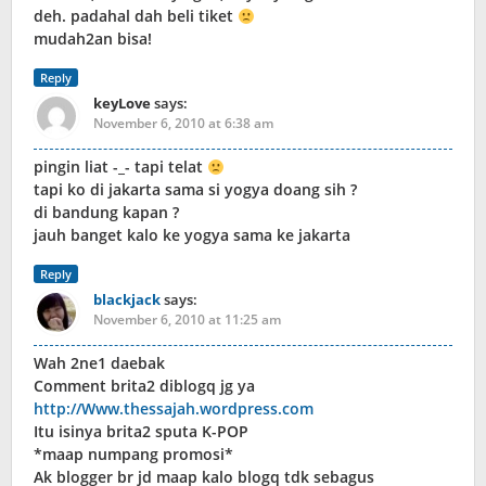
deh. padahal dah beli tiket
mudah2an bisa!
Reply
keyLove
says:
November 6, 2010 at 6:38 am
pingin liat -_- tapi telat
tapi ko di jakarta sama si yogya doang sih ?
di bandung kapan ?
jauh banget kalo ke yogya sama ke jakarta
Reply
blackjack
says:
November 6, 2010 at 11:25 am
Wah 2ne1 daebak
Comment brita2 diblogq jg ya
http://Www.thessajah.wordpress.com
Itu isinya brita2 sputa K-POP
*maap numpang promosi*
Ak blogger br jd maap kalo blogq tdk sebagus