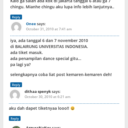
Kalo ga salah ada kok di jakarta tanggal 6 atau ga 7
chingu. Mianhe chingu aku lupa info lebih lanjutnya..
Reply
Onee
says:
October 31, 2010 at 7:41 am
iya, ada tanggal 6 dan 7 november 2010
di BALAIRUNG UNIVERSITAS INDONESIA.
ada tiket masuk.
ada penampilan dance special gitu…
pa lagi ya?
selengkapnya coba liat post kemaren-kemaren deh!
Reply
dithaa spenyk
says:
October 30, 2010 at 6:21 am
aku dah dapet tiketnyaa looo!!
Reply
AzzuraNaKyu
says: