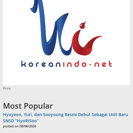
Print
Most Popular
Hyoyeon, Yuri, dan Sooyoung Resmi Debut Sebagai Unit Baru
SNSD “HyoRiSoo”
posted on 08/06/2026