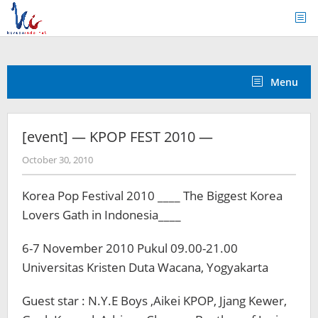
Skip
to
content
Menu
[event] — KPOP FEST 2010 —
by
October 30, 2010
Koreanindo
Korea Pop Festival 2010 ____ The Biggest Korea
Lovers Gath in Indonesia____
6-7 November 2010 Pukul 09.00-21.00
Universitas Kristen Duta Wacana, Yogyakarta
Guest star : N.Y.E Boys ,Aikei KPOP, Jjang Kewer,