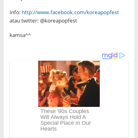
Info:
http://www.facebook.com/koreapopfest
atau twitter: @koreapopfest
kamsa^^