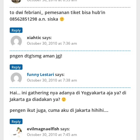
to dwi febriani,, pemesanan tiket bisa hub’in
08562851298 a.n. siska
Reply
xiahtic
says:
October 30, 2010 at 7:36 am
pngen dtg!smg aman jgj!
Reply
funny Lestari
says:
October 30, 2010 at 7:38 am
Hai… ini gathering nya adanya di Yogyakarta aja ya? di
Jakarta ga diadakan ya?
pengen ikut juga, cuma aku di Jakarta hihihi….
Reply
evilmagnaelfish
says:
October 30, 2010 at 7:45 am