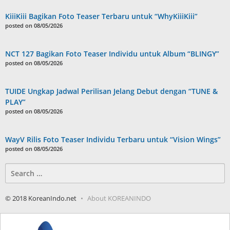
KiiiKiii Bagikan Foto Teaser Terbaru untuk “WhyKiiiKiii”
posted on 08/05/2026
NCT 127 Bagikan Foto Teaser Individu untuk Album “BLINGY”
posted on 08/05/2026
TUIDE Ungkap Jadwal Perilisan Jelang Debut dengan “TUNE &
PLAY”
posted on 08/05/2026
WayV Rilis Foto Teaser Individu Terbaru untuk “Vision Wings”
posted on 08/05/2026
Search
for:
© 2018 KoreanIndo.net
About KOREANINDO