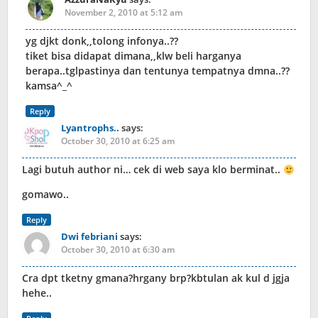
November 2, 2010 at 5:12 am
yg djkt donk,,tolong infonya..??
tiket bisa didapat dimana,,klw beli harganya
berapa..tglpastinya dan tentunya tempatnya dmna..??
kamsa^_^
Reply
Lyantrophs..
says:
October 30, 2010 at 6:25 am
Lagi butuh author ni… cek di web saya klo berminat..
gomawo..
Reply
Dwi febriani
says:
October 30, 2010 at 6:30 am
Cra dpt tketny gmana?hrgany brp?kbtulan ak kul d jgja
hehe..