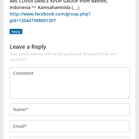
ARE COVER DANCE KPOP GROUP from Banten,
Indonesia ^^ Kamsahamnida (_ _)
http://www.facebook.com/group.php?
gid=120447388001307
Reply
Leave a Reply
Your email address will not be published.
Required fields are
marked
*