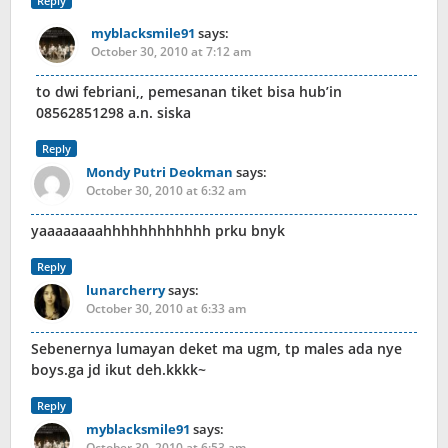
Reply
myblacksmile91
says:
October 30, 2010 at 7:12 am
to dwi febriani,, pemesanan tiket bisa hub’in
08562851298 a.n. siska
Reply
Mondy Putri Deokman
says:
October 30, 2010 at 6:32 am
yaaaaaaaahhhhhhhhhhhh prku bnyk
Reply
lunarcherry
says:
October 30, 2010 at 6:33 am
Sebenernya lumayan deket ma ugm, tp males ada nye
boys.ga jd ikut deh.kkkk~
Reply
myblacksmile91
says:
October 30, 2010 at 6:53 am