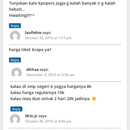
Tunjukan kalo kpopers jogja g kalah banyak n g kalah
heboh…
Hwaiting!!!^^
Reply
laufishie
says:
October 30, 2010 at 1:17 pm
harga tiket brapa ya?
Reply
dithaa
says:
November 4, 2010 at 6:36 am
kalau di smp negeri 6 yogya harganya 8k
kalau harga regularnya 10k
kalau mau ikut untuk 2 hari 20k jadinya.
Reply
Shin.Jr
says:
October 30, 2010 at 4:40 pm