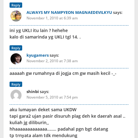
Reply
ALWAYS MY NAMPYEON MAGNAEDEVILKYU
says:
November 1, 2010 at 6:39 am
ini yg UKLI itu lain ? hehehe
kalo di samarinda yg UKLI tgl 14. .
Reply
kyugamers
says:
November 2, 2010 at 7:38 am
aaaaah gw rumahnya di jogja cm gw masih kecil -_-
Reply
shinbi
says:
November 5, 2010 at 7:54 pm
aku lumayan deket sama UKDW
tapi gara2 ujan pasir disuruh plag deh ke daerah asal ..
kuliah jg diliburin,,
hhaaaaaaaaaaaaa…….. padahal pgn bgt datang
tp trnyata alam tdk mendukung