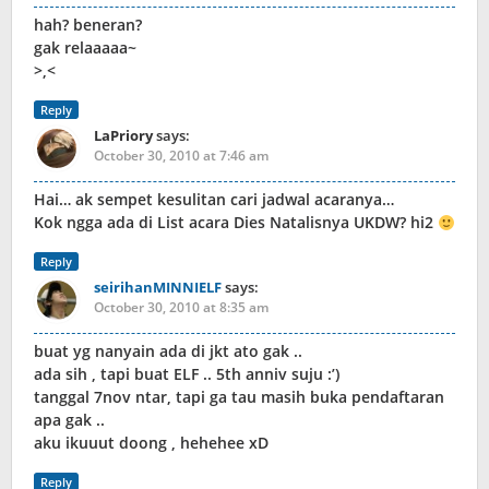
hah? beneran?
gak relaaaaa~
>,<
Reply
LaPriory
says:
October 30, 2010 at 7:46 am
Hai… ak sempet kesulitan cari jadwal acaranya…
Kok ngga ada di List acara Dies Natalisnya UKDW? hi2
Reply
seirihanMINNIELF
says:
October 30, 2010 at 8:35 am
buat yg nanyain ada di jkt ato gak ..
ada sih , tapi buat ELF .. 5th anniv suju :’)
tanggal 7nov ntar, tapi ga tau masih buka pendaftaran
apa gak ..
aku ikuuut doong , hehehee xD
Reply