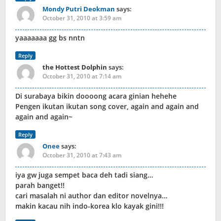
Mondy Putri Deokman
says:
October 31, 2010 at 3:59 am
yaaaaaaa gg bs nntn
Reply
the Hottest Dolphin
says:
October 31, 2010 at 7:14 am
Di surabaya bikin doooong acara ginian hehehe
Pengen ikutan ikutan song cover, again and again and
again and again~
Reply
Onee
says:
October 31, 2010 at 7:43 am
iya gw juga sempet baca deh tadi siang…
parah banget!!
cari masalah ni author dan editor novelnya…
makin kacau nih indo-korea klo kayak gini!!!