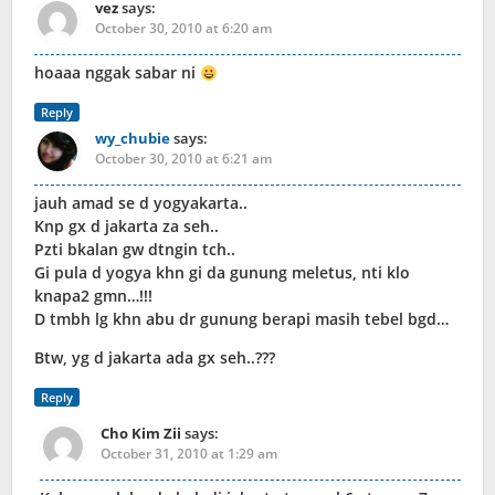
vez
says:
October 30, 2010 at 6:20 am
hoaaa nggak sabar ni
Reply
wy_chubie
says:
October 30, 2010 at 6:21 am
jauh amad se d yogyakarta..
Knp gx d jakarta za seh..
Pzti bkalan gw dtngin tch..
Gi pula d yogya khn gi da gunung meletus, nti klo
knapa2 gmn…!!!
D tmbh lg khn abu dr gunung berapi masih tebel bgd…
Btw, yg d jakarta ada gx seh..???
Reply
Cho Kim Zii
says:
October 31, 2010 at 1:29 am