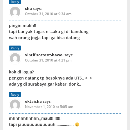
Reply
cha
says:
October 31, 2010 at 9:34 am
pingin mulih!!
tapi banyak tugas ni…aku gi di bandung
wah orang jogja tapi ga bisa datang
Reply
VipElfHottestShawol
says:
October 31, 2010 at 4:21 pm
kok di jogja?
pengen datang tp besoknya ada UTS.. >_<
ada yg di surabaya ga? kabari donk..
Reply
oktaicha
says:
November 1, 2010 at 5:05 am
ihhhhhhhhhhh,,mau!!!!!!!!!!
tapi jauuuuuuuuuuuuh……………..