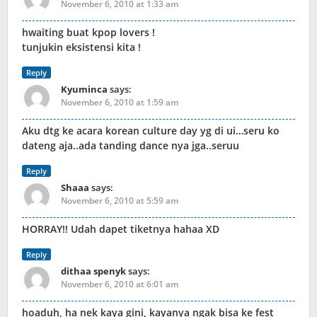
November 6, 2010 at 1:33 am
hwaiting buat kpop lovers !
tunjukin eksistensi kita !
Reply
Kyuminca
says:
November 6, 2010 at 1:59 am
Aku dtg ke acara korean culture day yg di ui…seru ko
dateng aja..ada tanding dance nya jga..seruu
Reply
Shaaa
says:
November 6, 2010 at 5:59 am
HORRAY!! Udah dapet tiketnya hahaa XD
Reply
dithaa spenyk
says:
November 6, 2010 at 6:01 am
hoaduh, ha nek kaya gini, kayanya ngak bisa ke fest