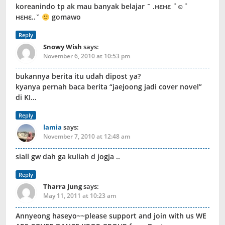
koreanindo tp ak mau banyak belajar ‎​ˇ .нεнε ¨☺¨
нεнε..ˇ
gomawo
Reply
Snowy Wish
says:
November 6, 2010 at 10:53 pm
bukannya berita itu udah dipost ya?
kyanya pernah baca berita “jaejoong jadi cover novel”
di KI…
Reply
lamia
says:
November 7, 2010 at 12:48 am
siall gw dah ga kuliah d jogja ..
Reply
Tharra Jung
says:
May 11, 2011 at 10:23 am
Annyeong haseyo~~please support and join with us WE