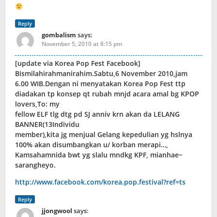
Reply
gombalism
says:
November 5, 2010 at 8:15 pm
[update via Korea Pop Fest Facebook]
Bismilahirahmanirahim.Sabtu,6 November 2010,jam
6.00 WIB.Dengan ni menyatakan Korea Pop Fest ttp
diadakan tp konsep qt rubah mnjd acara amal bg KPOP
lovers,To: my
fellow ELF tlg dtg pd SJ anniv krn akan da LELANG
BANNER(13Individu
member),kita jg menjual Gelang kepedulian yg hslnya
100% akan disumbangkan u/ korban merapi…,
Kamsahamnida bwt yg slalu mndkg KPF, mianhae~
sarangheyo.
http://www.facebook.com/korea.pop.festival?ref=ts
Reply
jjongwool
says: