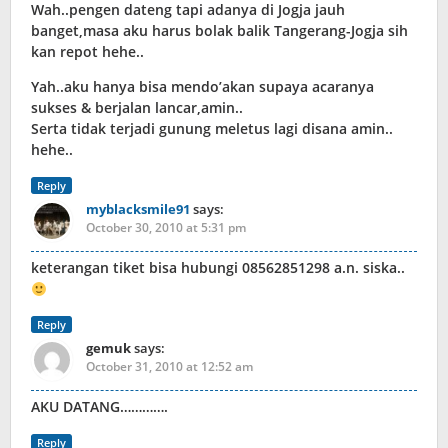
Wah..pengen dateng tapi adanya di Jogja jauh
banget,masa aku harus bolak balik Tangerang-Jogja sih
kan repot hehe..
Yah..aku hanya bisa mendo’akan supaya acaranya
sukses & berjalan lancar,amin..
Serta tidak terjadi gunung meletus lagi disana amin..
hehe..
Reply
myblacksmile91
says:
October 30, 2010 at 5:31 pm
keterangan tiket bisa hubungi 08562851298 a.n. siska..
Reply
gemuk
says:
October 31, 2010 at 12:52 am
AKU DATANG………….
Reply