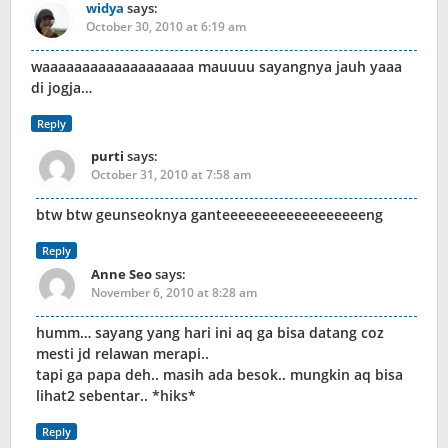
widya
says:
October 30, 2010 at 6:19 am
waaaaaaaaaaaaaaaaaaa mauuuu sayangnya jauh yaaa
di jogja…
Reply
purti
says:
October 31, 2010 at 7:58 am
btw btw geunseoknya ganteeeeeeeeeeeeeeeeeeng
Reply
Anne Seo
says:
November 6, 2010 at 8:28 am
humm… sayang yang hari ini aq ga bisa datang coz
mesti jd relawan merapi..
tapi ga papa deh.. masih ada besok.. mungkin aq bisa
lihat2 sebentar.. *hiks*
Reply