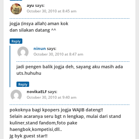
ayu
says:
October 30, 2010 at 8:45 am
jogja (insya allah) aman kok
dan silakan datang ^^
Reply
ninun
says:
October 30, 2010 at 8:47 am
jadi pengen balik jogja deh, sayang aku masih ada
uts.huhuhu
Reply
novikaELF
says:
October 30, 2010 at 9:40 am
pokoknya bagi kpopers jogja WAJIB dateng!!
Selain acaranya seru bgt n lengkap, mulai dari stand
kuliner,stand fandom,foto pake
haengbok,kompetisi,dll..
Jg byk guest star!!