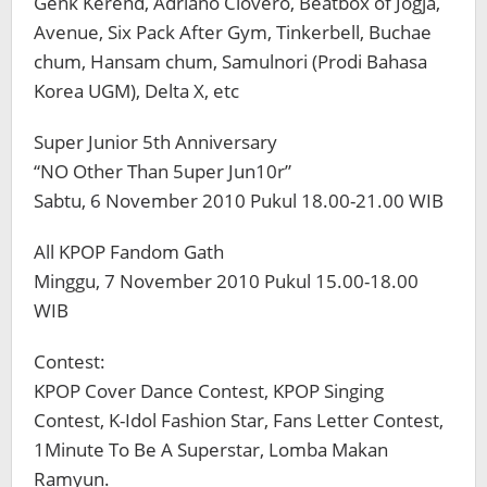
Genk Kerend, Adriano Clovero, Beatbox of Jogja,
Avenue, Six Pack After Gym, Tinkerbell, Buchae
chum, Hansam chum, Samulnori (Prodi Bahasa
Korea UGM), Delta X, etc
Super Junior 5th Anniversary
“NO Other Than 5uper Jun10r”
Sabtu, 6 November 2010 Pukul 18.00-21.00 WIB
All KPOP Fandom Gath
Minggu, 7 November 2010 Pukul 15.00-18.00
WIB
Contest:
KPOP Cover Dance Contest, KPOP Singing
Contest, K-Idol Fashion Star, Fans Letter Contest,
1Minute To Be A Superstar, Lomba Makan
Ramyun.