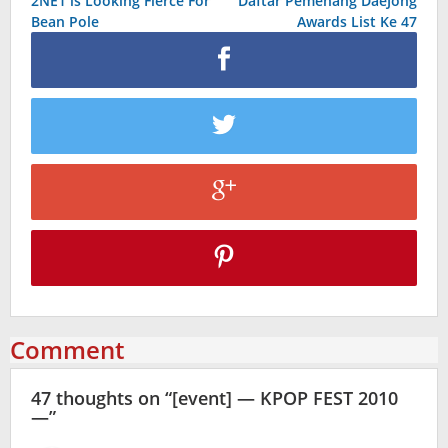
2NE1 is Looking Fierce For
Daftar Pemenang DaeJong
navigation
Bean Pole
Awards List Ke 47
Comment
47 thoughts on “
[event] — KPOP FEST 2010
—
”