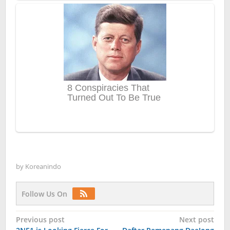
by
Koreanindo
Follow Us On
Post
Previous post
Next post