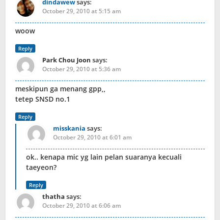
dindawew
says:
October 29, 2010 at 5:15 am
woow
Reply
Park Chou Joon
says:
October 29, 2010 at 5:36 am
meskipun ga menang gpp,,
tetep SNSD no.1
Reply
misskania
says:
October 29, 2010 at 6:01 am
ok.. kenapa mic yg lain pelan suaranya kecuali
taeyeon?
Reply
thatha
says:
October 29, 2010 at 6:06 am