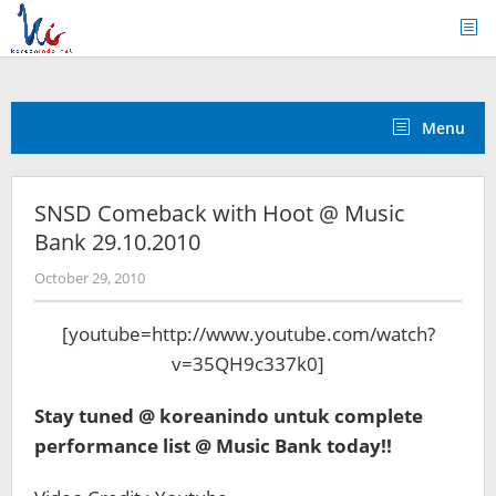
Skip
to
content
Menu
SNSD Comeback with Hoot @ Music
Bank 29.10.2010
by
October 29, 2010
Koreanindo
[youtube=http://www.youtube.com/watch?
v=35QH9c337k0]
Stay tuned @ koreanindo untuk complete
performance list @ Music Bank today!!