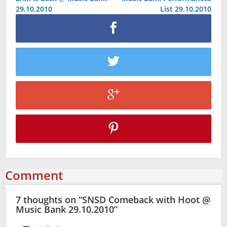
navigation
29.10.2010
List 29.10.2010
Comment
7 thoughts on “
SNSD Comeback with Hoot @
Music Bank 29.10.2010
”