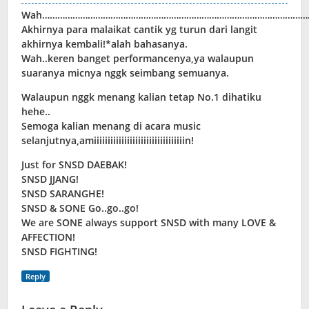
Wah………………………………………………………………………………………………
Akhirnya para malaikat cantik yg turun dari langit
akhirnya kembali!*alah bahasanya.
Wah..keren banget performancenya,ya walaupun
suaranya micnya nggk seimbang semuanya.
Walaupun nggk menang kalian tetap No.1 dihatiku
hehe..
Semoga kalian menang di acara music
selanjutnya,amiiiiiiiiiiiiiiiiiiiiiiiiiiiiiiiiin!
Just for SNSD DAEBAK!
SNSD JJANG!
SNSD SARANGHE!
SNSD & SONE Go..go..go!
We are SONE always support SNSD with many LOVE &
AFFECTION!
SNSD FIGHTING!
Reply