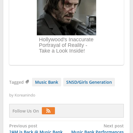
Tagged
Music Bank
SNSD/Girls Generation
by
Koreanindo
Follow Us On
Post
Previous post
Next post
2AM is Back @ Music Bank
Music Bank Performances