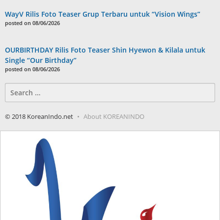
WayV Rilis Foto Teaser Grup Terbaru untuk “Vision Wings”
posted on 08/06/2026
OURBIRTHDAY Rilis Foto Teaser Shin Hyewon & Kilala untuk
Single “Our Birthday”
posted on 08/06/2026
Search
for:
© 2018 KoreanIndo.net
About KOREANINDO