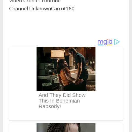
Video Credit : Youtube
Channel UnknownCarrot160