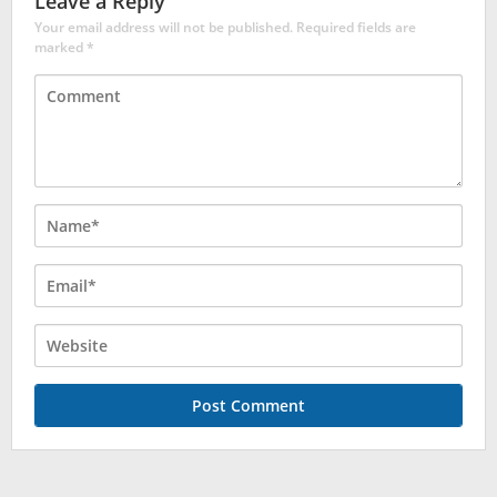
Leave a Reply
Your email address will not be published.
Required fields are
marked
*