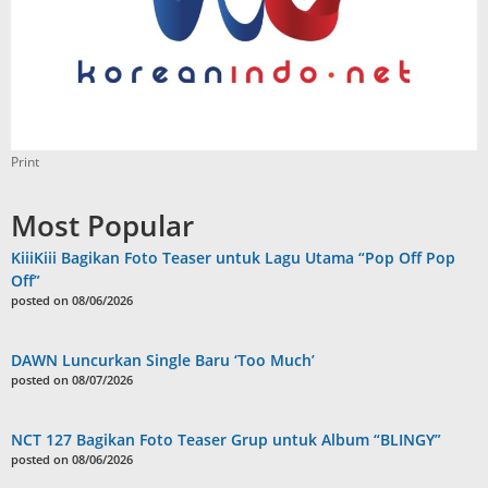
Print
Most Popular
KiiiKiii Bagikan Foto Teaser untuk Lagu Utama “Pop Off Pop
Off”
posted on 08/06/2026
DAWN Luncurkan Single Baru ‘Too Much’
posted on 08/07/2026
NCT 127 Bagikan Foto Teaser Grup untuk Album “BLINGY”
posted on 08/06/2026