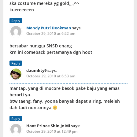
ska costume mereka yg gold,,,,^^
kuereeeeen
Reply
Mondy Putri Deokman
says:
October 29, 2010 at 6:22 am
bersabar nunggu SNSD enang
krn ini comeback pertamanya dgn hoot
Reply
daumkty9
says:
October 29, 2010 at 6:53 am
mantap. yang di mucore besok pake baju yang emas
berarti ya..
btw taeng, fany, yoona banyak dapet airing. meleleh
dah tadi nontonnya
Reply
Hoot Prince Shin Je Mi
says:
October 29, 2010 at 12:49 pm