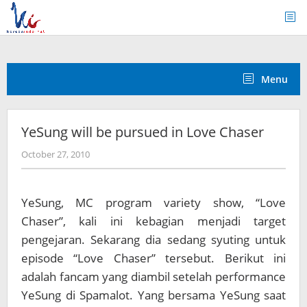
Skip
to
content
Menu
YeSung will be pursued in Love Chaser
by
October 27, 2010
Koreanindo
YeSung, MC program variety show, “Love
Chaser”, kali ini kebagian menjadi target
pengejaran. Sekarang dia sedang syuting untuk
episode “Love Chaser” tersebut. Berikut ini
adalah fancam yang diambil setelah performance
YeSung di Spamalot. Yang bersama YeSung saat