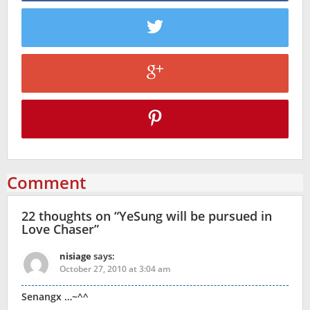
Comment
22 thoughts on “
YeSung will be pursued in
Love Chaser
”
nisiage
says:
October 27, 2010 at 3:04 am
Senangx …~^^