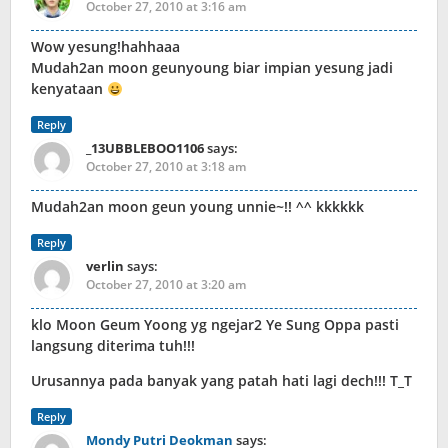
October 27, 2010 at 3:16 am
Wow yesung!hahhaaa
Mudah2an moon geunyoung biar impian yesung jadi
kenyataan
Reply
_13UBBLEBOO1106
says:
October 27, 2010 at 3:18 am
Mudah2an moon geun young unnie~!! ^^ kkkkkk
Reply
verlin
says:
October 27, 2010 at 3:20 am
klo Moon Geum Yoong yg ngejar2 Ye Sung Oppa pasti
langsung diterima tuh!!!
Urusannya pada banyak yang patah hati lagi dech!!! T_T
Reply
Mondy Putri Deokman
says: