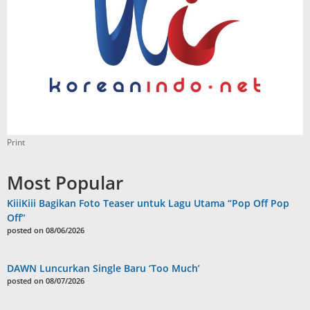
Print
Most Popular
KiiiKiii Bagikan Foto Teaser untuk Lagu Utama “Pop Off Pop
Off”
posted on 08/06/2026
DAWN Luncurkan Single Baru ‘Too Much’
posted on 08/07/2026