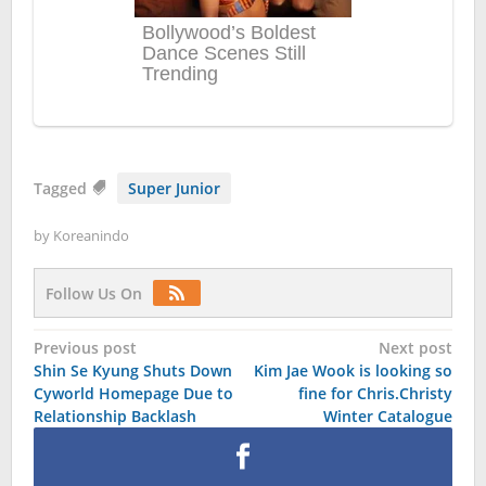
Tagged
Super Junior
by
Koreanindo
Follow Us On
Post
Previous post
Next post
Shin Se Kyung Shuts Down
Kim Jae Wook is looking so
navigation
Cyworld Homepage Due to
fine for Chris.Christy
Relationship Backlash
Winter Catalogue