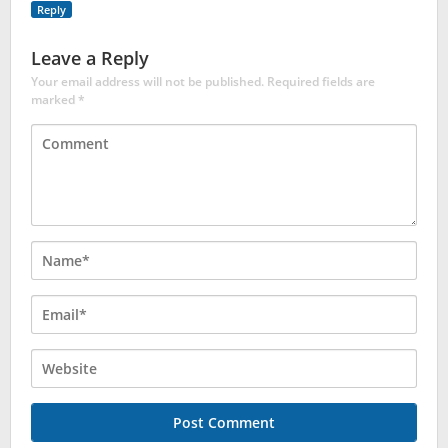
Reply
Leave a Reply
Your email address will not be published.
Required fields are
marked
*