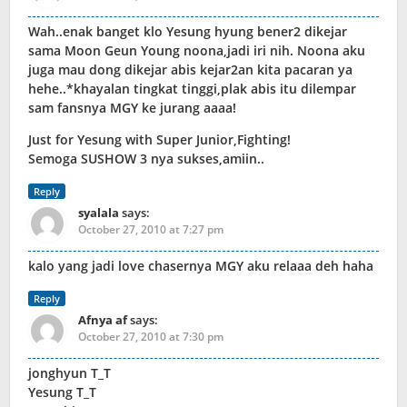
Wah..enak banget klo Yesung hyung bener2 dikejar
sama Moon Geun Young noona,jadi iri nih. Noona aku
juga mau dong dikejar abis kejar2an kita pacaran ya
hehe..*khayalan tingkat tinggi,plak abis itu dilempar
sam fansnya MGY ke jurang aaaa!
Just for Yesung with Super Junior,Fighting!
Semoga SUSHOW 3 nya sukses,amiin..
Reply
syalala
says:
October 27, 2010 at 7:27 pm
kalo yang jadi love chasernya MGY aku relaaa deh haha
Reply
Afnya af
says:
October 27, 2010 at 7:30 pm
jonghyun T_T
Yesung T_T