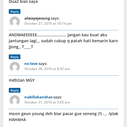
Dua2 bias saya
Reply
alwaysyesung
says:
October 27, 2010 at 10:14 pm
ANDWAEEEEEE………………………. jangan kau buat aku
jantungan lagi,,, sudah cukup q patah hati kemarin karn
Jjong,, T____T
Reply
no love
says:
October 28, 2010 at 8:32 am
mdh2an MGY
Reply
nabillakanshas
says:
October 31, 2010 at 5:03 am
moon geun young deh biar pacar gue seneng (?) -_- /plak
HAHAHA