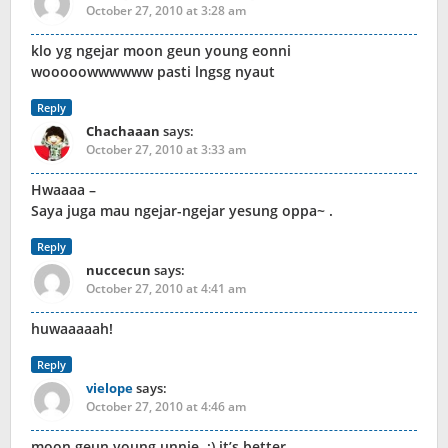
October 27, 2010 at 3:28 am
klo yg ngejar moon geun young eonni
wooooowwwwww pasti lngsg nyaut
Reply
Chachaaan
says:
October 27, 2010 at 3:33 am
Hwaaaa –
Saya juga mau ngejar-ngejar yesung oppa~ .
Reply
nuccecun
says:
October 27, 2010 at 4:41 am
huwaaaaah!
Reply
vielope
says:
October 27, 2010 at 4:46 am
moon geun young unnie..:) it’s better