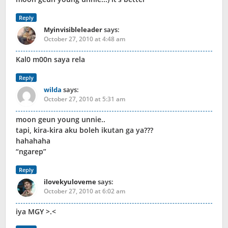
Reply
Myinvisibleleader
says:
October 27, 2010 at 4:48 am
Kal0 m00n saya rela
Reply
wilda
says:
October 27, 2010 at 5:31 am
moon geun young unnie..
tapi, kira-kira aku boleh ikutan ga ya???
hahahaha
“ngarep”
Reply
ilovekyuloveme
says:
October 27, 2010 at 6:02 am
iya MGY >.<