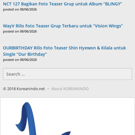
NCT 127 Bagikan Foto Teaser Grup untuk Album “BLINGY”
posted on 08/06/2026
WayV Rilis Foto Teaser Grup Terbaru untuk “Vision Wings”
posted on 08/06/2026
OURBIRTHDAY Rilis Foto Teaser Shin Hyewon & Kilala untuk
Single “Our Birthday”
posted on 08/06/2026
Search
for:
© 2018 KoreanIndo.net
About KOREANINDO