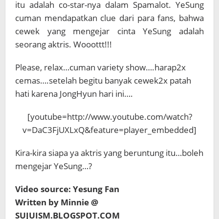
itu adalah co-star-nya dalam Spamalot. YeSung
cuman mendapatkan clue dari para fans, bahwa
cewek yang mengejar cinta YeSung adalah
seorang aktris. Wooottt!!!
Please, relax…cuman variety show….harap2x
cemas….setelah begitu banyak cewek2x patah
hati karena JongHyun hari ini….
[youtube=http://www.youtube.com/watch?
v=DaC3FjUXLxQ&feature=player_embedded]
Kira-kira siapa ya aktris yang beruntung itu…boleh
mengejar YeSung…?
Video source: Yesung Fan
Written by Minnie @
SUJUISM.BLOGSPOT.COM