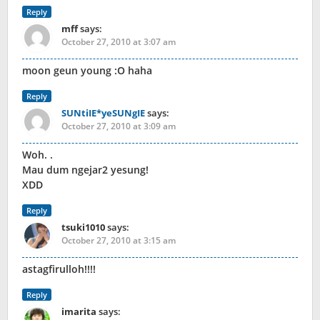
Reply
mff
says:
October 27, 2010 at 3:07 am
moon geun young :O haha
Reply
SUNtiIE*yeSUNgIE
says:
October 27, 2010 at 3:09 am
Woh. .
Mau dum ngejar2 yesung!
XDD
Reply
tsuki1010
says:
October 27, 2010 at 3:15 am
astagfirulloh!!!!
Reply
imarita
says: