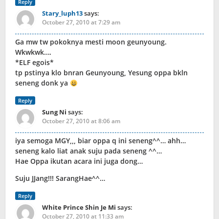
Reply
Stary_luph13
says:
October 27, 2010 at 7:29 am
Ga mw tw pokoknya mesti moon geunyoung.
Wkwkwk….
*ELF egois*
tp pstinya klo bnran Geunyoung, Yesung oppa bkln
seneng donk ya
Reply
Sung Ni
says:
October 27, 2010 at 8:06 am
iya semoga MGY,,, biar oppa q ini seneng^^… ahh…
seneng kalo liat anak suju pada seneng ^^…
Hae Oppa ikutan acara ini juga dong…
Suju JJang!!! SarangHae^^…
Reply
White Prince Shin Je Mi
says:
October 27, 2010 at 11:33 am