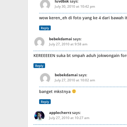
luvdbsk
says:
July 30, 2010 at 10:42 pm
wow keren,,eh di foto yang ke 4 dari bawah
Reply
bebekdamai
says:
July 27, 2010 at 9:58 am
KEREEEEEN suka bt smpah aduh jokwongain fore
Reply
bebekdamai
says:
July 27, 2010 at 10:02 am
banget mkstnya
Reply
applecherrz
says:
July 27, 2010 at 10:27 am