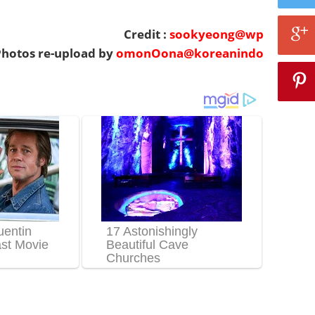
Credit :
sookyeong@wp
hotos re-upload by
omonOona@koreanindo