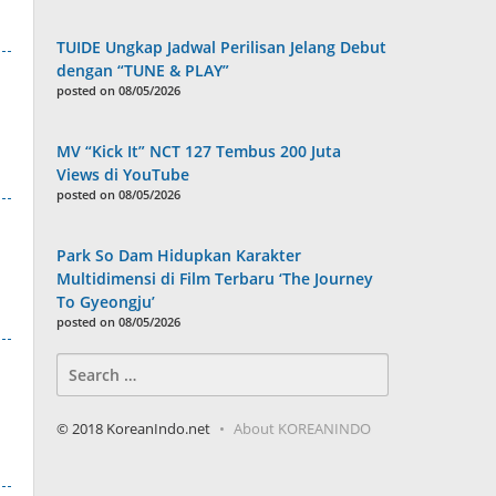
TUIDE Ungkap Jadwal Perilisan Jelang Debut
dengan “TUNE & PLAY”
posted on 08/05/2026
MV “Kick It” NCT 127 Tembus 200 Juta
Views di YouTube
posted on 08/05/2026
Park So Dam Hidupkan Karakter
Multidimensi di Film Terbaru ‘The Journey
To Gyeongju’
posted on 08/05/2026
Search
for:
© 2018 KoreanIndo.net
About KOREANINDO