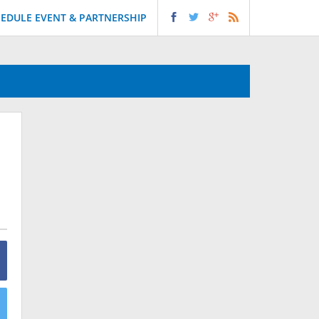
EDULE EVENT & PARTNERSHIP