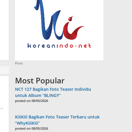
Print
Most Popular
NCT 127 Bagikan Foto Teaser Individu
untuk Album “BLINGY”
posted on 08/05/2026
KiiiKiii Bagikan Foto Teaser Terbaru untuk
“WhyKiiiKiii”
posted on 08/05/2026