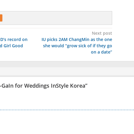
Next post
SD’s record on
IU picks 2AM ChangMin as the one
d Girl Good
she would “grow sick of if they go
on a date”
GaIn for Weddings InStyle Korea
”