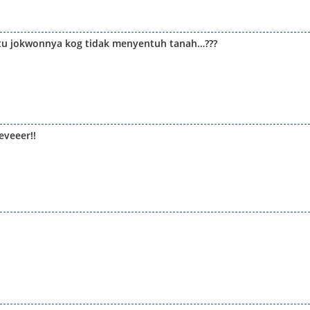
 itu jokwonnya kog tidak menyentuh tanah…???
veeer!!