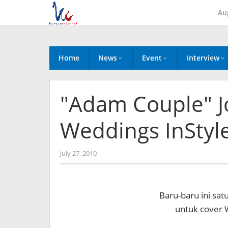
Skip
Au
to
content
Home
News
Event
Interview
"Adam Couple" J
Weddings InStyl
by
July 27, 2010
Koreanindo
Baru-baru ini sat
untuk cover W