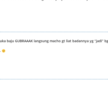
uka baju GUBRAAAK langsung macho gt liat badannya yg “jadi” b
-