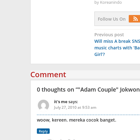
by
Koreanindo
Follow Us On
Post
Previous post
Will miss A break SN
navigation
music charts with ‘Ba
Girl’?
Comment
0 thoughts on “
"Adam Couple" Jokwon-
it's me
says:
July 27, 2010 at 9:53 am
woow, kereen. mereka cocok banget.
Reply