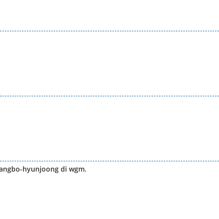
wangbo-hyunjoong di wgm.