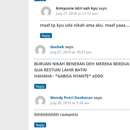
kimyunie istri sah kyu
says:
July 27, 2010 at 11:15 am
maaf.tp kyu uda nikah ama aku. maaf yaaa…
Reply
daebak
says:
July 27, 2010 at 10:53 pm
BURUAN NIKAH BENERAN DEH MEREKA BERDUA
GUA RESTUIN LAHIR BATIN
HAHAHA~ *GABISA NYANTE* xDDD
Reply
Mondy Putri Deokman
says:
July 28, 2010 at 5:18 am
Ihhhhhhhhh romantis
Reply