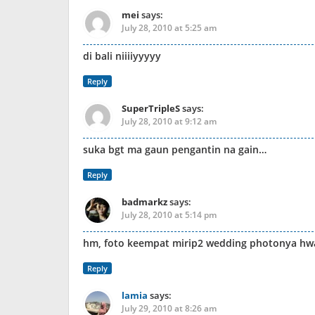
mei
says:
July 28, 2010 at 5:25 am
di bali niiiiyyyyy
Reply
SuperTripleS
says:
July 28, 2010 at 9:12 am
suka bgt ma gaun pengantin na gain…
Reply
badmarkz
says:
July 28, 2010 at 5:14 pm
hm, foto keempat mirip2 wedding photonya h
Reply
lamia
says:
July 29, 2010 at 8:26 am