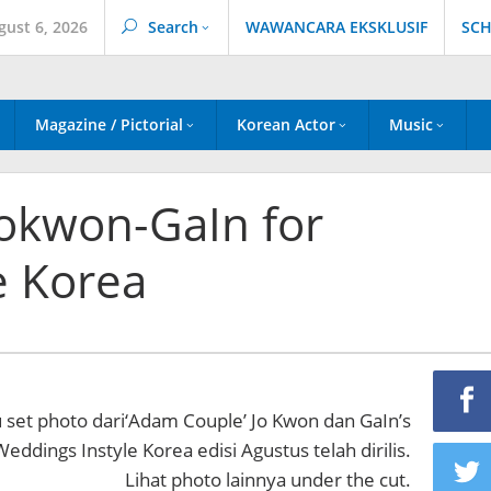
gust 6, 2026
Search
WAWANCARA EKSKLUSIF
SCH
Magazine / Pictorial
Korean Actor
Music
okwon-GaIn for
e Korea
u set photo dari‘Adam Couple’ Jo Kwon dan GaIn’s
eddings Instyle Korea edisi Agustus telah dirilis.
Lihat photo lainnya under the cut.