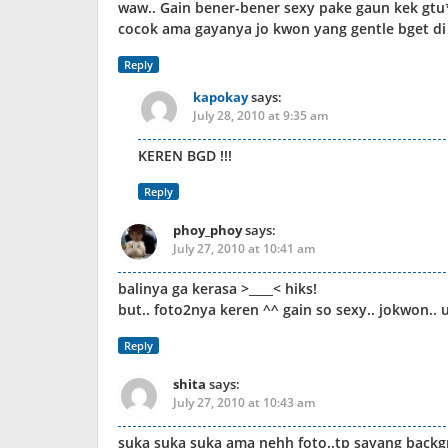
waw.. Gain bener-bener sexy pake gaun kek gtu*
cocok ama gayanya jo kwon yang gentle bget di 
Reply
kapokay
says:
July 28, 2010 at 9:35 am
KEREN BGD !!!
Reply
phoy_phoy
says:
July 27, 2010 at 10:41 am
balinya ga kerasa >____< hiks!
but.. foto2nya keren ^^ gain so sexy.. jokwon.. uu
Reply
shita
says:
July 27, 2010 at 10:43 am
suka suka suka ama nehh foto..tp sayang backg