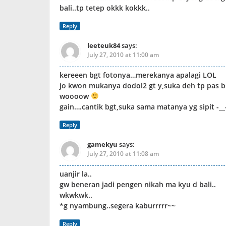
bali..tp tetep okkk kokkk..
Reply
leeteuk84
says:
July 27, 2010 at 11:00 am
kereeen bgt fotonya…merekanya apalagi LOL
jo kwon mukanya dodol2 gt y,suka deh tp pas b
woooow
gain….cantik bgt,suka sama matanya yg sipit -__
Reply
gamekyu
says:
July 27, 2010 at 11:08 am
uanjir la..
gw beneran jadi pengen nikah ma kyu d bali..
wkwkwk..
*g nyambung..segera kaburrrrr~~
Reply