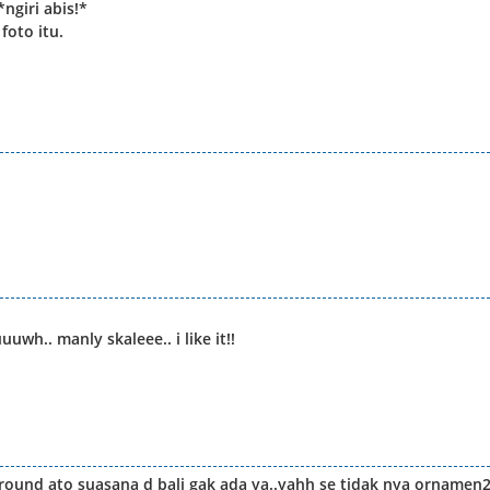
ngiri abis!*
foto itu.
uwh.. manly skaleee.. i like it!!
round ato suasana d bali gak ada ya..yahh se tidak nya ornamen