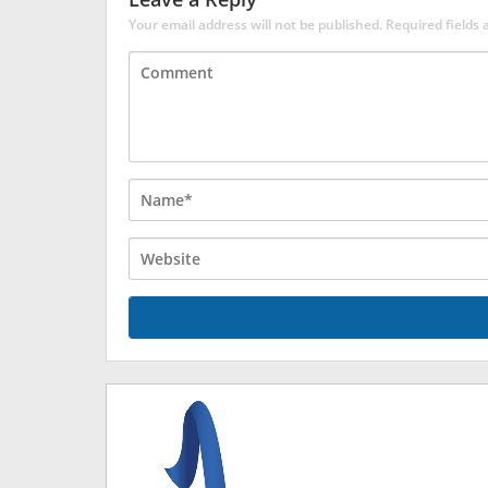
Your email address will not be published.
Required fields