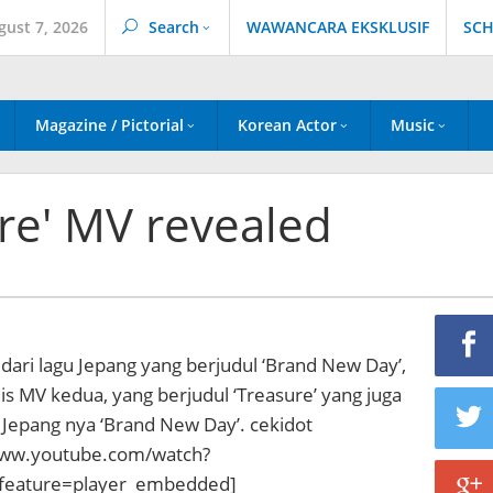
gust 7, 2026
Search
WAWANCARA EKSKLUSIF
SCH
Magazine / Pictorial
Korean Actor
Music
ure' MV revealed
 dari lagu Jepang yang berjudul ‘Brand New Day’,
lis MV kedua, yang berjudul ‘Treasure’ yang juga
 Jepang nya ‘Brand New Day’. cekidot
www.youtube.com/watch?
eature=player_embedded]