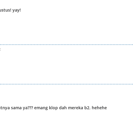
ustus! yay!
<
tnya sama ya??? emang klop dah mereka b2. hehehe