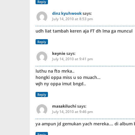
Reply
dinz kyuhwook
says:
July 14, 2010 at 8:53 pm
udh liat tambah keren aja FT dh lma ga muncul
Reply
keynie
says:
July 14, 2010 at 9:41 pm
luthu na fto mrka..
hongki oppa miss u so muach…
wjh ny oppa imut bngd..
Reply
masakiluchi
says:
July 14, 2010 at 9:46 pm
ya ampun jd gemukan yach mereka…. di album ba
Reply