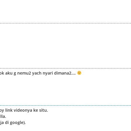
kok aku g nemu2 yach nyari dimana2….
py link videonya ke situ.
lla.
a di google).