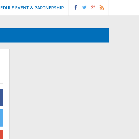
EDULE EVENT & PARTNERSHIP