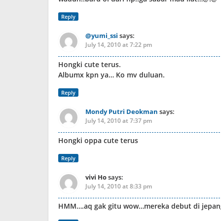
Reply
@yumi_ssi
says:
July 14, 2010 at 7:22 pm
Hongki cute terus.
Albumx kpn ya… Ko mv duluan.
Reply
Mondy Putri Deokman
says:
July 14, 2010 at 7:37 pm
Hongki oppa cute terus
Reply
vivi Ho
says:
July 14, 2010 at 8:33 pm
HMM….aq gak gitu wow…mereka debut di jepang