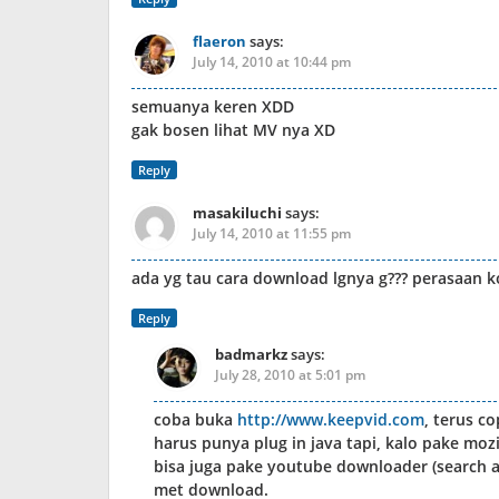
flaeron
says:
July 14, 2010 at 10:44 pm
semuanya keren XDD
gak bosen lihat MV nya XD
Reply
masakiluchi
says:
July 14, 2010 at 11:55 pm
ada yg tau cara download lgnya g??? perasaan 
Reply
badmarkz
says:
July 28, 2010 at 5:01 pm
coba buka
http://www.keepvid.com
, terus co
harus punya plug in java tapi, kalo pake mozi
bisa juga pake youtube downloader (search aj
met download.