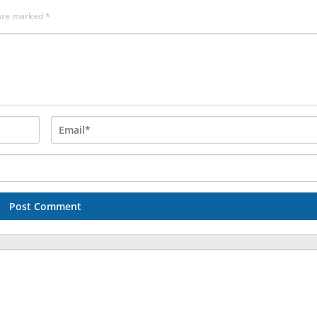
 are marked
*