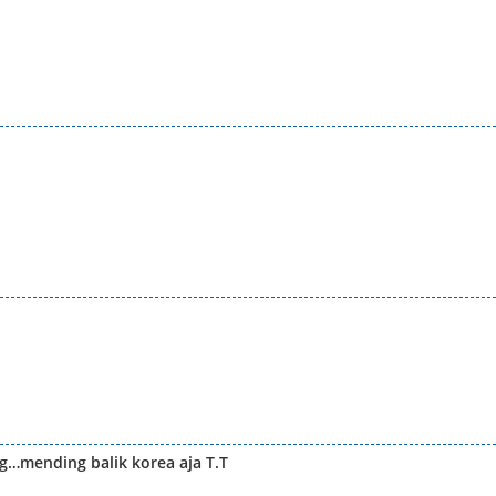
…mending balik korea aja T.T