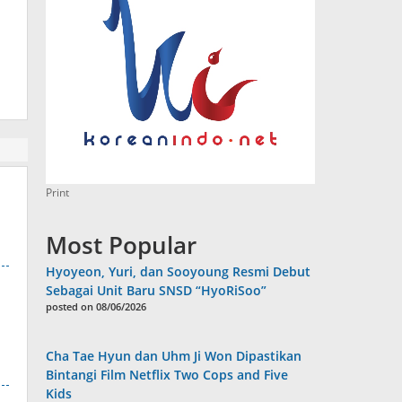
Print
Most Popular
Hyoyeon, Yuri, dan Sooyoung Resmi Debut
Sebagai Unit Baru SNSD “HyoRiSoo”
posted on 08/06/2026
Cha Tae Hyun dan Uhm Ji Won Dipastikan
Bintangi Film Netflix Two Cops and Five
Kids