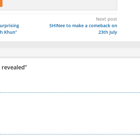
Next post
urprising
SHINee to make a comeback on
ich Khun”
23th July
V revealed
”