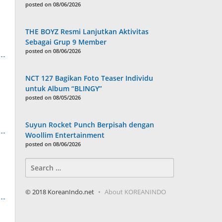
posted on 08/06/2026
THE BOYZ Resmi Lanjutkan Aktivitas
Sebagai Grup 9 Member
posted on 08/06/2026
NCT 127 Bagikan Foto Teaser Individu
untuk Album “BLINGY”
posted on 08/05/2026
Suyun Rocket Punch Berpisah dengan
Woollim Entertainment
posted on 08/06/2026
Search
for:
© 2018 KoreanIndo.net
About KOREANINDO