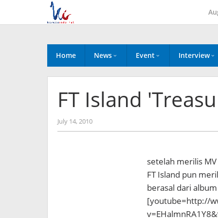
Skip
Au
to
content
Home
News
Event
Interview
FT Island 'Treas
by
July 14, 2010
Koreanindo
setelah merilis MV
FT Island pun meri
berasal dari album
[youtube=http://
v=EHalmnRA1Y8&f