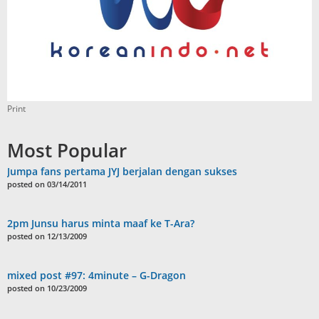
Print
Most Popular
Jumpa fans pertama JYJ berjalan dengan sukses
posted on 03/14/2011
2pm Junsu harus minta maaf ke T-Ara?
posted on 12/13/2009
mixed post #97: 4minute – G-Dragon
posted on 10/23/2009