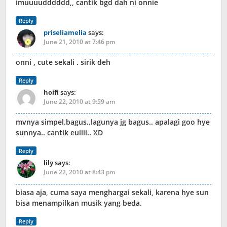
imuuuudddddd,, cantik bgd dah ni onnie
Reply
priseliamelia
says:
June 21, 2010 at 7:46 pm
onni , cute sekali . sirik deh
Reply
hoifi
says:
June 22, 2010 at 9:59 am
mvnya simpel.bagus..lagunya jg bagus.. apalagi goo hye
sunnya.. cantik euiiii.. XD
Reply
lily
says:
June 22, 2010 at 8:43 pm
biasa aja, cuma saya menghargai sekali, karena hye sun
bisa menampilkan musik yang beda.
Reply