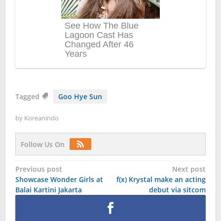
Tagged
Goo Hye Sun
by
Koreanindo
Follow Us On
Post
Previous post
Next post
Showcase Wonder Girls at
f(x) Krystal make an acting
navigation
Balai Kartini Jakarta
debut via sitcom