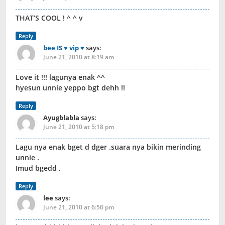
THAT’S COOL ! ^ ^ v
Reply
bee IS ♥ vip ♥
says:
June 21, 2010 at 8:19 am
Love it !!! lagunya enak ^^
hyesun unnie yeppo bgt dehh !!
Reply
Ayugblabla
says:
June 21, 2010 at 5:18 pm
Lagu nya enak bget d dger .suara nya bikin merinding
unnie .
Imud bgedd .
Reply
lee
says:
June 21, 2010 at 6:50 pm