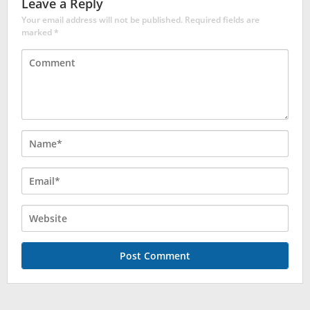
Leave a Reply
Your email address will not be published.
Required fields are
marked
*