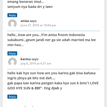
emang beneran imut…
senyum nya bada dri y laen
Reply
anisa
says:
June 27, 2010 at 10:04 pm
hello…how are you…?i’m anisa froom indonesia
sukabumi…geum jandi ner ga sie udah married ma lee
min hoo…
Reply
karina
says:
July 6, 2010 at 6:31 am
hello kak hye sun how are you karina gak bisa bahasa
ingris jdnya pk bhs Ind deh….
gak papa kan karina pengen kaka hye sun k bms”I LOVE
GOO HYE SUN & BBF”. tlng djwb y
Reply