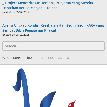
JJ Project Menceritakan Tentang Pelajaran Yang Mereka
Dapatkan Ketika Menjadi 'Trainee'
posted on 05/24/2012
Agensi Ungkap Kondisi Kesehatan Han Seung Yeon KARA yang
Sempat Bikin Penggemar Khawatir
posted on 08/09/2026
Search
for:
© 2018 KoreanIndo.net
About KOREANINDO