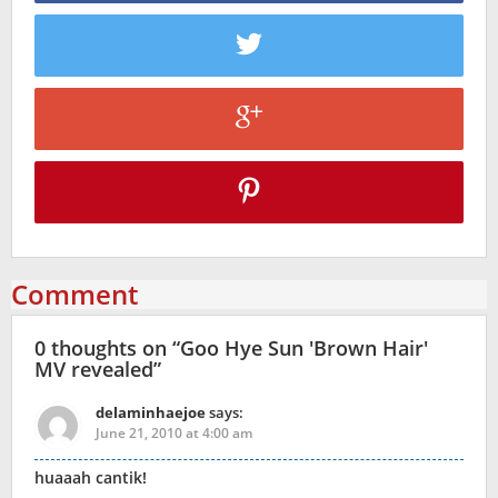
Comment
0 thoughts on “
Goo Hye Sun 'Brown Hair'
MV revealed
”
delaminhaejoe
says:
June 21, 2010 at 4:00 am
huaaah cantik!