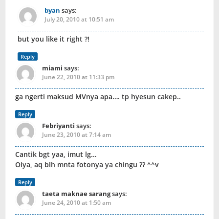
byan
says:
July 20, 2010 at 10:51 am
but you like it right ?!
Reply
miami
says:
June 22, 2010 at 11:33 pm
ga ngerti maksud MVnya apa…. tp hyesun cakep..
Reply
Febriyanti
says:
June 23, 2010 at 7:14 am
Cantik bgt yaa, imut lg…
Oiya, aq blh mnta fotonya ya chingu ?? ^^v
Reply
taeta maknae sarang
says:
June 24, 2010 at 1:50 am