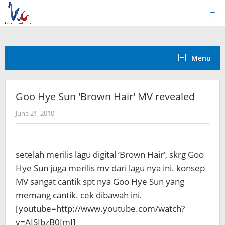
Skip
to
content
Menu
Goo Hye Sun 'Brown Hair' MV revealed
by
June 21, 2010
Koreanindo
setelah merilis lagu digital ‘Brown Hair’, skrg Goo
Hye Sun juga merilis mv dari lagu nya ini. konsep
MV sangat cantik spt nya Goo Hye Sun yang
memang cantik. cek dibawah ini.
[youtube=http://www.youtube.com/watch?
v=AISIbzB0ImI]