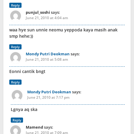
Reply
punjul_soshi
says:
June 21, 2010 at 4:04 am
waa hye sun unnie neomu yeppoda kaya masih anak
smp hehe:))
Reply
Mondy Putri Deokman
says:
June 21, 2010 at 5:08 am
Eonni cantik bngt
Reply
Mondy Putri Deokman
says:
June 21, 2010 at 7:17 pm
Lgnya aq ska
Reply
Mamend
says:
June 21, 2010 at 7:09 am