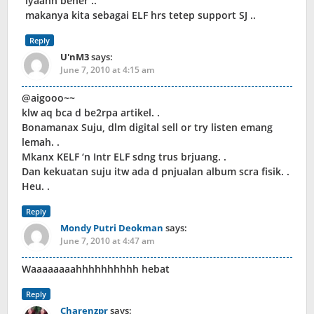
iyaahh bener ..
makanya kita sebagai ELF hrs tetep support SJ ..
Reply
U'nM3
says:
June 7, 2010 at 4:15 am
@aigooo~~
klw aq bca d be2rpa artikel. .
Bonamanax Suju, dlm digital sell or try listen emang
lemah. .
Mkanx KELF ‘n Intr ELF sdng trus brjuang. .
Dan kekuatan suju itw ada d pnjualan album scra fisik. .
Heu. .
Reply
Mondy Putri Deokman
says:
June 7, 2010 at 4:47 am
Waaaaaaaahhhhhhhhhh hebat
Reply
Charenzpr
says: