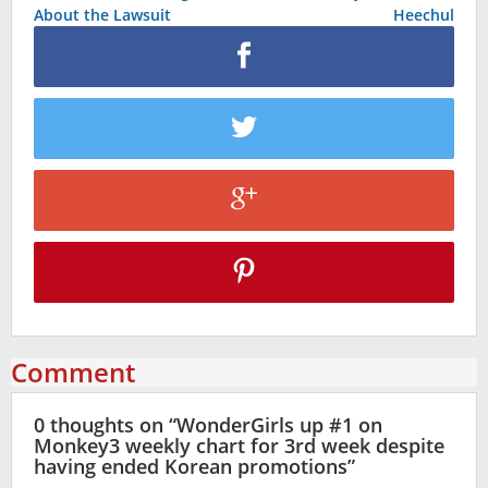
About the Lawsuit
Heechul
Comment
0 thoughts on “
WonderGirls up #1 on
Monkey3 weekly chart for 3rd week despite
having ended Korean promotions
”