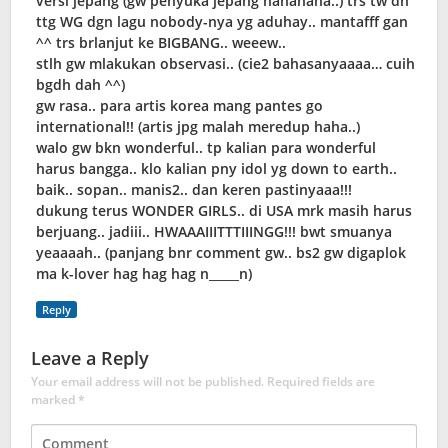
versi jepang (gw penyuka jepang hahahaha..) trs tw dh
ttg WG dgn lagu nobody-nya yg aduhay.. mantafff gan
^^ trs brlanjut ke BIGBANG.. weeew..
stlh gw mlakukan observasi.. (cie2 bahasanyaaaa… cuih
bgdh dah ^^)
gw rasa.. para artis korea mang pantes go
international!! (artis jpg malah meredup haha..)
walo gw bkn wonderful.. tp kalian para wonderful
harus bangga.. klo kalian pny idol yg down to earth..
baik.. sopan.. manis2.. dan keren pastinyaaa!!!
dukung terus WONDER GIRLS.. di USA mrk masih harus
berjuang.. jadiii.. HWAAAIIITTTIIINGG!!! bwt smuanya
yeaaaah.. (panjang bnr comment gw.. bs2 gw digaplok
ma k-lover hag hag hag n_____n)
Reply
Leave a Reply
Your email address will not be published.
Required fields are
marked
*