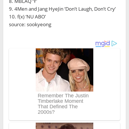
8. MBLAQ ‘Y’
9. 4Men and Jang HyeJin ‘Don’t Laugh, Don’t Cry’
10. f(x) ‘NU ABO’
source: sookyeong