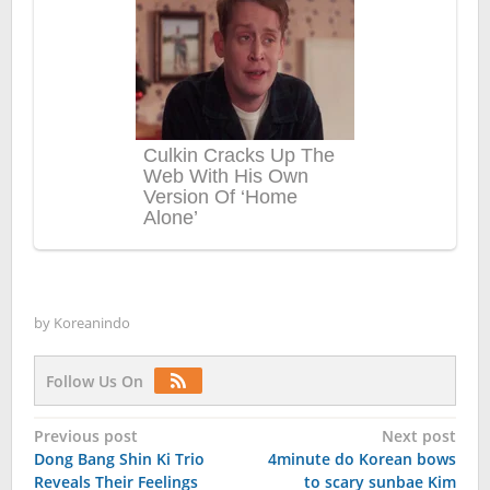
by
Koreanindo
Follow Us On
Post
Previous post
Next post
Dong Bang Shin Ki Trio
4minute do Korean bows
navigation
Reveals Their Feelings
to scary sunbae Kim