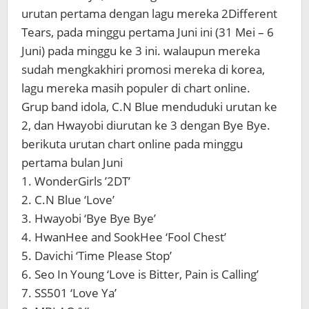
urutan pertama dengan lagu mereka 2Different
Tears, pada minggu pertama Juni ini (31 Mei – 6
Juni) pada minggu ke 3 ini. walaupun mereka
sudah mengkakhiri promosi mereka di korea,
lagu mereka masih populer di chart online.
Grup band idola, C.N Blue menduduki urutan ke
2, dan Hwayobi diurutan ke 3 dengan Bye Bye.
berikuta urutan chart online pada minggu
pertama bulan Juni
1. WonderGirls ’2DT’
2. C.N Blue ‘Love’
3. Hwayobi ‘Bye Bye Bye’
4. HwanHee and SookHee ‘Fool Chest’
5. Davichi ‘Time Please Stop’
6. Seo In Young ‘Love is Bitter, Pain is Calling’
7. SS501 ‘Love Ya’