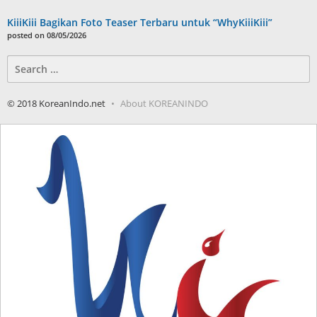
KiiiKiii Bagikan Foto Teaser Terbaru untuk “WhyKiiiKiii”
posted on 08/05/2026
Search
for:
© 2018 KoreanIndo.net
About KOREANINDO