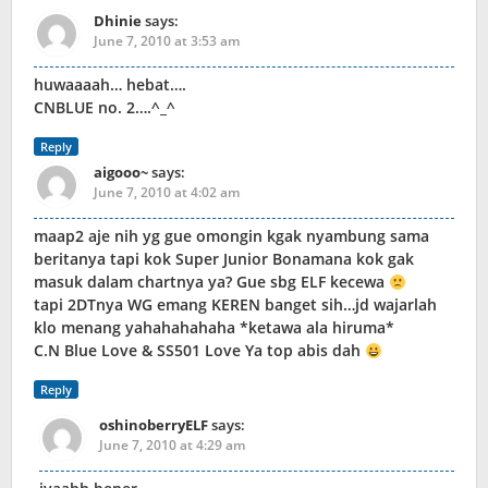
Dhinie
says:
June 7, 2010 at 3:53 am
huwaaaah… hebat….
CNBLUE no. 2….^_^
Reply
aigooo~
says:
June 7, 2010 at 4:02 am
maap2 aje nih yg gue omongin kgak nyambung sama
beritanya tapi kok Super Junior Bonamana kok gak
masuk dalam chartnya ya? Gue sbg ELF kecewa
tapi 2DTnya WG emang KEREN banget sih…jd wajarlah
klo menang yahahahahaha *ketawa ala hiruma*
C.N Blue Love & SS501 Love Ya top abis dah
Reply
oshinoberryELF
says:
June 7, 2010 at 4:29 am