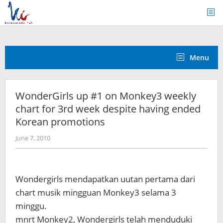
Skip
to
content
Menu
WonderGirls up #1 on Monkey3 weekly
chart for 3rd week despite having ended
Korean promotions
by
June 7, 2010
Koreanindo
Wondergirls mendapatkan uutan pertama dari
chart musik mingguan Monkey3 selama 3
minggu.
mnrt Monkey2, Wondergirls telah menduduki