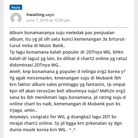
Reply
hwaiting
says:
June 7, 2010 at 12:50 pm
Album bonamananya suju meledak pas penjualan
album, itu yg jd slh satu kunci kemenangan 3x brturut-
turut mrka di Music Bank..
Tp lagu bonamana kalah populer dr 2DTnya WG, bhkn
kalah dr lagu2 yg lain, bs dlihat d chart2 online yg rata2
didominasi 2DTnya WG..
Aneh, knp bonamana g populer d telinga org2 korea y?
Yg agak mncemaskn, kmenangan suju di Mubank lbh
krn faktor album sales prminggu yg fantastis, tp smpai
kpn elf akan terus2an beli albumnya suju? Mdh2n org2
sana bs lbh menikmati lagu bonamana, jd rating suju d
online chart bs naik, kemenangan di Mubank pun bs
trjaga, amin..
Anyways, congratz for WG, g dsangka2 lagu 2DT bs
mrajai chart2 online. Sy jd bgga krn prkenalan sy dgn
dunia musik korea krn WG.. ^_^