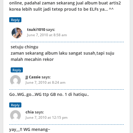
online, padahal zaman sekarang jual album buat artis2
korea lebih sulit jadi tetep proud to be ELFs ya… ^^
Reply
tsuki1010
says:
June 7, 2010 at 8:58 am
setuju chingu
zaman sekarang album laku sangat susah,tapi suju
malah mecahin rekor
Reply
JJ Cassie
says:
June 7, 2010 at 8:24 am
Go..WG..go…WG ttp GB no. 1 di hatiqu..
Reply
chia
says:
June 7, 2010 at 12:15 pm
yay,,,!! WG menang~