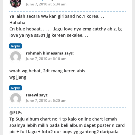
June 7, 2010 at 5:34 am
Ya ialah secara WG kan girlband no.1 korea. . .
Hahaha
Cn blue hebaat. . . . . .lagu love nya emg catchy abiz, lg
love ya nya ss501 jg kereen sekalee. . .
Reply
rohmah himesama
says:
June 7, 2010 at 6:16 am
woah wg hebat, 2dt mang keren abis
wg jjang
Reply
Haewi
says:
June 7, 2010 at 6:20 am
@ELFs
Tp Suju album chart no 1 tp kalo online chart lemah
soalnya lebih milih pada beli album dapet poster n card
pic + full lagu + foto2 our boys yg ganteng2 daripada