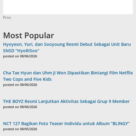
Print
Most Popular
Hyoyeon, Yuri, dan Sooyoung Resmi Debut Sebagai Unit Baru
SNSD “HyoRiSoo”
posted on 08/06/2026
Cha Tae Hyun dan Uhm Ji Won Dipastikan Bintangi Film Netflix
Two Cops and Five Kids
posted on 08/06/2026
THE BOYZ Resmi Lanjutkan Aktivitas Sebagai Grup 9 Member
posted on 08/06/2026
NCT 127 Bagikan Foto Teaser Individu untuk Album “BLINGY”
posted on 08/05/2026