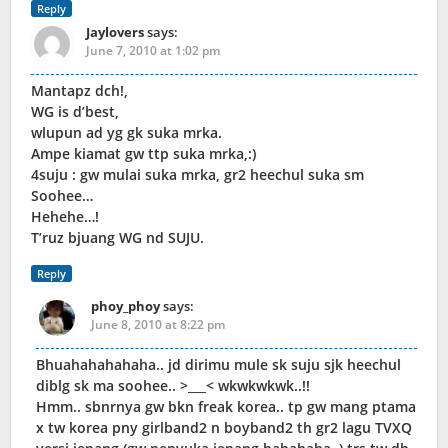
Reply
Jaylovers
says:
June 7, 2010 at 1:02 pm
Mantapz dch!,
WG is d’best,
wlupun ad yg gk suka mrka.
Ampe kiamat gw ttp suka mrka,:)
4suju : gw mulai suka mrka, gr2 heechul suka sm
Soohee…
Hehehe…!
T’ruz bjuang WG nd SUJU.
Reply
phoy_phoy
says:
June 8, 2010 at 8:22 pm
Bhuahahahahaha.. jd dirimu mule sk suju sjk heechul
diblg sk ma soohee.. >___< wkwkwkwk..!!
Hmm.. sbnrnya gw bkn freak korea.. tp gw mang ptama
x tw korea pny girlband2 n boyband2 th gr2 lagu TVXQ