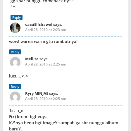
gg sbar nunggu comeback ny~~
^^
Reply
cassiElfshawol
says:
April 28, 2010 at 2:23 am
wow! warna warni gtu rambutnya!!
Reply
Mellita
says:
April 28, 2010 at 2:25 am
lucu… >.<
Reply
Ryry MINJAE
says:
April 28, 2010 at 2:25 am
1st n_n
F(x) krenn bgt euy..!
K-5nya beda bgt imageY sumpah ga sbr nunggu album
baruY.