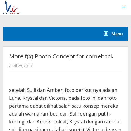
Skip
to
content
Menu
More f(x) Photo Concept for comeback
by
April 28, 2010
Koreanindo
setelah Sulli dan Amber, foto berikut nya adalah
Luna, Krystal dan Victoria. pada foto ini dan foto
pertama dapat dilihat salah satu konsep mereka
adalah warna rambut, dari Sulli dengan putih-
kuning. dan Amber coklat, Krystal dengan rambut
spt diterpa sinar matahari sore(?), Victoria dengan