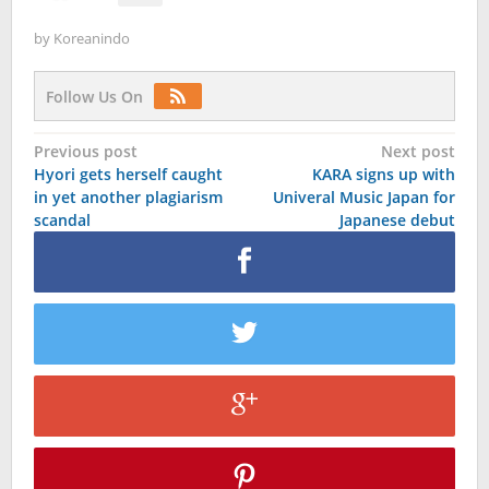
by
Koreanindo
Follow Us On
Post
Previous post
Next post
Hyori gets herself caught
KARA signs up with
navigation
in yet another plagiarism
Univeral Music Japan for
scandal
Japanese debut