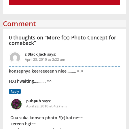
Comment
0 thoughts on “
More f(x) Photo Concept for
comeback
”
z'Black Jack
says:
April 28, 2010 at 2:22 am
konsepnya keereeeeenn niee……… >.<
F(X) hwaiting……….. ^^
Reply
puhpuh
says:
April 28, 2010 at 4:27 am
Gua suka konsep photo F(x) kai ne~~
kereen bgt~~