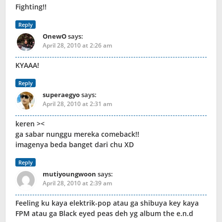
Fighting!!
Reply
OnewO
says:
April 28, 2010 at 2:26 am
KYAAA!
Reply
superaegyo
says:
April 28, 2010 at 2:31 am
keren ><
ga sabar nunggu mereka comeback!!
imagenya beda banget dari chu XD
Reply
mutiyoungwoon
says:
April 28, 2010 at 2:39 am
Feeling ku kaya elektrik-pop atau ga shibuya key kaya
FPM atau ga Black eyed peas deh yg album the e.n.d