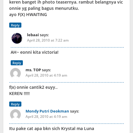
keren banget ih photo teasernya. rambut belangnya vic
onnie yg paling bagus menurutku.
ayo F(X) HWAITING
Reply
lebaai
says:
April 28, 2010 at 7:22 am
AH~ eonni kita victoria!
Reply
ms. TOP
says:
April 28, 2010 at 4:19 am
f(x) onnie cantik2 euyy..
KEREN !!!!!
Reply
Mondy Putri Deokman
says:
April 28, 2010 at 4:19 am
Itu pake cat apa bkn sich Krystal ma Luna