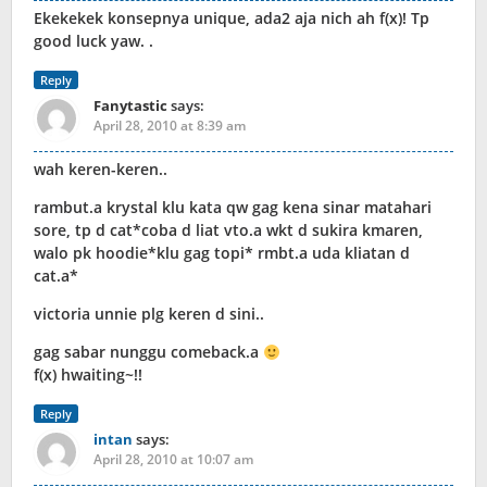
Ekekekek konsepnya unique, ada2 aja nich ah f(x)! Tp
good luck yaw. .
Reply
Fanytastic
says:
April 28, 2010 at 8:39 am
wah keren-keren..
rambut.a krystal klu kata qw gag kena sinar matahari
sore, tp d cat*coba d liat vto.a wkt d sukira kmaren,
walo pk hoodie*klu gag topi* rmbt.a uda kliatan d
cat.a*
victoria unnie plg keren d sini..
gag sabar nunggu comeback.a
f(x) hwaiting~!!
Reply
intan
says:
April 28, 2010 at 10:07 am