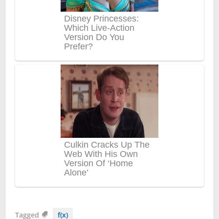
Tagged
f(x)