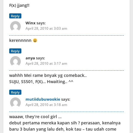
F(x) jjang!!
Reply
Winx
says:
April 28, 2010 at 3:03 am
kerennnnn
Reply
anya
says:
April 28, 2010 at 3:17 am
wahhh Mei rame bnyak yg comeback..
SUJU, SS501, F(X)… Hwaiting.. ^^
Reply
mutiidubuwookie
says:
April 28, 2010 at 3:18 am
waaaw, they’re cool girl …
debut pertama mereka kapan sih ? perasaan, kenalnya
baru 3 bulan yang lalu deh, kok tau – tau udah come