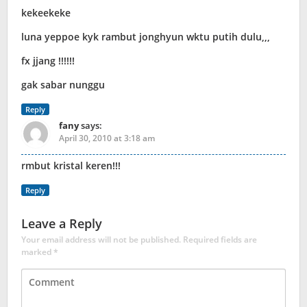
kekeekeke
luna yeppoe kyk rambut jonghyun wktu putih dulu,,,
fx jjang !!!!!!
gak sabar nunggu
Reply
fany
says:
April 30, 2010 at 3:18 am
rmbut kristal keren!!!
Reply
Leave a Reply
Your email address will not be published.
Required fields are
marked
*