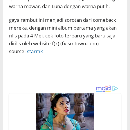
warna mawar, dan Luna dengan warna putih.
gaya rambut ini menjadi sorotan dari comeback
mereka, dengan mini album pertama yang akan
rilis pada 4 Mei. cek foto terbaru yang baru saja
dirilis oleh website f(x) (fx.smtown.com)
source:
starmk