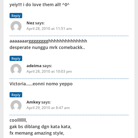
yeiy!!! i do love them all! ^0^
Reply
Nez
says:
April 28, 2010 at 11:51 am
aaaaaaargggggggghhhhhhhhhhhhhh
desperate nunggu mrk comebackk..
Reply
adeima
says:
April 28, 2010 at 10:03 pm
Victoria……eonni nomo yeppo
Reply
Amkey
says:
April 29, 2010 at 8:47 am
coolllllll,
gak bs diblang dgn kata kata,
fx memang amazing style,