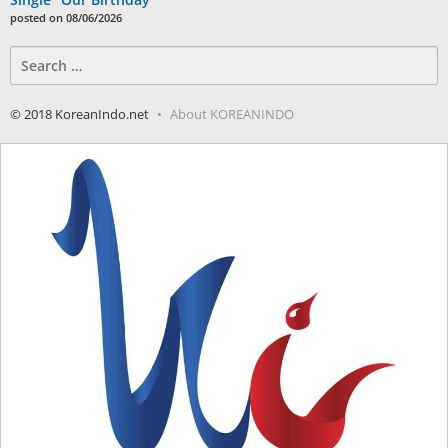
posted on 08/06/2026
Search
for:
© 2018 KoreanIndo.net
About KOREANINDO