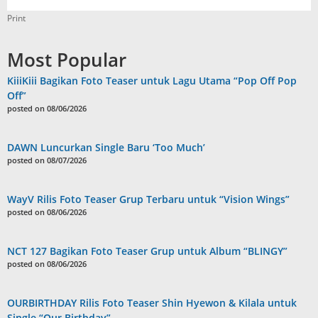
Print
Most Popular
KiiiKiii Bagikan Foto Teaser untuk Lagu Utama “Pop Off Pop
Off”
posted on 08/06/2026
DAWN Luncurkan Single Baru ‘Too Much’
posted on 08/07/2026
WayV Rilis Foto Teaser Grup Terbaru untuk “Vision Wings”
posted on 08/06/2026
NCT 127 Bagikan Foto Teaser Grup untuk Album “BLINGY”
posted on 08/06/2026
OURBIRTHDAY Rilis Foto Teaser Shin Hyewon & Kilala untuk
Single “Our Birthday”