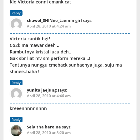
Klo Victoria eonni emank cat
Reply
shawol_SHINee_taemin girl
says:
April 28, 2010 at 4:24 am
Victoria cantik bgt!
Co2k ma mawar deeh ..!
Rambutnya kristal lucu deh..
Gak sbr liat mv sm perform mereka ..!
Tentunya nunggu cmeback sunbaenya juga, suju ma
shinee..haha !
Reply
yunita jaejung
says:
April 28, 2010 at 4:46 am
kreeennnnnnnnn
Reply
Sely_tha heroine
says:
April 28, 2010 at 8:20 am