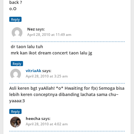
back ?
o.O
Reply
Nez
says:
April 28, 2010 at 11:49 am
dr taon lalu tuh
mrk kan ikot dream concert taon lalu jg
Reply
vitriaAk
says:
April 28, 2010 at 3:25 am
Asli keren bgt yaAllah! *o* Hwaiting for f(x) Semoga bisa
lebih keren conceptnya dibanding lachata sama chu~
yaaaa:3
Reply
heecha
says:
April 28, 2010 at 4:02 am