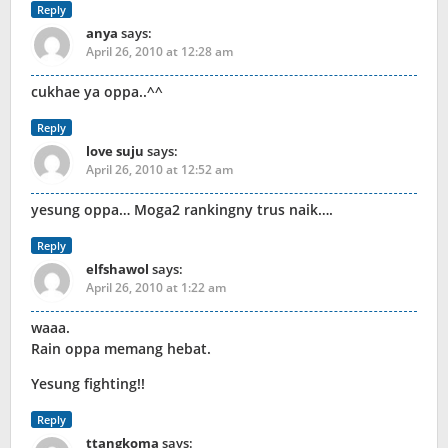
Reply
anya
says:
April 26, 2010 at 12:28 am
cukhae ya oppa..^^
Reply
love suju
says:
April 26, 2010 at 12:52 am
yesung oppa… Moga2 rankingny trus naik….
Reply
elfshawol
says:
April 26, 2010 at 1:22 am
waaa.
Rain oppa memang hebat.
Yesung fighting!!
Reply
ttangkoma
says: