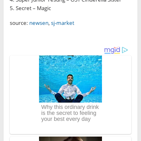
5. Secret – Magic
source:
newsen
,
sj-market