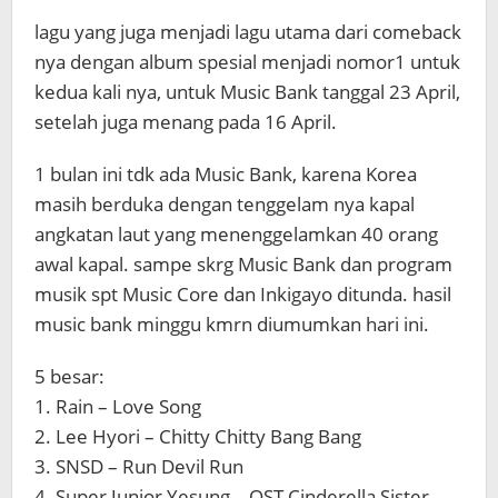
lagu yang juga menjadi lagu utama dari comeback
nya dengan album spesial menjadi nomor1 untuk
kedua kali nya, untuk Music Bank tanggal 23 April,
setelah juga menang pada 16 April.
1 bulan ini tdk ada Music Bank, karena Korea
masih berduka dengan tenggelam nya kapal
angkatan laut yang menenggelamkan 40 orang
awal kapal. sampe skrg Music Bank dan program
musik spt Music Core dan Inkigayo ditunda. hasil
music bank minggu kmrn diumumkan hari ini.
5 besar:
1. Rain – Love Song
2. Lee Hyori – Chitty Chitty Bang Bang
3. SNSD – Run Devil Run
4. Super Junior Yesung – OST Cinderella Sister