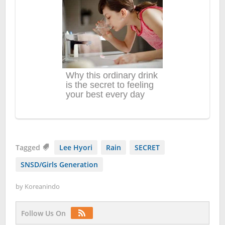
Tagged
Lee Hyori
Rain
SECRET
SNSD/Girls Generation
by
Koreanindo
Follow Us On