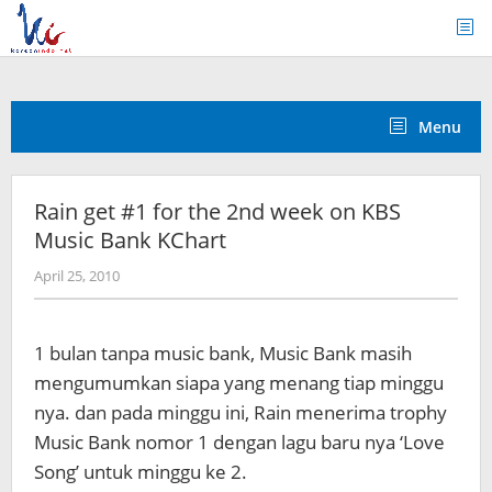
Skip
to
content
Menu
Rain get #1 for the 2nd week on KBS
Music Bank KChart
by
April 25, 2010
Koreanindo
1 bulan tanpa music bank, Music Bank masih
mengumumkan siapa yang menang tiap minggu
nya. dan pada minggu ini, Rain menerima trophy
Music Bank nomor 1 dengan lagu baru nya ‘Love
Song’ untuk minggu ke 2.