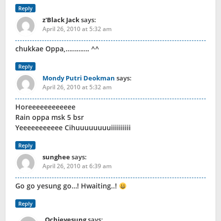
Reply
z'Black Jack
says:
April 26, 2010 at 5:32 am
chukkae Oppa,…………. ^^
Reply
Mondy Putri Deokman
says:
April 26, 2010 at 5:32 am
Horeeeeeeeeeeee
Rain oppa msk 5 bsr
Yeeeeeeeeeee Cihuuuuuuuuiiiiiiiiii
Reply
sunghee
says:
April 26, 2010 at 6:39 am
Go go yesung go…! Hwaiting..!
Reply
Ochieyesung
says: