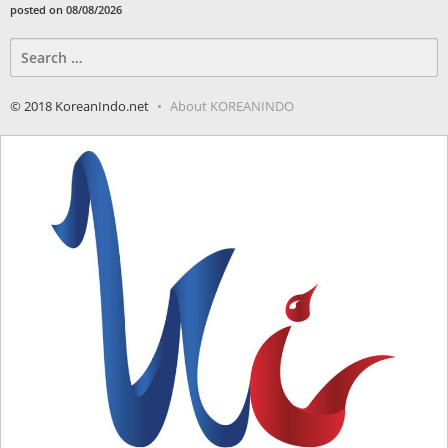
posted on 08/08/2026
Search
for:
© 2018 KoreanIndo.net
About KOREANINDO