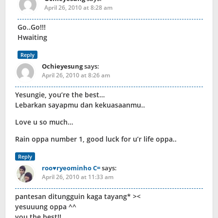
April 26, 2010 at 8:28 am
Go..Go!!!
Hwaiting
Reply
Ochieyesung
says:
April 26, 2010 at 8:26 am
Yesungie, you’re the best…
Lebarkan sayapmu dan kekuasaanmu..
Love u so much…
Rain oppa number 1, good luck for u’r life oppa..
Reply
roo♥ryeominho C=
says:
April 26, 2010 at 11:33 am
pantesan ditungguin kaga tayang* ><
yesuuung oppa ^^
you the best!!