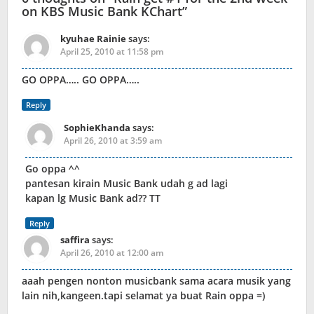
on KBS Music Bank KChart
”
kyuhae Rainie
says:
April 25, 2010 at 11:58 pm
GO OPPA….. GO OPPA…..
Reply
SophieKhanda
says:
April 26, 2010 at 3:59 am
Go oppa ^^
pantesan kirain Music Bank udah g ad lagi
kapan lg Music Bank ad?? TT
Reply
saffira
says:
April 26, 2010 at 12:00 am
aaah pengen nonton musicbank sama acara musik yang
lain nih,kangeen.tapi selamat ya buat Rain oppa =)