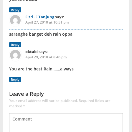
Reply
Fitri .F Tanjung
says:
April 27, 2010 at 10:51 pm
saranghe banget deh rain oppa
Reply
oktabi
says:
April 29, 2010 at 8:46 pm
You are the best Rain…….always
Reply
Leave a Reply
Your email address will not be published.
Required fields are
marked
*