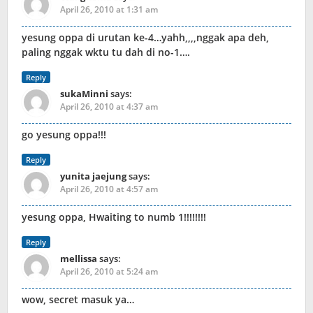
April 26, 2010 at 1:31 am
yesung oppa di urutan ke-4…yahh,,,,nggak apa deh,
paling nggak wktu tu dah di no-1….
Reply
sukaMinni
says:
April 26, 2010 at 4:37 am
go yesung oppa!!!
Reply
yunita jaejung
says:
April 26, 2010 at 4:57 am
yesung oppa, Hwaiting to numb 1!!!!!!!!
Reply
mellissa
says:
April 26, 2010 at 5:24 am
wow, secret masuk ya…