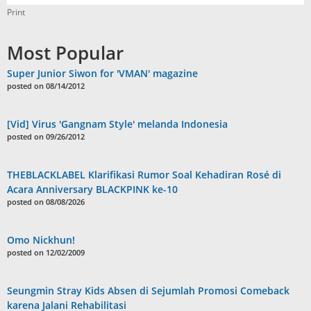
Print
Most Popular
Super Junior Siwon for 'VMAN' magazine
posted on 08/14/2012
[Vid] Virus 'Gangnam Style' melanda Indonesia
posted on 09/26/2012
THEBLACKLABEL Klarifikasi Rumor Soal Kehadiran Rosé di
Acara Anniversary BLACKPINK ke-10
posted on 08/08/2026
Omo Nickhun!
posted on 12/02/2009
Seungmin Stray Kids Absen di Sejumlah Promosi Comeback
karena Jalani Rehabilitasi