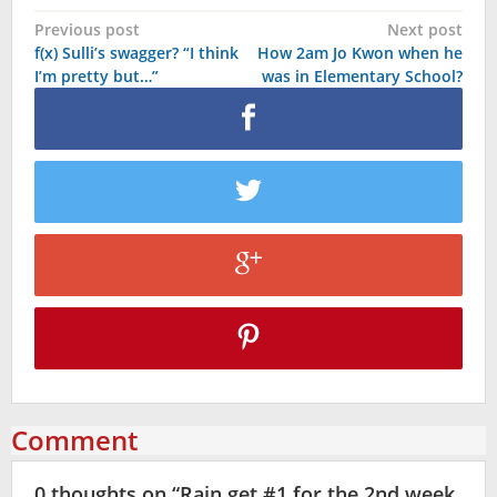
Post
Previous post
Next post
f(x) Sulli’s swagger? “I think
How 2am Jo Kwon when he
navigation
I’m pretty but…”
was in Elementary School?
Comment
0 thoughts on “
Rain get #1 for the 2nd week