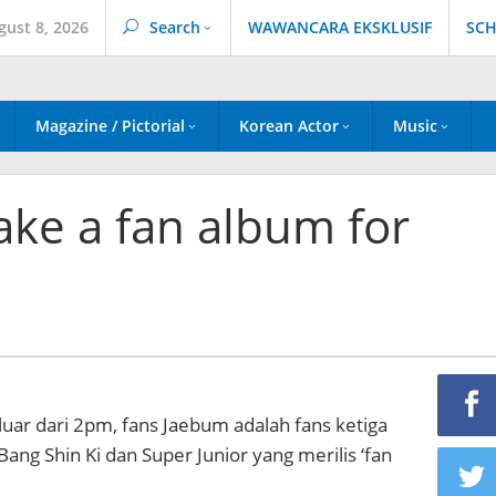
gust 8, 2026
Search
WAWANCARA EKSKLUSIF
SCH
Magazine / Pictorial
Korean Actor
Music
ke a fan album for
uar dari 2pm, fans Jaebum adalah fans ketiga
ang Shin Ki dan Super Junior yang merilis ‘fan