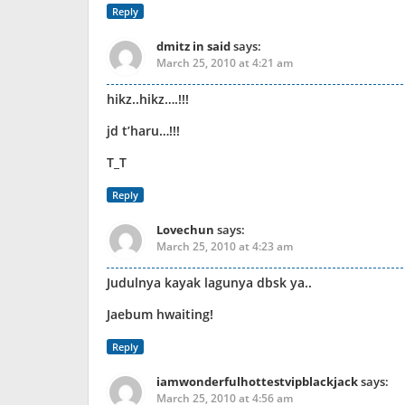
Reply
dmitz in said
says:
March 25, 2010 at 4:21 am
hikz..hikz….!!!
jd t’haru…!!!
T_T
Reply
Lovechun
says:
March 25, 2010 at 4:23 am
Judulnya kayak lagunya dbsk ya..
Jaebum hwaiting!
Reply
iamwonderfulhottestvipblackjack
says:
March 25, 2010 at 4:56 am