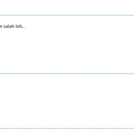
 salah loh..