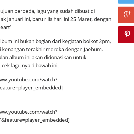
juan berbeda, lagu yang sudah dibuat di
k Januari ini, baru rilis hari ini 25 Maret, dengan
eart’
bum ini bukan bagian dari kegiatan boikot 2pm,
ai kenangan terakhir mereka dengan Jaebum.
lan album ini akan didonasikan untuk
 cek lagu nya dibawah ini.
www.youtube.com/watch?
eature=player_embedded]
www.youtube.com/watch?
feature=player_embedded]