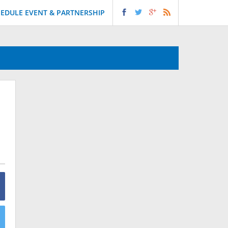
EDULE EVENT & PARTNERSHIP