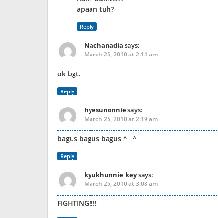
apaan tuh?
Reply
Nachanadia
says:
March 25, 2010 at 2:14 am
ok bgt.
Reply
hyesunonnie
says:
March 25, 2010 at 2:19 am
bagus bagus bagus ^__^
Reply
kyukhunnie_key
says:
March 25, 2010 at 3:08 am
FIGHTING!!!!