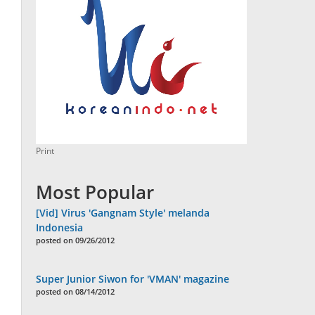
Print
Most Popular
[Vid] Virus 'Gangnam Style' melanda
Indonesia
posted on 09/26/2012
Super Junior Siwon for 'VMAN' magazine
posted on 08/14/2012