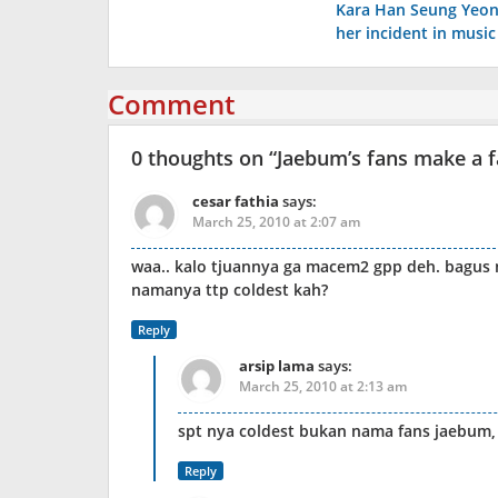
Kara Han Seung Yeon
navigation
her incident in musi
Comment
0 thoughts on “
Jaebum’s fans make a 
cesar fathia
says:
March 25, 2010 at 2:07 am
waa.. kalo tjuannya ga macem2 gpp deh. bagus 
namanya ttp coldest kah?
Reply
arsip lama
says:
March 25, 2010 at 2:13 am
spt nya coldest bukan nama fans jaebum, 
Reply