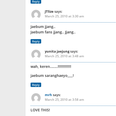
Reply
JTlize
says:
March 25, 2010 at 3:30 am
Jaebum jjang..
Jaebum fans jjang.. Jjang..
Reply
yunita jaejung
says:
March 25, 2010 at 3:48 am
wah, keren……..!!!!!!!!!!!!!
jaebum saranghaeyo,,,,,!
Reply
mrh
says:
March 25, 2010 at 3:58 am
LOVE THIS!