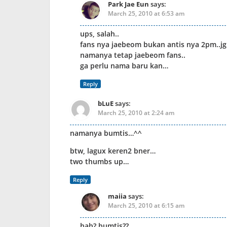
Park Jae Eun
says:
March 25, 2010 at 6:53 am
ups, salah..
fans nya jaebeom bukan antis nya 2pm..jgn
namanya tetap jaebeom fans..
ga perlu nama baru kan…
Reply
bLuE
says:
March 25, 2010 at 2:24 am
namanya bumtis…^^
btw, lagux keren2 bner…
two thumbs up…
Reply
maiia
says:
March 25, 2010 at 6:15 am
hah? bumtis??