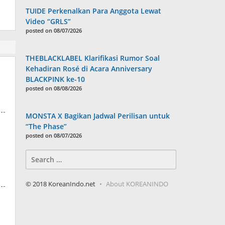
TUIDE Perkenalkan Para Anggota Lewat
Video “GRLS”
posted on 08/07/2026
THEBLACKLABEL Klarifikasi Rumor Soal
Kehadiran Rosé di Acara Anniversary
BLACKPINK ke-10
posted on 08/08/2026
MONSTA X Bagikan Jadwal Perilisan untuk
“The Phase”
posted on 08/07/2026
Search
for:
© 2018 KoreanIndo.net
About KOREANINDO