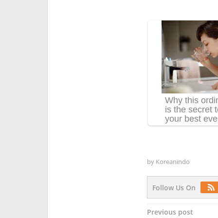
by
Koreanindo
Follow Us On
Post
Previous post