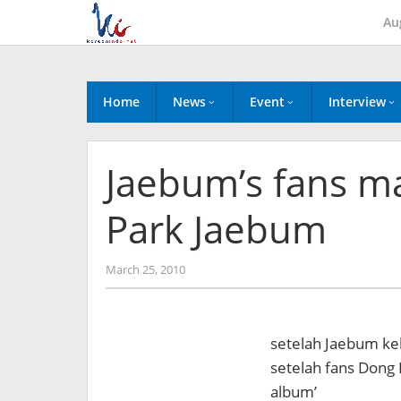
Skip
Au
to
content
Home
News
Event
Interview
Jaebum’s fans ma
Park Jaebum
by
March 25, 2010
Koreanindo
setelah Jaebum kel
setelah fans Dong B
album’