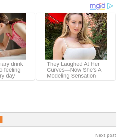
Next post