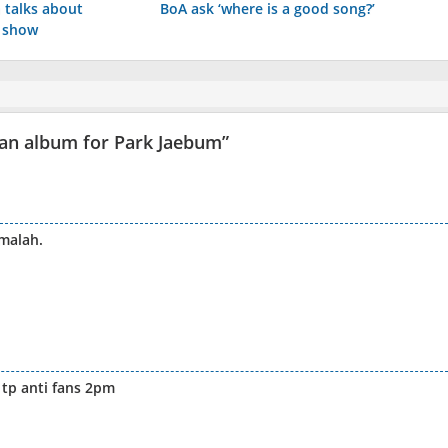
 talks about
BoA ask ‘where is a good song?’
c show
fan album for Park Jaebum
”
malah.
tp anti fans 2pm