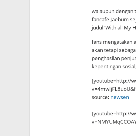
walaupun dengan tu
fancafe Jaebum seja
judul ‘With all My H
fans mengatakan al
akan tetapi sebag
penghasilan penjua
kepentingan sosial,
[youtube=http://
v=4mwIjFL8uoU&f
source:
newsen
[youtube=http://
v=NMYUMqCCOAY&