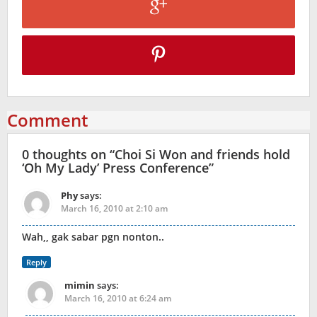
Comment
0 thoughts on “
Choi Si Won and friends hold
‘Oh My Lady’ Press Conference
”
Phy
says:
March 16, 2010 at 2:10 am
Wah,, gak sabar pgn nonton..
Reply
mimin
says:
March 16, 2010 at 6:24 am