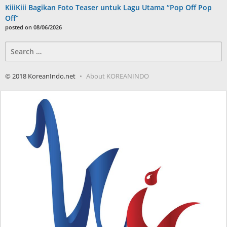
KiiiKiii Bagikan Foto Teaser untuk Lagu Utama “Pop Off Pop
Off”
posted on 08/06/2026
Search
for:
© 2018 KoreanIndo.net
About KOREANINDO