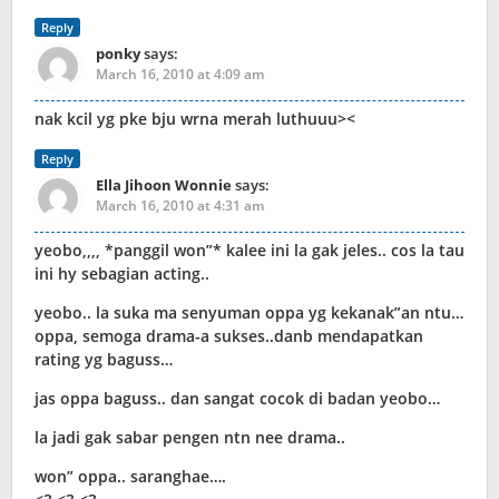
Reply
ponky
says:
March 16, 2010 at 4:09 am
nak kcil yg pke bju wrna merah luthuuu><
Reply
Ella Jihoon Wonnie
says:
March 16, 2010 at 4:31 am
yeobo,,,, *panggil won”* kalee ini la gak jeles.. cos la tau
ini hy sebagian acting..
yeobo.. la suka ma senyuman oppa yg kekanak”an ntu…
oppa, semoga drama-a sukses..danb mendapatkan
rating yg baguss…
jas oppa baguss.. dan sangat cocok di badan yeobo…
la jadi gak sabar pengen ntn nee drama..
won” oppa.. saranghae….