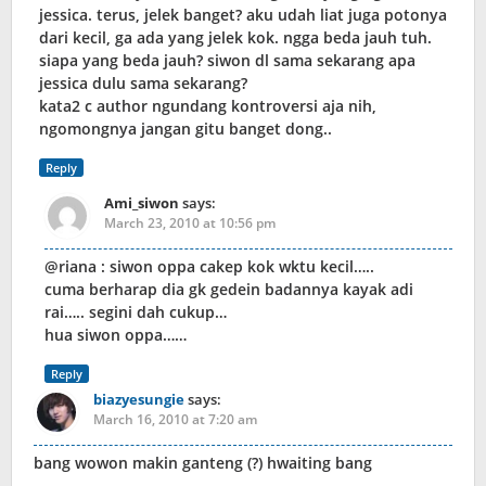
jessica. terus, jelek banget? aku udah liat juga potonya
dari kecil, ga ada yang jelek kok. ngga beda jauh tuh.
siapa yang beda jauh? siwon dl sama sekarang apa
jessica dulu sama sekarang?
kata2 c author ngundang kontroversi aja nih,
ngomongnya jangan gitu banget dong..
Reply
Ami_siwon
says:
March 23, 2010 at 10:56 pm
@riana : siwon oppa cakep kok wktu kecil…..
cuma berharap dia gk gedein badannya kayak adi
rai….. segini dah cukup…
hua siwon oppa……
Reply
biazyesungie
says:
March 16, 2010 at 7:20 am
bang wowon makin ganteng (?) hwaiting bang