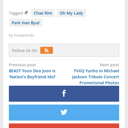
Tagged
Chae Rim
Oh My Lady
Park Han Byul
by
Koreanindo
Follow Us On
Post
Previous post
Next post
BEAST Yoon Doo Joon is
TVXQ Yunho in Michael
navigation
‘Nation’s Boyfriend Idol’
Jackson Tribute Concert
Promotional Photos