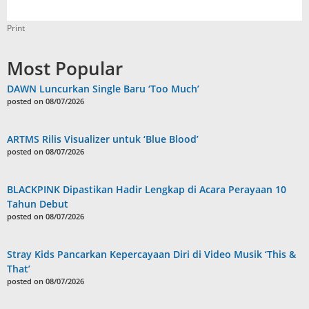
Print
Most Popular
DAWN Luncurkan Single Baru ‘Too Much’
posted on 08/07/2026
ARTMS Rilis Visualizer untuk ‘Blue Blood’
posted on 08/07/2026
BLACKPINK Dipastikan Hadir Lengkap di Acara Perayaan 10
Tahun Debut
posted on 08/07/2026
Stray Kids Pancarkan Kepercayaan Diri di Video Musik ‘This &
That’
posted on 08/07/2026