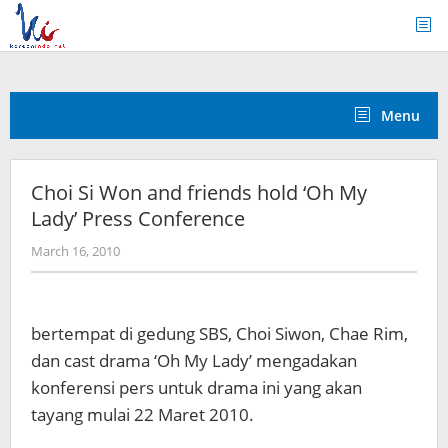
Skip
to
content
Menu
Choi Si Won and friends hold ‘Oh My
Lady’ Press Conference
by
March 16, 2010
Koreanindo
bertempat di gedung SBS, Choi Siwon, Chae Rim,
dan cast drama ‘Oh My Lady’ mengadakan
konferensi pers untuk drama ini yang akan
tayang mulai 22 Maret 2010.