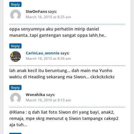
Reply
SiwOnFans
says:
March 16, 2010 at 8:25 am
oppa senyumnya aku perhatiin mirip daniel
mananta..tapi gantengan sangat oppa lahh,he..
Reply
CarinLau_wonnie
says:
March 16, 2010 at 8:36 am
lah anak kecil itu beruntung… dah main ma Yunho
waktu di Heading sekarang ma Siwon… ckckckckckc
Reply
Wonshika
says:
March 16, 2010 at 9:13 am
@Riana : q dah liat foto Siwon dri yang bayi, anak2,
remaja, mpe skrg menurut q Siwon tampangx cakep2
aja tuh…