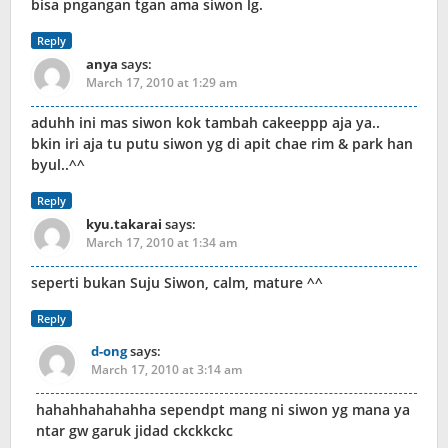
bisa pngangan tgan ama siwon lg.
Reply
anya
says:
March 17, 2010 at 1:29 am
aduhh ini mas siwon kok tambah cakeeppp aja ya..
bkin iri aja tu putu siwon yg di apit chae rim & park han
byul..^^
Reply
kyu.takarai
says:
March 17, 2010 at 1:34 am
seperti bukan Suju Siwon, calm, mature ^^
Reply
d-ong
says:
March 17, 2010 at 3:14 am
hahahhahahahha sependpt mang ni siwon yg mana ya
ntar gw garuk jidad ckckkckc