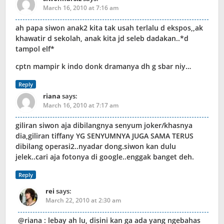
March 16, 2010 at 7:16 am
ah papa siwon anak2 kita tak usah terlalu d ekspos,,ak
khawatir d sekolah, anak kita jd seleb dadakan..*d
tampol elf*
cptn mampir k indo donk dramanya dh g sbar niy…
Reply
riana
says:
March 16, 2010 at 7:17 am
giliran siwon aja dibilangnya senyum joker/khasnya
dia,giliran tiffany YG SENYUMNYA JUGA SAMA TERUS
dibilang operasi2..nyadar dong.siwon kan dulu
jelek..cari aja fotonya di google..enggak banget deh.
Reply
rei
says:
March 22, 2010 at 2:30 am
@riana : lebay ah lu, disini kan ga ada yang ngebahas