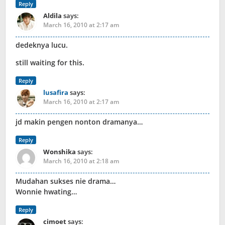
Reply
Aldila
says:
March 16, 2010 at 2:17 am
dedeknya lucu.
still waiting for this.
Reply
lusafira
says:
March 16, 2010 at 2:17 am
jd makin pengen nonton dramanya…
Reply
Wonshika
says:
March 16, 2010 at 2:18 am
Mudahan sukses nie drama…
Wonnie hwating…
Reply
cimoet
says: