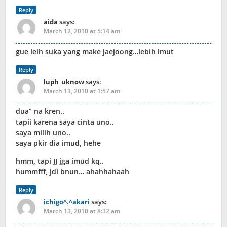
Reply
aida
says:
March 12, 2010 at 5:14 am
gue leih suka yang make jaejoong…lebih imut
Reply
luph_uknow
says:
March 13, 2010 at 1:57 am
dua” na kren..
tapii karena saya cinta uno..
saya milih uno..
saya pkir dia imud, hehe
hmm, tapi JJ jga imud kq..
hummfff, jdi bnun… ahahhahaah
Reply
ichigo^.^akari
says:
March 13, 2010 at 8:32 am