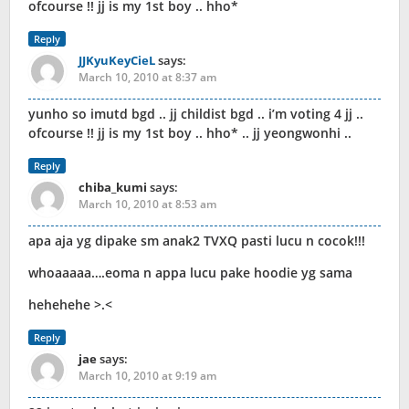
ofcourse !! jj is my 1st boy .. hho*
Reply
JJKyuKeyCieL
says:
March 10, 2010 at 8:37 am
yunho so imutd bgd .. jj childist bgd .. i’m voting 4 jj ..
ofcourse !! jj is my 1st boy .. hho* .. jj yeongwonhi ..
Reply
chiba_kumi
says:
March 10, 2010 at 8:53 am
apa aja yg dipake sm anak2 TVXQ pasti lucu n cocok!!!
whoaaaaa….eoma n appa lucu pake hoodie yg sama
hehehehe >.<
Reply
jae
says:
March 10, 2010 at 9:19 am