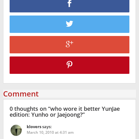
Comment
0 thoughts on “
who wore it better YunJae
edition: Yunho or Jaejoong?
”
klovers
says:
March 10, 2010 at 4:31 am