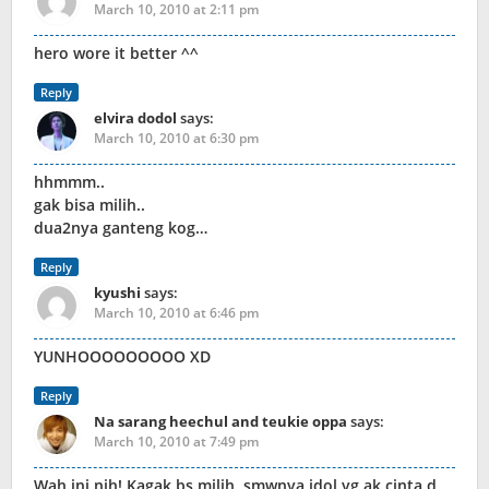
March 10, 2010 at 2:11 pm
hero wore it better ^^
Reply
elvira dodol
says:
March 10, 2010 at 6:30 pm
hhmmm..
gak bisa milih..
dua2nya ganteng kog…
Reply
kyushi
says:
March 10, 2010 at 6:46 pm
YUNHOOOOOOOOO XD
Reply
Na sarang heechul and teukie oppa
says:
March 10, 2010 at 7:49 pm
Wah ini nih! Kagak bs milih, smwnya idol yg ak cinta d