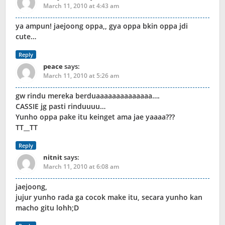
March 11, 2010 at 4:43 am
ya ampun! jaejoong oppa,, gya oppa bkin oppa jdi
cute…
Reply
peace
says:
March 11, 2010 at 5:26 am
gw rindu mereka berduaaaaaaaaaaaaaa….
CASSIE jg pasti rinduuuu…
Yunho oppa pake itu keinget ama jae yaaaa???
TT__TT
Reply
nitnit
says:
March 11, 2010 at 6:08 am
jaejoong,
jujur yunho rada ga cocok make itu, secara yunho kan
macho gitu lohh;D