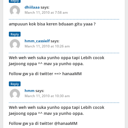
Reply
dhiilaaa
says:
March 11, 2010 at 7:58 am
ampuuun kok bisa keren bduaan gitu yaaa ?
Reply
hmm_cassielf
says:
March 11, 2010 at 10:26 am
Weh weh weh suka yunho oppa tapi Lebih cocok
Jaejoong oppa ^^ mav ya yunho oppa.
Follow gw ya di twitter ==> hanaaMM
Reply
hmm
says:
March 11, 2010 at 10:30 am
Weh weh weh suka yunho oppa tapi Lebih cocok
Jaejoong oppa ^^ mav ya yunho oppa.
Follow gw ya di twitter @hanaaMM