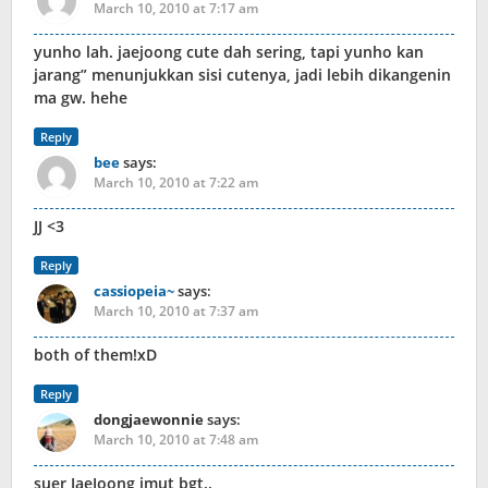
March 10, 2010 at 7:17 am
yunho lah. jaejoong cute dah sering, tapi yunho kan
jarang” menunjukkan sisi cutenya, jadi lebih dikangenin
ma gw. hehe
Reply
bee
says:
March 10, 2010 at 7:22 am
JJ <3
Reply
cassiopeia~
says:
March 10, 2010 at 7:37 am
both of them!xD
Reply
dongjaewonnie
says:
March 10, 2010 at 7:48 am
suer JaeJoong imut bgt..