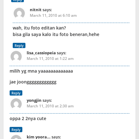
nitnit
says:
March 11, 2010 at 6:10 am
wah, itu foto editan kan?
bisa gila saya kalo itu foto beneran,hehe
Reply
lisa_cassiopeia
says:
March 11, 2010 at 1:22 am
milih yg mna yaaaaaaaaaaaaa
jae joongggggggggggg
Reply
yongjin
says:
March 11, 2010 at 2:30 am
oppa 2 2nya cute
Reply
kim yoora...
says: