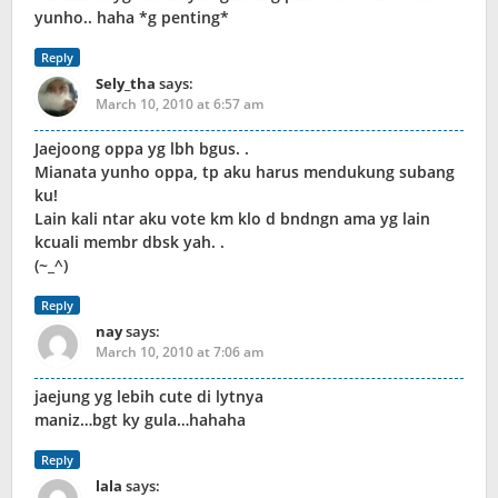
yunho.. haha *g penting*
Reply
Sely_tha
says:
March 10, 2010 at 6:57 am
Jaejoong oppa yg lbh bgus. .
Mianata yunho oppa, tp aku harus mendukung subang
ku!
Lain kali ntar aku vote km klo d bndngn ama yg lain
kcuali membr dbsk yah. .
(~_^)
Reply
nay
says:
March 10, 2010 at 7:06 am
jaejung yg lebih cute di lytnya
maniz…bgt ky gula…hahaha
Reply
lala
says: