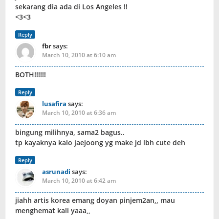
sekarang dia ada di Los Angeles !!
<3<3
Reply
fbr
says:
March 10, 2010 at 6:10 am
BOTH!!!!!!
Reply
lusafira
says:
March 10, 2010 at 6:36 am
bingung milihnya, sama2 bagus..
tp kayaknya kalo jaejoong yg make jd lbh cute deh
Reply
asrunadi
says:
March 10, 2010 at 6:42 am
jiahh artis korea emang doyan pinjem2an,, mau
menghemat kali yaaa,,