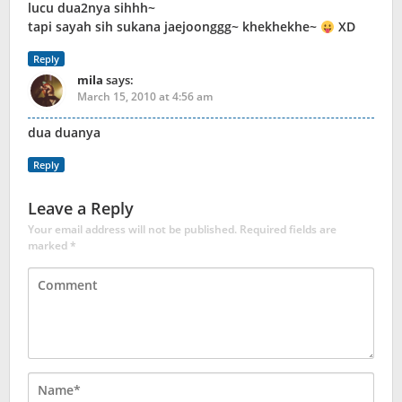
lucu dua2nya sihhh~
tapi sayah sih sukana jaejoonggg~ khekhekhe~
XD
Reply
mila
says:
March 15, 2010 at 4:56 am
dua duanya
Reply
Leave a Reply
Your email address will not be published.
Required fields are
marked
*