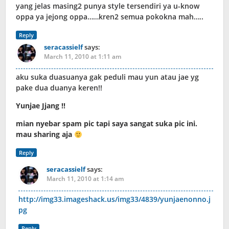
yang jelas masing2 punya style tersendiri ya u-know
oppa ya jejong oppa……kren2 semua pokokna mah…..
Reply
seracassielf
says:
March 11, 2010 at 1:11 am
aku suka duasuanya gak peduli mau yun atau jae yg
pake dua duanya keren!!
Yunjae Jjang !!
mian nyebar spam pic tapi saya sangat suka pic ini.
mau sharing aja
Reply
seracassielf
says:
March 11, 2010 at 1:14 am
http://img33.imageshack.us/img33/4839/yunjaenonno.j
pg
Reply