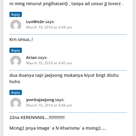
ni mmg mnurut pnglhatanQ , tanpa ad unsur JJ loverz .
Reply
LuvWo2n
says:
March 10, 2010 at 4:44 am
Krn smua,.!
Reply
Arian
says:
March 10, 2010 at 4:45 am
dua duanya tapi jaejoong mukanya kiyut bngt disitu
hoho
Reply
yunitajaejung
says:
March 10, 2010 at 4:48 am
22na KERENNNN….!!!!!!!!!!!!!
Mcing2 pnya Image`a N Kharisma`a msing2…..