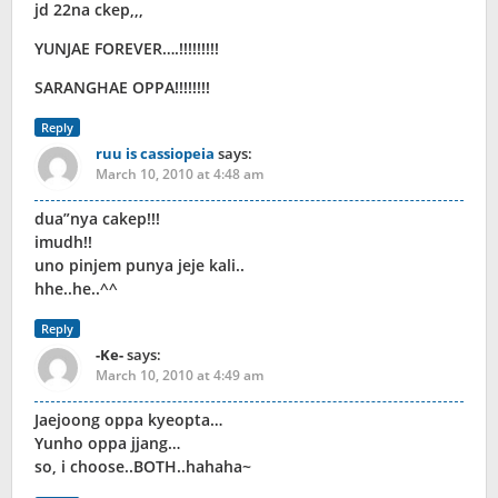
jd 22na ckep,,,
YUNJAE FOREVER….!!!!!!!!!
SARANGHAE OPPA!!!!!!!!
Reply
ruu is cassiopeia
says:
March 10, 2010 at 4:48 am
dua”nya cakep!!!
imudh!!
uno pinjem punya jeje kali..
hhe..he..^^
Reply
-Ke-
says:
March 10, 2010 at 4:49 am
Jaejoong oppa kyeopta…
Yunho oppa jjang…
so, i choose..BOTH..hahaha~