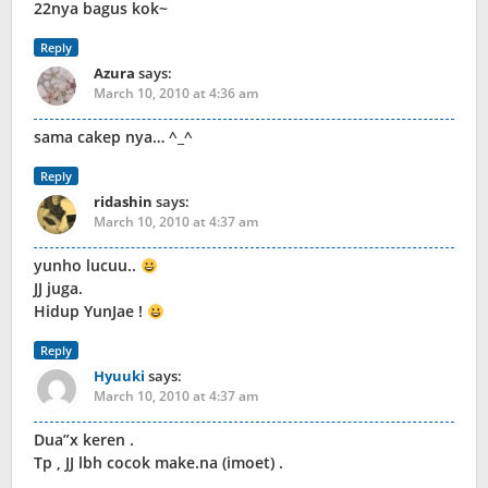
22nya bagus kok~
Reply
Azura
says:
March 10, 2010 at 4:36 am
sama cakep nya… ^_^
Reply
ridashin
says:
March 10, 2010 at 4:37 am
yunho lucuu..
JJ juga.
Hidup YunJae !
Reply
Hyuuki
says:
March 10, 2010 at 4:37 am
Dua”x keren .
Tp , JJ lbh cocok make.na (imoet) .