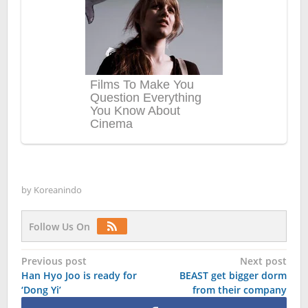
by
Koreanindo
Follow Us On
Post
Previous post
Next post
Han Hyo Joo is ready for
BEAST get bigger dorm
navigation
‘Dong Yi’
from their company