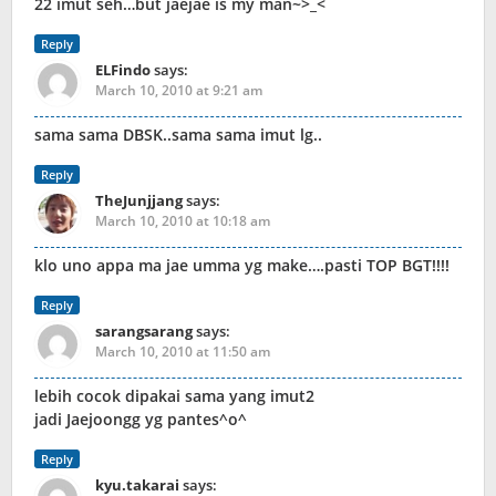
22 imut seh…but jaejae is my man~>_<
Reply
ELFindo
says:
March 10, 2010 at 9:21 am
sama sama DBSK..sama sama imut lg..
Reply
TheJunjjang
says:
March 10, 2010 at 10:18 am
klo uno appa ma jae umma yg make….pasti TOP BGT!!!!
Reply
sarangsarang
says:
March 10, 2010 at 11:50 am
lebih cocok dipakai sama yang imut2
jadi Jaejoongg yg pantes^o^
Reply
kyu.takarai
says: