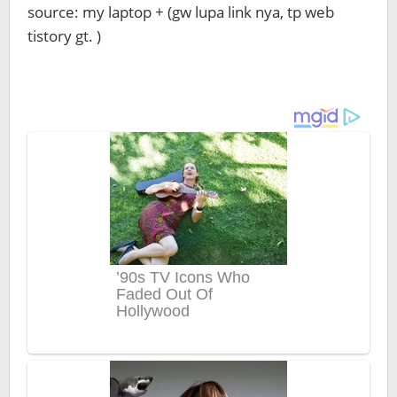
source: my laptop + (gw lupa link nya, tp web
tistory gt. )