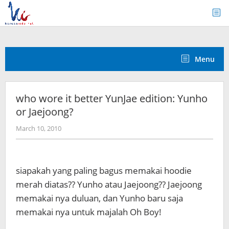
Skip
to
content
Menu
who wore it better YunJae edition: Yunho
or Jaejoong?
by
March 10, 2010
Koreanindo
siapakah yang paling bagus memakai hoodie
merah diatas?? Yunho atau Jaejoong?? Jaejoong
memakai nya duluan, dan Yunho baru saja
memakai nya untuk majalah Oh Boy!