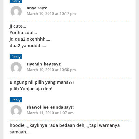
Reply
anya
says:
March 10, 2010 at 10:17 pm
JJ cute…
Yunho cool…
jd dua2 okehhhh….
dua2 yahuddd…..
Reply
HyoMin_key
says:
March 10, 2010 at 10:30 pm
Bingung nii pilih yang mana???
pilih YunJae aja deh!
Reply
shawol_lee_eunda
says:
March 11, 2010 at 1:07 am
hoodie,,,,kayknya rada bedaan deh,,,,tapi warnanya
samaan….