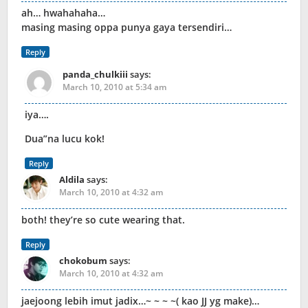
ah… hwahahaha…
masing masing oppa punya gaya tersendiri…
Reply
panda_chulkiii
says:
March 10, 2010 at 5:34 am
iya….
Dua”na lucu kok!
Reply
Aldila
says:
March 10, 2010 at 4:32 am
both! they’re so cute wearing that.
Reply
chokobum
says:
March 10, 2010 at 4:32 am
jaejoong lebih imut jadix…~ ~ ~ ~( kao JJ yg make)…