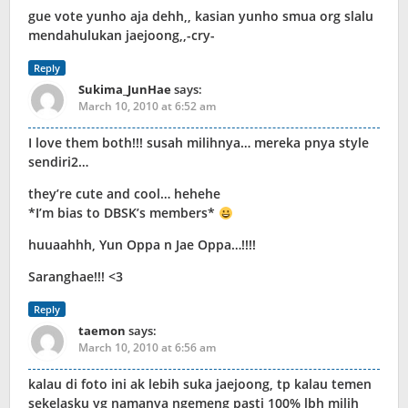
gue vote yunho aja dehh,, kasian yunho smua org slalu
mendahulukan jaejoong,,-cry-
Reply
Sukima_JunHae
says:
March 10, 2010 at 6:52 am
I love them both!!! susah milihnya… mereka pnya style
sendiri2…
they’re cute and cool… hehehe
*I’m bias to DBSK’s members*
huuaahhh, Yun Oppa n Jae Oppa…!!!!
Saranghae!!! <3
Reply
taemon
says:
March 10, 2010 at 6:56 am
kalau di foto ini ak lebih suka jaejoong, tp kalau temen
sekelasku yg namanya ngemeng pasti 100% lbh milih