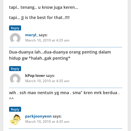
tapi.. tenang.. u know juga keren…
tapi… JJ is the best for that..!!!!
Reply
meryl_
says:
March 10, 2010 at 4:35 am
Dua-duanya lah…dua-duanya orang penting dalam
hidup gw *halah..gak penting*
Reply
kPop lover
says:
March 10, 2010 at 4:35 am
wih . ssh mao nentuin yg mna . sma” kren mrk berdua .
^^
Reply
parkjoonyeon
says:
March 10, 2010 at 4:35 am