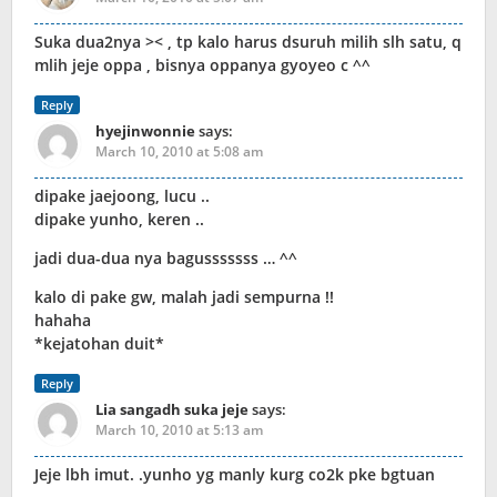
Suka dua2nya >< , tp kalo harus dsuruh milih slh satu, q
mlih jeje oppa , bisnya oppanya gyoyeo c ^^
Reply
hyejinwonnie
says:
March 10, 2010 at 5:08 am
dipake jaejoong, lucu ..
dipake yunho, keren ..
jadi dua-dua nya bagusssssss … ^^
kalo di pake gw, malah jadi sempurna !!
hahaha
*kejatohan duit*
Reply
Lia sangadh suka jeje
says:
March 10, 2010 at 5:13 am
Jeje lbh imut. .yunho yg manly kurg co2k pke bgtuan