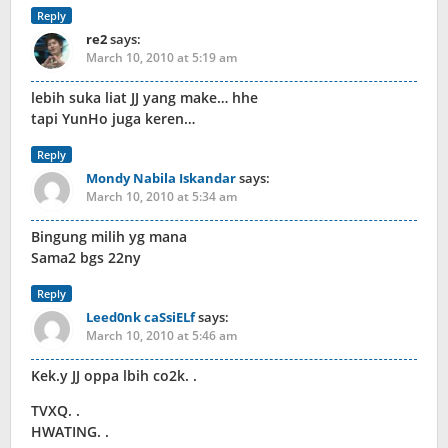
Reply
re2
says:
March 10, 2010 at 5:19 am
lebih suka liat JJ yang make… hhe
tapi YunHo juga keren…
Reply
Mondy Nabila Iskandar
says:
March 10, 2010 at 5:34 am
Bingung milih yg mana
Sama2 bgs 22ny
Reply
Leed0nk caSsiELf
says:
March 10, 2010 at 5:46 am
Kek.y JJ oppa lbih co2k. .
TVXQ. .
HWATING. .