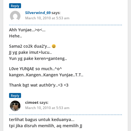
Reply
Silverwind_69
says:
March 10, 2010 at 5:53 am
Ahh Yunjae…>o<…
Hehe..
Sama2 co2k dua2'y…
JJ yg pake imut+lucu..
Yun yg pake keren+ganteng..
L0ve YUNJAE so much..^o^
kangen..Kangen..Kangen YunJae..T.T..
Thank bgt wat auth0r'y..<3 <3
Reply
cimoet
says:
March 10, 2010 at 5:53 am
terlihat bagus untuk keduanya…
tpi jika disruh memilih, aq memilih JJ