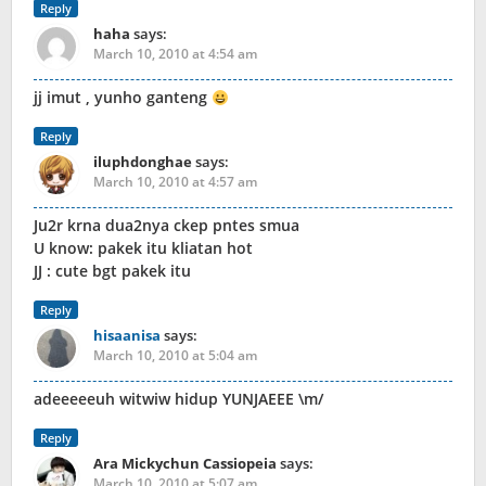
Reply
haha
says:
March 10, 2010 at 4:54 am
jj imut , yunho ganteng
Reply
iluphdonghae
says:
March 10, 2010 at 4:57 am
Ju2r krna dua2nya ckep pntes smua
U know: pakek itu kliatan hot
JJ : cute bgt pakek itu
Reply
hisaanisa
says:
March 10, 2010 at 5:04 am
adeeeeeuh witwiw hidup YUNJAEEE \m/
Reply
Ara Mickychun Cassiopeia
says:
March 10, 2010 at 5:07 am