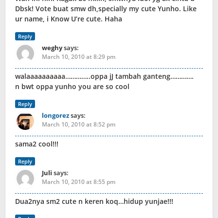
Dbsk! Vote buat smw dh,specially my cute Yunho. Like
ur name, i Know U’re cute. Haha
Reply
weghy
says:
March 10, 2010 at 8:29 pm
walaaaaaaaaaa…………..oppa jJ tambah ganteng………….
n bwt oppa yunho you are so cool
Reply
longorez
says:
March 10, 2010 at 8:52 pm
sama2 cool!!!
Reply
Juli
says:
March 10, 2010 at 8:55 pm
Dua2nya sm2 cute n keren koq…hidup yunjae!!!