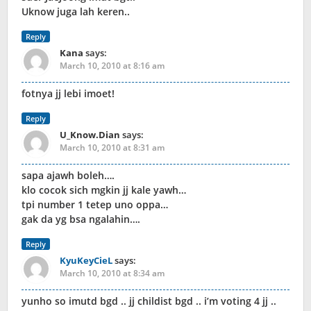
Uknow juga lah keren..
Reply
Kana
says:
March 10, 2010 at 8:16 am
fotnya jj lebi imoet!
Reply
U_Know.Dian
says:
March 10, 2010 at 8:31 am
sapa ajawh boleh….
klo cocok sich mgkin jj kale yawh…
tpi number 1 tetep uno oppa…
gak da yg bsa ngalahin….
Reply
KyuKeyCieL
says:
March 10, 2010 at 8:34 am
yunho so imutd bgd .. jj childist bgd .. i’m voting 4 jj ..