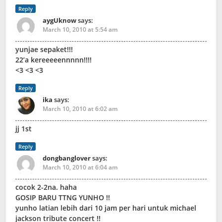
Reply
aygUknow
says:
March 10, 2010 at 5:54 am
yunjae sepaket!!!
22’a kereeeeennnnn!!!!
<3 <3 <3
Reply
ika
says:
March 10, 2010 at 6:02 am
jj 1st
Reply
dongbanglover
says:
March 10, 2010 at 6:04 am
cocok 2-2na. haha
GOSIP BARU TTNG YUNHO !!
yunho latian lebih dari 10 jam per hari untuk michael
jackson tribute concert !!