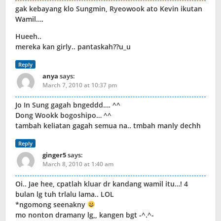
gak kebayang klo Sungmin, Ryeowook ato Kevin ikutan
Wamil….
Hueeh..
mereka kan girly.. pantaskah??u_u
Reply
anya
says:
March 7, 2010 at 10:37 pm
Jo In Sung gagah bngeddd…. ^^
Dong Wookk bogoshipo… ^^
tambah keliatan gagah semua na.. tmbah manly dechh
Reply
ginger5
says:
March 8, 2010 at 1:40 am
Oi.. Jae hee, cpatlah kluar dr kandang wamil itu…! 4
bulan lg tuh trlalu lama.. LOL
*ngomong seenakny
mo nonton dramany lg,, kangen bgt -^.^-