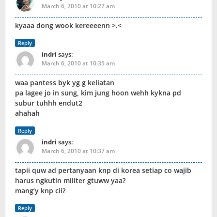
March 6, 2010 at 10:27 am
kyaaa dong wook kereeeenn >.<
Reply
indri
says:
March 6, 2010 at 10:35 am
waa pantess byk yg g keliatan
pa lagee jo in sung, kim jung hoon wehh kykna pd
subur tuhhh endut2
ahahah
Reply
indri
says:
March 6, 2010 at 10:37 am
tapii quw ad pertanyaan knp di korea setiap co wajib
harus ngkutin militer gtuww yaa?
mang’y knp cii?
Reply