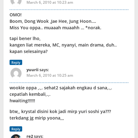
March 6, 2010 at 10:23 am
OMO!
Boom, Dong Wook ,Jae Hee, Jung Hoon….
Miss You oppa.. muaaah muaahh … *norak.
tapi bener lho,
kangen liat mereka, MC, nyanyi, main drama, duh..
kapan selesainya?
Reply
yuurii
says:
March 6, 2010 at 10:25 am
wookie oppa ,.,. sehat2 sajakah engkau d sana,.,.
cepatlah kembali,.,.
hwaiting!!!!!!
btw,, krystal disini kok jadi mirp yuri soshi ya???
terkdang jg mirip yoona,,,
Reply
re2
says: