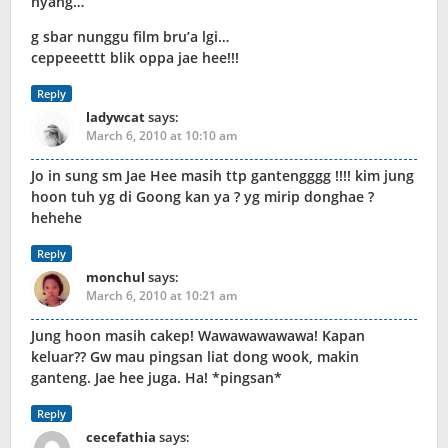
hyang…
g sbar nunggu film bru’a lgi…
ceppeeettt blik oppa jae hee!!!
Reply
ladywcat
says:
March 6, 2010 at 10:10 am
Jo in sung sm Jae Hee masih ttp gantengggg !!!! kim jung
hoon tuh yg di Goong kan ya ? yg mirip donghae ?
hehehe
Reply
monchul
says:
March 6, 2010 at 10:21 am
Jung hoon masih cakep! Wawawawawawa! Kapan
keluar?? Gw mau pingsan liat dong wook, makin
ganteng. Jae hee juga. Ha! *pingsan*
Reply
cecefathia
says: