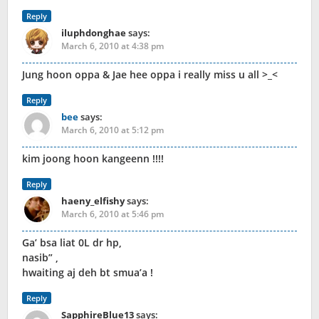
Reply
iluphdonghae
says:
March 6, 2010 at 4:38 pm
Jung hoon oppa & Jae hee oppa i really miss u all >_<
Reply
bee
says:
March 6, 2010 at 5:12 pm
kim joong hoon kangeenn !!!!
Reply
haeny_elfishy
says:
March 6, 2010 at 5:46 pm
Ga’ bsa liat 0L dr hp,
nasib” ,
hwaiting aj deh bt smua’a !
Reply
SapphireBlue13
says: