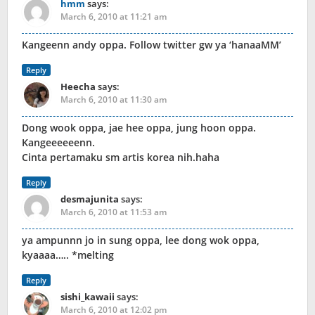
hmm
says:
March 6, 2010 at 11:21 am
Kangeenn andy oppa. Follow twitter gw ya ‘hanaaMM’
Reply
Heecha
says:
March 6, 2010 at 11:30 am
Dong wook oppa, jae hee oppa, jung hoon oppa.
Kangeeeeeenn.
Cinta pertamaku sm artis korea nih.haha
Reply
desmajunita
says:
March 6, 2010 at 11:53 am
ya ampunnn jo in sung oppa, lee dong wok oppa,
kyaaaa….. *melting
Reply
sishi_kawaii
says:
March 6, 2010 at 12:02 pm