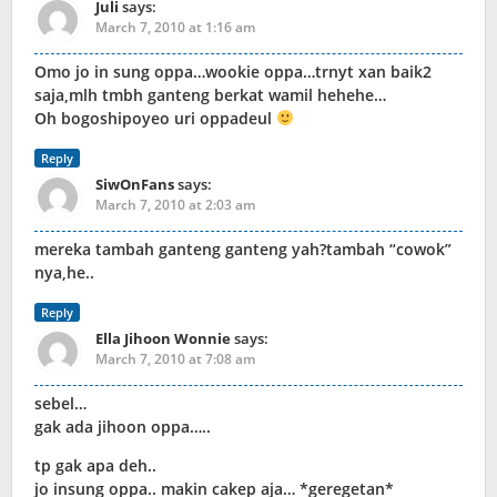
Juli
says:
March 7, 2010 at 1:16 am
Omo jo in sung oppa…wookie oppa…trnyt xan baik2
saja,mlh tmbh ganteng berkat wamil hehehe…
Oh bogoshipoyeo uri oppadeul
Reply
SiwOnFans
says:
March 7, 2010 at 2:03 am
mereka tambah ganteng ganteng yah?tambah “cowok”
nya,he..
Reply
Ella Jihoon Wonnie
says:
March 7, 2010 at 7:08 am
sebel…
gak ada jihoon oppa…..
tp gak apa deh..
jo insung oppa.. makin cakep aja… *geregetan*