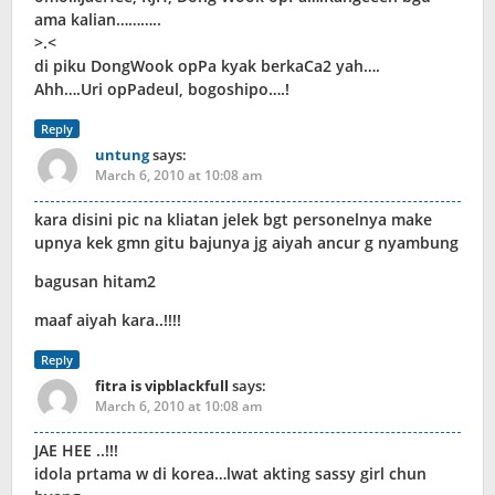
ama kalian………..
>.<
di piku DongWook opPa kyak berkaCa2 yah….
Ahh….Uri opPadeul, bogoshipo….!
Reply
untung
says:
March 6, 2010 at 10:08 am
kara disini pic na kliatan jelek bgt personelnya make
upnya kek gmn gitu bajunya jg aiyah ancur g nyambung
bagusan hitam2
maaf aiyah kara..!!!!
Reply
fitra is vipblackfull
says:
March 6, 2010 at 10:08 am
JAE HEE ..!!!
idola prtama w di korea…lwat akting sassy girl chun