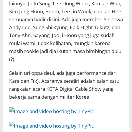
lainnya. Jo In Sung, Lee Dong Wook, Kim Jae Won,
Kim Jung Hoon, Boom, Lee Jin Wook, dan Jae Hee,
semuanya hadir disini. Ada juga member Shinhwa
Andy Lee, Sung Shi Kyung, Epik Hight Tukutz, dan
Tony Ahn. Sayang, Joo Ji Hoon yang juga sudah
mulai wamil tidak kelihatan, mungkin karena
masih rookie jadi dia ikutan masa bimbingan dulu
(?)
Selain uri oppa deul, ada juga performance dari
Kara dan F(x). Acaranya sendiri adalah salah satu
rangkaian acara KCTA Digital Cable Show yang
bekerja sama dengan militer Korea.