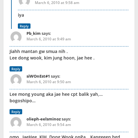
March 6, 2010 at 9:58 am
iya
Reply
Pb_kim
says:
March 6, 2010 at 9:49 am
Jiahh mantan gw smua nih .
Lee dong wook, kim jung hoon, jae hee .
Reply
siWOnEst#1
says:
March 6, 2010 at 9:50 am
Lee mong young aka jae hee cpt balik yah,…
bogoshipo…
Reply
olieph-eelsminoz
says:
March 6, 2010 at 9:54 am
omo…JaeHee, KJH, Dong Wook opPa….Kangeeen bgd