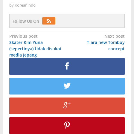
by
Koreanindo
Follow Us On
Post
Previous post
Next post
Skater Kim Yuna
T-ara new Tomboy
navigation
(sepertinya) tidak disukai
concept
media Jepang