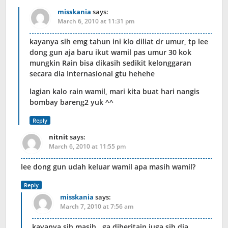
misskania
says:
March 6, 2010 at 11:31 pm
kayanya sih emg tahun ini klo diliat dr umur, tp lee
dong gun aja baru ikut wamil pas umur 30 kok
mungkin Rain bisa dikasih sedikit kelonggaran
secara dia Internasional gtu hehehe
lagian kalo rain wamil, mari kita buat hari nangis
bombay bareng2 yuk ^^
Reply
nitnit
says:
March 6, 2010 at 11:55 pm
lee dong gun udah keluar wamil apa masih wamil?
Reply
misskania
says:
March 7, 2010 at 7:56 am
kayanya sih masih.. ga diberitain juga sih dia