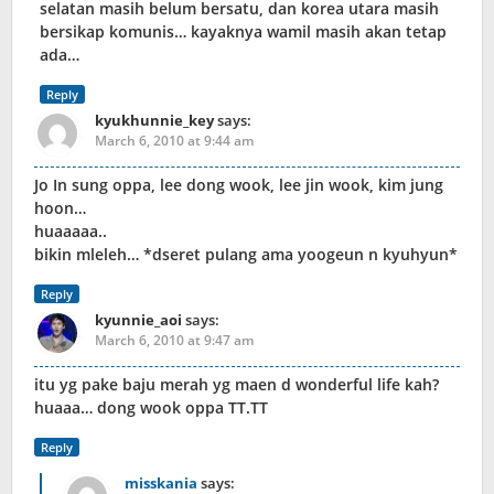
selatan masih belum bersatu, dan korea utara masih
bersikap komunis… kayaknya wamil masih akan tetap
ada…
Reply
kyukhunnie_key
says:
March 6, 2010 at 9:44 am
Jo In sung oppa, lee dong wook, lee jin wook, kim jung
hoon…
huaaaaa..
bikin mleleh… *dseret pulang ama yoogeun n kyuhyun*
Reply
kyunnie_aoi
says:
March 6, 2010 at 9:47 am
itu yg pake baju merah yg maen d wonderful life kah?
huaaa… dong wook oppa TT.TT
Reply
misskania
says: