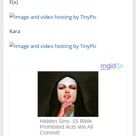
F(x)
Kara