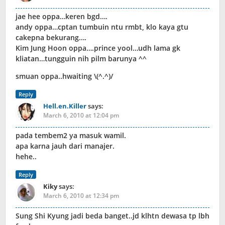
jae hee oppa…keren bgd….
andy oppa…cptan tumbuin ntu rmbt, klo kaya gtu
cakepna bekurang….
Kim Jung Hoon oppa….prince yool…udh lama gk
kliatan…tungguin nih pilm barunya ^^
smuan oppa..hwaiting \(^.^)/
Reply
Hell.en.Killer
says:
March 6, 2010 at 12:04 pm
pada tembem2 ya masuk wamil.
apa karna jauh dari manajer.
hehe..
Reply
Kiky
says:
March 6, 2010 at 12:34 pm
Sung Shi Kyung jadi beda banget..jd klhtn dewasa tp lbh