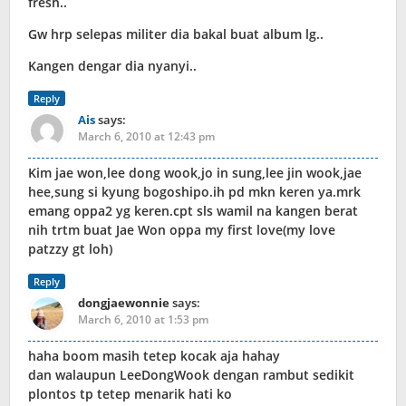
fresh..
Gw hrp selepas militer dia bakal buat album lg..
Kangen dengar dia nyanyi..
Reply
Ais
says:
March 6, 2010 at 12:43 pm
Kim jae won,lee dong wook,jo in sung,lee jin wook,jae
hee,sung si kyung bogoshipo.ih pd mkn keren ya.mrk
emang oppa2 yg keren.cpt sls wamil na kangen berat
nih trtm buat Jae Won oppa my first love(my love
patzzy gt loh)
Reply
dongjaewonnie
says:
March 6, 2010 at 1:53 pm
haha boom masih tetep kocak aja hahay
dan walaupun LeeDongWook dengan rambut sedikit
plontos tp tetep menarik hati ko