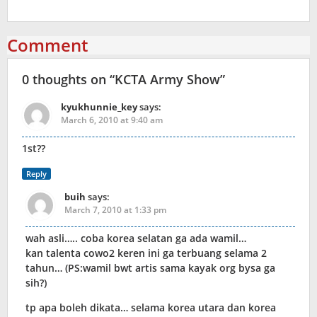
Comment
0 thoughts on “
KCTA Army Show
”
kyukhunnie_key
says:
March 6, 2010 at 9:40 am
1st??
Reply
buih
says:
March 7, 2010 at 1:33 pm
wah asli….. coba korea selatan ga ada wamil…
kan talenta cowo2 keren ini ga terbuang selama 2
tahun… (PS:wamil bwt artis sama kayak org bysa ga
sih?)
tp apa boleh dikata… selama korea utara dan korea