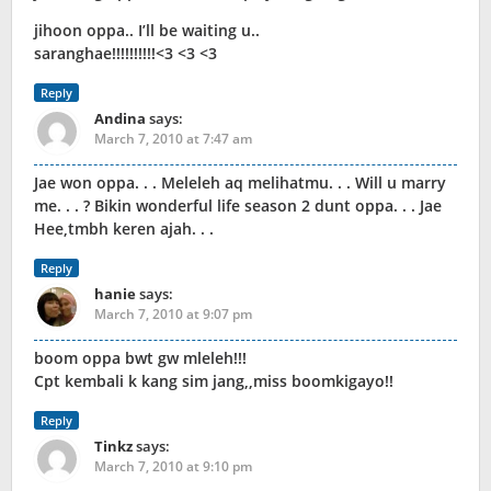
jihoon oppa.. I’ll be waiting u..
saranghae!!!!!!!!!!<3 <3 <3
Reply
Andina
says:
March 7, 2010 at 7:47 am
Jae won oppa. . . Meleleh aq melihatmu. . . Will u marry
me. . . ? Bikin wonderful life season 2 dunt oppa. . . Jae
Hee,tmbh keren ajah. . .
Reply
hanie
says:
March 7, 2010 at 9:07 pm
boom oppa bwt gw mleleh!!!
Cpt kembali k kang sim jang,,miss boomkigayo!!
Reply
Tinkz
says:
March 7, 2010 at 9:10 pm