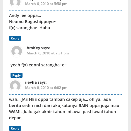
March 6, 2010 at 5:58 pm
Andy lee oppa…
Neomu Bogoshippoyo~
f(x) saranghae. Haha
Reply
AmKey
says:
March 6, 2010 at 7:31 pm
yeah f(x) eonni sarangha~e~
Reply
iievha
says:
March 6, 2010 at 6:02 pm
wah….JAE HEE oppa tambah cakep aja… oh ya…ada
berita sedih nich dari aku,katanya RAIN oppa juga mau
WAMIL,kalu gak akhir tahun ini awal pasti awal tahun
depan…
Reply