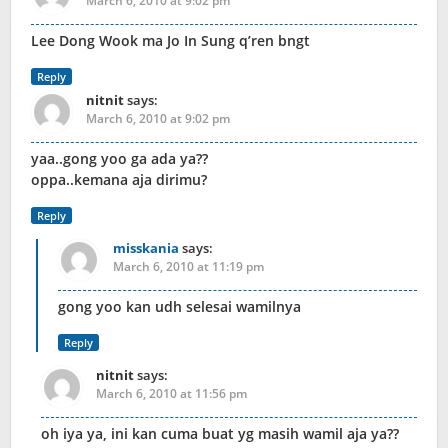
March 6, 2010 at 9:02 pm
Lee Dong Wook ma Jo In Sung q’ren bngt
Reply
nitnit
says:
March 6, 2010 at 9:02 pm
yaa..gong yoo ga ada ya??
oppa..kemana aja dirimu?
Reply
misskania
says:
March 6, 2010 at 11:19 pm
gong yoo kan udh selesai wamilnya
Reply
nitnit
says:
March 6, 2010 at 11:56 pm
oh iya ya, ini kan cuma buat yg masih wamil aja ya??