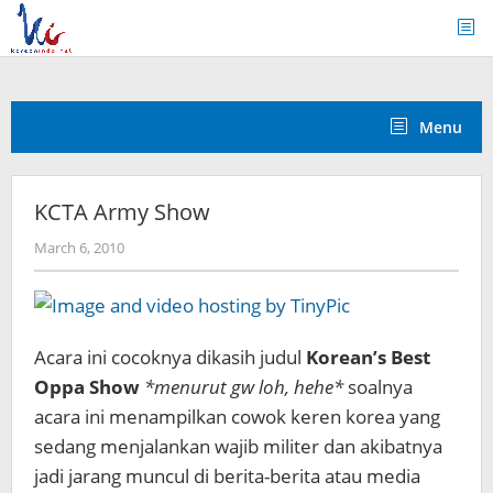
Skip
to
content
Menu
KCTA Army Show
by
March 6, 2010
Koreanindo
Acara ini cocoknya dikasih judul
Korean’s Best
Oppa Show
*menurut gw loh, hehe*
soalnya
acara ini menampilkan cowok keren korea yang
sedang menjalankan wajib militer dan akibatnya
jadi jarang muncul di berita-berita atau media