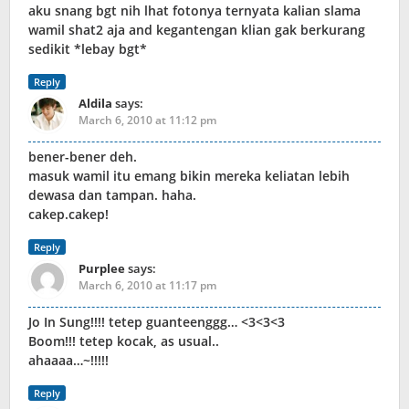
aku snang bgt nih lhat fotonya ternyata kalian slama
wamil shat2 aja and kegantengan klian gak berkurang
sedikit *lebay bgt*
Reply
Aldila
says:
March 6, 2010 at 11:12 pm
bener-bener deh.
masuk wamil itu emang bikin mereka keliatan lebih
dewasa dan tampan. haha.
cakep.cakep!
Reply
Purplee
says:
March 6, 2010 at 11:17 pm
Jo In Sung!!!! tetep guanteenggg… <3<3<3
Boom!!! tetep kocak, as usual..
ahaaaa…~!!!!!
Reply