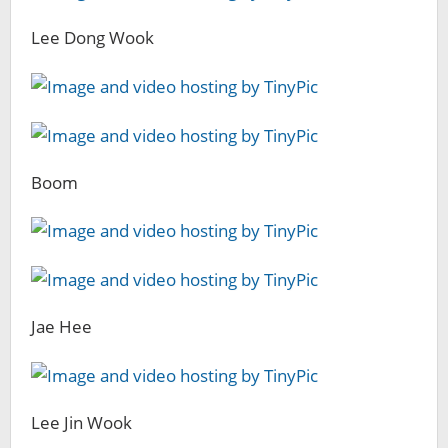
Lee Dong Wook
Boom
Jae Hee
Lee Jin Wook