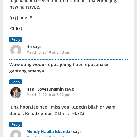
baju kalian kereeennnn und rambut luna eonni juga
new hairstyLe.
f(x) jjang!!!!
<3 f(x)
Reply
rin
says:
March 6, 2010 at 8:10 pm
Wow dong woook oppa,jeong hoon oppa.makin
ganteng smanya.
Reply
Hani_Lovesungmin
says:
March 6, 2010 at 8:52 pm
Jung hoon,jae hee i miss you. .Cpetin bligh dr wamil
dunx .. Kn uda ampir 2 thn. . .Hkz2:(
Reply
Mondy Nabila Iskandar
says: