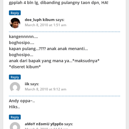
gpplah 4 bln lg, dibanding pulangny taon dpn, HA!
Reply
dee_luph kibum
says:
March 8, 2010 at 1:51 am
kangennnnn….
boghosipo….
kapan pulang…???? anak anak menanti…
boghosipo…
anak dari bapak yang mana ya…*maksudnya*
*diseret kibum*
Reply
iik
says:
March 8, 2010 at 9:12 am
Andy oppa~..
Hiks..
Reply
aMoY nEomU yEppEo
says: