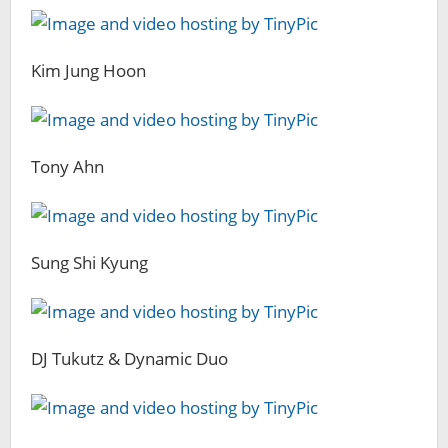
Kim Jung Hoon
Tony Ahn
Sung Shi Kyung
DJ Tukutz & Dynamic Duo