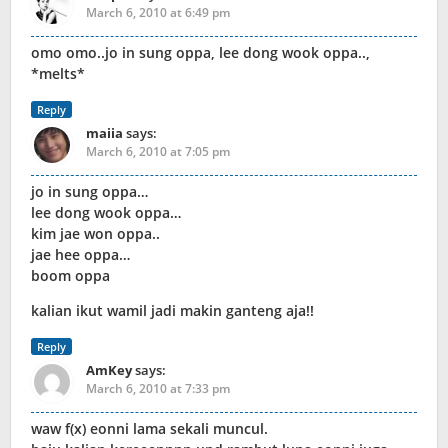
March 6, 2010 at 6:49 pm
omo omo..jo in sung oppa, lee dong wook oppa..,
*melts*
Reply
maiia
says:
March 6, 2010 at 7:05 pm
jo in sung oppa…
lee dong wook oppa…
kim jae won oppa..
jae hee oppa…
boom oppa
kalian ikut wamil jadi makin ganteng aja!!
Reply
AmKey
says:
March 6, 2010 at 7:33 pm
waw f(x) eonni lama sekali muncul.