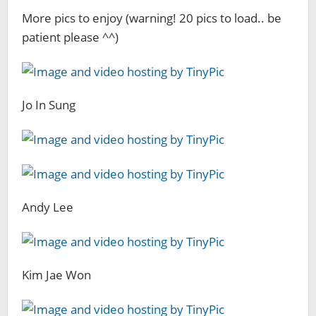
More pics to enjoy (warning! 20 pics to load.. be
patient please ^^)
Jo In Sung
Andy Lee
Kim Jae Won