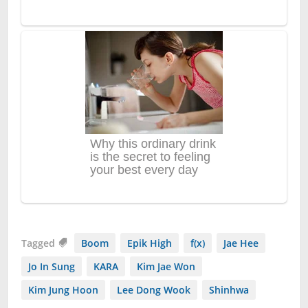
Tagged
Boom
Epik High
f(x)
Jae Hee
Jo In Sung
KARA
Kim Jae Won
Kim Jung Hoon
Lee Dong Wook
Shinhwa