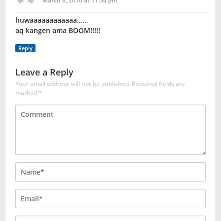
March 8, 2010 at 11:54 pm
huwaaaaaaaaaaaa……
aq kangen ama BOOM!!!!!
Reply
Leave a Reply
Your email address will not be published.
Required fields are
marked
*