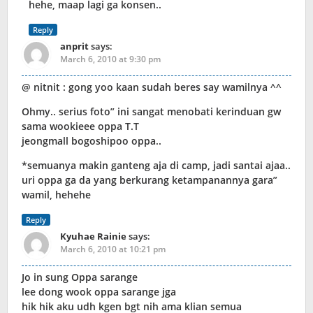
hehe, maap lagi ga konsen..
Reply
anprit
says:
March 6, 2010 at 9:30 pm
@ nitnit : gong yoo kaan sudah beres say wamilnya ^^
Ohmy.. serius foto” ini sangat menobati kerinduan gw
sama wookieee oppa T.T
jeongmall bogoshipoo oppa..
*semuanya makin ganteng aja di camp, jadi santai ajaa..
uri oppa ga da yang berkurang ketampanannya gara”
wamil, hehehe
Reply
Kyuhae Rainie
says:
March 6, 2010 at 10:21 pm
Jo in sung Oppa sarange
lee dong wook oppa sarange jga
hik hik aku udh kgen bgt nih ama klian semua