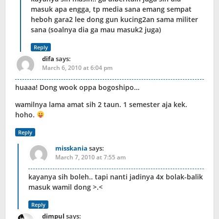
masuk apa engga, tp media sana emang sempat
heboh gara2 lee dong gun kucing2an sama militer
sana (soalnya dia ga mau masuk2 juga)
Reply
difa
says:
March 6, 2010 at 6:04 pm
huaaa! Dong wook oppa bogoshipo…
wamilnya lama amat sih 2 taun. 1 semester aja kek.
hoho.
Reply
misskania
says:
March 7, 2010 at 7:55 am
kayanya sih boleh.. tapi nanti jadinya 4x bolak-balik
masuk wamil dong >.<
Reply
dimpul
says: