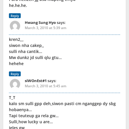
he.he.he.
Reply
Hwang Sung Hyo
says:
March 3, 2010 at 5:39 am
kren2,,,
siwon nha cakep,,
sulli nha cantik…
Mw dunkz jd sulli qlu gtu…
hehehe
Reply
siWOnEst#1
says:
March 3, 2010 at 5:45 am
T_T
kalo sm sulli gpp deh,siwon pasti cm nganggep dy sbg
hobaenya…
Tapi teuteup ga rela gw…
Sulli,how lucky u are…
Jeles gw,,,