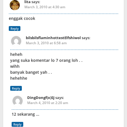
lita
says:
March 3, 2010 at 4:30 am
enggak cocok
Reply
bilsbilsflaminhottestElfshiwol
says:
March 3, 2010 at 6:58 am
heheh
yang suka komentar lo 7 orang loh . .
wihh
banyak banget yah . .
hehehhe
Reply
DingDongf(x)SJ
says:
March 4, 2010 at 2:20 am
12 sekarang …
Reply