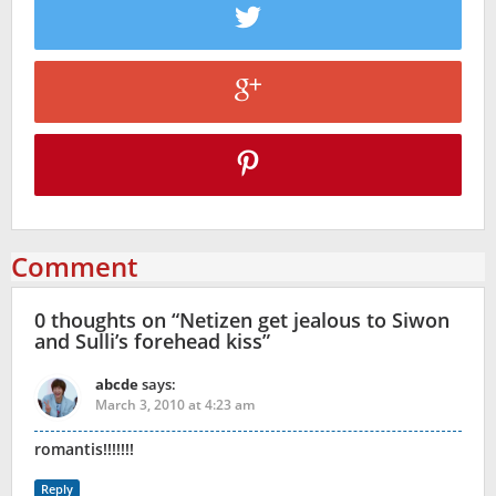
Comment
0 thoughts on “
Netizen get jealous to Siwon
and Sulli’s forehead kiss
”
abcde
says:
March 3, 2010 at 4:23 am
romantis!!!!!!!
Reply