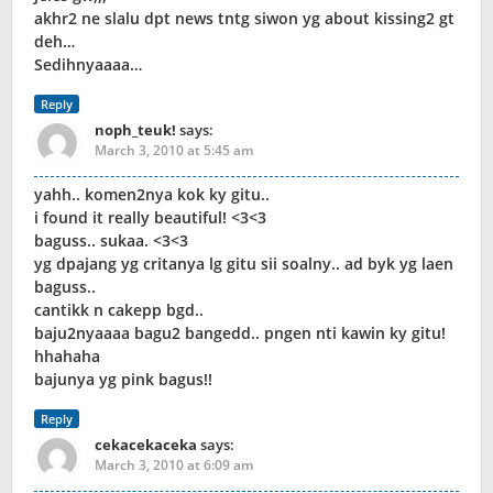
akhr2 ne slalu dpt news tntg siwon yg about kissing2 gt
deh…
Sedihnyaaaa…
Reply
noph_teuk!
says:
March 3, 2010 at 5:45 am
yahh.. komen2nya kok ky gitu..
i found it really beautiful! <3<3
baguss.. sukaa. <3<3
yg dpajang yg critanya lg gitu sii soalny.. ad byk yg laen
baguss..
cantikk n cakepp bgd..
baju2nyaaaa bagu2 bangedd.. pngen nti kawin ky gitu!
hhahaha
bajunya yg pink bagus!!
Reply
cekacekaceka
says:
March 3, 2010 at 6:09 am