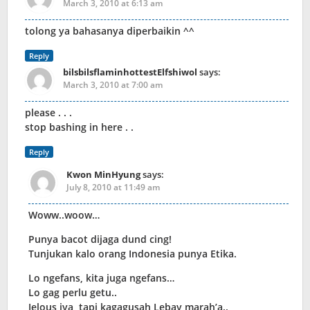
March 3, 2010 at 6:13 am
tolong ya bahasanya diperbaikin ^^
Reply
bilsbilsflaminhottestElfshiwol
says:
March 3, 2010 at 7:00 am
please . . .
stop bashing in here . .
Reply
Kwon MinHyung
says:
July 8, 2010 at 11:49 am
Woww..woow…
Punya bacot dijaga dund cing!
Tunjukan kalo orang Indonesia punya Etika.
Lo ngefans, kita juga ngefans…
Lo gag perlu getu..
Jelous iya, tapi kagagusah Lebay marah’a..