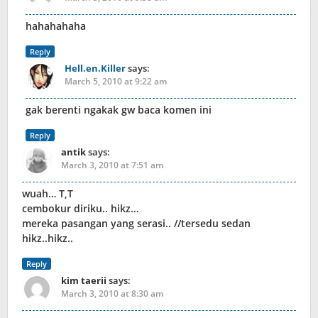
hahahahaha
Reply
Hell.en.Killer
says:
March 5, 2010 at 9:22 am
gak berenti ngakak gw baca komen ini
Reply
antik
says:
March 3, 2010 at 7:51 am
wuah… T,T
cembokur diriku.. hikz…
mereka pasangan yang serasi.. //tersedu sedan
hikz..hikz..
Reply
kim taerii
says:
March 3, 2010 at 8:30 am