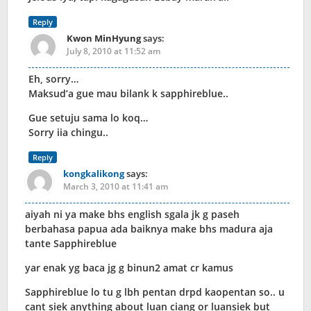
Reply
Kwon MinHyung
says:
July 8, 2010 at 11:52 am
Eh, sorry…
Maksud’a gue mau bilank k sapphireblue..
Gue setuju sama lo koq…
Sorry iia chingu..
Reply
kongkalikong
says:
March 3, 2010 at 11:41 am
aiyah ni ya make bhs english sgala jk g paseh
berbahasa papua ada baiknya make bhs madura aja
tante Sapphireblue
yar enak yg baca jg g binun2 amat cr kamus
Sapphireblue lo tu g lbh pentan drpd kaopentan so.. u
cant siek anything about luan ciang or luansiek but