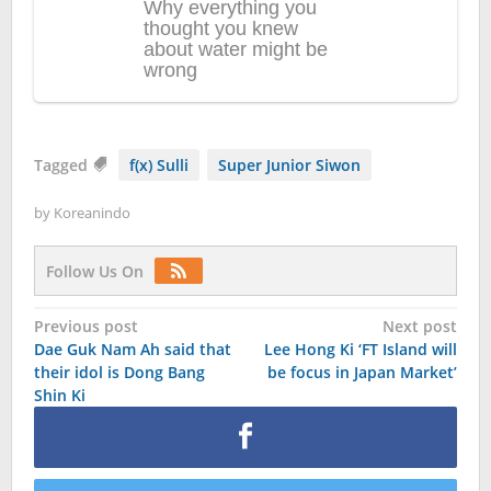
Tagged
f(x) Sulli
Super Junior Siwon
by
Koreanindo
Follow Us On
Post
Previous post
Next post
Dae Guk Nam Ah said that
Lee Hong Ki ‘FT Island will
navigation
their idol is Dong Bang
be focus in Japan Market’
Shin Ki