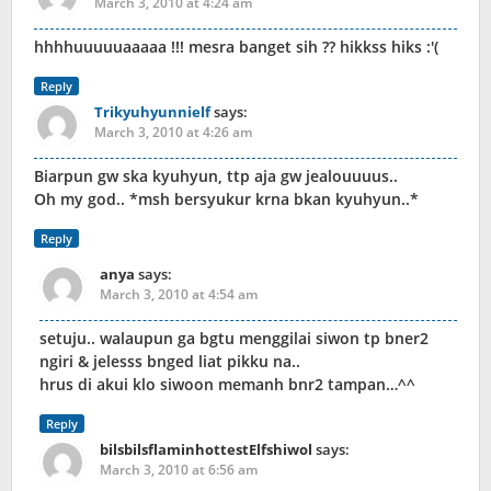
March 3, 2010 at 4:24 am
hhhhuuuuuaaaaa !!! mesra banget sih ?? hikkss hiks :'(
Reply
Trikyuhyunnielf
says:
March 3, 2010 at 4:26 am
Biarpun gw ska kyuhyun, ttp aja gw jealouuuus..
Oh my god.. *msh bersyukur krna bkan kyuhyun..*
Reply
anya
says:
March 3, 2010 at 4:54 am
setuju.. walaupun ga bgtu menggilai siwon tp bner2
ngiri & jelesss bnged liat pikku na..
hrus di akui klo siwoon memanh bnr2 tampan…^^
Reply
bilsbilsflaminhottestElfshiwol
says:
March 3, 2010 at 6:56 am