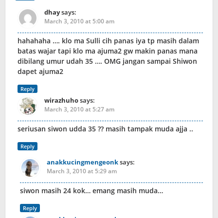
dhay
says:
March 3, 2010 at 5:00 am
hahahaha …. klo ma Sulli cih panas iya tp masih dalam
batas wajar tapi klo ma ajuma2 gw makin panas mana
dibilang umur udah 35 …. OMG jangan sampai Shiwon
dapet ajuma2
Reply
wirazhuho
says:
March 3, 2010 at 5:27 am
seriusan siwon udda 35 ?? masih tampak muda ajja ..
Reply
anakkucingmengeonk
says:
March 3, 2010 at 5:29 am
siwon masih 24 kok… emang masih muda…
Reply