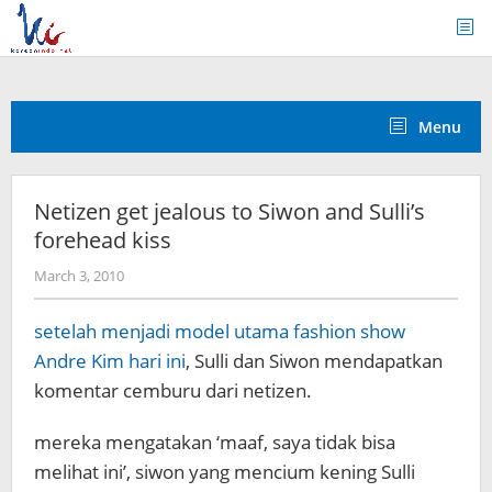
Skip
to
content
Menu
Netizen get jealous to Siwon and Sulli’s
forehead kiss
by
March 3, 2010
Koreanindo
setelah menjadi model utama fashion show
Andre Kim hari ini
, Sulli dan Siwon mendapatkan
komentar cemburu dari netizen.
mereka mengatakan ‘maaf, saya tidak bisa
melihat ini’, siwon yang mencium kening Sulli