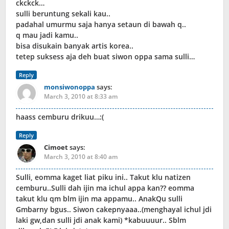
ckckck…
sulli beruntung sekali kau..
padahal umurmu saja hanya setaun di bawah q..
q mau jadi kamu..
bisa disukain banyak artis korea..
tetep suksess aja deh buat siwon oppa sama sulli…
Reply
monsiwonoppa
says:
March 3, 2010 at 8:33 am
haass cemburu drikuu…:(
Reply
Cimoet
says:
March 3, 2010 at 8:40 am
Sulli, eomma kaget liat piku ini.. Takut klu natizen
cemburu..Sulli dah ijin ma ichul appa kan?? eomma
takut klu qm blm ijin ma appamu.. AnakQu sulli
Gmbarny bgus.. Siwon cakepnyaaa..(menghayal ichul jdi
laki gw,dan sulli jdi anak kami) *kabuuuur.. Sblm