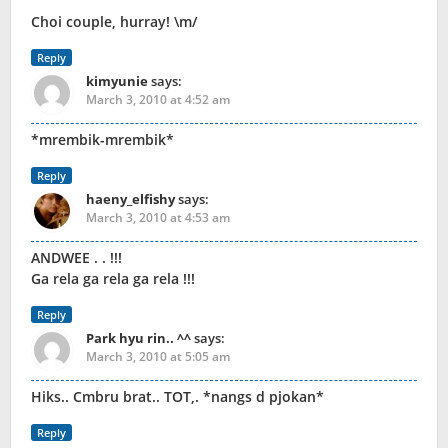
Choi couple, hurray! \m/
Reply
kimyunie
says:
March 3, 2010 at 4:52 am
*mrembik-mrembik*
Reply
haeny_elfishy
says:
March 3, 2010 at 4:53 am
ANDWEE . . !!!
Ga rela ga rela ga rela !!!
Reply
Park hyu rin.. ^^
says:
March 3, 2010 at 5:05 am
Hiks.. Cmbru brat.. TOT,. *nangs d pjokan*
Reply