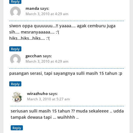
Reply
manda
says:
March 3, 2010 at 4:29 am
siwon oppa quuuuuu…!! yaaaa…. agak cemburu juga
sih…. mesranyaaaaa…. :'(
hiks…hiks…hiks…. :'(
Reply
gecchan
says:
March 3, 2010 at 4:29 am
pasangan serasi, tapi sayangnya sulli masih 15 tahun :p
Reply
wirazhuho
says:
March 3, 2010 at 5:27 am
seriusan sulli masih 15 tahun ?? muda sekaleeee .. udda
tampak dewasa tapi … wuihhhh ..
Reply