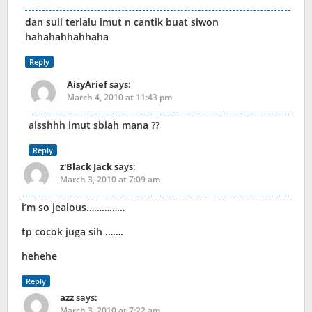
dan suli terlalu imut n cantik buat siwon
hahahahhahhaha
Reply
AisyArief
says:
March 4, 2010 at 11:43 pm
aisshhh imut sblah mana ??
Reply
z'Black Jack
says:
March 3, 2010 at 7:09 am
i’m so jealous……………
tp cocok juga sih …….
hehehe
Reply
azz
says:
March 3, 2010 at 7:22 am