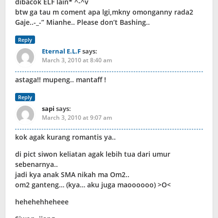
dibacok ELF lain* ^-^v
btw ga tau m coment apa lgi,mkny omonganny rada2
Gaje..-_-” Mianhe.. Please don’t Bashing..
Reply
Eternal E.L.F
says:
March 3, 2010 at 8:40 am
astaga!! mupeng.. mantaff !
Reply
sapi
says:
March 3, 2010 at 9:07 am
kok agak kurang romantis ya..
di pict siwon keliatan agak lebih tua dari umur
sebenarnya..
jadi kya anak SMA nikah ma Om2..
om2 ganteng… (kya… aku juga maoooooo) >O<
hehehehheheee