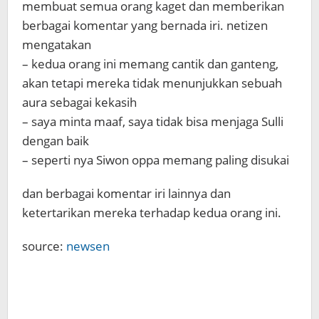
membuat semua orang kaget dan memberikan
berbagai komentar yang bernada iri. netizen
mengatakan
– kedua orang ini memang cantik dan ganteng,
akan tetapi mereka tidak menunjukkan sebuah
aura sebagai kekasih
– saya minta maaf, saya tidak bisa menjaga Sulli
dengan baik
– seperti nya Siwon oppa memang paling disukai
dan berbagai komentar iri lainnya dan
ketertarikan mereka terhadap kedua orang ini.
source:
newsen