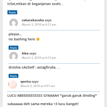
trSeLmtkan dr keganjenan soshi, .
Reply
cekacekaceka
says:
March 3, 2010 at 6:12 am
please…
no bashing here
Reply
Alee
says:
March 3, 2010 at 6:13 pm
@Ushie cAsSielf : astagfirulla. . .
Reply
qonita
says:
March 3, 2010 at 4:51 am
LUCU ABEEEEEESSSSS GYAAAAH *garuk-garuk dinding*
sukaaaaa deh sama mereka <3 lucu banget!