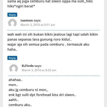
sama aq juga cemburu liat siwon oppa ma sulli,,hiks
hiks*ngiri berat*
Reply
taemon
says:
March 3, 2010 at 6:51 am
wah wah ini sih bukan bikin jealous lagi tapi udah bikin
panas sepanas lava gunung roro kidul..
wajar aja sih semua pada cemburu , termasuk aku
haha..
Reply
ELFindo
says:
March 3, 2010 at 8:33 am
ahahaa..
mon..
aku jg cemburu ni mon,,
enk bgt sulli dpt forehead kiss dri siwon..
aahh..
cemburu aku..