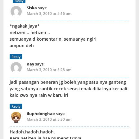
Reply
Siska
says:
March 3, 2010 at 5:16 am
*ngakak jaya*
netizen .. netizen ..
semuanya dikomentarin, semuanya ngiri
ampun deh
Reply
nay
says:
March 3, 2010 at 5:28 am
jadi pasangan beneran jg boleh,yang satu nya ganteng
yang satunya cantik.cocok serasi enak diliatnya.kecuali
kalo cwo nya rain w baru iri
Reply
iluphdonghae
says:
March 3, 2010 at 5:30 am
Hadoh.hadoh.hadoh.
Para netizen jg bsa mupeng trnya