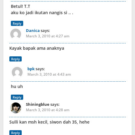
Betul! T.T
aku ko jadi ikutan nangis si .. .
Reply
Danica
says:
March 3, 2010 at 4:27 am
Kayak bapak ama anaknya
Reply
bpk
says:
March 3, 2010 at 4:43 am
hu uh
Reply
Shiningblue
says:
March 3, 2010 at 4:28 am
Sulli kan msh kecil, siwon dah 35, hehe
Reply