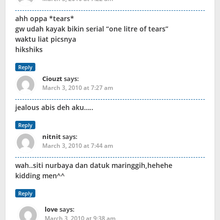
ahh oppa *tears*
gw udah kayak bikin serial “one litre of tears”
waktu liat picsnya
hikshiks
Reply
Ciouzt
says:
March 3, 2010 at 7:27 am
jealous abis deh aku…..
Reply
nitnit
says:
March 3, 2010 at 7:44 am
wah..siti nurbaya dan datuk maringgih,hehehe
kidding men^^
Reply
love
says:
March 3, 2010 at 9:38 am