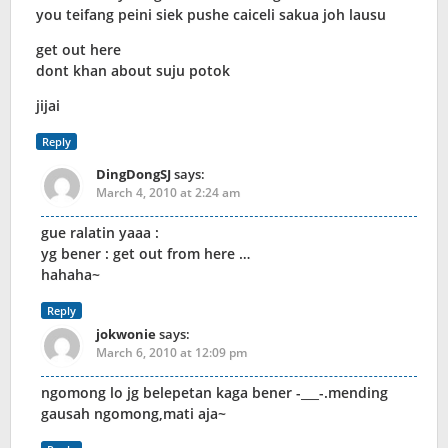
you teifang peini siek pushe caiceli sakua joh lausu
get out here
dont khan about suju potok
jijai
Reply
DingDongSJ
says:
March 4, 2010 at 2:24 am
gue ralatin yaaa :
yg bener : get out from here …
hahaha~
Reply
jokwonie
says:
March 6, 2010 at 12:09 pm
ngomong lo jg belepetan kaga bener -___-.mending
gausah ngomong,mati aja~