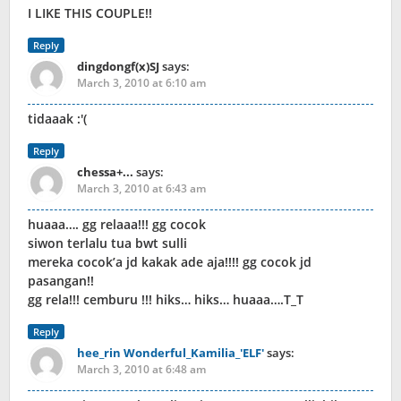
I LIKE THIS COUPLE!!
Reply
dingdongf(x)SJ
says:
March 3, 2010 at 6:10 am
tidaaak :'(
Reply
chessa+...
says:
March 3, 2010 at 6:43 am
huaaa…. gg relaaa!!! gg cocok
siwon terlalu tua bwt sulli
mereka cocok’a jd kakak ade aja!!!! gg cocok jd
pasangan!!
gg rela!!! cemburu !!! hiks… hiks… huaaa….T_T
Reply
hee_rin Wonderful_Kamilia_'ELF'
says:
March 3, 2010 at 6:48 am