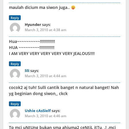
maulah dicium ma siwon juga..
Reply
Hyunder
says:
March 3, 2010 at 4:38 am
Hua~~~~~~~~~~!!!!!!!!!!!!!
HUA ~~~~~~~~~!!!!!!!!!!!!!
I AM VERY VERY VERY VERY VERY JEALOUS!!!!
Reply
lili
says:
March 3, 2010 at 4:44 am
cocok2 aj tuh! Sulli cantik banget n natural banget! Nah
yg beginian dong siwon,, ckck
Reply
Ushie cAsSielf
says:
March 3, 2010 at 4:46 am
Tp mci uNtUng bukan sma ahjuma2 ceNtiL itTu, .! .mci