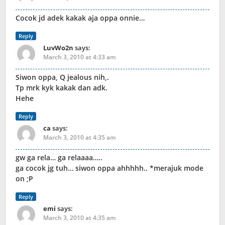
Cocok jd adek kakak aja oppa onnie…
Reply
LuvWo2n
says:
March 3, 2010 at 4:33 am
Siwon oppa, Q jealous nih,.
Tp mrk kyk kakak dan adk.
Hehe
Reply
ca
says:
March 3, 2010 at 4:35 am
gw ga rela… ga relaaaa…..
ga cocok jg tuh… siwon oppa ahhhhh.. *merajuk mode
on ;P
Reply
emi
says:
March 3, 2010 at 4:35 am