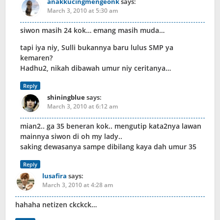
anakkucingmengeonk
says:
March 3, 2010 at 5:30 am
siwon masih 24 kok… emang masih muda…
tapi iya niy, Sulli bukannya baru lulus SMP ya
kemaren?
Hadhu2, nikah dibawah umur niy ceritanya…
Reply
shiningblue
says:
March 3, 2010 at 6:12 am
mian2.. ga 35 beneran kok.. mengutip kata2nya lawan
mainnya siwon di oh my lady..
saking dewasanya sampe dibilang kaya dah umur 35
Reply
lusafira
says:
March 3, 2010 at 4:28 am
hahaha netizen ckckck…