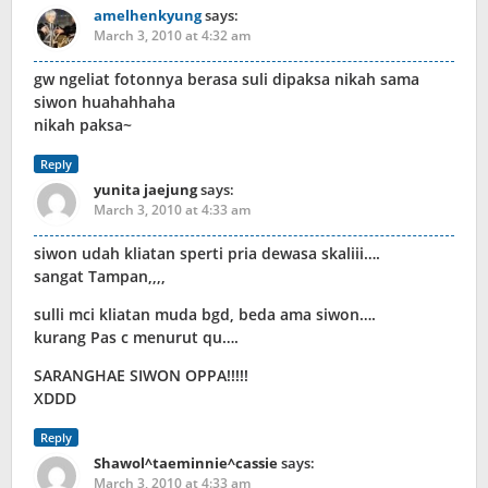
amelhenkyung
says:
March 3, 2010 at 4:32 am
gw ngeliat fotonnya berasa suli dipaksa nikah sama
siwon huahahhaha
nikah paksa~
Reply
yunita jaejung
says:
March 3, 2010 at 4:33 am
siwon udah kliatan sperti pria dewasa skaliii….
sangat Tampan,,,,
sulli mci kliatan muda bgd, beda ama siwon….
kurang Pas c menurut qu….
SARANGHAE SIWON OPPA!!!!!
XDDD
Reply
Shawol^taeminnie^cassie
says:
March 3, 2010 at 4:33 am