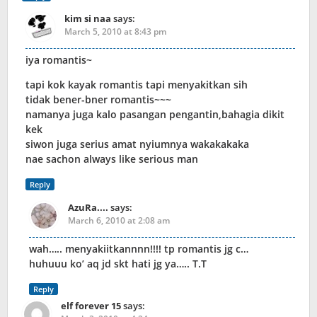
kim si naa
says:
March 5, 2010 at 8:43 pm
iya romantis~
tapi kok kayak romantis tapi menyakitkan sih
tidak bener-bner romantis~~~
namanya juga kalo pasangan pengantin,bahagia dikit
kek
siwon juga serius amat nyiumnya wakakakaka
nae sachon always like serious man
Reply
AzuRa....
says:
March 6, 2010 at 2:08 am
wah….. menyakiitkannnn!!!! tp romantis jg c…
huhuuu ko’ aq jd skt hati jg ya….. T.T
Reply
elf forever 15
says: