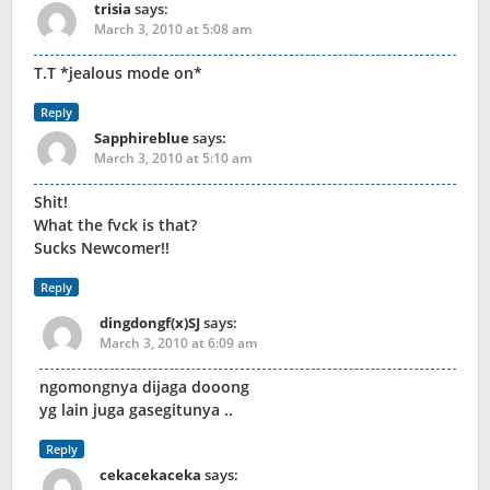
trisia
says:
March 3, 2010 at 5:08 am
T.T *jealous mode on*
Reply
Sapphireblue
says:
March 3, 2010 at 5:10 am
Shit!
What the fvck is that?
Sucks Newcomer!!
Reply
dingdongf(x)SJ
says:
March 3, 2010 at 6:09 am
ngomongnya dijaga dooong
yg lain juga gasegitunya ..
Reply
cekacekaceka
says: