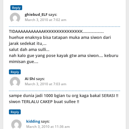
Reply
ghiebud_ELF
says:
March 3, 2010 at 7:02 am
TIDAAAAAAAAAAAKKKKKKKKKKKKKKK………………..
huehue enaknya bisa tatapan muka ama siwon dari
jarak sedekat itu,…
salut dah ama sulli…
nah kalo gue yang pose kayak gtw ama siwon…. keburu
mimisan gue….
Reply
Ai Shi
says:
March 3, 2010 at 7:03 am
sampe dunia jadi 1000 bgian tu org kaga bakal SERASI !!
siwon TERLALU CAKEP buat sullee !!
Reply
kidding
says:
March 3, 2010 at 11:36 am