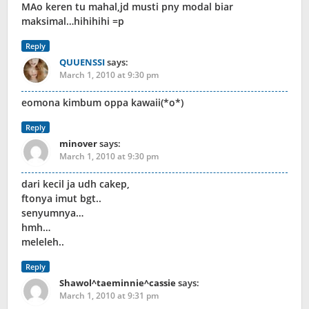
MAo keren tu mahal,jd musti pny modal biar
maksimal…hihihihi =p
Reply
QUUENSSI
says:
March 1, 2010 at 9:30 pm
eomona kimbum oppa kawaii(*o*)
Reply
minover
says:
March 1, 2010 at 9:30 pm
dari kecil ja udh cakep,
ftonya imut bgt..
senyumnya…
hmh…
meleleh..
Reply
Shawol^taeminnie^cassie
says:
March 1, 2010 at 9:31 pm