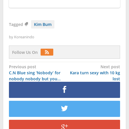
Tagged
Kim Bum
by
Koreanindo
Follow Us On
Post
Previous post
Next post
C.N Blue sing ‘Nobody’ for
Kara turn sexy with 10 kg
navigation
nobody nobody but you…
lost