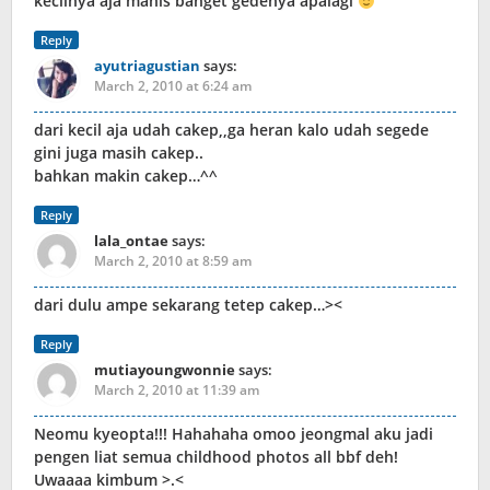
kecilnya aja manis banget gedenya apalagi
Reply
ayutriagustian
says:
March 2, 2010 at 6:24 am
dari kecil aja udah cakep,,ga heran kalo udah segede
gini juga masih cakep..
bahkan makin cakep…^^
Reply
lala_ontae
says:
March 2, 2010 at 8:59 am
dari dulu ampe sekarang tetep cakep…><
Reply
mutiayoungwonnie
says:
March 2, 2010 at 11:39 am
Neomu kyeopta!!! Hahahaha omoo jeongmal aku jadi
pengen liat semua childhood photos all bbf deh!
Uwaaaa kimbum >.<