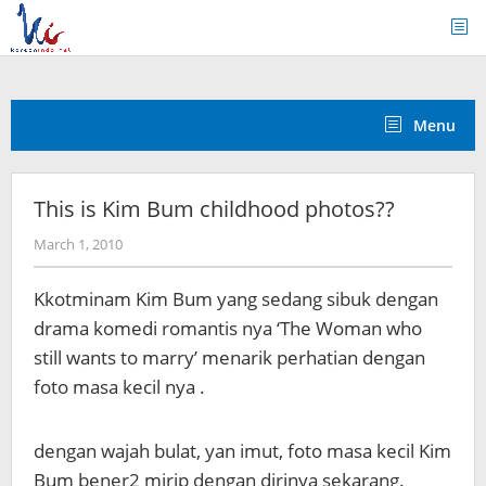
Skip
to
content
Menu
This is Kim Bum childhood photos??
by
March 1, 2010
Koreanindo
Kkotminam Kim Bum yang sedang sibuk dengan
drama komedi romantis nya ‘The Woman who
still wants to marry’ menarik perhatian dengan
foto masa kecil nya .
dengan wajah bulat, yan imut, foto masa kecil Kim
Bum bener2 mirip dengan dirinya sekarang.