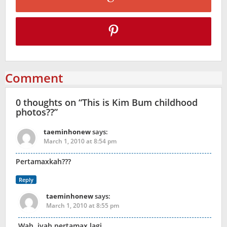
Comment
0 thoughts on “
This is Kim Bum childhood
photos??
”
taeminhonew
says:
March 1, 2010 at 8:54 pm
Pertamaxkah???
Reply
taeminhonew
says:
March 1, 2010 at 8:55 pm
Wah, iyah pertamax lagi…