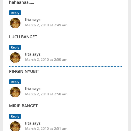
hahaahaa…..
Reply
lita
says:
March 2, 2010 at 2:49 am
LUCU BANGET
Reply
lita
says:
March 2, 2010 at 2:50 am
PINGIN NYUBIT
Reply
lita
says:
March 2, 2010 at 2:50 am
MIRIP BANGET
Reply
lita
says:
March 2, 2010 at 2:51 am