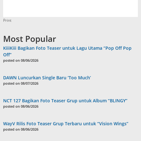
Print
Most Popular
KiiiKiii Bagikan Foto Teaser untuk Lagu Utama “Pop Off Pop
Off”
posted on 08/06/2026
DAWN Luncurkan Single Baru ‘Too Much’
posted on 08/07/2026
NCT 127 Bagikan Foto Teaser Grup untuk Album “BLINGY”
posted on 08/06/2026
WayV Rilis Foto Teaser Grup Terbaru untuk “Vision Wings”
posted on 08/06/2026