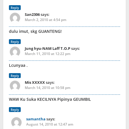
Reply
San2306
says:
March 2, 2010 at 4:54 pm
dulu imut, skg GUANTENG!
Reply
Jung hyu-NAM Laff T.O.P
says:
March 11, 2010 at 12:22 pm
Lcunyaa .
Reply
Mis XXXXX
says:
March 14, 2010 at 10:58 pm
WAW Ku Suka KECILNYA Pipinya GEUMBIL
Reply
samantha
says:
August 14, 2010 at 12:47 am