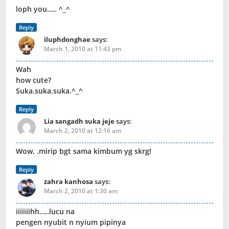
loph you….. ^_^
Reply
iluphdonghae
says:
March 1, 2010 at 11:43 pm
Wah
how cute?
Suka.suka.suka.^_^
Reply
Lia sangadh suka jeje
says:
March 2, 2010 at 12:16 am
Wow. .mirip bgt sama kimbum yg skrg!
Reply
zahra kanhosa
says:
March 2, 2010 at 1:30 am
iiiiiiihh…..lucu na
pengen nyubit n nyium pipinya