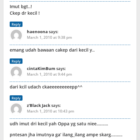
Imut bgt..!
Ckep dr kecil !
Reply
haenoona
says:
March 1, 2010 at 9:38 pm
emang udah bawaan cakep dari kecil y..
Reply
cintaKimBum
says:
March 1, 2010 at 9:44 pm
dari kcil udach ckaeeeeeeeeepp^^
Reply
z'Black Jack
says:
March 1, 2010 at 10:43 pm
udh imut dri kecil yah Oppa yg satu niee……….
pntesan jha imutnya ga’ ilang_ilang ampe skarg……….