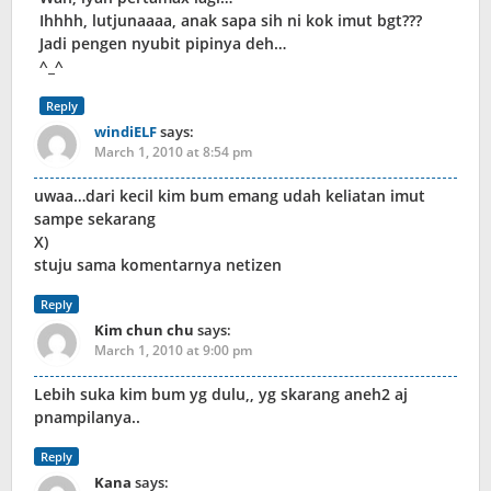
Ihhhh, lutjunaaaa, anak sapa sih ni kok imut bgt???
Jadi pengen nyubit pipinya deh…
^_^
Reply
windiELF
says:
March 1, 2010 at 8:54 pm
uwaa…dari kecil kim bum emang udah keliatan imut
sampe sekarang
X)
stuju sama komentarnya netizen
Reply
Kim chun chu
says:
March 1, 2010 at 9:00 pm
Lebih suka kim bum yg dulu,, yg skarang aneh2 aj
pnampilanya..
Reply
Kana
says: