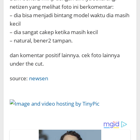
netizen yang melihat foto ini berkomentar:
– dia bisa menjadi bintang model waktu dia masih
kecil
– dia sangat cakep ketika masih kecil
– natural, bener2 tampan.
dan komentar positif lainnya. cek foto lainnya
under the cut.
source:
newsen