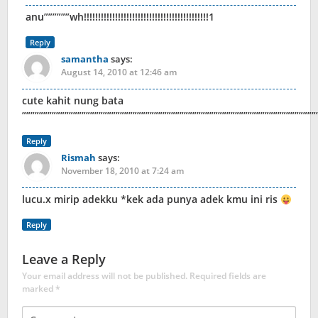
anu””””””wh!!!!!!!!!!!!!!!!!!!!!!!!!!!!!!!!!!!!!!!!!!!!1
Reply
samantha
says:
August 14, 2010 at 12:46 am
cute kahit nung bata
”””””””””””””””””””””””””””””””””””””””””””””””””””””””””””””
Reply
Rismah
says:
November 18, 2010 at 7:24 am
lucu.x mirip adekku *kek ada punya adek kmu ini ris
Reply
Leave a Reply
Your email address will not be published.
Required fields are
marked
*