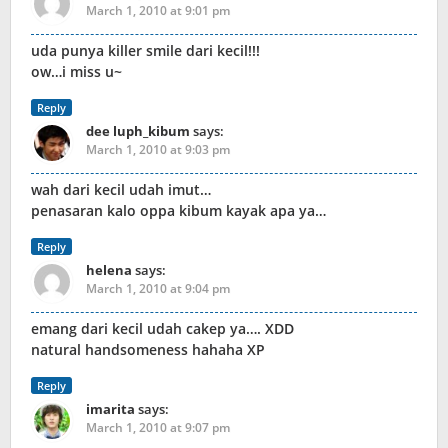
March 1, 2010 at 9:01 pm
uda punya killer smile dari kecil!!!
ow…i miss u~
Reply
dee luph_kibum
says:
March 1, 2010 at 9:03 pm
wah dari kecil udah imut…
penasaran kalo oppa kibum kayak apa ya…
Reply
helena
says:
March 1, 2010 at 9:04 pm
emang dari kecil udah cakep ya…. XDD
natural handsomeness hahaha XP
Reply
imarita
says:
March 1, 2010 at 9:07 pm