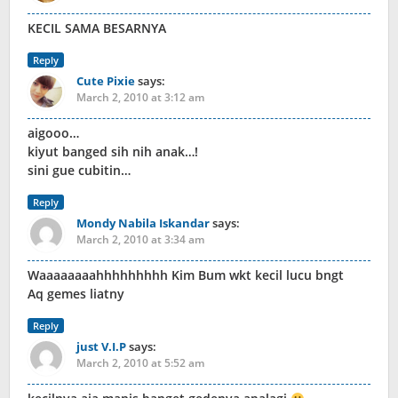
KECIL SAMA BESARNYA
Reply
Cute Pixie
says:
March 2, 2010 at 3:12 am
aigooo…
kiyut banged sih nih anak…!
sini gue cubitin…
Reply
Mondy Nabila Iskandar
says:
March 2, 2010 at 3:34 am
Waaaaaaaahhhhhhhhh Kim Bum wkt kecil lucu bngt
Aq gemes liatny
Reply
just V.I.P
says:
March 2, 2010 at 5:52 am