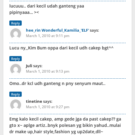
lucuuu.. dari kecil udah ganteng yaa
pipinyaaa… ><
Reply
hee_rin Wonderful_Kamilia_'ELF'
says:
March 1, 2010 at 9:11 pm
Lucu ny,,Kim Bum oppa dari kecil udh cakep bgt^^
Reply
Juli
says:
March 1, 2010 at 9:13 pm
Omo..dr kcl udh ganteng n pny senyum maut..
Reply
tinetine
says:
March 1, 2010 at 9:27 pm
Emg kalo kecil cakep, amp gede jga da past cakep?? ga
gto x~ aplge artiz..bnyk polesan yg bikin yahud..mulai
dr make up,hair style,fashion yg up2date,dll~