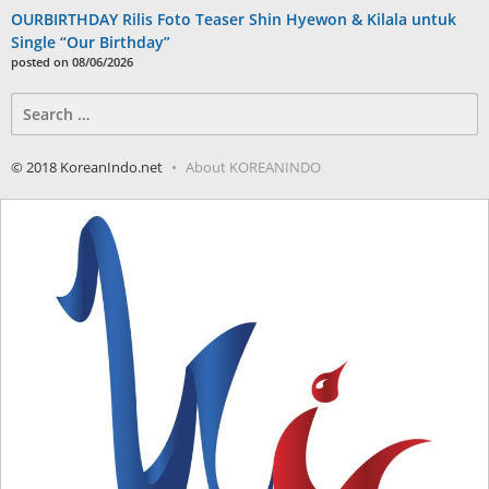
OURBIRTHDAY Rilis Foto Teaser Shin Hyewon & Kilala untuk
Single “Our Birthday”
posted on 08/06/2026
Search
for:
© 2018 KoreanIndo.net
About KOREANINDO