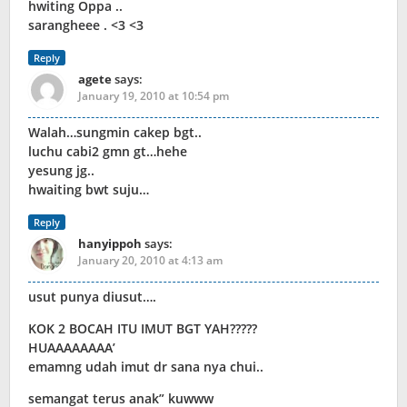
hwiting Oppa ..
sarangheee . <3 <3
Reply
agete
says:
January 19, 2010 at 10:54 pm
Walah…sungmin cakep bgt..
luchu cabi2 gmn gt…hehe
yesung jg..
hwaiting bwt suju…
Reply
hanyippoh
says:
January 20, 2010 at 4:13 am
usut punya diusut….
KOK 2 BOCAH ITU IMUT BGT YAH?????
HUAAAAAAAA’
emamng udah imut dr sana nya chui..
semangat terus anak” kuwww