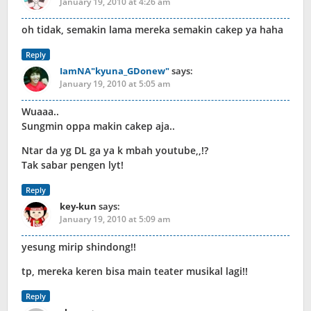
January 19, 2010 at 4:26 am
oh tidak, semakin lama mereka semakin cakep ya haha
Reply
IamNA"kyuna_GDonew"
says:
January 19, 2010 at 5:05 am
Wuaaa..
Sungmin oppa makin cakep aja..
Ntar da yg DL ga ya k mbah youtube,,!?
Tak sabar pengen lyt!
Reply
key-kun
says:
January 19, 2010 at 5:09 am
yesung mirip shindong!!
tp, mereka keren bisa main teater musikal lagi!!
Reply