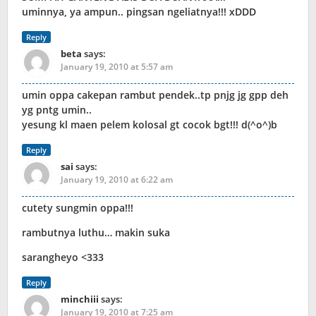
uminnya, ya ampun.. pingsan ngeliatnya!!! xDDD
Reply
beta
says:
January 19, 2010 at 5:57 am
umin oppa cakepan rambut pendek..tp pnjg jg gpp deh
yg pntg umin..
yesung kl maen pelem kolosal gt cocok bgt!!! d(^o^)b
Reply
sai
says:
January 19, 2010 at 6:22 am
cutety sungmin oppa!!!
rambutnya luthu… makin suka
sarangheyo <333
Reply
minchiii
says:
January 19, 2010 at 7:25 am