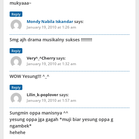
mukyaaa~
Reply
Mondy Nabila Iskandar
says:
January 19, 2010 at 1:26 am
Smg ajh drama musikalny sukses !!!!!!!!!
Reply
Very^_^Cherry
says:
January 19, 2010 at 1:32 am
WOW Yesung!!! ^_^
Reply
Lilin_k-poplover
says:
January 19, 2010 at 1:57 am
Sungmin oppa manisnya ^^
yesung oppa jga gagah *muji biar yesung oppa g
ngambek*
hehehe