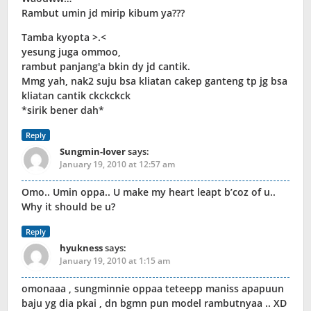
Rambut umin jd mirip kibum ya???
Tamba kyopta >.<
yesung juga ommoo,
rambut panjang'a bkin dy jd cantik.
Mmg yah, nak2 suju bsa kliatan cakep ganteng tp jg bsa
kliatan cantik ckckckck
*sirik bener dah*
Reply
Sungmin-lover
says:
January 19, 2010 at 12:57 am
Omo.. Umin oppa.. U make my heart leapt b’coz of u..
Why it should be u?
Reply
hyukness
says:
January 19, 2010 at 1:15 am
omonaaa , sungminnie oppaa teteepp maniss apapuun
baju yg dia pkai , dn bgmn pun model rambutnyaa .. XD