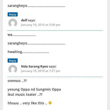
sarangheyo……………………………………
Reply
delf
says:
January 19, 2010 at 5:09 pm
wa……………………..
sarangheyo……………………………………
hwaiting…………………………
Reply
Nda Sarang Ryeo
says:
January 19, 2010 at 7:27 pm
ommoo ..??
yesung Oppa nd Sungmin Oppa
ikut music teater ..??
hhuuu .. very like this ..