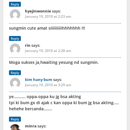
Reply
hyejinwonnie
says:
January 19, 2010 at 2:23 am
sungmin cute amat siiiiiiiiiihhhhhhh !!!
Reply
rin
says:
January 19, 2010 at 2:28 am
Moga sukses ja,hwaiting yesung nd sungmin.
Reply
kim hany bum
says:
January 19, 2010 at 3:29 am
ye……….. oppa-oppa ku jg bsa akting
tpi ki bum gx di ajak c kan oppa ki bum jg bsa akting…..
hehehe bercanda……..
Reply
minra
says: