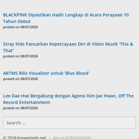
BLACKPINK Dipastikan Hadir Lengkap di Acara Perayaan 10
Tahun Debut
posted on 08/07/2026
Stray Kids Pancarkan Kepercayaan Diri di Video Musik ‘This &
That’
posted on 08/07/2026
ARTMS Rilis Visualizer untuk ‘Blue Blood’
posted on 08/07/2026
Lee Dae Hwi Bergabung dengan Agensi Kim Jae Hwan, Off The
Record Entertainment
posted on 08/07/2026
Search
for:
© 2018 KoreanIndo.net
About KOREANINDO