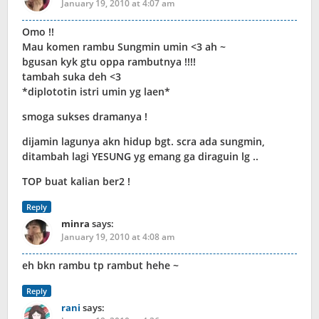
January 19, 2010 at 4:07 am
Omo !!
Mau komen rambu Sungmin umin <3 ah ~
bgusan kyk gtu oppa rambutnya !!!!
tambah suka deh <3
*diplototin istri umin yg laen*
smoga sukses dramanya !
dijamin lagunya akn hidup bgt. scra ada sungmin,
ditambah lagi YESUNG yg emang ga diraguin lg ..
TOP buat kalian ber2 !
Reply
minra
says:
January 19, 2010 at 4:08 am
eh bkn rambu tp rambut hehe ~
Reply
rani
says: