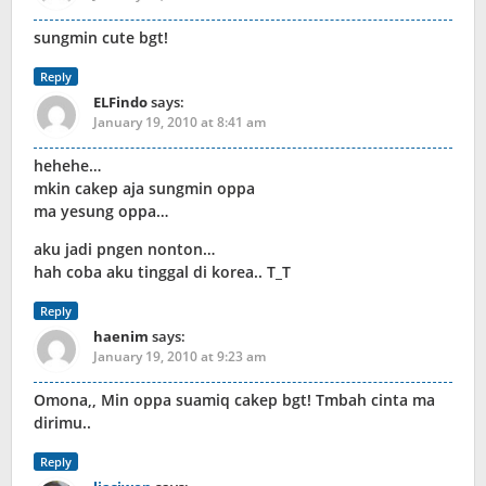
sungmin cute bgt!
Reply
ELFindo
says:
January 19, 2010 at 8:41 am
hehehe…
mkin cakep aja sungmin oppa
ma yesung oppa…
aku jadi pngen nonton…
hah coba aku tinggal di korea.. T_T
Reply
haenim
says:
January 19, 2010 at 9:23 am
Omona,, Min oppa suamiq cakep bgt! Tmbah cinta ma
dirimu..
Reply