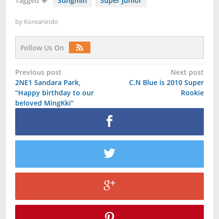
Tagged
Sungmin
Super Junior
by
Koreanindo
Follow Us On
Post
Previous post
Next post
2NE1 Sandara Park,
C.N Blue is 2010 Super
navigation
“Happy birthday to our
Rookie
beloved MingKki”