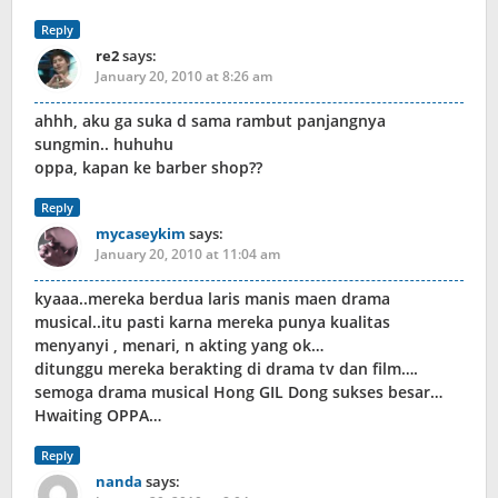
Reply
re2
says:
January 20, 2010 at 8:26 am
ahhh, aku ga suka d sama rambut panjangnya
sungmin.. huhuhu
oppa, kapan ke barber shop??
Reply
mycaseykim
says:
January 20, 2010 at 11:04 am
kyaaa..mereka berdua laris manis maen drama
musical..itu pasti karna mereka punya kualitas
menyanyi , menari, n akting yang ok…
ditunggu mereka berakting di drama tv dan film….
semoga drama musical Hong GIL Dong sukses besar…
Hwaiting OPPA…
Reply
nanda
says: