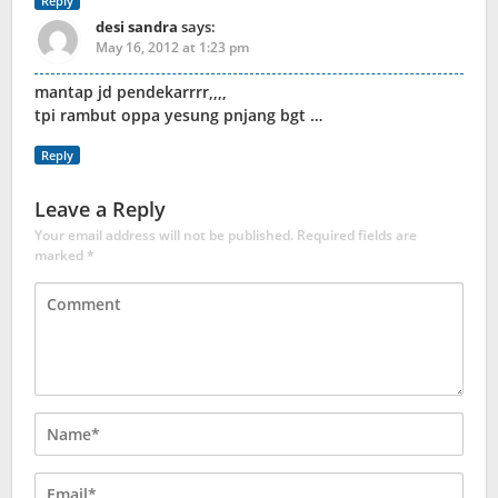
Reply
desi sandra
says:
May 16, 2012 at 1:23 pm
mantap jd pendekarrrr,,,,
tpi rambut oppa yesung pnjang bgt …
Reply
Leave a Reply
Your email address will not be published.
Required fields are
marked
*