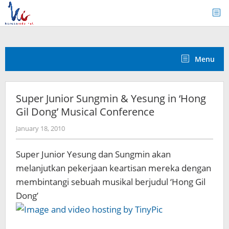
Skip
to
content
Menu
Super Junior Sungmin & Yesung in ‘Hong
Gil Dong’ Musical Conference
by
January 18, 2010
Koreanindo
Super Junior Yesung dan Sungmin akan
melanjutkan pekerjaan keartisan mereka dengan
membintangi sebuah musikal berjudul ‘Hong Gil
Dong’