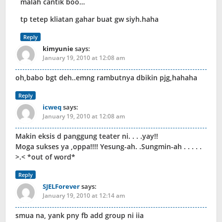
malah cantik boo…
tp tetep kliatan gahar buat gw siyh.haha
Reply
kimyunie
says:
January 19, 2010 at 12:08 am
oh,babo bgt deh..emng rambutnya dbikin pjg,hahaha
Reply
icweq
says:
January 19, 2010 at 12:08 am
Makin eksis d panggung teater ni. . . .yay!!
Moga sukses ya ,oppa!!!! Yesung-ah. .Sungmin-ah . . . . .
>.< *out of word*
Reply
SJELForever
says:
January 19, 2010 at 12:14 am
smua na, yank pny fb add group ni iia