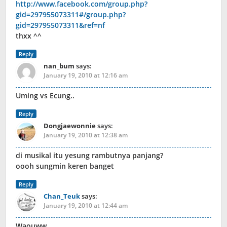
http://www.facebook.com/group.php?
gid=297955073311#/group.php?
gid=297955073311&ref=nf
thxx ^^
Reply
nan_bum
says:
January 19, 2010 at 12:16 am
Uming vs Ecung..
Reply
Dongjaewonnie
says:
January 19, 2010 at 12:38 am
di musikal itu yesung rambutnya panjang?
oooh sungmin keren banget
Reply
Chan_Teuk
says:
January 19, 2010 at 12:44 am
Waouww…