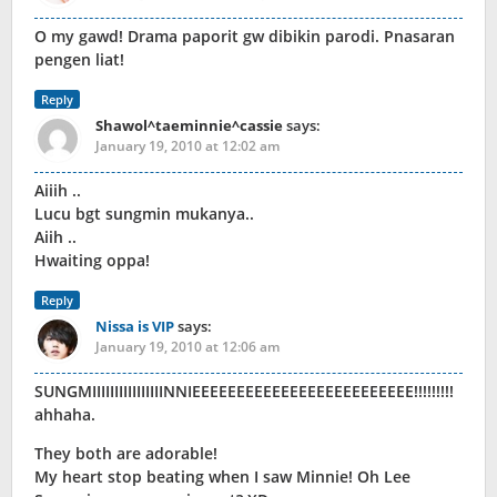
O my gawd! Drama paporit gw dibikin parodi. Pnasaran
pengen liat!
Reply
Shawol^taeminnie^cassie
says:
January 19, 2010 at 12:02 am
Aiiih ..
Lucu bgt sungmin mukanya..
Aiih ..
Hwaiting oppa!
Reply
Nissa is VIP
says:
January 19, 2010 at 12:06 am
SUNGMIIIIIIIIIIIIIIIINNIEEEEEEEEEEEEEEEEEEEEEEEEE!!!!!!!!!
ahhaha.
They both are adorable!
My heart stop beating when I saw Minnie! Oh Lee