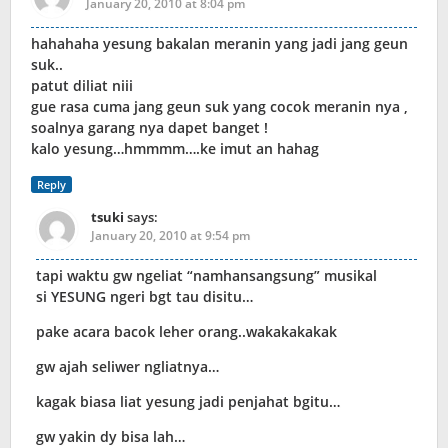
January 20, 2010 at 8:04 pm
hahahaha yesung bakalan meranin yang jadi jang geun
suk..
patut diliat niii
gue rasa cuma jang geun suk yang cocok meranin nya ,
soalnya garang nya dapet banget !
kalo yesung…hmmmm….ke imut an hahag
Reply
tsuki
says:
January 20, 2010 at 9:54 pm
tapi waktu gw ngeliat “namhansangsung” musikal
si YESUNG ngeri bgt tau disitu…
pake acara bacok leher orang..wakakakakak
gw ajah seliwer ngliatnya…
kagak biasa liat yesung jadi penjahat bgitu…
gw yakin dy bisa lah…