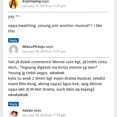
krynlvysng
says:
January 18, 2010 at 11:57 pm
yay ^^
oppa,hwaitiiing. yesung join another musical^^ i like
this
Reply
MiaLuPhSuJu
says:
January 18, 2010 at 11:57 pm
Yah jd dobel commentx! Minnie cute bgt, jd tmbh cinta
dech.. *lngsung digetok ma bni2x minnie yg laen*
Yesung jg tmbh aegyo, wkwkwk
kykx tu anak 2 dmen bgt maen drama musical, sekali2
maen film dong, akting oppa2 bgus kok, aplg Minnie
oppa wkt di M-Net Drama, ouch bkin aq kejang2
wkwkwkwk
Reply
Azuyu
says:
January 18, 2010 at 11:59 pm