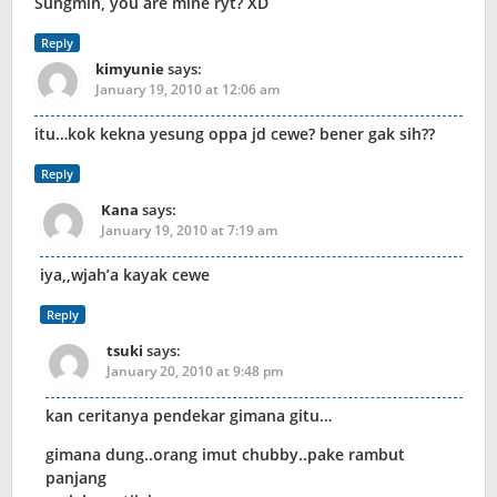
Sungmin, you are mine ryt? XD
Reply
kimyunie
says:
January 19, 2010 at 12:06 am
itu…kok kekna yesung oppa jd cewe? bener gak sih??
Reply
Kana
says:
January 19, 2010 at 7:19 am
iya,,wjah’a kayak cewe
Reply
tsuki
says:
January 20, 2010 at 9:48 pm
kan ceritanya pendekar gimana gitu…
gimana dung..orang imut chubby..pake rambut
panjang