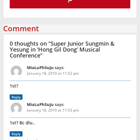
Comment
0 thoughts on “
Super Junior Sungmin &
Yesung in ‘Hong Gil Dong’ Musical
Conference
”
MiaLuPhSuJu
says:
January 18, 2010 at 11:52 pm
1st?
Reply
MiaLuPhSuJu
says:
January 18, 2010 at 11:53 pm
1st? Bc dlu..
Reply