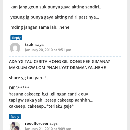
kan jang geun suk punya gaya akting sendiri..
yesung jg punya gaya akting ndiri pastinya…
mding jangan sama lah…hehe
Reply
tsuki
says:
January 20, 2010 at 9:51 pm
ADA YG TAU CERITA HONG GIL DONG KEK GIMANA?
MAKLUM GW LOM PNAH LYAT DRAMANYA..HEHE
share yg tau yah…!!
DIES*****
Yesung cakeeep bgt..gilingan cantik euy
tapi gw suka yah…tetep cakeeep aahhhh…
cakeeep..cakeeep..*teriak2 geje*
Reply
rooelforever
says:
January 21, 2010 at 9:09 am