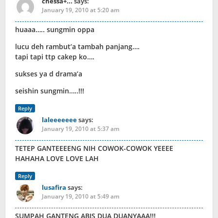
chessa+...
says:
January 19, 2010 at 5:20 am
huaaa….. sungmin oppa
lucu deh rambut’a tambah panjang….
tapi tapi ttp cakep ko….
sukses ya d drama’a
seishin sungmin…..!!!
Reply
laleeeeeee
says:
January 19, 2010 at 5:37 am
TETEP GANTEEEENG NIH COWOK-COWOK YEEEE
HAHAHA LOVE LOVE LAH
Reply
lusafira
says:
January 19, 2010 at 5:49 am
SUMPAH GANTENG ABIS DUA DUANYAAA!!!