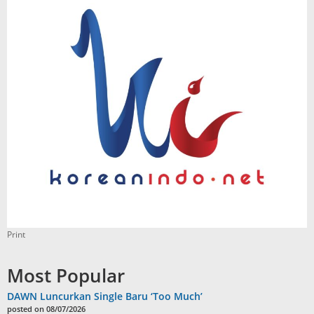
Print
Most Popular
DAWN Luncurkan Single Baru ‘Too Much’
posted on 08/07/2026