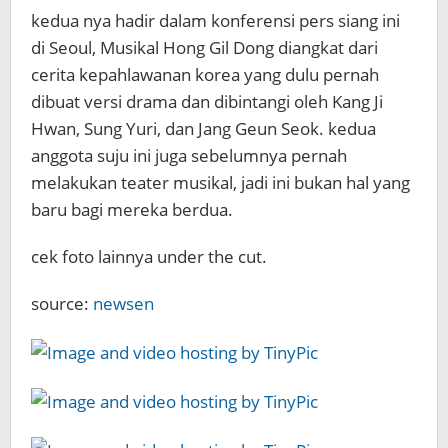
kedua nya hadir dalam konferensi pers siang ini
di Seoul, Musikal Hong Gil Dong diangkat dari
cerita kepahlawanan korea yang dulu pernah
dibuat versi drama dan dibintangi oleh Kang Ji
Hwan, Sung Yuri, dan Jang Geun Seok. kedua
anggota suju ini juga sebelumnya pernah
melakukan teater musikal, jadi ini bukan hal yang
baru bagi mereka berdua.
cek foto lainnya under the cut.
source:
newsen