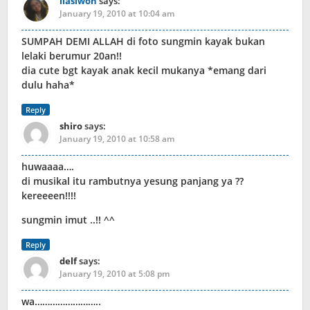
liasiwon
says:
January 19, 2010 at 10:04 am
SUMPAH DEMI ALLAH di foto sungmin kayak bukan
lelaki berumur 20an!!
dia cute bgt kayak anak kecil mukanya *emang dari
dulu haha*
Reply
shiro
says:
January 19, 2010 at 10:58 am
huwaaaa….
di musikal itu rambutnya yesung panjang ya ??
kereeeen!!!!
sungmin imut ..!! ^^
Reply
delf
says:
January 19, 2010 at 5:08 pm
wa……………………..