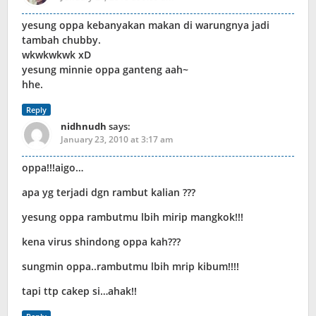
yesung oppa kebanyakan makan di warungnya jadi
tambah chubby.
wkwkwkwk xD
yesung minnie oppa ganteng aah~
hhe.
Reply
nidhnudh
says:
January 23, 2010 at 3:17 am
oppa!!!aigo…
apa yg terjadi dgn rambut kalian ???
yesung oppa rambutmu lbih mirip mangkok!!!
kena virus shindong oppa kah???
sungmin oppa..rambutmu lbih mrip kibum!!!!
tapi ttp cakep si…ahak!!