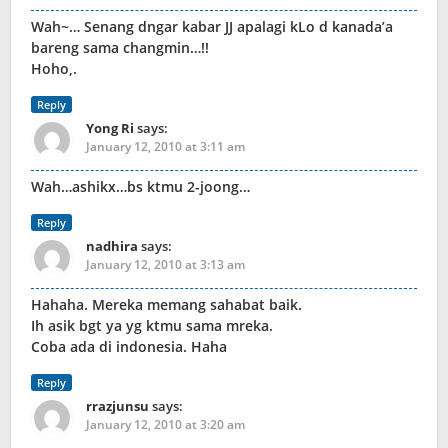
Wah~… Senang dngar kabar JJ apalagi kLo d kanada’a
bareng sama changmin…!!
Hoho,.
Reply
Yong Ri
says:
January 12, 2010 at 3:11 am
Wah…ashikx…bs ktmu 2-joong…
Reply
nadhira
says:
January 12, 2010 at 3:13 am
Hahaha. Mereka memang sahabat baik.
Ih asik bgt ya yg ktmu sama mreka.
Coba ada di indonesia. Haha
Reply
rrazjunsu
says:
January 12, 2010 at 3:20 am