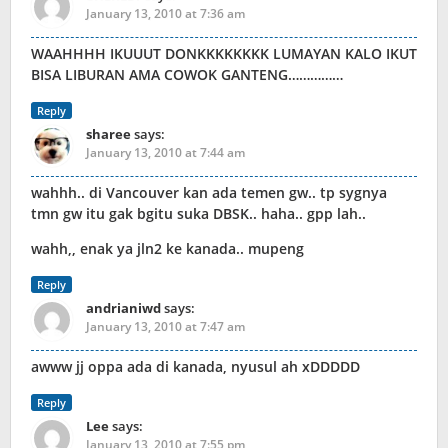
January 13, 2010 at 7:36 am
WAAHHHH IKUUUT DONKKKKKKKK LUMAYAN KALO IKUT
BISA LIBURAN AMA COWOK GANTENG……………
Reply
sharee
says:
January 13, 2010 at 7:44 am
wahhh.. di Vancouver kan ada temen gw.. tp sygnya
tmn gw itu gak bgitu suka DBSK.. haha.. gpp lah..
wahh,, enak ya jln2 ke kanada.. mupeng
Reply
andrianiwd
says:
January 13, 2010 at 7:47 am
awww jj oppa ada di kanada, nyusul ah xDDDDD
Reply
Lee
says:
January 13, 2010 at 7:55 pm