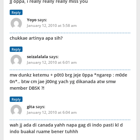
JJ oppa, i really really really miss you
Reply
Yoyo
says:
January 12, 2010 at 5:58 am
chukkae artinya apa sih?
Reply
seizalalala
says:
January 12, 2010 at 6:01 am
mw dunkz ketemu + p0t0 brg jeje 0ppa *ngarep : m0de
0n*.. btw cm jae j00ng yach yg dikanada atw smw
member DBSK ?!
Reply
gita
says:
January 12, 2010 at 6:04 am
wah jj ada di canada yahh napa gag di indo pasti kl d
indo buakal ruame bener tuhhh