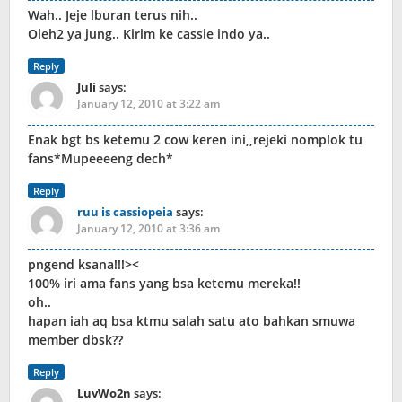
Wah.. Jeje lburan terus nih..
Oleh2 ya jung.. Kirim ke cassie indo ya..
Reply
Juli
says:
January 12, 2010 at 3:22 am
Enak bgt bs ketemu 2 cow keren ini,,rejeki nomplok tu
fans*Mupeeeeng dech*
Reply
ruu is cassiopeia
says:
January 12, 2010 at 3:36 am
pngend ksana!!!><
100% iri ama fans yang bsa ketemu mereka!!
oh..
hapan iah aq bsa ktmu salah satu ato bahkan smuwa
member dbsk??
Reply
LuvWo2n
says: