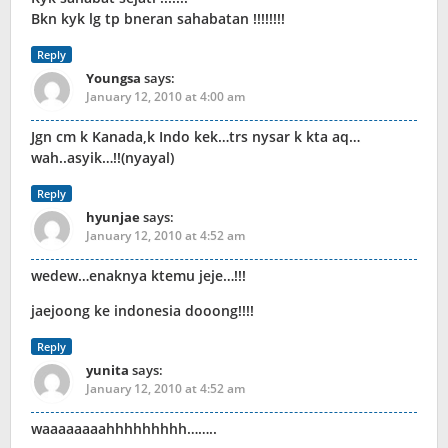
Bkn kyk lg tp bneran sahabatan !!!!!!!!
Reply
Youngsa
says:
January 12, 2010 at 4:00 am
Jgn cm k Kanada,k Indo kek…trs nysar k kta aq…
wah..asyik…!!(nyayal)
Reply
hyunjae
says:
January 12, 2010 at 4:52 am
wedew…enaknya ktemu jeje…!!!
jaejoong ke indonesia dooong!!!!
Reply
yunita
says:
January 12, 2010 at 4:52 am
waaaaaaaahhhhhhhhh……..