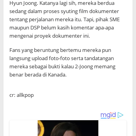
Hyun Joong. Katanya lagi sih, mereka berdua
sedang dalam proses syuting film dokumenter
tentang perjalanan mereka itu. Tapi, pihak SME
maupun DSP belum kasih komentar apa-apa
mengenai proyek dokumenter ini.
Fans yang beruntung bertemu mereka pun
langsung upload foto-foto serta tandatangan
mereka sebagai bukti kalau 2-Joong memang
benar berada di Kanada.
cr: allkpop