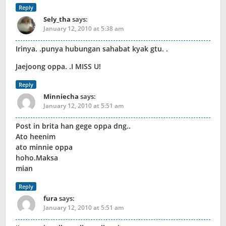
Reply
Sely_tha
says:
January 12, 2010 at 5:38 am
Irinya. .punya hubungan sahabat kyak gtu. .
Jaejoong oppa. .I MISS U!
Reply
Minniecha
says:
January 12, 2010 at 5:51 am
Post in brita han gege oppa dng..
Ato heenim
ato minnie oppa
hoho.Maksa
mian
Reply
fura
says:
January 12, 2010 at 5:51 am