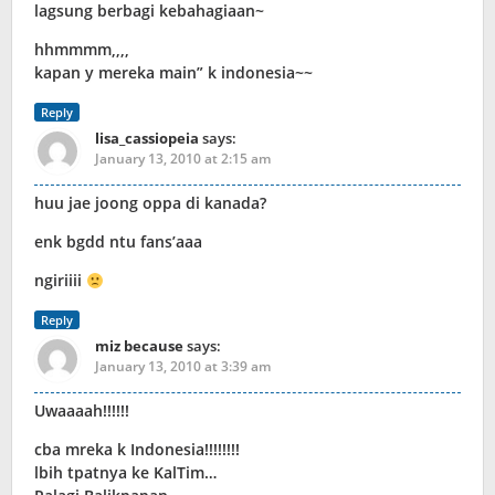
lagsung berbagi kebahagiaan~
hhmmmm,,,,
kapan y mereka main” k indonesia~~
Reply
lisa_cassiopeia
says:
January 13, 2010 at 2:15 am
huu jae joong oppa di kanada?
enk bgdd ntu fans’aaa
ngiriiii
Reply
miz because
says:
January 13, 2010 at 3:39 am
Uwaaaah!!!!!!
cba mreka k Indonesia!!!!!!!!
lbih tpatnya ke KalTim…