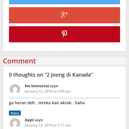
Comment
0 thoughts on “
2 Joong di Kanada
”
No Immortal
says:
January 12, 2010 at 3:09 am
ga heran deh , mreka kan akrab . haha
Reply
Ayyii
says:
January 12, 2010 at 3:11 am