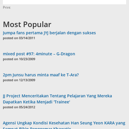
Print
Most Popular
Jumpa fans pertama JYJ berjalan dengan sukses
posted on 03/14/2011
mixed post #97: 4minute – G-Dragon
posted on 10/23/2009
2pm Junsu harus minta maaf ke T-Ara?
posted on 12/13/2009
JJ Project Menceritakan Tentang Pelajaran Yang Mereka
Dapatkan Ketika Menjadi 'Trainee'
posted on 05/24/2012
Agensi Ungkap Kondisi Kesehatan Han Seung Yeon KARA yang
Sempat Bikin Penggemar Khawatir