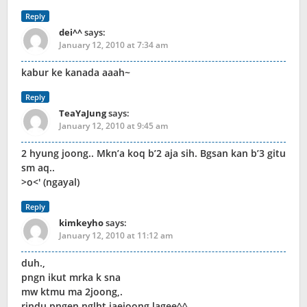
Reply
dei^^
says:
January 12, 2010 at 7:34 am
kabur ke kanada aaah~
Reply
TeaYaJung
says:
January 12, 2010 at 9:45 am
2 hyung joong.. Mkn’a koq b’2 aja sih. Bgsan kan b’3 gitu
sm aq..
>o<' (ngayal)
Reply
kimkeyho
says:
January 12, 2010 at 11:12 am
duh.,
pngn ikut mrka k sna
mw ktmu ma 2joong,.
rindu pngen nglht jaejoong lagee^^