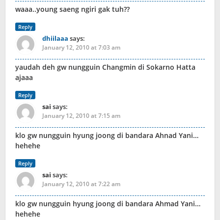
waaa..young saeng ngiri gak tuh??
Reply
dhiilaaa
says:
January 12, 2010 at 7:03 am
yaudah deh gw nungguin Changmin di Sokarno Hatta
ajaaa
Reply
sai
says:
January 12, 2010 at 7:15 am
klo gw nungguin hyung joong di bandara Ahnad Yani…
hehehe
Reply
sai
says:
January 12, 2010 at 7:22 am
klo gw nungguin hyung joong di bandara Ahmad Yani…
hehehe