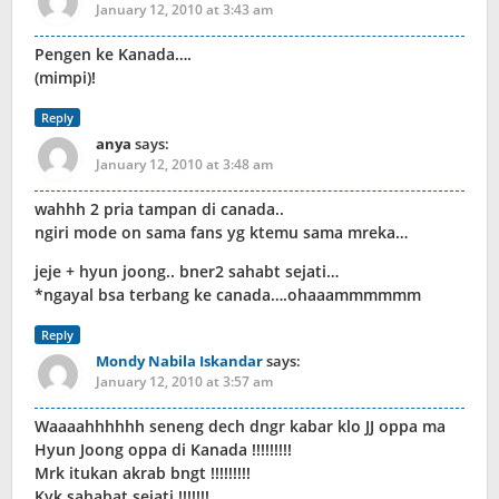
January 12, 2010 at 3:43 am
Pengen ke Kanada….
(mimpi)!
Reply
anya
says:
January 12, 2010 at 3:48 am
wahhh 2 pria tampan di canada..
ngiri mode on sama fans yg ktemu sama mreka…
jeje + hyun joong.. bner2 sahabt sejati…
*ngayal bsa terbang ke canada….ohaaammmmmm
Reply
Mondy Nabila Iskandar
says:
January 12, 2010 at 3:57 am
Waaaahhhhhh seneng dech dngr kabar klo JJ oppa ma
Hyun Joong oppa di Kanada !!!!!!!!!
Mrk itukan akrab bngt !!!!!!!!!
Kyk sahabat sejati !!!!!!!