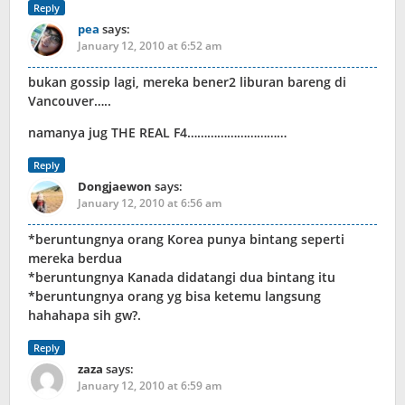
Reply
pea
says:
January 12, 2010 at 6:52 am
bukan gossip lagi, mereka bener2 liburan bareng di
Vancouver…..
namanya jug THE REAL F4…………………………
Reply
Dongjaewon
says:
January 12, 2010 at 6:56 am
*beruntungnya orang Korea punya bintang seperti
mereka berdua
*beruntungnya Kanada didatangi dua bintang itu
*beruntungnya orang yg bisa ketemu langsung
hahahapa sih gw?.
Reply
zaza
says:
January 12, 2010 at 6:59 am