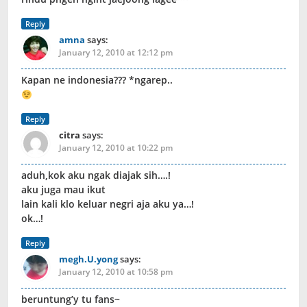
Reply
amna
says:
January 12, 2010 at 12:12 pm
Kapan ne indonesia??? *ngarep..
Reply
citra
says:
January 12, 2010 at 10:22 pm
aduh,kok aku ngak diajak sih….!
aku juga mau ikut
lain kali klo keluar negri aja aku ya…!
ok…!
Reply
megh.U.yong
says:
January 12, 2010 at 10:58 pm
beruntung’y tu fans~