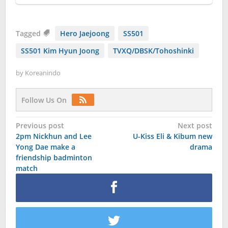
Tagged
Hero Jaejoong
SS501
SS501 Kim Hyun Joong
TVXQ/DBSK/Tohoshinki
by
Koreanindo
Follow Us On
Post
Previous post
Next post
2pm Nickhun and Lee
U-Kiss Eli & Kibum new
navigation
Yong Dae make a
drama
friendship badminton
match