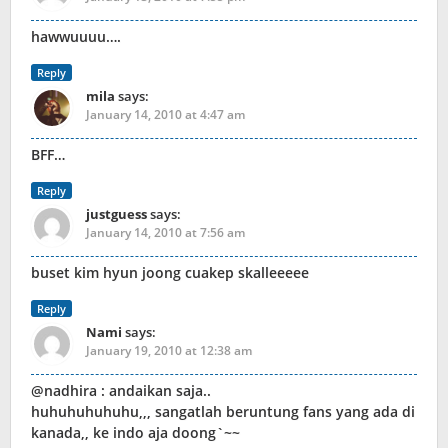
hawwuuuu….
Reply
mila
says:
January 14, 2010 at 4:47 am
BFF…
Reply
justguess
says:
January 14, 2010 at 7:56 am
buset kim hyun joong cuakep skalleeeee
Reply
Nami
says:
January 19, 2010 at 12:38 am
@nadhira : andaikan saja..
huhuhuhuhuhu,,, sangatlah beruntung fans yang ada di
kanada,, ke indo aja doong`~~