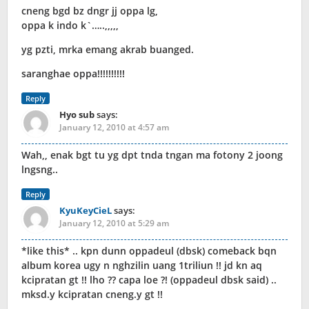
cneng bgd bz dngr jj oppa lg,
oppa k indo k`…..,,,,,
yg pzti, mrka emang akrab buanged.
saranghae oppa!!!!!!!!!!
Reply
Hyo sub
says:
January 12, 2010 at 4:57 am
Wah,, enak bgt tu yg dpt tnda tngan ma fotony 2 joong
lngsng..
Reply
KyuKeyCieL
says:
January 12, 2010 at 5:29 am
*like this* .. kpn dunn oppadeul (dbsk) comeback bqn
album korea ugy n nghzilin uang 1triliun !! jd kn aq
kcipratan gt !! lho ?? capa loe ?! (oppadeul dbsk said) ..
mksd.y kcipratan cneng.y gt !!