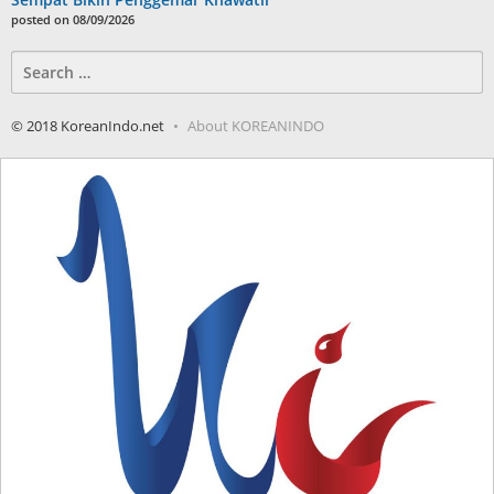
posted on 08/09/2026
Search
for:
© 2018 KoreanIndo.net
About KOREANINDO