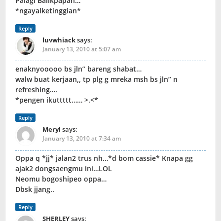
Palagi Balikpapan…
*ngayalketinggian*
Reply
luvwhiack
says:
January 13, 2010 at 5:07 am
enaknyooooo bs jln” bareng shabat…
walw buat kerjaan,, tp plg g mreka msh bs jln” n
refreshing….
*pengen ikuttttt…… >.<*
Reply
Meryl
says:
January 13, 2010 at 7:34 am
Oppa q *jj* jalan2 trus nh…*d bom cassie* Knapa gg
ajak2 dongsaengmu ini…LOL
Neomu bogoshipeo oppa…
Dbsk jjang..
Reply
SHERLEY
says: