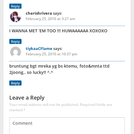
Reply
cherishrivera
says:
February 25, 2010 at 3:27 am
I WANNA MET ‘EM TOO !!! HUWAAAAAA XOXOXO
Reply
tiykaaCFlame
says:
February 25, 2010 at 10:37 pm
bruntung bgt mreka yg bs ktemu, foto&mnta ttd
2joong.. so lucky!! ^.^
Reply
Leave a Reply
Your email address will not be published.
Required fields are
marked
*