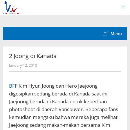
Skip
to
content
Menu
2 Joong di Kanada
by
January 12, 2010
Koreanindo
BFF
Kim Hyun Joong dan Hero Jaejoong
digosipkan sedang berada di Kanada saat ini.
Jaejoong berada di Kanada untuk keperluan
photoshoot di daerah Vancouver. Beberapa fans
kemudian mengaku bahwa mereka juga melihat
Jaejoong sedang makan-makan bersama Kim