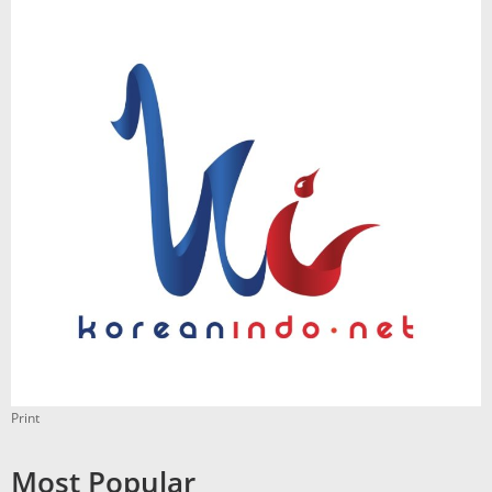
Print
Most Popular