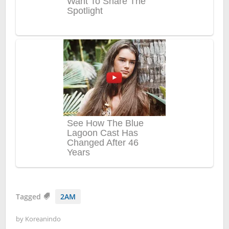
Tagged
2AM
by
Koreanindo