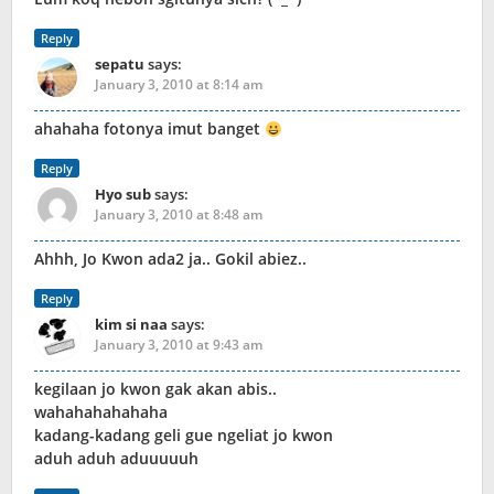
Reply
sepatu
says:
January 3, 2010 at 8:14 am
ahahaha fotonya imut banget
Reply
Hyo sub
says:
January 3, 2010 at 8:48 am
Ahhh, Jo Kwon ada2 ja.. Gokil abiez..
Reply
kim si naa
says:
January 3, 2010 at 9:43 am
kegilaan jo kwon gak akan abis..
wahahahahahaha
kadang-kadang geli gue ngeliat jo kwon
aduh aduh aduuuuuh