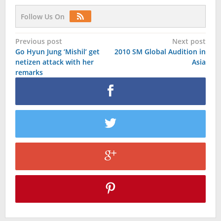
Follow Us On
Post
Previous post
Next post
Go Hyun Jung ‘Mishil’ get
2010 SM Global Audition in
navigation
netizen attack with her
Asia
remarks