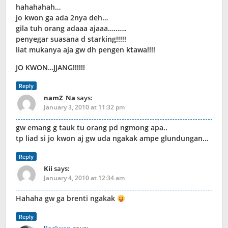
hahahahah…
jo kwon ga ada 2nya deh…
gila tuh orang adaaa ajaaa……….
penyegar suasana d starking!!!!!
liat mukanya aja gw dh pengen ktawa!!!!
JO KWON…JJANG!!!!!!
Reply
namZ_Na
says:
January 3, 2010 at 11:32 pm
gw emang g tauk tu orang pd ngmong apa..
tp liad si jo kwon aj gw uda ngakak ampe glundungan…
Reply
Kii
says:
January 4, 2010 at 12:34 am
Hahaha gw ga brenti ngakak
Reply