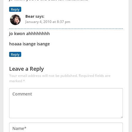
Reply
Bear
says:
January 4, 2010 at 8:37 pm
jo kwon ahhhhhhhh
hoaaa isange isange
Reply
Leave a Reply
Your email address will not be published.
Required fields are
marked
*