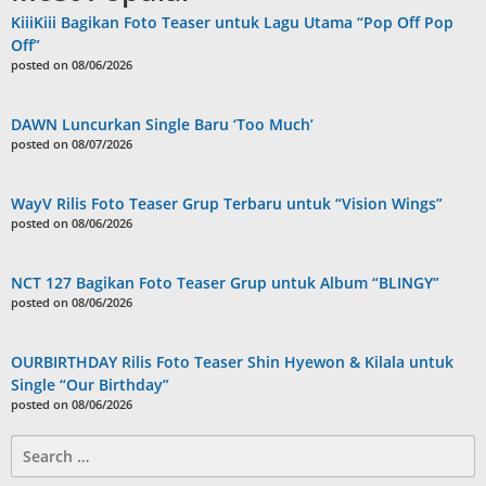
KiiiKiii Bagikan Foto Teaser untuk Lagu Utama “Pop Off Pop
Off”
posted on 08/06/2026
DAWN Luncurkan Single Baru ‘Too Much’
posted on 08/07/2026
WayV Rilis Foto Teaser Grup Terbaru untuk “Vision Wings”
posted on 08/06/2026
NCT 127 Bagikan Foto Teaser Grup untuk Album “BLINGY”
posted on 08/06/2026
OURBIRTHDAY Rilis Foto Teaser Shin Hyewon & Kilala untuk
Single “Our Birthday”
posted on 08/06/2026
Search
for: