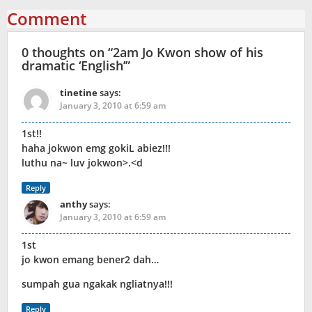
Comment
0 thoughts on “
2am Jo Kwon show of his
dramatic ‘English’
”
tinetine
says:
January 3, 2010 at 6:59 am
1st!!
haha jokwon emg gokiL abiez!!!
luthu na~ luv jokwon>.<d
Reply
anthy
says:
January 3, 2010 at 6:59 am
1st
jo kwon emang bener2 dah…
sumpah gua ngakak ngliatnya!!!
Reply