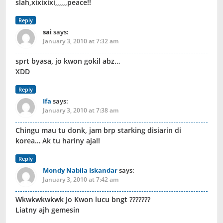
slah,xixixixi,,,,,,peace!!
Reply
sai
says:
January 3, 2010 at 7:32 am
sprt byasa, jo kwon gokil abz…
XDD
Reply
Ifa
says:
January 3, 2010 at 7:38 am
Chingu mau tu donk, jam brp starking disiarin di
korea… Ak tu hariny aja!!
Reply
Mondy Nabila Iskandar
says:
January 3, 2010 at 7:42 am
Wkwkwkwkwk Jo Kwon lucu bngt ???????
Liatny ajh gemesin