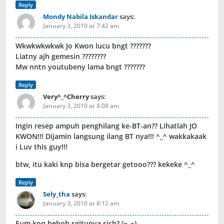
Reply
Mondy Nabila Iskandar
says:
January 3, 2010 at 7:42 am
Wkwkwkwkwk Jo Kwon lucu bngt ???????
Liatny ajh gemesin ????????
Mw nntn youtubeny lama bngt ???????
Reply
Very^_^Cherry
says:
January 3, 2010 at 8:08 am
Ingin resep ampuh penghilang ke-BT-an?? Lihatlah JO
KWON!!! Dijamin langsung ilang BT nya!!! ^_^ wakkakaak
i Luv this guy!!!
btw, itu kaki knp bisa bergetar getooo??? kekeke ^_^
Reply
Sely_tha
says:
January 3, 2010 at 8:12 am
Eum koq heboh sgitunya sich? (~_~)