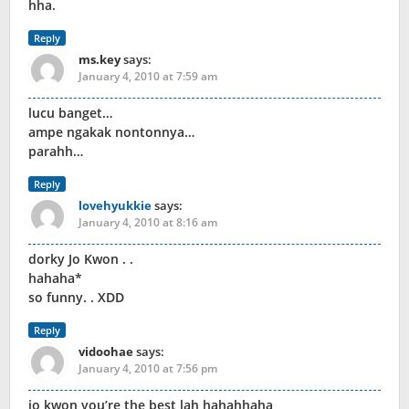
hha.
Reply
ms.key
says:
January 4, 2010 at 7:59 am
lucu banget…
ampe ngakak nontonnya…
parahh…
Reply
lovehyukkie
says:
January 4, 2010 at 8:16 am
dorky Jo Kwon . .
hahaha*
so funny. . XDD
Reply
vidoohae
says:
January 4, 2010 at 7:56 pm
jo kwon you’re the best lah hahahhaha