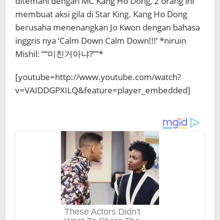
ditemani dengan MC Kang Ho Dong, 2 orang ini
membuat aksi gila di Star King. Kang Ho Dong
berusaha menenangkan Jo Kwon dengan bahasa
inggris nya ‘Calm Down Calm Down!!!’ *niruin
Mishil: ““미친거아냐?””*
[youtube=http://www.youtube.com/watch?
v=VAIDDGPXILQ&feature=player_embedded]