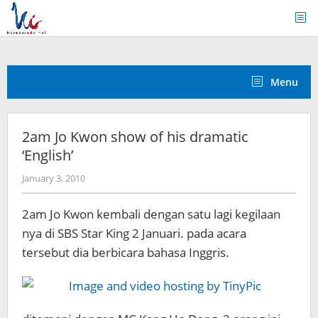
Skip
to
content
Menu
2am Jo Kwon show of his dramatic
‘English’
by
January 3, 2010
Koreanindo
2am Jo Kwon kembali dengan satu lagi kegilaan
nya di SBS Star King 2 Januari. pada acara
tersebut dia berbicara bahasa Inggris.