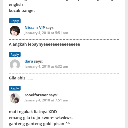
english
kocak banget
Reply
Nissa is VIP
says:
January 4, 2010 at 5:51 am
Alangkah lebaynyeeeeeeeeeeeeeeee
Reply
dara
says:
January 4, 2010 at 6:32 am
Gila abiz…….
Reply
rooelforever
says:
January 4, 2010 at 7:51 am
mati ngakak liatnya XDD
emang gila tu jo kwon~ wkwkwk.
ganteng ganteng gokil pisan ^^