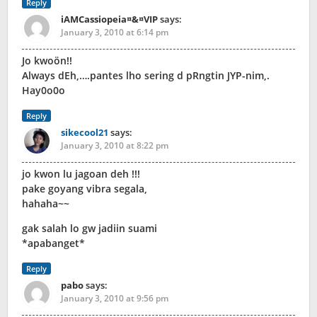
Reply
iAMCassiopeia¤&¤VIP
says:
January 3, 2010 at 6:14 pm
Jo kwoön!!
Always dEh,….pantes lho sering d pRngtin JYP-nim,.
Hay0o0o
Reply
sikecool21
says:
January 3, 2010 at 8:22 pm
jo kwon lu jagoan deh !!!
pake goyang vibra segala,
hahaha~~
gak salah lo gw jadiin suami
*apabanget*
Reply
pabo
says:
January 3, 2010 at 9:56 pm