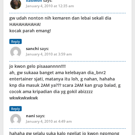
liasiwon
says:
January 4, 2010 at 12:35 am
gw udah nonton nih kemaren dan lebai sekali dia
HAHAHAHAHA!
kocak parah emang!
Reply
sanchi
says:
January 4, 2010 at 3:59 am
jo kwon gelo pisaaannnn!!!!
ah, gw sukaaa banget ama kelebayan dia,,bnr2
entertainer sjati, matanya itu loh, g nahan, hahaha
knp dia masuk 2AM ya??? scara 2AM kan grup balad, g
cocok ama kripadian dia yg gokil abizzzz
wkwkwkwkwk
Reply
nani
says:
January 4, 2010 at 4:49 am
hahaha gw selalu suka kalo ngeliat jo kwon ngomong