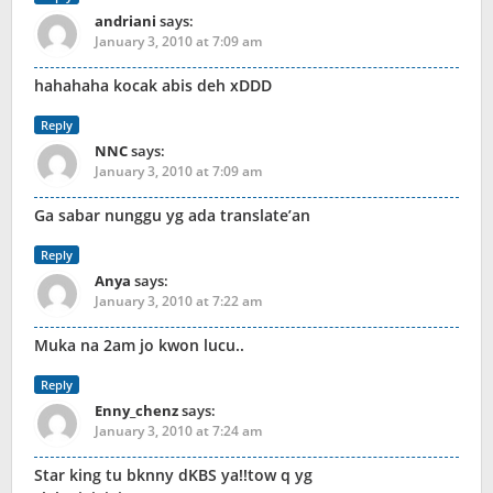
andriani
says:
January 3, 2010 at 7:09 am
hahahaha kocak abis deh xDDD
Reply
NNC
says:
January 3, 2010 at 7:09 am
Ga sabar nunggu yg ada translate’an
Reply
Anya
says:
January 3, 2010 at 7:22 am
Muka na 2am jo kwon lucu..
Reply
Enny_chenz
says:
January 3, 2010 at 7:24 am
Star king tu bknny dKBS ya!!tow q yg