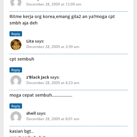
December 28, 2009 at 12:09 am
Ritme kerja org korea,emang gila2 an ya?moga cpt
smbh aja deh
Reply
Lita
says:
December 28, 2009 at 3:39 am
cpt sembuh
Reply
z'Black Jack
says:
December 28, 2009 at 6:23 am
moga cepat sembuh………………
Reply
shell
says:
December 28, 2009 at 8:01 am
kasian bgt..