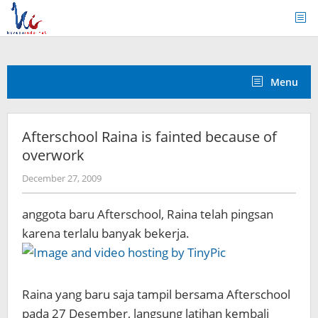
Skip
to
content
Menu
Afterschool Raina is fainted because of
overwork
by
December 27, 2009
Koreanindo
anggota baru Afterschool, Raina telah pingsan
karena terlalu banyak bekerja.
Raina yang baru saja tampil bersama Afterschool
pada 27 Desember, langsung latihan kembali