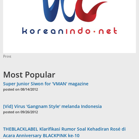
Print
Most Popular
Super Junior Siwon for 'VMAN' magazine
posted on 08/14/2012
[Vid] Virus 'Gangnam Style' melanda Indonesia
posted on 09/26/2012
THEBLACKLABEL Klarifikasi Rumor Soal Kehadiran Rosé di
Acara Anniversary BLACKPINK ke-10