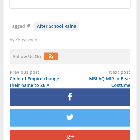
Tagged
After School Raina
by
Koreanindo
Follow Us On
Post
Previous post
Next post
Child of Empire change
MBLAQ MIR in Bear
navigation
their name to ZE:A
Costume