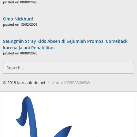
posted on 08/08/2026
Omo Nickhun!
posted on 12/02/2009
Seungmin Stray Kids Absen di Sejumlah Promosi Comeback
karena Jalani Rehabilitasi
posted on 08/08/2026
Search
for:
© 2018 KoreanIndo.net
About KOREANINDO