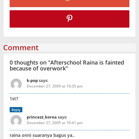
Comment
0 thoughts on “
Afterschool Raina is fainted
because of overwork
”
k-pop
says:
December 27, 2009 at 10:35 pm
1st?
Reply
princezz_korea
says:
December 27, 2009 at 10:41 pm
raina onni suaranya bagus ya..