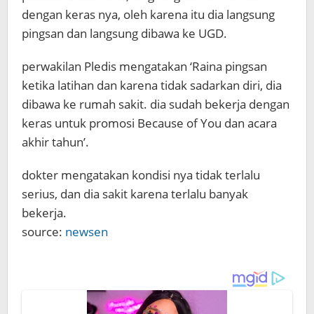
dengan keras nya, oleh karena itu dia langsung
pingsan dan langsung dibawa ke UGD.
perwakilan Pledis mengatakan ‘Raina pingsan
ketika latihan dan karena tidak sadarkan diri, dia
dibawa ke rumah sakit. dia sudah bekerja dengan
keras untuk promosi Because of You dan acara
akhir tahun’.
dokter mengatakan kondisi nya tidak terlalu
serius, dan dia sakit karena terlalu banyak
bekerja.
source:
newsen