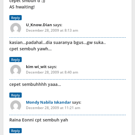
cepet smbuh d :))
AS hwaiting!
Reply
U_Know.Dian
says:
December 28, 2009 at 8:13 am
kasian…padahal…dia suaranya bgus…gw suka..
cpet sembuh yawh…
Reply
kim wi_wit
says:
December 28, 2009 at 8:40 am
cepet sembuhhhh yaaa…
Reply
Mondy Nabila Iskandar
says:
December 28, 2009 at 11:21 am
Raina Eonni cpt sembuh yah
Reply