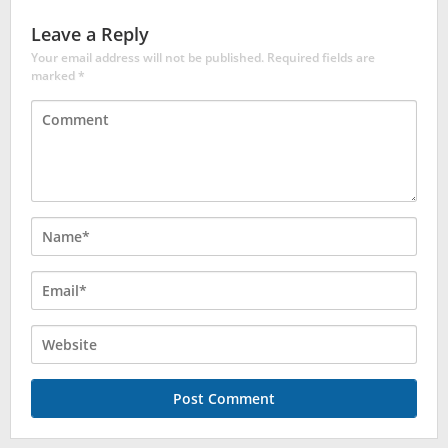
Leave a Reply
Your email address will not be published.
Required fields are
marked
*