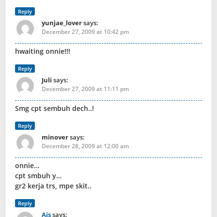
Reply
yunjae_lover
says:
December 27, 2009 at 10:42 pm
hwaiting onnie!!!
Reply
Juli
says:
December 27, 2009 at 11:11 pm
Smg cpt sembuh dech..!
Reply
minover
says:
December 28, 2009 at 12:00 am
onnie…
cpt smbuh y…
gr2 kerja trs, mpe skit..
Reply
Ais
says: