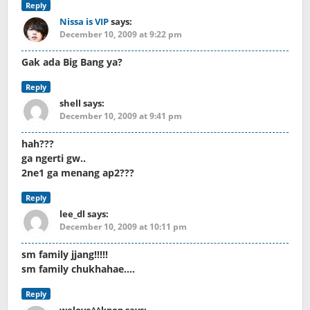
Reply
Nissa is VIP
says:
December 10, 2009 at 9:22 pm
Gak ada Big Bang ya?
Reply
shell
says:
December 10, 2009 at 9:41 pm
hah???
ga ngerti gw..
2ne1 ga menang ap2???
Reply
lee_dl
says:
December 10, 2009 at 10:11 pm
sm family jjang!!!!!
sm family chukhahae….
Reply