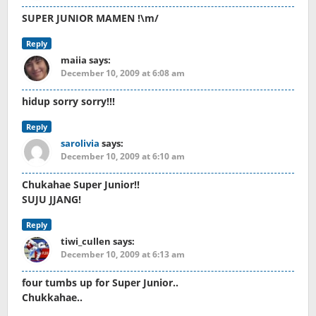
SUPER JUNIOR MAMEN !\m/
Reply
maiia
says:
December 10, 2009 at 6:08 am
hidup sorry sorry!!!
Reply
sarolivia
says:
December 10, 2009 at 6:10 am
Chukahae Super Junior!!
SUJU JJANG!
Reply
tiwi_cullen
says:
December 10, 2009 at 6:13 am
four tumbs up for Super Junior..
Chukkahae..