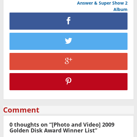
Answer & Super Show 2
Album
Comment
0 thoughts on “
[Photo and Video] 2009
Golden Disk Award Winner List
”