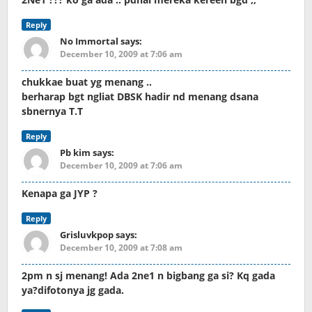
Reply
No Immortal
says:
December 10, 2009 at 7:06 am
chukkae buat yg menang ..
berharap bgt ngliat DBSK hadir nd menang dsana
sbnernya T.T
Reply
Pb kim
says:
December 10, 2009 at 7:06 am
Kenapa ga JYP ?
Reply
Grisluvkpop
says:
December 10, 2009 at 7:08 am
2pm n sj menang! Ada 2ne1 n bigbang ga si? Kq gada
ya?difotonya jg gada.