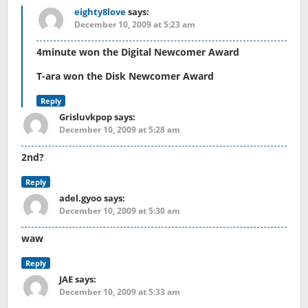
eighty8love
says:
December 10, 2009 at 5:23 am
4minute won the Digital Newcomer Award
T-ara won the Disk Newcomer Award
Reply
Grisluvkpop
says:
December 10, 2009 at 5:28 am
2nd?
Reply
adel.gyoo
says:
December 10, 2009 at 5:30 am
waw
Reply
JAE
says:
December 10, 2009 at 5:33 am