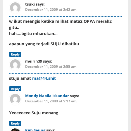
tsuki
says:
December 11, 2009 at 2:42 am
w ikut meangis ketika mlihat mata2 OPPA merah2
gitu..
hah….bgitu mharukan…
apapun yang terjadi SUJU dihatiku
Reply
meirin39
says:
December 11, 2009 at 2:55 am
stuju amat
ma@44.shit
Reply
Mondy Nabila Iskandar
says:
December 11, 2009 at 5:17 am
Yeeeeeeee SuJu menang
Reply
Kim Seung
says: