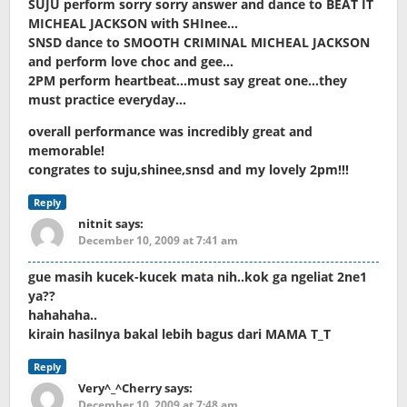
SUJU perform sorry sorry answer and dance to BEAT IT
MICHEAL JACKSON with SHInee…
SNSD dance to SMOOTH CRIMINAL MICHEAL JACKSON
and perform love choc and gee…
2PM perform heartbeat…must say great one…they
must practice everyday…
overall performance was incredibly great and
memorable!
congrates to suju,shinee,snsd and my lovely 2pm!!!
Reply
nitnit
says:
December 10, 2009 at 7:41 am
gue masih kucek-kucek mata nih..kok ga ngeliat 2ne1
ya??
hahahaha..
kirain hasilnya bakal lebih bagus dari MAMA T_T
Reply
Very^_^Cherry
says:
December 10, 2009 at 7:48 am