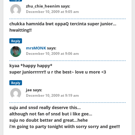
zhu_chie_heenim
says:
December 10, 2009 at 9:05 am
chukka hamnida bwt oppaQ tercinta super junior…
hwaitting!!
Reply
mrsMONK
says:
December 10, 2009 at 9:06 am
kyaa *happy happy*
super juniorrrrrr!! u r the best~ love u more <3
Reply
jae
says:
December 10, 2009 at 9:19 am
suju and snsd really deserve this…
although not fan of snsd but i like gee…
suju no doubt better and great…hehe
i’m going to party tonight wiith sorry sorry and gee!!!