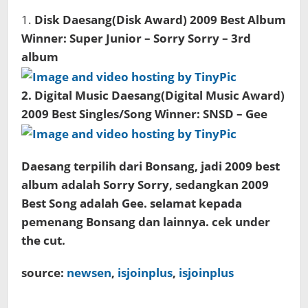
1.
Disk Daesang(Disk Award) 2009 Best Album
Winner: Super Junior – Sorry Sorry – 3rd
album
2.
Digital Music Daesang(Digital Music Award)
2009 Best Singles/Song Winner: SNSD – Gee
Daesang terpilih dari Bonsang, jadi 2009 best
album adalah Sorry Sorry, sedangkan 2009
Best Song adalah Gee. selamat kepada
pemenang Bonsang dan lainnya. cek under
the cut.
source:
newsen
,
isjoinplus
,
isjoinplus