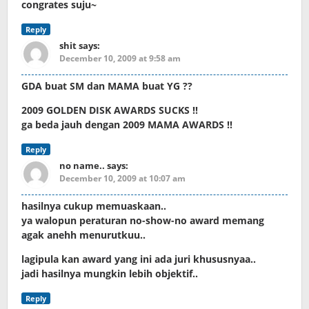
congrates suju~
Reply
shit
says:
December 10, 2009 at 9:58 am
GDA buat SM dan MAMA buat YG ??
2009 GOLDEN DISK AWARDS SUCKS !!
ga beda jauh dengan 2009 MAMA AWARDS !!
Reply
no name..
says:
December 10, 2009 at 10:07 am
hasilnya cukup memuaskaan..
ya walopun peraturan no-show-no award memang
agak anehh menurutkuu..
lagipula kan award yang ini ada juri khususnyaa..
jadi hasilnya mungkin lebih objektif..
Reply