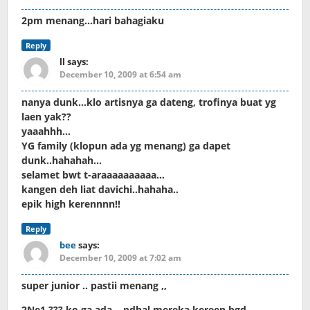
2pm menang…hari bahagiaku
Reply
ll
says:
December 10, 2009 at 6:54 am
nanya dunk…klo artisnya ga dateng, trofinya buat yg
laen yak??
yaaahhh…
YG family (klopun ada yg menang) ga dapet
dunk..hahahah…
selamet bwt t-araaaaaaaaaa…
kangen deh liat davichi..hahaha..
epik high kerennnn!!
Reply
bee
says:
December 10, 2009 at 7:02 am
super junior .. pastii menang ,,
2Ne1 ??? ko ga ada .. pdhal mereka kereen bgd ,,