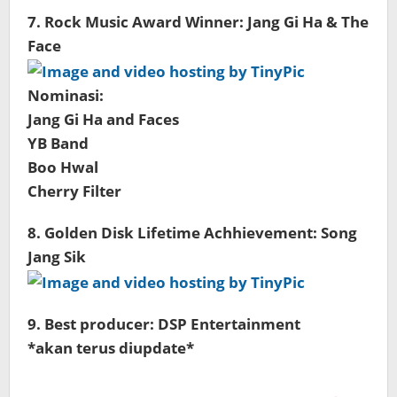
7. Rock Music Award Winner: Jang Gi Ha & The
Face
Nominasi:
Jang Gi Ha and Faces
YB Band
Boo Hwal
Cherry Filter
8. Golden Disk Lifetime Achhievement: Song
Jang Sik
9. Best producer: DSP Entertainment
*akan terus diupdate*