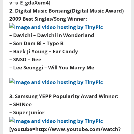
v=u-E_gdaXem4]
2. Digital Music Bonsang(Digital Music Award)
2009 Best Singles/Song Winner:
– Davichi – Davichi in Wonderland
– Son Dam Bi – Type B
– Baek Ji Young – Ear Candy
– SNSD – Gee
– Lee Seunggi – Will You Marry Me
3. Samsung YEPP Popularity Award Winner:
– SHINee
– Super Junior
[youtube=http://www.youtube.com/watch?