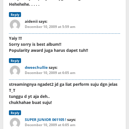
Hehehehe. . . . .
Reply
aidenii
says:
December 10, 2009 at 5:59 am
Yaiy !!!
Sorry sorry is best album!!
Popularity award juga harus dapet tuh!!
Reply
dweechullie
says:
December 10, 2009 at 6:05 am
streamingnya ngadet2 jd ga liat perform suju dgn jelas
T_T
tunggu d yt aja deh..
chukhahae buat suju!
Reply
SUPER JUNIOR 061105 !
says:
December 10, 2009 at 6:05 am