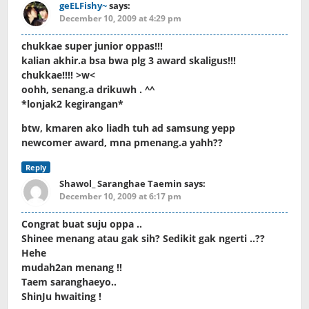
geELFishy~
says:
December 10, 2009 at 4:29 pm
chukkae super junior oppas!!!
kalian akhir.a bsa bwa plg 3 award skaligus!!!
chukkae!!!! >w<
oohh, senang.a drikuwh . ^^
*lonjak2 kegirangan*
btw, kmaren ako liadh tuh ad samsung yepp
newcomer award, mna pmenang.a yahh??
Reply
Shawol_ Saranghae Taemin
says:
December 10, 2009 at 6:17 pm
Congrat buat suju oppa ..
Shinee menang atau gak sih? Sedikit gak ngerti ..??
Hehe
mudah2an menang !!
Taem saranghaeyo..
ShinJu hwaiting !