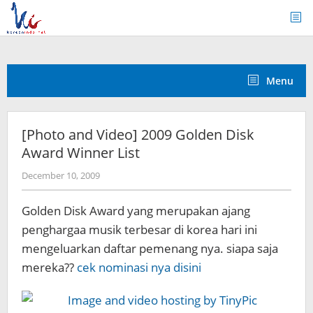
Skip
to
content
Menu
[Photo and Video] 2009 Golden Disk
Award Winner List
by
December 10, 2009
Koreanindo
Golden Disk Award yang merupakan ajang
penghargaa musik terbesar di korea hari ini
mengeluarkan daftar pemenang nya. siapa saja
mereka??
cek nominasi nya disini