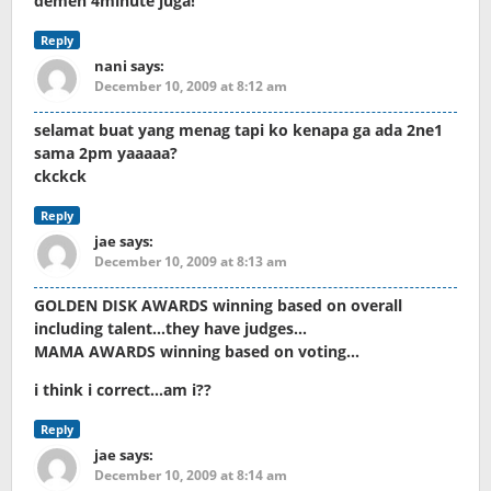
demen 4minute juga!
Reply
nani
says:
December 10, 2009 at 8:12 am
selamat buat yang menag tapi ko kenapa ga ada 2ne1
sama 2pm yaaaaa?
ckckck
Reply
jae
says:
December 10, 2009 at 8:13 am
GOLDEN DISK AWARDS winning based on overall
including talent…they have judges…
MAMA AWARDS winning based on voting…
i think i correct…am i??
Reply
jae
says:
December 10, 2009 at 8:14 am