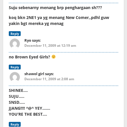
Suju sebenarny menang brp penghargaan sh???
koq bkn 2NE1 ya yg menang New Comer,,pdhl guw
yakin bgt mereka yg menag
Reply
Ryo
says:
December 11, 2009 at 12:19 am
no Brown Eyed Girls?
Reply
shawol girl
says:
December 11, 2009 at 2:08 am
SHINEE….
SUJU…..
SNSD…..
JJANG!!!! ^@^ YEY…….
YOU’RE THE BEST….
Reply