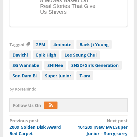
Tagged
2PM
4minute
Baek Ji Young
Davichi
Epik High
Lee Seung Chul
SG Wannabe
SHINee
SNSD/Girls Generation
Son Dam Bi
Super Junior
T-ara
by
Koreanindo
Follow Us On
Post
Previous post
Next post
2009 Golden Disk Award
101209 [New MV].Super
navigation
Red Carpet
Junior – Sorry,sorry