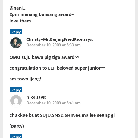
@nani…
2pm menang bonsang award~
love them
Reply
Christy♥Mr.BeijingFriedRice
says:
December 10, 2009 at 8:33 am
OMO suju bawa plg tiga award^^
congratulation to ELF beloved super junior^^
sm town jjang!
Reply
niko
says:
December 10, 2009 at 8:41 am
chukkae buat SUJU,SNSD,SHINee,ma lee seung gi
(party)
Reply