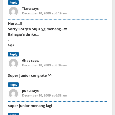
Reply
Tiara
says:
December 10, 2009 at 6:19 am
Hore…!!
Sorry Sorry’a SuJU yg menang…!!!
Bahagia’a diriku…
.
>o<
Reply
dhay
says:
December 10, 2009 at 6:34 am
Super Junior congrate ^^
Reply
puku
says:
December 10, 2009 at 6:38 am
super junior menang lagi
Reply