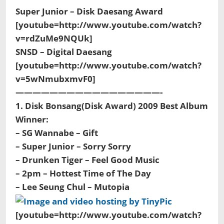
Super Junior – Disk Daesang Award
[youtube=http://www.youtube.com/watch?
v=rdZuMe9NQUk]
SNSD – Digital Daesang
[youtube=http://www.youtube.com/watch?
v=5wNmubxmvF0]
—————————————————-
1. Disk Bonsang(Disk Award) 2009 Best Album
Winner:
– SG Wannabe – Gift
– Super Junior – Sorry Sorry
– Drunken Tiger – Feel Good Music
– 2pm – Hottest Time of The Day
– Lee Seung Chul – Mutopia
[youtube=http://www.youtube.com/watch?