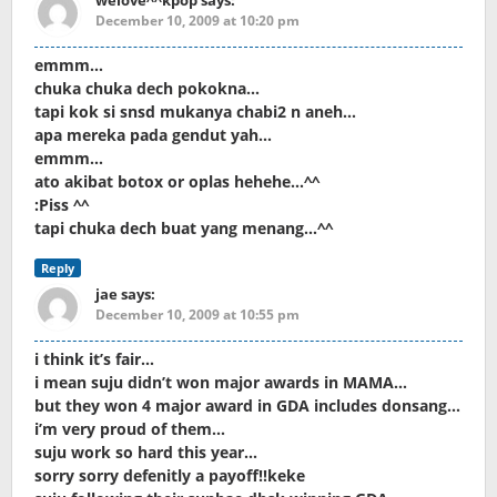
welove^^kpop
says:
December 10, 2009 at 10:20 pm
emmm…
chuka chuka dech pokokna…
tapi kok si snsd mukanya chabi2 n aneh…
apa mereka pada gendut yah…
emmm…
ato akibat botox or oplas hehehe…^^
:Piss ^^
tapi chuka dech buat yang menang…^^
Reply
jae
says:
December 10, 2009 at 10:55 pm
i think it’s fair…
i mean suju didn’t won major awards in MAMA…
but they won 4 major award in GDA includes donsang…
i’m very proud of them…
suju work so hard this year…
sorry sorry defenitly a payoff!!keke