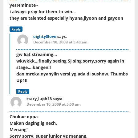
yes!4minute~
i always pray for them to win…
they are talented especially hyuna,jiyoon and gayoon
Reply
eighty8love
says:
December 10, 2009 at 5:48 am
gw liat streaming…
wkwkkk…finally seeing SJ sing sorry,sorry again in
stage….kangen!!
dan mreka nyanyiin versi yg ada di sushow. Thumbs
Up1!!
Reply
stary_luph13
says:
December 10, 2009 at 5:50 am
Chukae oppa.
Makan daging lg nech.
Menang”.
Sorry sorry, super junior yg menang.