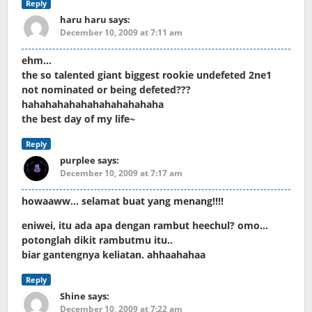
Reply
haru haru
says:
December 10, 2009 at 7:11 am
ehm…
the so talented giant biggest rookie undefeted 2ne1
not nominated or being defeted???
hahahahahahahahahahahaha
the best day of my life~
Reply
purplee
says:
December 10, 2009 at 7:17 am
howaaww… selamat buat yang menang!!!!
eniwei, itu ada apa dengan rambut heechul? omo…
potonglah dikit rambutmu itu..
biar gantengnya keliatan. ahhaahahaa
Reply
Shine
says:
December 10, 2009 at 7:22 am