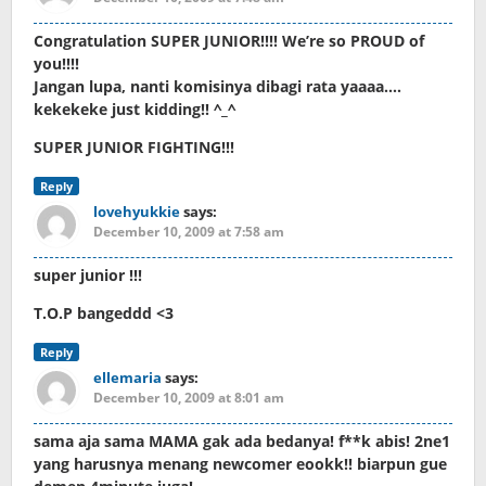
Congratulation SUPER JUNIOR!!!! We’re so PROUD of
you!!!!
Jangan lupa, nanti komisinya dibagi rata yaaaa….
kekekeke just kidding!! ^_^
SUPER JUNIOR FIGHTING!!!
Reply
lovehyukkie
says:
December 10, 2009 at 7:58 am
super junior !!!
T.O.P bangeddd <3
Reply
ellemaria
says:
December 10, 2009 at 8:01 am
sama aja sama MAMA gak ada bedanya! f**k abis! 2ne1
yang harusnya menang newcomer eookk!! biarpun gue