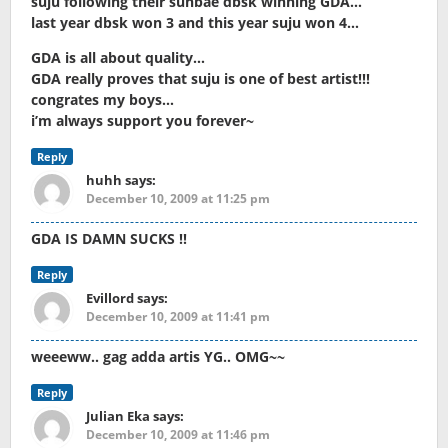
suju following their sunbae dbsk winning GDA…
last year dbsk won 3 and this year suju won 4…
GDA is all about quality…
GDA really proves that suju is one of best artist!!!
congrates my boys…
i’m always support you forever~
Reply
huhh
says:
December 10, 2009 at 11:25 pm
GDA IS DAMN SUCKS !!
Reply
Evillord
says:
December 10, 2009 at 11:41 pm
weeeww.. gag adda artis YG.. OMG~~
Reply
Julian Eka
says:
December 10, 2009 at 11:46 pm