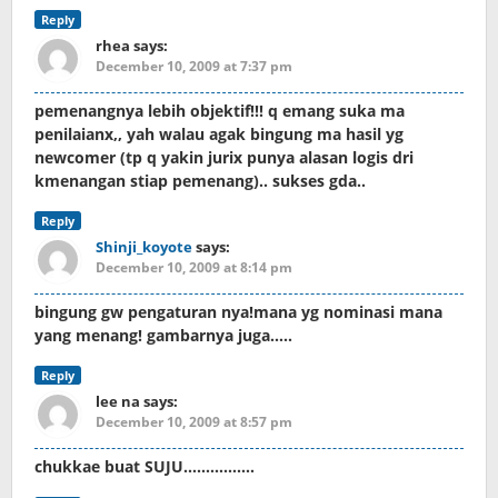
Reply
rhea
says:
December 10, 2009 at 7:37 pm
pemenangnya lebih objektif!!! q emang suka ma
penilaianx,, yah walau agak bingung ma hasil yg
newcomer (tp q yakin jurix punya alasan logis dri
kmenangan stiap pemenang).. sukses gda..
Reply
Shinji_koyote
says:
December 10, 2009 at 8:14 pm
bingung gw pengaturan nya!mana yg nominasi mana
yang menang! gambarnya juga…..
Reply
lee na
says:
December 10, 2009 at 8:57 pm
chukkae buat SUJU…………….