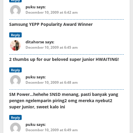
puku
says:
December 10, 2009 at 6:42 am
Samsung YEPP Popularity Award Winner
Reply
ditahorse
says:
December 10, 2009 at 6:45 am
2 thumbs up for our beloved super junior HWAITING!
Reply
puku
says:
December 10, 2009 at 6:48 am
SM Power…hehehe SNSD menang, pasti banyak yang
pengen ngelemparin piring2 omg mereka nyebut2
super junior, sweet kalo ini
Reply
puku
says:
December 10, 2009 at 6:49 am