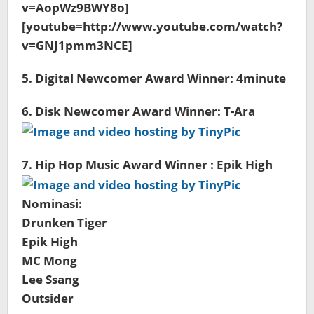
v=AopWz9BWY8o]
[youtube=http://www.youtube.com/watch?
v=GNJ1pmm3NCE]
5. Digital Newcomer Award Winner: 4minute
6. Disk Newcomer Award Winner: T-Ara
7. Hip Hop Music Award Winner : Epik High
Nominasi:
Drunken Tiger
Epik High
MC Mong
Lee Ssang
Outsider