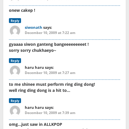
onew cakep !
Reply
siwonath
says:
December 10, 2009 at 7:22 am
gyaaaa siwon ganteng bangeeeeeeeeet !
sorry sorry chukhaeyo~
Reply
haru haru
says:
December 10, 2009 at 7:27 am
to me shinee must perform ring ding dong!
well ring ding dong is a hit to…
Reply
haru haru
says:
December 10, 2009 at 7:39 am
omg…just saw in ALLKPOP