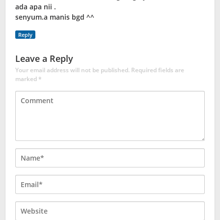
ada apa nii .
senyum.a manis bgd ^^
Reply
Leave a Reply
Your email address will not be published.
Required fields are
marked
*