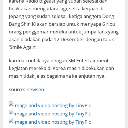
karena Radio Bigeast yang sudah selesai dan
tidak akan mengudara lagi, serta kerjaan di
Jepang yang sudah selesai, ketiga anggota Dong
Bang Shin Ki akan bersiap untuk menyapa 6 ribu
orang penggemar mereka untuk jumpa fans yang
akan diadakan pada 12 Desember dengan tajuk
‘Smile Again’.
karena konflik nya dengan SM Entertainment,
kegiatan mereka di Korea masih dibekukan dan
masih tidak jelas bagaimana kelanjutan nya.
source:
newsen