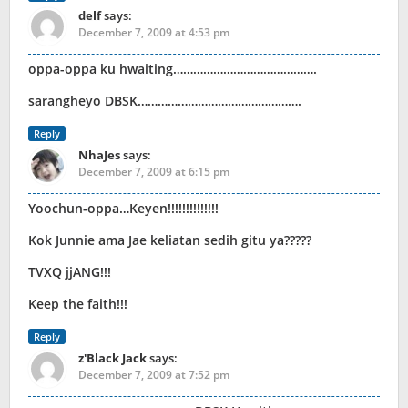
delf
says:
December 7, 2009 at 4:53 pm
oppa-oppa ku hwaiting…………………………………….
sarangheyo DBSK………………………………………….
Reply
NhaJes
says:
December 7, 2009 at 6:15 pm
Yoochun-oppa…Keyen!!!!!!!!!!!!!!
Kok Junnie ama Jae keliatan sedih gitu ya?????
TVXQ jjANG!!!
Keep the faith!!!
Reply
z'Black Jack
says:
December 7, 2009 at 7:52 pm