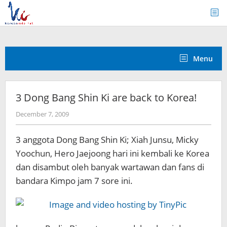
Skip
to
content
Menu
3 Dong Bang Shin Ki are back to Korea!
by
December 7, 2009
Koreanindo
3 anggota Dong Bang Shin Ki; Xiah Junsu, Micky
Yoochun, Hero Jaejoong hari ini kembali ke Korea
dan disambut oleh banyak wartawan dan fans di
bandara Kimpo jam 7 sore ini.