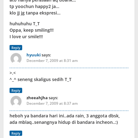
tp yoochun happy2 ja…
klo JJ jg tanpa ekspresi…
huhuhuhu T_T
Oppa, keep smiling!!!
I love ur smile!!!
Reply
hyuuki
says:
December 7, 2009 at 8:31 am
>.<
^_^ seneng skaligus sedih T_T
Reply
zheeahjha
says:
December 7, 2009 at 8:37 am
heboh ya bandara hari ini..ada rain, 3 anggota dbsk,
ada mblaq..senangnya hidup di bandara incheon..:)
Reply