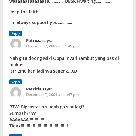
waaaaaaaaaaaaaaa…………. DBSK Hwaiting………….
keep the faith………….
i’m always support you…………..
Reply
Patricia
says:
December 7, 2009 at 11:45 pm
Nah gitu doong Miki Oppa, nyari rambut yang pas di
muka~
Istri2mu kan jadinya seneng…XD
Reply
Patricia
says:
December 7, 2009 at 11:47 pm
BTW, Bigeastation udah ga siar lagi?
Sumpah?????
AAAAAAA!!!!!!!!!!!!!
Tidak!!!!!!!!!!!!!!!!!!!!!!!!!!!!!!!!!!!!!!!