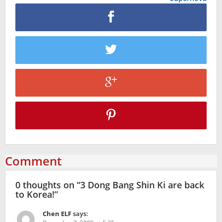
Comment
0 thoughts on “
3 Dong Bang Shin Ki are back
to Korea!
”
Chen ELF
says: