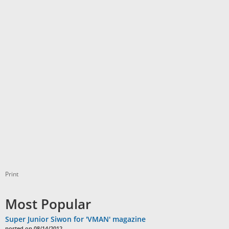
Print
Most Popular
Super Junior Siwon for 'VMAN' magazine
posted on 08/14/2012