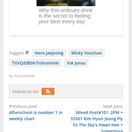
Tagged
Hero Jaejoong
Micky Yoochun
TVXQ/DBSK/Tohoshinki
XIA Junsu
by
Koreanindo
Follow Us On
Post
Previous post
Next post
Afterschool is number 1 in
Mixed Post#101: 2PM +
navigation
weekly chart
SS501 Kim Hyun Joong Fly
To The Sky’s Hwan Hee +
Supernova