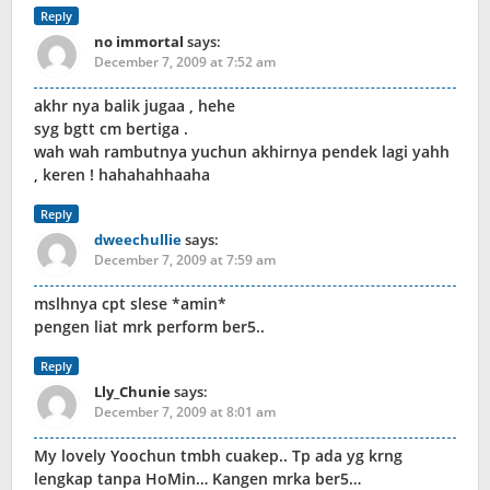
Reply
no immortal
says:
December 7, 2009 at 7:52 am
akhr nya balik jugaa , hehe
syg bgtt cm bertiga .
wah wah rambutnya yuchun akhirnya pendek lagi yahh
, keren ! hahahahhaaha
Reply
dweechullie
says:
December 7, 2009 at 7:59 am
mslhnya cpt slese *amin*
pengen liat mrk perform ber5..
Reply
Lly_Chunie
says:
December 7, 2009 at 8:01 am
My lovely Yoochun tmbh cuakep.. Tp ada yg krng
lengkap tanpa HoMin… Kangen mrka ber5…