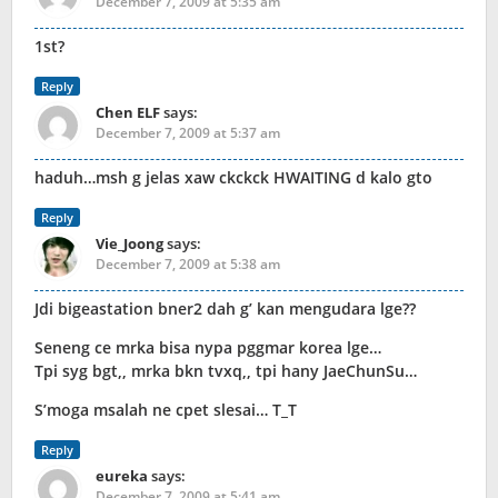
December 7, 2009 at 5:35 am
1st?
Reply
Chen ELF
says:
December 7, 2009 at 5:37 am
haduh…msh g jelas xaw ckckck HWAITING d kalo gto
Reply
Vie_Joong
says:
December 7, 2009 at 5:38 am
Jdi bigeastation bner2 dah g’ kan mengudara lge??
Seneng ce mrka bisa nypa pggmar korea lge…
Tpi syg bgt,, mrka bkn tvxq,, tpi hany JaeChunSu…
S’moga msalah ne cpet slesai… T_T
Reply
eureka
says:
December 7, 2009 at 5:41 am