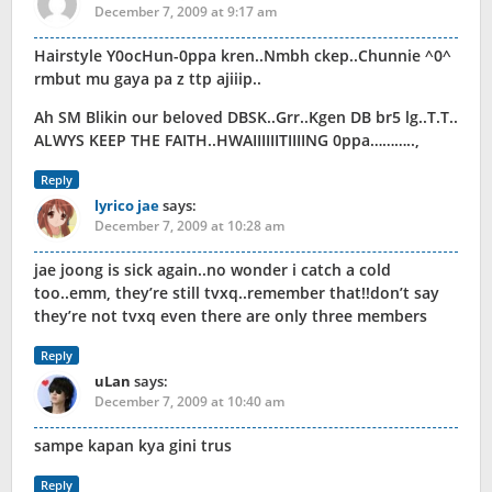
December 7, 2009 at 9:17 am
Hairstyle Y0ocHun-0ppa kren..Nmbh ckep..Chunnie ^0^
rmbut mu gaya pa z ttp ajiiip..
Ah SM Blikin our beloved DBSK..Grr..Kgen DB br5 lg..T.T..
ALWYS KEEP THE FAITH..HWAIIIIIITIIIING 0ppa………..,
Reply
lyrico jae
says:
December 7, 2009 at 10:28 am
jae joong is sick again..no wonder i catch a cold
too..emm, they’re still tvxq..remember that!!don’t say
they’re not tvxq even there are only three members
Reply
uLan
says:
December 7, 2009 at 10:40 am
sampe kapan kya gini trus
Reply