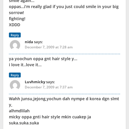
smile again…
oppas…i’m really glad if you just could smile in your big
sorrow!
fighting!
XDDD
Reply
nida
says:
December 7, 2009 at 7:28 am
ya yoochun oppa gnt hair style y…
i love it..love it…
Reply
Luvhmicky
says:
December 7, 2009 at 7:37 am
Wahh junsu,jejong,yochun dah nympe d korea dgn slmt
y,
alhmdlilah
micky oppa gnti hair style mkin cuakep ja
suka.suka.suka