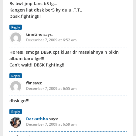
Bs bwt jmp fans b5 lg…
Kangen liat dbsk ber5 ky dulu..T.T..
Dbsk,fighting!!!
Reply
tinetine
says:
December 7, 2009 at 6:52 am
Hore!!!! smoga DBSK cpt kluar dr masalahnya n bikin
album baru lge!!!
Can’t wait!! DBSK fighting!!
Reply
fbr
says:
December 7, 2009 at 6:55 am
dbsk go!!!
Reply
Darkathha
says:
December 7, 2009 at 6:59 am