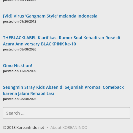
[Vid] Virus 'Gangnam Style' melanda Indonesia
posted on 09/26/2012
THEBLACKLABEL Klarifikasi Rumor Soal Kehadiran Rosé di
Acara Anniversary BLACKPINK ke-10
posted on 08/08/2026
Omo Nickhun!
posted on 12/02/2009
Seungmin Stray Kids Absen di Sejumlah Promosi Comeback
karena Jalani Rehabilitasi
posted on 08/08/2026
Search
for:
© 2018 KoreanIndo.net
About KOREANINDO