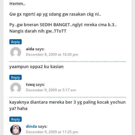
Hemm..
Gw gx ngerti ap yg sdang gw rasakan ckg ni..
Py..gw bneran SEDIH BANGET..nglyt mreka cma b.3..
Nangis darah nih gw..TToTT
Reply
aida
says:
December 8, 2009 at 10:30 pm
yaampun oppa2 ku kasian
Reply
tvxq
says:
December 9, 2009 at 5:17 am
kayaknya diantara mereka ber 3 yg paling kocak yochun
ya? haha
Reply
dinda
says:
December 9, 2009 at 11:25 pm