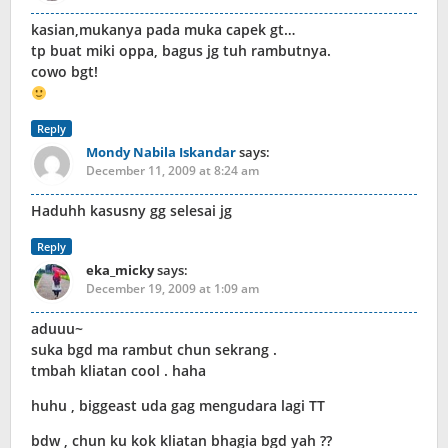
kasian,mukanya pada muka capek gt…
tp buat miki oppa, bagus jg tuh rambutnya.
cowo bgt!
Reply
Mondy Nabila Iskandar
says:
December 11, 2009 at 8:24 am
Haduhh kasusny gg selesai jg
Reply
eka_micky
says:
December 19, 2009 at 1:09 am
aduuu~
suka bgd ma rambut chun sekrang .
tmbah kliatan cool . haha
huhu , biggeast uda gag mengudara lagi TT
bdw , chun ku kok kliatan bhagia bgd yah ??