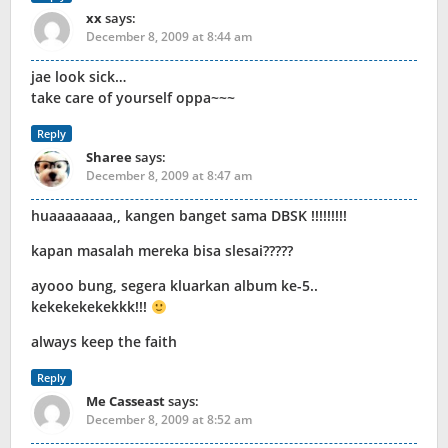
xx
says:
December 8, 2009 at 8:44 am
jae look sick…
take care of yourself oppa~~~
Reply
Sharee
says:
December 8, 2009 at 8:47 am
huaaaaaaaa,, kangen banget sama DBSK !!!!!!!!!
kapan masalah mereka bisa slesai?????
ayooo bung, segera kluarkan album ke-5..
kekekekekekkk!!!
always keep the faith
Reply
Me Casseast
says:
December 8, 2009 at 8:52 am