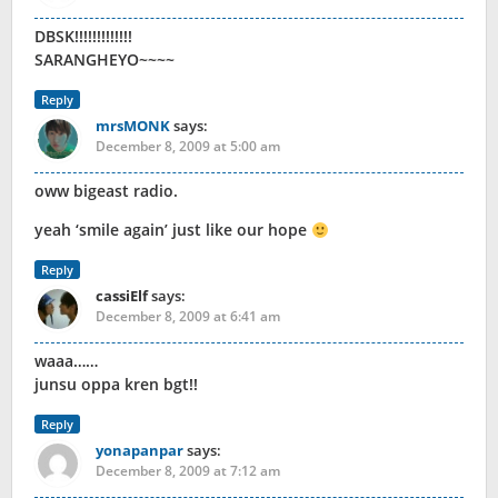
DBSK!!!!!!!!!!!!!
SARANGHEYO~~~~
Reply
mrsMONK
says:
December 8, 2009 at 5:00 am
oww bigeast radio.
yeah ‘smile again’ just like our hope
Reply
cassiElf
says:
December 8, 2009 at 6:41 am
waaa……
junsu oppa kren bgt!!
Reply
yonapanpar
says:
December 8, 2009 at 7:12 am