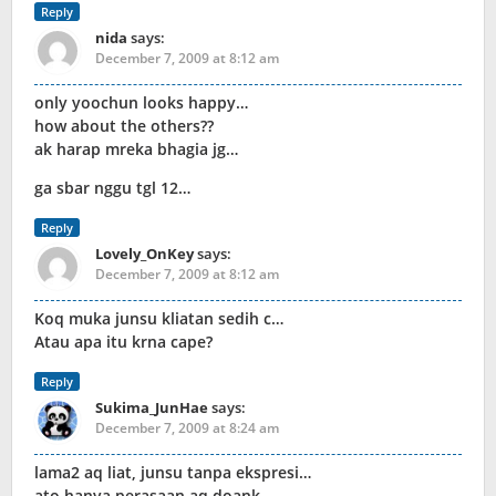
Reply
nida
says:
December 7, 2009 at 8:12 am
only yoochun looks happy…
how about the others??
ak harap mreka bhagia jg…
ga sbar nggu tgl 12…
Reply
Lovely_OnKey
says:
December 7, 2009 at 8:12 am
Koq muka junsu kliatan sedih c…
Atau apa itu krna cape?
Reply
Sukima_JunHae
says:
December 7, 2009 at 8:24 am
lama2 aq liat, junsu tanpa ekspresi…
ato hanya perasaan aq doank…