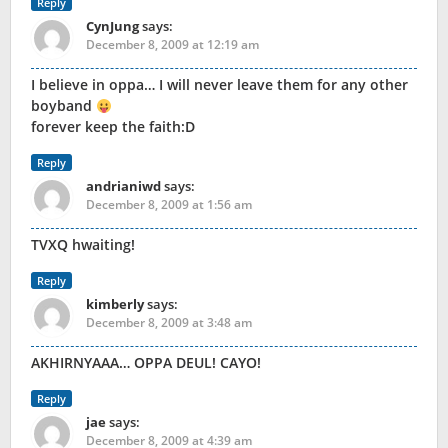
Reply
CynJung
says:
December 8, 2009 at 12:19 am
I believe in oppa… I will never leave them for any other
boyband
forever keep the faith:D
Reply
andrianiwd
says:
December 8, 2009 at 1:56 am
TVXQ hwaiting!
Reply
kimberly
says:
December 8, 2009 at 3:48 am
AKHIRNYAAA… OPPA DEUL! CAYO!
Reply
jae
says:
December 8, 2009 at 4:39 am