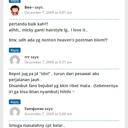
Reply
Bee~
says:
December 7, 2009 at 6:01 am
pertanda baik kah??
aiihh,, micky ganti hairstyle lg.. i love it..
btw, udh ada yg nonton heaven’s postman blom??
Reply
rrr
says:
December 7, 2009 at 6:31 am
Repot jug ya jd ”idol” , turun dari pesawat abs
perjalanan jauh .
Disambut fans bejubel yg bkin ribet mata . (Sebenernya
iri ga bisa iktan nyambut) hihihi ~
Reply
Fansjunsu
says:
December 7, 2009 at 6:48 am
Smoga masalahny cpt kelar..