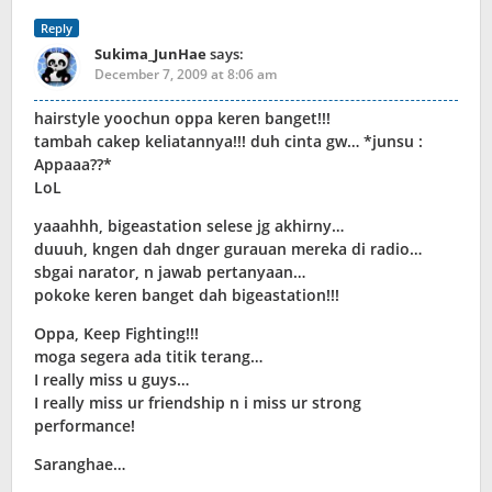
Reply
Sukima_JunHae
says:
December 7, 2009 at 8:06 am
hairstyle yoochun oppa keren banget!!!
tambah cakep keliatannya!!! duh cinta gw… *junsu :
Appaaa??*
LoL
yaaahhh, bigeastation selese jg akhirny…
duuuh, kngen dah dnger gurauan mereka di radio…
sbgai narator, n jawab pertanyaan…
pokoke keren banget dah bigeastation!!!
Oppa, Keep Fighting!!!
moga segera ada titik terang…
I really miss u guys…
I really miss ur friendship n i miss ur strong
performance!
Saranghae…