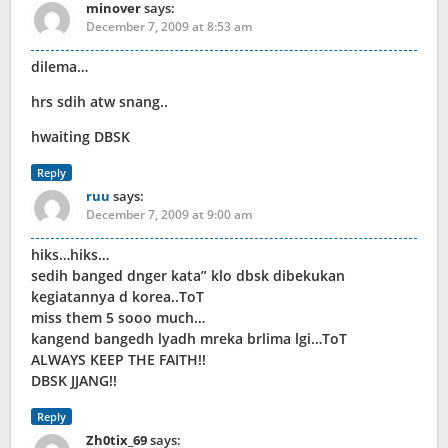
minover
says:
December 7, 2009 at 8:53 am
dilema…
hrs sdih atw snang..
hwaiting DBSK
Reply
ruu
says:
December 7, 2009 at 9:00 am
hiks…hiks…
sedih banged dnger kata” klo dbsk dibekukan
kegiatannya d korea..ToT
miss them 5 sooo much…
kangend bangedh lyadh mreka brlima lgi…ToT
ALWAYS KEEP THE FAITH!!
DBSK JJANG!!
Reply
Zh0tix_69
says: