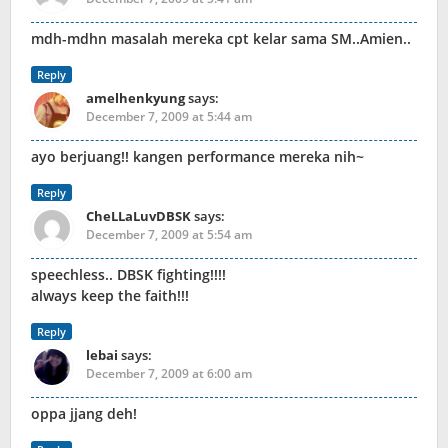
mdh-mdhn masalah mereka cpt kelar sama SM..Amien..
Reply
amelhenkyung
says:
December 7, 2009 at 5:44 am
ayo berjuang!! kangen performance mereka nih~
Reply
CheLLaLuvDBSK
says:
December 7, 2009 at 5:54 am
speechless.. DBSK fighting!!!!
always keep the faith!!!
Reply
lebai
says:
December 7, 2009 at 6:00 am
oppa jjang deh!