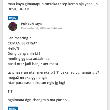
mau kaya gimanapun mereka tetep keren aja yaaa. ;p
DBSK, FIGHT!
Reply
Puhpuh
says:
December 8, 2009 at 7:44 am
Fan meeting ?
CUMAN BERTIGA?
Hello??
Dong bang shin ki ?
mnding gg usa adaain de
pasti ntar jadi banjir aer mata
tp pnasaran ntar mereka b’3[?] bakal ad yg nangis g y?
moga2 mreka gg nangis
ntar para cassie ikutan ngis jg lagi
T.T
bgaimana dgn changmin ma yunho ?
Reply