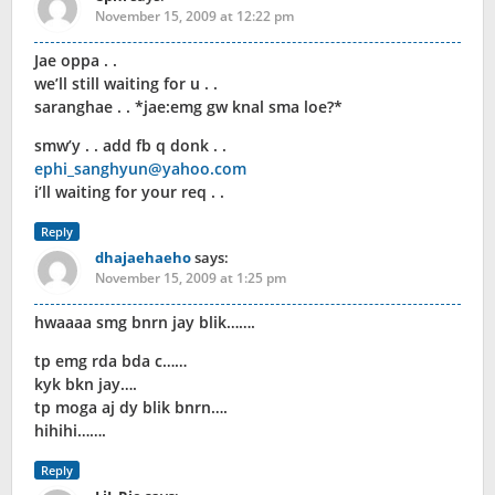
November 15, 2009 at 12:22 pm
Jae oppa . .
we’ll still waiting for u . .
saranghae . . *jae:emg gw knal sma loe?*
smw’y . . add fb q donk . .
ephi_sanghyun@yahoo.com
i’ll waiting for your req . .
Reply
dhajaehaeho
says:
November 15, 2009 at 1:25 pm
hwaaaa smg bnrn jay blik…….
tp emg rda bda c……
kyk bkn jay….
tp moga aj dy blik bnrn….
hihihi…….
Reply