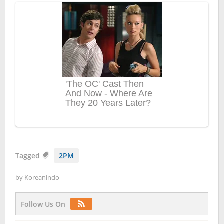
Tagged
2PM
by
Koreanindo
Follow Us On