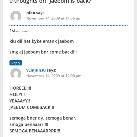
0 thoughts on “
Jaebom is back?
”
niko
says:
November 14, 2009 at 11:56 am
1st………..
klu dilihat kyke emank jaebom
smg aj jaebom bnr come back!!!!
Reply
vLinjunsu
says:
November 14, 2009 at 12:00 pm
HOREEE!!!!
HOLY!!!
YEAAAYY!!
JAEBUM COMEBACK!!!
semoga bner dy..semoga benar,,
smoga benaaarr!!!!
SEMOGA BENAAARRRR!!!