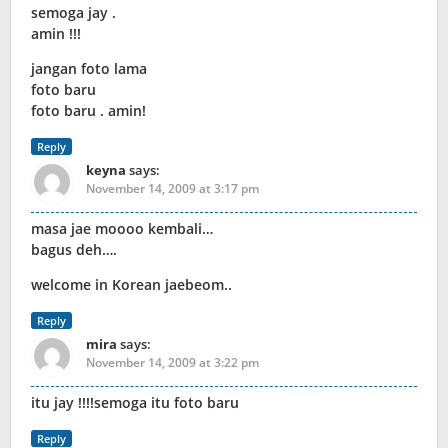
semoga jay .
amin !!!
jangan foto lama
foto baru
foto baru . amin!
Reply
keyna
says:
November 14, 2009 at 3:17 pm
masa jae moooo kembali…
bagus deh….
welcome in Korean jaebeom..
Reply
mira
says:
November 14, 2009 at 3:22 pm
itu jay !!!!semoga itu foto baru
Reply