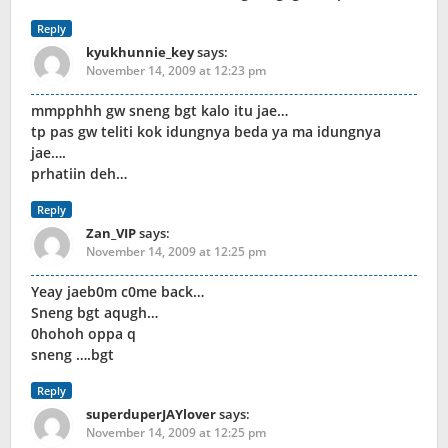
Reply
kyukhunnie_key
says:
November 14, 2009 at 12:23 pm
mmpphhh gw sneng bgt kalo itu jae…
tp pas gw teliti kok idungnya beda ya ma idungnya
jae….
prhatiin deh…
Reply
Zan_VIP
says:
November 14, 2009 at 12:25 pm
Yeay jaeb0m c0me back…
Sneng bgt aqugh…
0hohoh oppa q
sneng ….bgt
Reply
superduperJAYlover
says:
November 14, 2009 at 12:25 pm