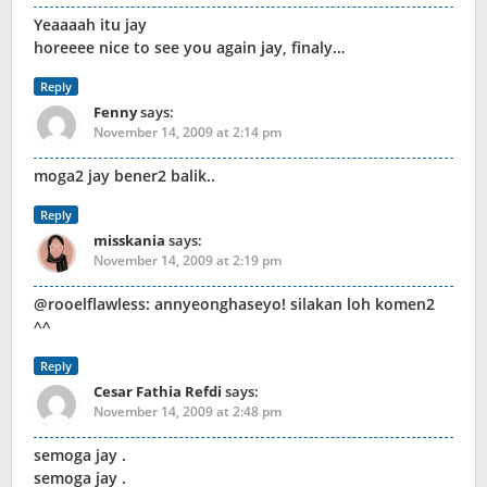
Yeaaaah itu jay
horeeee nice to see you again jay, finaly…
Reply
Fenny
says:
November 14, 2009 at 2:14 pm
moga2 jay bener2 balik..
Reply
misskania
says:
November 14, 2009 at 2:19 pm
@rooelflawless: annyeonghaseyo! silakan loh komen2
^^
Reply
Cesar Fathia Refdi
says:
November 14, 2009 at 2:48 pm
semoga jay .
semoga jay .