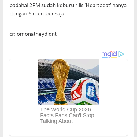
padahal 2PM sudah keburu rilis ‘Heartbeat’ hanya
dengan 6 member saja.
cr: omonatheydidnt