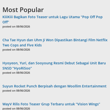
Most Popular
KiiiKiii Bagikan Foto Teaser untuk Lagu Utama “Pop Off Pop
Off”
posted on 08/06/2026
Cha Tae Hyun dan Uhm Ji Won Dipastikan Bintangi Film Netflix
Two Cops and Five Kids
posted on 08/06/2026
Hyoyeon, Yuri, dan Sooyoung Resmi Debut Sebagai Unit Baru
SNSD “HyoRiSoo”
posted on 08/06/2026
Suyun Rocket Punch Berpisah dengan Woollim Entertainment
posted on 08/06/2026
WayV Rilis Foto Teaser Grup Terbaru untuk “Vision Wings”
posted on 08/06/2026