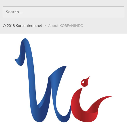
Search
for:
© 2018 KoreanIndo.net
About KOREANINDO