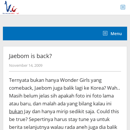
Skip
to
content
Menu
Jaebom is back?
by
November 14, 2009
Koreanindo
Ternyata bukan hanya Wonder Girls yang
comeback, Jaebom juga balik lagi ke Korea? Wah..
Masih belum jelas sih apakah foto ini foto lama
atau baru, dan malah ada yang bilang kalau ini
bukan
Jay dan hanya mirip sedikit saja. Could this
be true? Sepertinya harus stay tune ya untuk
berita selanjutnya walau rada aneh juga dia balik