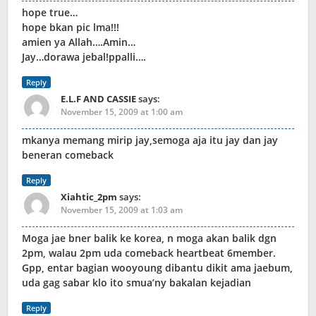
hope true…
hope bkan pic lma!!!
amien ya Allah….Amin…
Jay…dorawa jebal!ppalli….
Reply
E.L.F AND CASSIE
says:
November 15, 2009 at 1:00 am
mkanya memang mirip jay,semoga aja itu jay dan jay
beneran comeback
Reply
Xiahtic_2pm
says:
November 15, 2009 at 1:03 am
Moga jae bner balik ke korea, n moga akan balik dgn
2pm, walau 2pm uda comeback heartbeat 6member.
Gpp, entar bagian wooyoung dibantu dikit ama jaebum,
uda gag sabar klo ito smua’ny bakalan kejadian
Reply