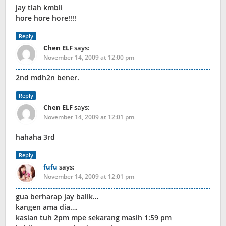
jay tlah kmbli
hore hore hore!!!!
Reply
Chen ELF
says:
November 14, 2009 at 12:00 pm
2nd mdh2n bener.
Reply
Chen ELF
says:
November 14, 2009 at 12:01 pm
hahaha 3rd
Reply
fufu
says:
November 14, 2009 at 12:01 pm
gua berharap jay balik…
kangen ama dia….
kasian tuh 2pm mpe sekarang masih 1:59 pm