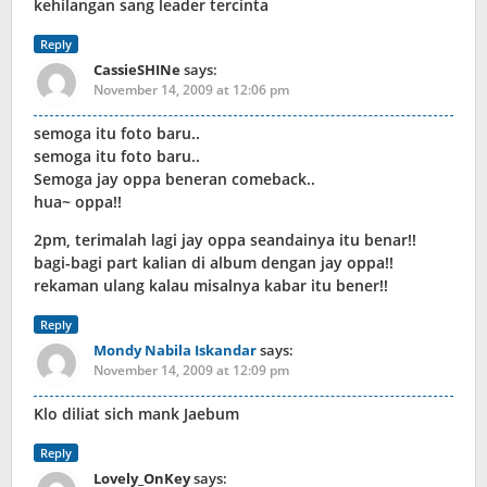
kehilangan sang leader tercinta
Reply
CassieSHINe
says:
November 14, 2009 at 12:06 pm
semoga itu foto baru..
semoga itu foto baru..
Semoga jay oppa beneran comeback..
hua~ oppa!!
2pm, terimalah lagi jay oppa seandainya itu benar!!
bagi-bagi part kalian di album dengan jay oppa!!
rekaman ulang kalau misalnya kabar itu bener!!
Reply
Mondy Nabila Iskandar
says:
November 14, 2009 at 12:09 pm
Klo diliat sich mank Jaebum
Reply
Lovely_OnKey
says: