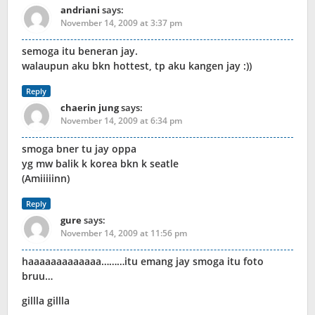
andriani
says:
November 14, 2009 at 3:37 pm
semoga itu beneran jay.
walaupun aku bkn hottest, tp aku kangen jay :))
Reply
chaerin jung
says:
November 14, 2009 at 6:34 pm
smoga bner tu jay oppa
yg mw balik k korea bkn k seatle
(Amiiiiinn)
Reply
gure
says:
November 14, 2009 at 11:56 pm
haaaaaaaaaaaaa………itu emang jay smoga itu foto
bruu…
gillla gillla