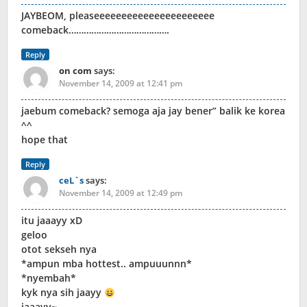
JAYBEOM, pleaseeeeeeeeeeeeeeeeeeeeee
comeback………………………………….
Reply
on com
says:
November 14, 2009 at 12:41 pm
jaebum comeback? semoga aja jay bener” balik ke korea
^^
hope that
Reply
ceL`s
says:
November 14, 2009 at 12:49 pm
itu jaaayy xD
geloo
otot sekseh nya
*ampun mba hottest.. ampuuunnn*
*nyembah*
kyk nya sih jaayy
jaaayy~