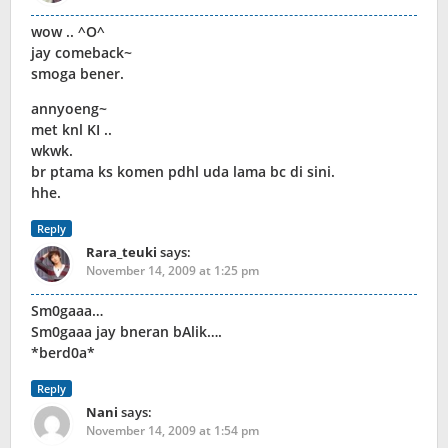
wow .. ^O^
jay comeback~
smoga bener.
annyoeng~
met knl KI ..
wkwk.
br ptama ks komen pdhl uda lama bc di sini.
hhe.
Reply
Rara_teuki
says:
November 14, 2009 at 1:25 pm
Sm0gaaa…
Sm0gaaa jay bneran bAlik….
*berd0a*
Reply
Nani
says:
November 14, 2009 at 1:54 pm