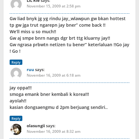
LiL Rie
says:
November 15, 2009 at 2:58 pm
Gw liad bnyk jg yg rindu jay,,wlawpun gw bkan hottest
tp gw jga trut ngarepn jay bner” come back !!
We’ll miss u so much!!
Gw aj smpe bnrn nangs dgr brt ttg kluarny jay!!
Gw ngrasa prbwtn netizen tu bener” keterlaluan !!Go jay
! Go !
Reply
ruu
says:
November 16, 2009 at 6:18 am
jay oppa!!!
smoga emank bner kembali k korea!!!
ayolah!!
kasian dongsaengmu d 2pm berjuang sendiri..
Reply
olasungii
says:
November 16, 2009 at 8:32 am