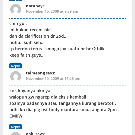
nata
says:
November 15, 2009 at 9:39 am
chin gu..
ini bukan recent pict..
dah da clarification dr 2od..
huhu.. sdih seh..
tp berdoa terus.. smoga jay suatu hr bnr2 blik..
keep faith guys..
Reply
taimeong
says:
November 15, 2009 at 11:28 am
kok kayanya bkn ya .
walopun gw ngarep dia eksis kembali .
soalnya badannya atau tangannya kurang berotot .
pdhl kn dia plg bst body diantara smua angota 2pm .
CMIIW
Reply
ephi
says: