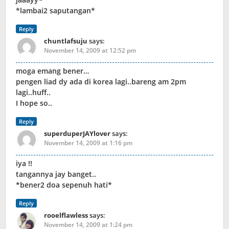
*lambai2 saputangan*
Reply
chuntlafsuju
says:
November 14, 2009 at 12:52 pm
moga emang bener…
pengen liad dy ada di korea lagi..bareng am 2pm
lagi..huff..
I hope so..
Reply
superduperJAYlover
says:
November 14, 2009 at 1:16 pm
iya !!
tangannya jay banget..
*bener2 doa sepenuh hati*
Reply
rooelflawless
says:
November 14, 2009 at 1:24 pm