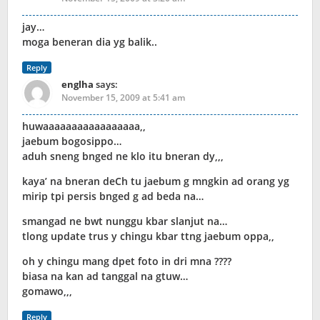
jay…
moga beneran dia yg balik..
Reply
englha
says:
November 15, 2009 at 5:41 am
huwaaaaaaaaaaaaaaaaa,,
jaebum bogosippo…
aduh sneng bnged ne klo itu bneran dy,,,
kaya’ na bneran deCh tu jaebum g mngkin ad orang yg
mirip tpi persis bnged g ad beda na…
smangad ne bwt nunggu kbar slanjut na…
tlong update trus y chingu kbar ttng jaebum oppa,,
oh y chingu mang dpet foto in dri mna ????
biasa na kan ad tanggal na gtuw…
gomawo,,,
Reply