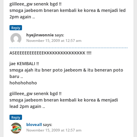
giilleee,,gw senenk bgd !!
smoga jaebeom bneran kembali ke korea & menjadi led
2pm again ..
Reply
hyejinwonnie
says:
November 15, 2009 at 12:57 am
ASEEEEEEEEEEEEKKKKKKKKKKKKKKK !!!!
jae KEMBALI !!
smoga ajah itu bner poto jaebeom & itu beneran poto
baru ..
hohohohoho
giilleee,,gw senenk bgd !!
smoga jaebeom bneran kembali ke korea & menjadi
lead 2pm again ..
Reply
bloveall
says:
November 15, 2009 at 12:57 am