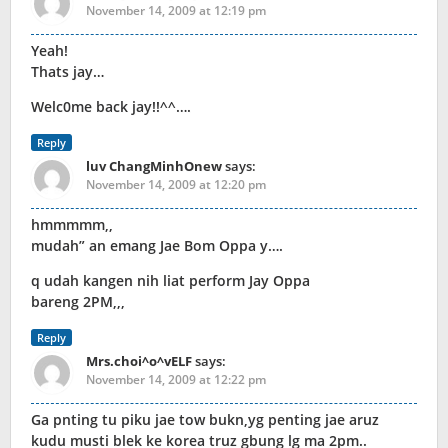
November 14, 2009 at 12:19 pm
Yeah!
Thats jay…
Welc0me back jay!!^^….
Reply
luv ChangMinhOnew
says:
November 14, 2009 at 12:20 pm
hmmmmm,,
mudah” an emang Jae Bom Oppa y….
q udah kangen nih liat perform Jay Oppa
bareng 2PM,,,
Reply
Mrs.choi^o^vELF
says:
November 14, 2009 at 12:22 pm
Ga pnting tu piku jae tow bukn,yg penting jae aruz
kudu musti blek ke korea truz gbung lg ma 2pm..