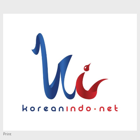
Print