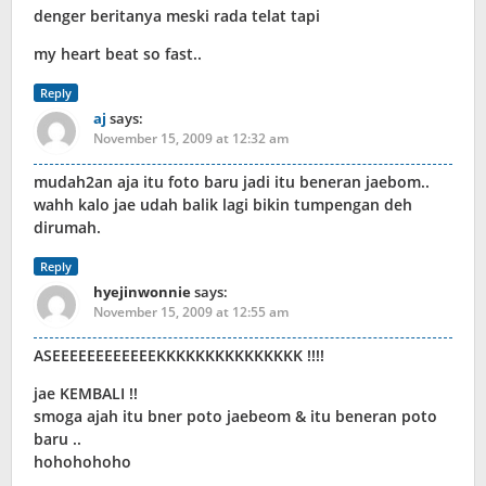
denger beritanya meski rada telat tapi
my heart beat so fast..
Reply
aj
says:
November 15, 2009 at 12:32 am
mudah2an aja itu foto baru jadi itu beneran jaebom..
wahh kalo jae udah balik lagi bikin tumpengan deh
dirumah.
Reply
hyejinwonnie
says:
November 15, 2009 at 12:55 am
ASEEEEEEEEEEEEKKKKKKKKKKKKKKK !!!!
jae KEMBALI !!
smoga ajah itu bner poto jaebeom & itu beneran poto
baru ..
hohohohoho