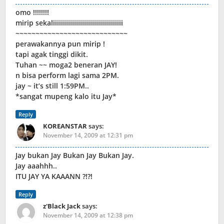
omo !!!!!!!!
mirip sekaliiiiiiiiiiiiiiiiiiiiiiiiiiiiiiiiiii
~~~~~~~~~~~~~~~~~~~~~~~~~~~~
perawakannya pun mirip !
tapi agak tinggi dikit.
Tuhan ~~ moga2 beneran JAY!
n bisa perform lagi sama 2PM.
jay ~ it’s still 1:59PM..
*sangat mupeng kalo itu Jay*
Reply
KOREANSTAR
says:
November 14, 2009 at 12:31 pm
Jay bukan Jay Bukan Jay Bukan Jay.
Jay aaahhh..
ITU JAY YA KAAANN ?!?!
Reply
z'Black Jack
says:
November 14, 2009 at 12:38 pm