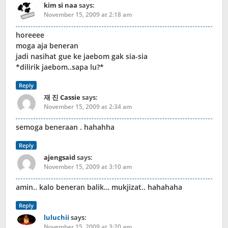
kim si naa
says:
November 15, 2009 at 2:18 am
horeeee
moga aja beneran
jadi nasihat gue ke jaebom gak sia-sia
*dilirik jaebom..sapa lu?*
Reply
재 진 Cassie
says:
November 15, 2009 at 2:34 am
semoga beneraan . hahahha
Reply
ajengsaid
says:
November 15, 2009 at 3:10 am
amin.. kalo beneran balik… mukjizat.. hahahaha
Reply
luluchii
says:
November 15, 2009 at 3:20 am