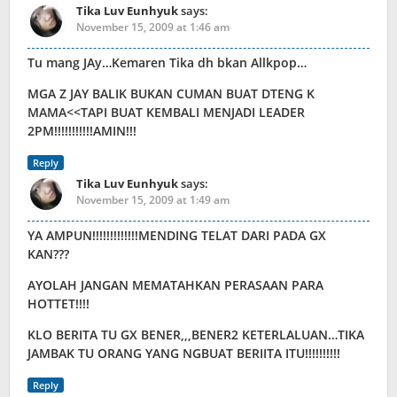
Tika Luv Eunhyuk
says:
November 15, 2009 at 1:46 am
Tu mang JAy…Kemaren Tika dh bkan Allkpop…
MGA Z JAY BALIK BUKAN CUMAN BUAT DTENG K
MAMA<<TAPI BUAT KEMBALI MENJADI LEADER
2PM!!!!!!!!!!!AMIN!!!
Reply
Tika Luv Eunhyuk
says:
November 15, 2009 at 1:49 am
YA AMPUN!!!!!!!!!!!!!MENDING TELAT DARI PADA GX
KAN???
AYOLAH JANGAN MEMATAHKAN PERASAAN PARA
HOTTET!!!!
KLO BERITA TU GX BENER,,,BENER2 KETERLALUAN…TIKA
JAMBAK TU ORANG YANG NGBUAT BERIITA ITU!!!!!!!!!!
Reply