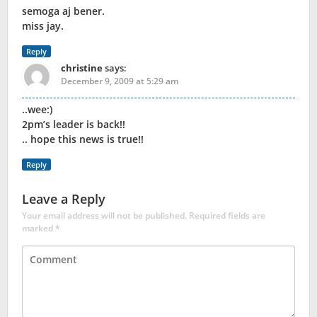
semoga aj bener.
miss jay.
Reply
christine
says:
December 9, 2009 at 5:29 am
..wee:)
2pm’s leader is back!!
.. hope this news is true!!
Reply
Leave a Reply
Your email address will not be published.
Required fields are
marked
*