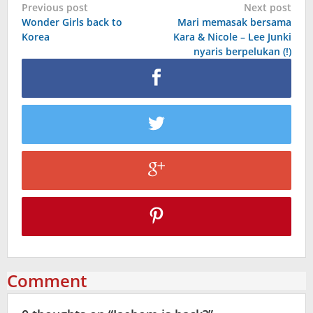
Post
Previous post
Next post
Wonder Girls back to
Mari memasak bersama
navigation
Korea
Kara & Nicole – Lee Junki
nyaris berpelukan (!)
Comment