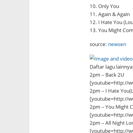
10. Only You
11. Again & Again
12. I Hate You (Lo
13. You Might Com
source:
newsen
Daftar lagu lainnya
2pm – Back 2U
[youtube=http://
2pm – I Hate You(
[youtube=http://
2pm – You Might 
[youtube=http:/
2pm – All Night Lo
[youtube=http://