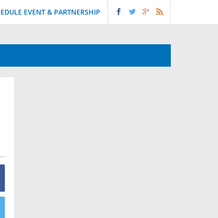
EDULE EVENT & PARTNERSHIP