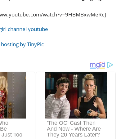
/www.youtube.com/watch?v=9HBMBxwMeRc]
girl channel youtube