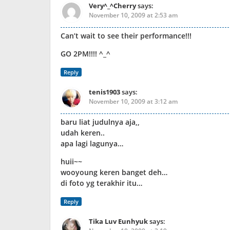
Very^_^Cherry
says:
November 10, 2009 at 2:53 am
Can’t wait to see their performance!!!
GO 2PM!!!! ^_^
Reply
tenis1903
says:
November 10, 2009 at 3:12 am
baru liat judulnya aja,,
udah keren..
apa lagi lagunya…
huii~~
wooyoung keren banget deh…
di foto yg terakhir itu…
Reply
Tika Luv Eunhyuk
says: