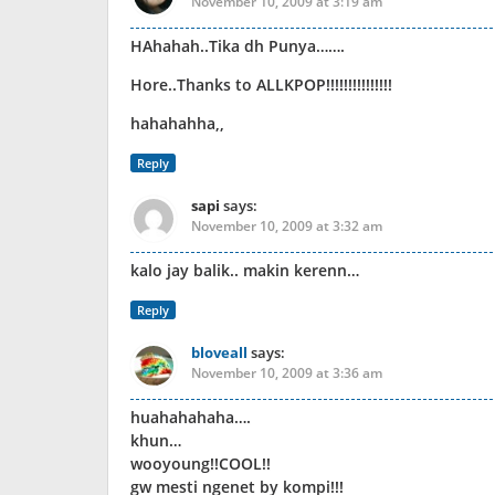
November 10, 2009 at 3:19 am
HAhahah..Tika dh Punya…….
Hore..Thanks to ALLKPOP!!!!!!!!!!!!!!!
hahahahha,,
Reply
sapi
says:
November 10, 2009 at 3:32 am
kalo jay balik.. makin kerenn…
Reply
bloveall
says:
November 10, 2009 at 3:36 am
huahahahaha….
khun…
wooyoung!!COOL!!
gw mesti ngenet by kompi!!!