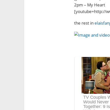
2pm – My Heart
[youtube=http:/
the rest in
elaisfan