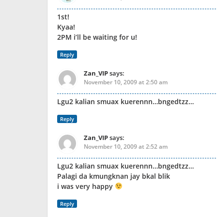
1st!
Kyaa!
2PM i’ll be waiting for u!
Reply
Zan_VIP
says:
November 10, 2009 at 2:50 am
Lgu2 kalian smuax kuerennn…bngedtzz…
Reply
Zan_VIP
says:
November 10, 2009 at 2:52 am
Lgu2 kalian smuax kuerennn…bngedtzz…
Palagi da kmungknan jay bkal blik
i was very happy
Reply