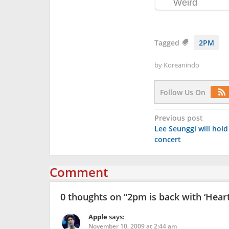
Tagged
2PM
by
Koreanindo
Follow Us On
Post
Previous post
Lee Seunggi will hold
navigation
concert
Comment
0 thoughts on “
2pm is back with ‘Hear
Apple
says:
November 10, 2009 at 2:44 am