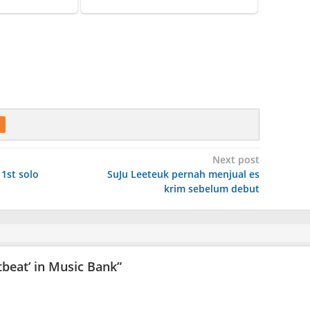
Next post
 1st solo
SuJu Leeteuk pernah menjual es
krim sebelum debut
tbeat’ in Music Bank
”