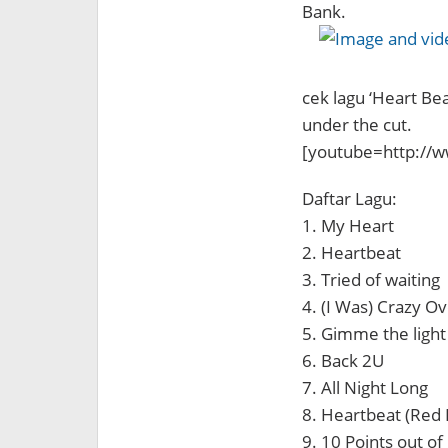
Bank.
cek lagu ‘Heart Be
under the cut.
[youtube=http://
Daftar Lagu:
1. My Heart
2. Heartbeat
3. Tried of waiting
4. (I Was) Crazy O
5. Gimme the light
6. Back 2U
7. All Night Long
8. Heartbeat (Red 
9. 10 Points out of