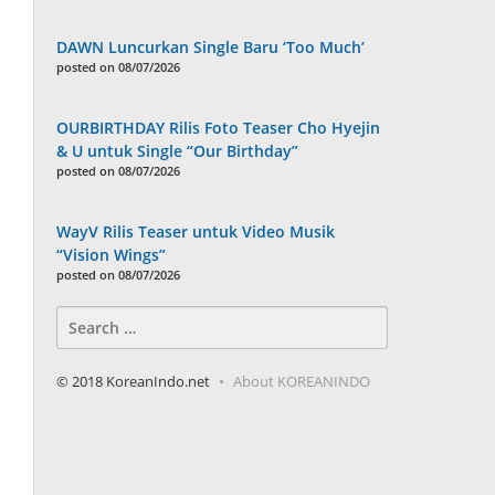
DAWN Luncurkan Single Baru ‘Too Much’
posted on 08/07/2026
OURBIRTHDAY Rilis Foto Teaser Cho Hyejin
& U untuk Single “Our Birthday”
posted on 08/07/2026
WayV Rilis Teaser untuk Video Musik
“Vision Wings”
posted on 08/07/2026
Search
for:
© 2018 KoreanIndo.net
About KOREANINDO