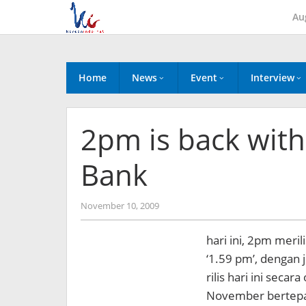
Skip
Au
to
content
Home
News
Event
Interview
2pm is back with
Bank
by
November 10, 2009
Koreanindo
hari ini, 2pm meri
‘1.59 pm’, dengan j
rilis hari ini secar
November bertepa