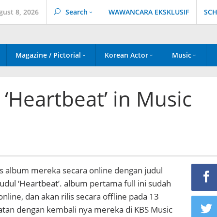
gust 8, 2026
Search
WAWANCARA EKSKLUSIF
SCH
Magazine / Pictorial
Korean Actor
Music
 ‘Heartbeat’ in Music
lis album mereka secara online dengan judul
udul ‘Heartbeat’. album pertama full ini sudah
a online, dan akan rilis secara offline pada 13
tan dengan kembali nya mereka di KBS Music