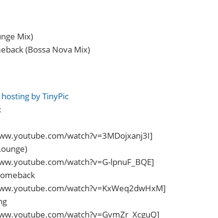
unge Mix)
eback (Bossa Nova Mix)
:
www.youtube.com/watch?v=3MDojxanj3I]
Lounge)
www.youtube.com/watch?v=G-lpnuF_BQE]
Comeback
/www.youtube.com/watch?v=KxWeq2dwHxM]
ng
www.youtube.com/watch?v=GvmZr_XcguQ]