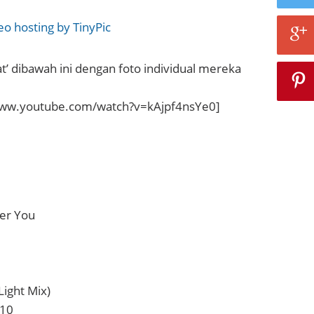
at’ dibawah ini dengan foto individual mereka
www.youtube.com/watch?v=kAjpf4nsYe0]
ver You
Light Mix)
 10