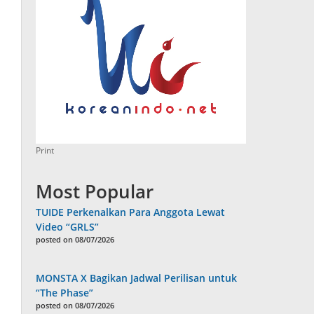
Print
Most Popular
TUIDE Perkenalkan Para Anggota Lewat
Video “GRLS”
posted on 08/07/2026
MONSTA X Bagikan Jadwal Perilisan untuk
“The Phase”
posted on 08/07/2026