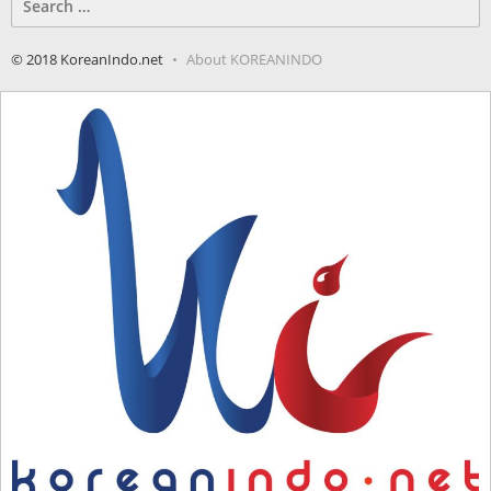
for:
© 2018 KoreanIndo.net
About KOREANINDO