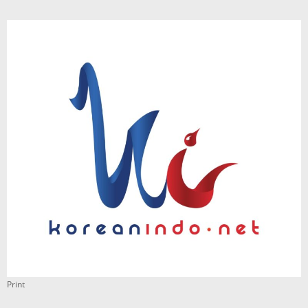
Print