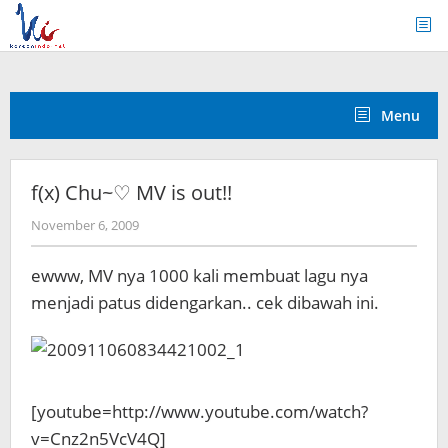
Skip
to
content
Menu
f(x) Chu~♡ MV is out!!
by
November 6, 2009
Koreanindo
ewww, MV nya 1000 kali membuat lagu nya
menjadi patus didengarkan.. cek dibawah ini.
[youtube=http://www.youtube.com/watch?
v=Cnz2n5VcV4Q]