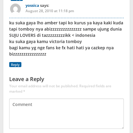
yossica
says:
August 28, 2010 at 11:18 pm
ku suka gaya lho amber tapi ko kurus ya kaya kaki kuda
tapi tomboy nya abizzzzzzzzzzzzzzz sampe ujung dunia
SUJU LOVERS di tazzzzzzzzzikk < indonesia
ku suka gaya kamu victoria tomboy
bagi kamu yg nge fans ke fx hati hati ya cazkep nya
bizzzzzzzzzzzzzzzz
Reply
Leave a Reply
Your email address will not be published.
Required fields are
marked
*