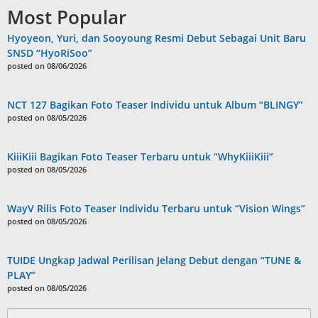
Most Popular
Hyoyeon, Yuri, dan Sooyoung Resmi Debut Sebagai Unit Baru
SNSD “HyoRiSoo”
posted on 08/06/2026
NCT 127 Bagikan Foto Teaser Individu untuk Album “BLINGY”
posted on 08/05/2026
KiiiKiii Bagikan Foto Teaser Terbaru untuk “WhyKiiiKiii”
posted on 08/05/2026
WayV Rilis Foto Teaser Individu Terbaru untuk “Vision Wings”
posted on 08/05/2026
TUIDE Ungkap Jadwal Perilisan Jelang Debut dengan “TUNE &
PLAY”
posted on 08/05/2026
Search