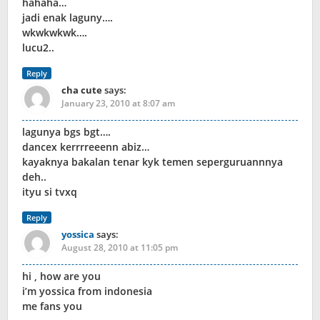
hahaha…
jadi enak laguny….
wkwkwkwk….
lucu2..
Reply
cha cute
says:
January 23, 2010 at 8:07 am
lagunya bgs bgt….
dancex kerrrreeenn abiz…
kayaknya bakalan tenar kyk temen seperguruannnya
deh..
ityu si tvxq
Reply
yossica
says:
August 28, 2010 at 11:05 pm
hi , how are you
i’m yossica from indonesia
me fans you