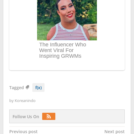
Tagged
f(x)
by
Koreanindo
Follow Us On
Post
Previous post
Next post