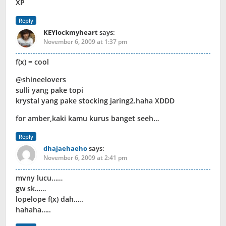
XP
Reply
KEYlockmyheart
says:
November 6, 2009 at 1:37 pm
f(x) = cool
@shineelovers
sulli yang pake topi
krystal yang pake stocking jaring2.haha XDDD
for amber,kaki kamu kurus banget seeh…
Reply
dhajaehaeho
says:
November 6, 2009 at 2:41 pm
mvny lucu……
gw sk……
lopelope f(x) dah…..
hahaha…..