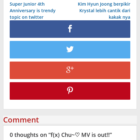
Super Junior 4th
Kim Hyun Joong berpikir
navigation
Anniversary is trendy
Krystal lebih cantik dari
topic on twitter
kakak nya
Comment
0 thoughts on “
f(x) Chu~♡ MV is out!!
”