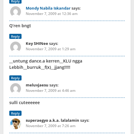
Reply
Mondy Nabila Iskandar
says:
November 7, 2009 at 12:36 am
Q’ren bngt
Reply
Key SHINee
says:
November 7, 2009 at 1:29 am
__untung dance.a kerren__KLU ngga
Lebbih__burruk__f(x)__jjang!!!!!
Reply
meluvjaesu
says:
November 7, 2009 at 4:46 am
sulli cuteeeeee
Reply
superaegyo a.k.a. lalalamin
says:
November 7, 2009 at 7:26 am