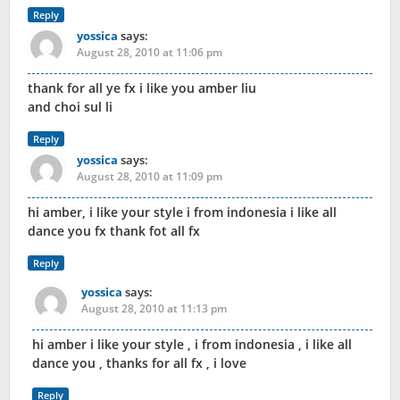
Reply
yossica
says:
August 28, 2010 at 11:06 pm
thank for all ye fx i like you amber liu
and choi sul li
Reply
yossica
says:
August 28, 2010 at 11:09 pm
hi amber, i like your style i from indonesia i like all
dance you fx thank fot all fx
Reply
yossica
says:
August 28, 2010 at 11:13 pm
hi amber i like your style , i from indonesia , i like all
dance you , thanks for all fx , i love
Reply