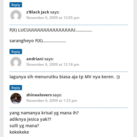
Reply
z'Black Jack
says:
November 6, 2009 at 12:05 pm
F(X) LUCUUUUUUUUUUUUUUUU……………
sarangheyo F(X)…………………
Reply
andriani
says:
November 6, 2009 at 12:18 pm
lagunya sih menurutku biasa aja tp MV nya keren. :))
Reply
shineelovers
says:
November 6, 2009 at 1:23 pm
yang namanya krisal yg mana ih?
adiknya jesica yak??
sulli yg mana?
kekekeke