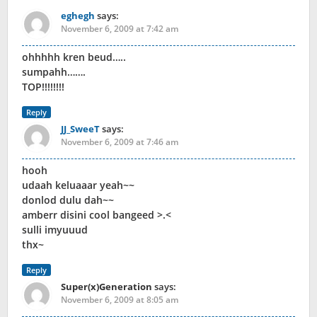
eghegh
says:
November 6, 2009 at 7:42 am
ohhhhh kren beud…..
sumpahh…….
TOP!!!!!!!!
Reply
JJ_SweeT
says:
November 6, 2009 at 7:46 am
hooh
udaah keluaaar yeah~~
donlod dulu dah~~
amberr disini cool bangeed >.<
sulli imyuuud
thx~
Reply
Super(x)Generation
says:
November 6, 2009 at 8:05 am