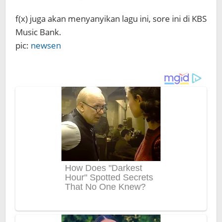
f(x) juga akan menyanyikan lagu ini, sore ini di KBS
Music Bank.
pic:
newsen