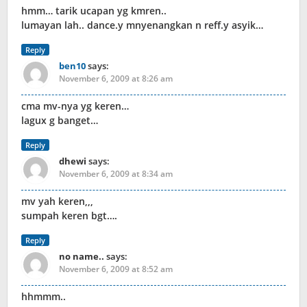
hmm… tarik ucapan yg kmren..
lumayan lah.. dance.y mnyenangkan n reff.y asyik…
Reply
ben10
says:
November 6, 2009 at 8:26 am
cma mv-nya yg keren…
lagux g banget…
Reply
dhewi
says:
November 6, 2009 at 8:34 am
mv yah keren,,,
sumpah keren bgt….
Reply
no name..
says:
November 6, 2009 at 8:52 am
hhmmm..