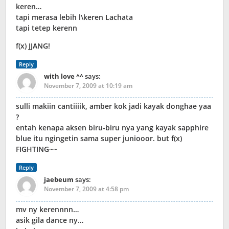
keren…
tapi merasa lebih l\keren Lachata
tapi tetep kerenn
f(x) JJANG!
Reply
with love ^^
says:
November 7, 2009 at 10:19 am
sulli makiin cantiiiik, amber kok jadi kayak donghae yaa
?
entah kenapa aksen biru-biru nya yang kayak sapphire
blue itu ngingetin sama super juniooor. but f(x)
FIGHTING~~
Reply
jaebeum
says:
November 7, 2009 at 4:58 pm
mv ny kerennnn…
asik gila dance ny…