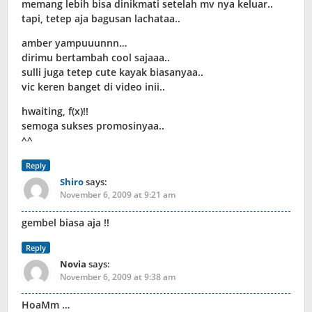
memang lebih bisa dinikmati setelah mv nya keluar..
tapi, tetep aja bagusan lachataa..
amber yampuuunnn…
dirimu bertambah cool sajaaa..
sulli juga tetep cute kayak biasanyaa..
vic keren banget di video inii..
hwaiting, f(x)!!
semoga sukses promosinyaa..
^^
Reply
Shiro
says:
November 6, 2009 at 9:21 am
gembel biasa aja !!
Reply
Novia
says:
November 6, 2009 at 9:38 am
HoaMm …