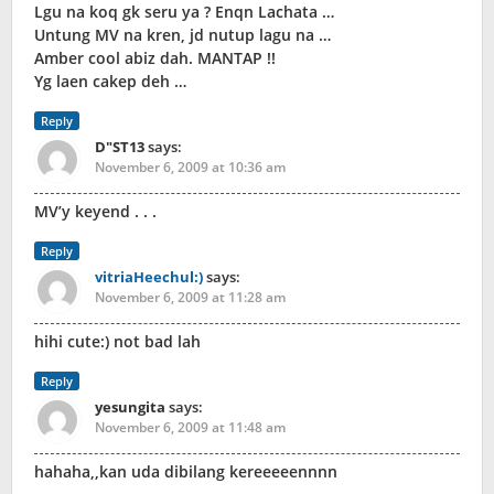
Lgu na koq gk seru ya ? Enqn Lachata …
Untung MV na kren, jd nutup lagu na …
Amber cool abiz dah. MANTAP !!
Yg laen cakep deh …
Reply
D"ST13
says:
November 6, 2009 at 10:36 am
MV’y keyend . . .
Reply
vitriaHeechul:)
says:
November 6, 2009 at 11:28 am
hihi cute:) not bad lah
Reply
yesungita
says:
November 6, 2009 at 11:48 am
hahaha,,kan uda dibilang kereeeeennnn