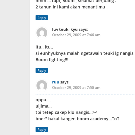
hmm … tapi, Boom , selamat berjuang .
2 tahun ini kami akan menantimu .
Reply
luv teuki kyu
says:
October 29, 2009 at 7:46 am
itu.. itu..
si eunhyuknya malah ngetawain teuki lg nangis 
Boom fighting!!!
Reply
ruu
says:
October 29, 2009 at 7:50 am
oppa….
uljima…
tpi tetep cakep klo nangis…><
bner" bakal kangen boom academy…ToT
Reply