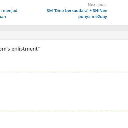
Next post
n menjadi
SM ‘Dino bersaudara’ + SHINee
pan
punya me2day
oom’s enlistment
”