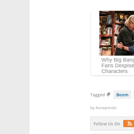
Tagged
Boom
by
Koreanindo
Follow Us On