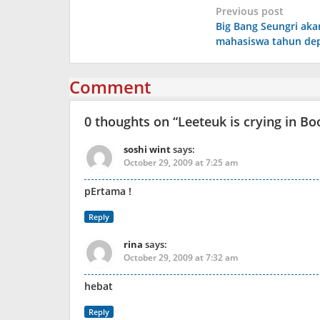
Post
Previous post
Big Bang Seungri aka
navigation
mahasiswa tahun de
Comment
0 thoughts on “
Leeteuk is crying in B
soshi wint
says:
October 29, 2009 at 7:25 am
pErtama !
Reply
rina
says:
October 29, 2009 at 7:32 am
hebat
Reply