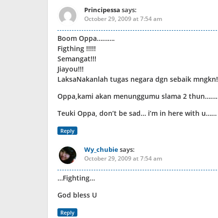
Principessa
says:
October 29, 2009 at 7:54 am
Boom Oppa……….
Figthing !!!!!
Semangat!!!
Jiayou!!!
LaksaNakanlah tugas negara dgn sebaik mngkn!!
Oppa,kami akan menunggumu slama 2 thun………
Teuki Oppa, don’t be sad… i’m in here with u……
Reply
Wy_chubie
says:
October 29, 2009 at 7:54 am
…Fighting…
God bless U
Reply