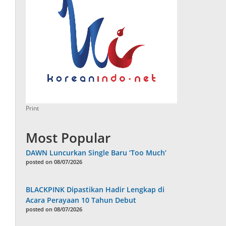
Print
Most Popular
DAWN Luncurkan Single Baru ‘Too Much’
posted on 08/07/2026
BLACKPINK Dipastikan Hadir Lengkap di
Acara Perayaan 10 Tahun Debut
posted on 08/07/2026