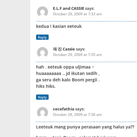
E.L.F and CASSIE
says:
October 29, 2009 at 7:33 am
kedua ! kasian eeteuk
Reply
재 진 Cassie
says:
October 29, 2009 at 7:35 am
hah . eeteuk oppa uljimaa ~
huaaaaaaaa .. jd ikutan sedih ,
ga seru deh kalo Boom pergii .
hiks hiks.
Reply
cecefathia
says:
October 29, 2009 at 7:36 am
Leeteuk mang punya perasaan yang halus ya??