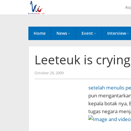
Skip
Au
to
content
Home
News
Event
Interview
Leeteuk is cryin
by
October 29, 2009
Koreanindo
setelah menulis p
pun mengantarka
kepala botak nya,
tugas negara menj