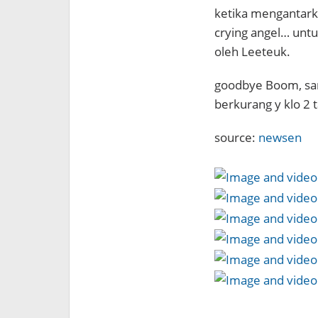
ketika mengantarka
crying angel… unt
oleh Leeteuk.
goodbye Boom, sa
berkurang y klo 2
source:
newsen