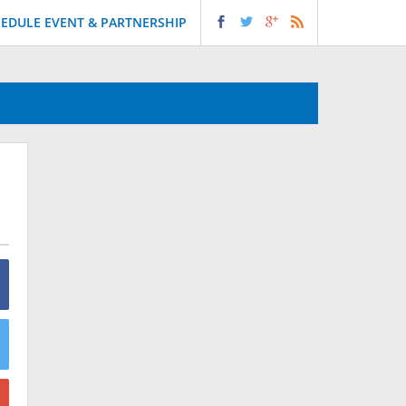
EDULE EVENT & PARTNERSHIP