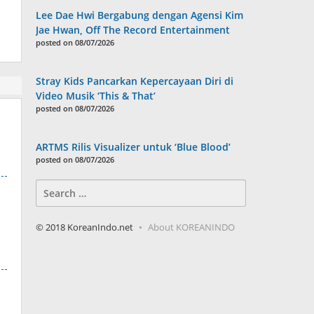
Lee Dae Hwi Bergabung dengan Agensi Kim
Jae Hwan, Off The Record Entertainment
posted on 08/07/2026
Stray Kids Pancarkan Kepercayaan Diri di
Video Musik ‘This & That’
posted on 08/07/2026
ARTMS Rilis Visualizer untuk ‘Blue Blood’
posted on 08/07/2026
Search
for:
© 2018 KoreanIndo.net
About KOREANINDO