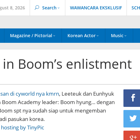
gust 8, 2026
Search
WAWANCARA EKSKLUSIF
SCH
Magazine / Pictorial
Korean Actor
Music
g in Boom’s enlistment
esan di cyworld nya kmrn
, Leeteuk dan Eunhyuk
n Boom Academy leader: Boom hyung… dengan
 Boom spt nya sudah siap untuk mengemban
adi pasukan korea.