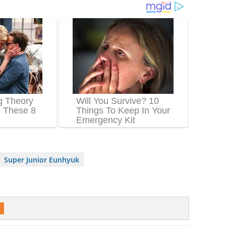
Super Junior Eunhyuk