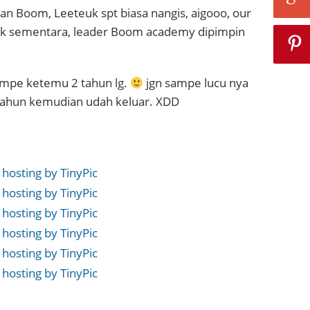
n Boom, Leeteuk spt biasa nangis, aigooo, our
uk sementara, leader Boom academy dipimpin
mpe ketemu 2 tahun lg.
jgn sampe lucu nya
 tahun kemudian udah keluar. XDD