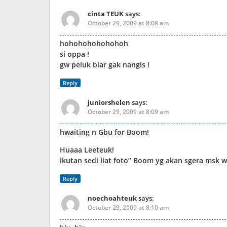
cinta TEUK
says:
October 29, 2009 at 8:08 am
hohohohohohohoh
si oppa !
gw peluk biar gak nangis !
Reply
juniorshelen
says:
October 29, 2009 at 8:09 am
hwaiting n Gbu for Boom!
Huaaa Leeteuk!
ikutan sedi liat foto” Boom yg akan sgera msk 
Reply
noechoahteuk
says:
October 29, 2009 at 8:10 am