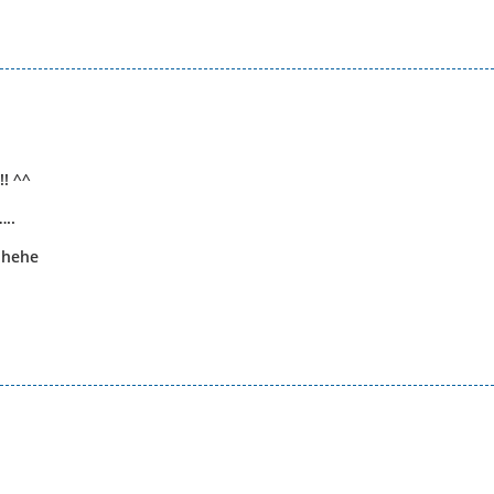
! ^^
..
 hehe