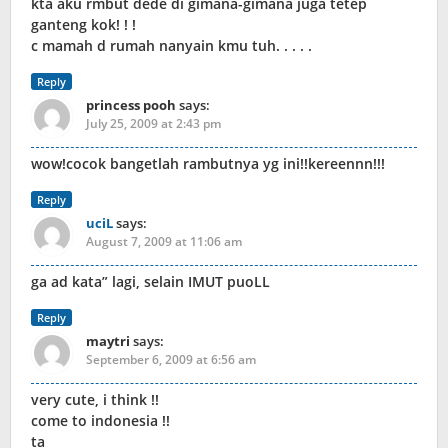
kta aku rmbut dede di gimana-gimana juga tetep
ganteng kok! ! !
c mamah d rumah nanyain kmu tuh. . . . .
Reply
princess pooh
says:
July 25, 2009 at 2:43 pm
wow!cocok bangetlah rambutnya yg ini!!kereennn!!!
Reply
uciL
says:
August 7, 2009 at 11:06 am
ga ad kata” lagi, selain IMUT puoLL
Reply
maytri
says:
September 6, 2009 at 6:56 am
very cute, i think !!
come to indonesia !!
ta