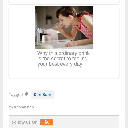
Tagged
Kim Bum
by
Koreanindo
Follow Us On