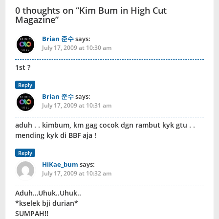
0 thoughts on “
Kim Bum in High Cut
Magazine
”
Brian 준수
says:
July 17, 2009 at 10:30 am
1st ?
Reply
Brian 준수
says:
July 17, 2009 at 10:31 am
aduh . . kimbum, km gag cocok dgn rambut kyk gtu . .
mending kyk di BBF aja !
Reply
HiKae_bum
says:
July 17, 2009 at 10:32 am
Aduh…Uhuk..Uhuk..
*kselek bji durian*
SUMPAH!!