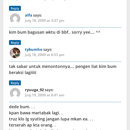
Reply
alfa
says:
July 18, 2009 at 3:37 pm
kim bum bagusan wktu di bbf.. sorry yee…. ^^
Reply
tybumho
says:
July 18, 2009 at 6:53 pm
tak sabar untuk menontonnya…. pengen liat kim bum
beraksi lagiiiii
Reply
ryuuga_92
says:
July 19, 2009 at 8:41 am
dede bum. . .
kpan bawa martabak lagi. .
truz klo lg syuting jangan lupa mkan ea. . .
terserah ap kta orang. .