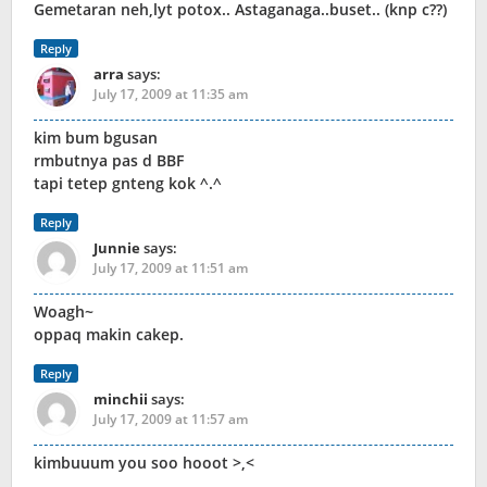
Gemetaran neh,lyt potox.. Astaganaga..buset.. (knp c??)
Reply
arra
says:
July 17, 2009 at 11:35 am
kim bum bgusan
rmbutnya pas d BBF
tapi tetep gnteng kok ^.^
Reply
Junnie
says:
July 17, 2009 at 11:51 am
Woagh~
oppaq makin cakep.
Reply
minchii
says:
July 17, 2009 at 11:57 am
kimbuuum you soo hooot >,<