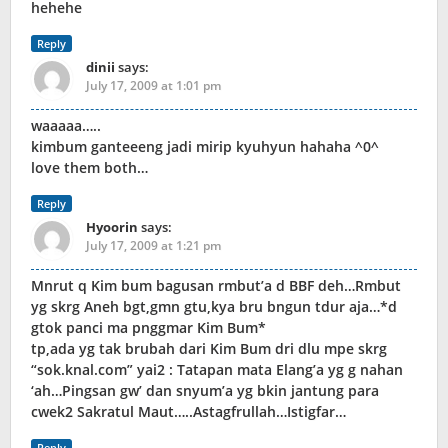
hehehe
Reply
dinii
says:
July 17, 2009 at 1:01 pm
waaaaa…..
kimbum ganteeeng jadi mirip kyuhyun hahaha ^0^
love them both…
Reply
Hyoorin
says:
July 17, 2009 at 1:21 pm
Mnrut q Kim bum bagusan rmbut’a d BBF deh…Rmbut
yg skrg Aneh bgt,gmn gtu,kya bru bngun tdur aja…*d
gtok panci ma pnggmar Kim Bum*
tp,ada yg tak brubah dari Kim Bum dri dlu mpe skrg
“sok.knal.com” yai2 : Tatapan mata Elang’a yg g nahan
‘ah…Pingsan gw’ dan snyum’a yg bkin jantung para
cwek2 Sakratul Maut…..Astagfrullah…Istigfar…
Reply