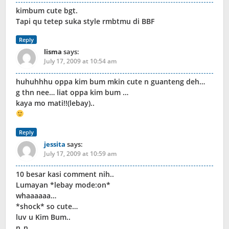
kimbum cute bgt.
Tapi qu tetep suka style rmbtmu di BBF
Reply
lisma
says:
July 17, 2009 at 10:54 am
huhuhhhu oppa kim bum mkin cute n guanteng deh…
g thn nee… liat oppa kim bum …
kaya mo mati!!(lebay)..
Reply
jessita
says:
July 17, 2009 at 10:59 am
10 besar kasi comment nih..
Lumayan *lebay mode:on*
whaaaaaa…
*shock* so cute…
luv u Kim Bum..
n_n