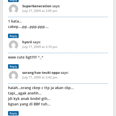
SuperGeneration
says:
July 17, 2009 at 2:05 pm
1 kata…
cakep….pp…ppp.ppp….
Reply
hyorii
says:
July 17, 2009 at 2:10 pm
waw cute bgt!!!!! ^_^
Reply
sarang hae teuki oppa
says:
July 17, 2009 at 2:42 pm
haiah…orang ckep c ttp ja akan ckp…
tapi,,,agak anehh…
jdi kyk anak bndel gth…
bgsan yang di BBF tuh…
Reply