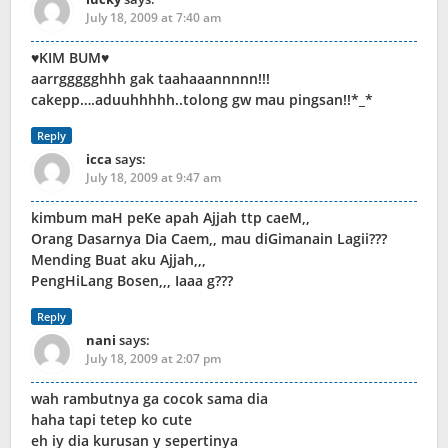
July 18, 2009 at 7:40 am
♥KIM BUM♥
aarrggggghhh gak taahaaannnnn!!!
cakepp….aduuhhhhh..tolong gw mau pingsan!!*_*
Reply
icca
says:
July 18, 2009 at 9:47 am
kimbum maH peKe apah Ajjah ttp caeM,,
Orang Dasarnya Dia Caem,, mau diGimanain Lagii???
Mending Buat aku Ajjah,,,
PengHiLang Bosen,,, Iaaa g???
Reply
nani
says:
July 18, 2009 at 2:07 pm
wah rambutnya ga cocok sama dia
haha tapi tetep ko cute
eh iy dia kurusan y sepertinya