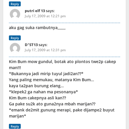
Reply
putri elf 13
says:
July 17, 2009 at 12:21 pm
aku gag suka rambutnya,,,,,,,
Reply
D"ST13
says:
July 17, 2009 at 12:31 pm
Kim Bum mow gundul, botak ato plontos twe2p cakep
man!!!
*Bukannya jadi mirip tuyul jadi2an??*
Yang paling memukau, matanya Kim Bum…
kaya ta2pan burung elang…
*klepek2 ga nahan ma pesonanya*
Kim Bum cakepnya asli kan??
Ga pake su2k ato guna2nya mbah marijan??
*emank de2mit gunung merapi, pake dijampe2 buyut
marijan*
Reply