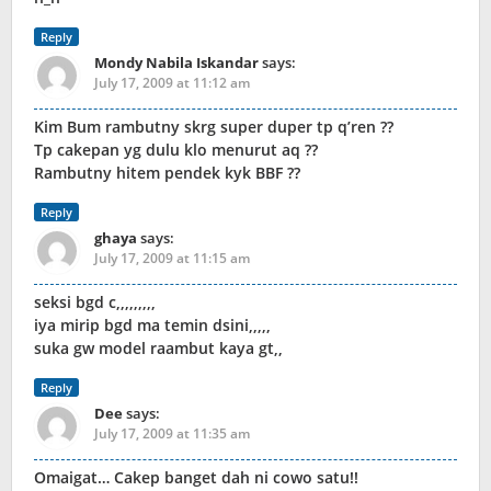
Reply
Mondy Nabila Iskandar
says:
July 17, 2009 at 11:12 am
Kim Bum rambutny skrg super duper tp q’ren ??
Tp cakepan yg dulu klo menurut aq ??
Rambutny hitem pendek kyk BBF ??
Reply
ghaya
says:
July 17, 2009 at 11:15 am
seksi bgd c,,,,,,,,,
iya mirip bgd ma temin dsini,,,,,
suka gw model raambut kaya gt,,
Reply
Dee
says:
July 17, 2009 at 11:35 am
Omaigat… Cakep banget dah ni cowo satu!!