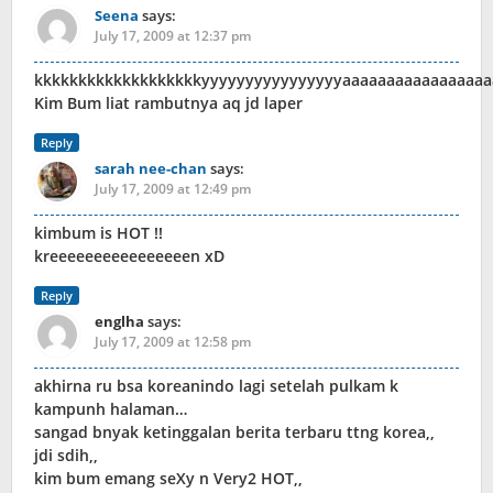
Seena
says:
July 17, 2009 at 12:37 pm
kkkkkkkkkkkkkkkkkkkyyyyyyyyyyyyyyyyaaaaaaaaaaaaaaaaa
Kim Bum liat rambutnya aq jd laper
Reply
sarah nee-chan
says:
July 17, 2009 at 12:49 pm
kimbum is HOT !!
kreeeeeeeeeeeeeeeen xD
Reply
englha
says:
July 17, 2009 at 12:58 pm
akhirna ru bsa koreanindo lagi setelah pulkam k
kampunh halaman…
sangad bnyak ketinggalan berita terbaru ttng korea,,
jdi sdih,,
kim bum emang seXy n Very2 HOT,,