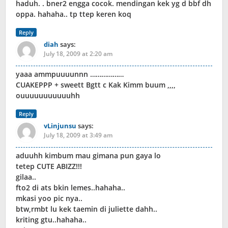
haduh. . bner2 engga cocok. mendingan kek yg d bbf dh
oppa. hahaha.. tp ttep keren koq
Reply
diah
says:
July 18, 2009 at 2:20 am
yaaa ammpuuuunnn ………………
CUAKEPPP + sweett Bgtt c Kak Kimm buum ,,,,
ouuuuuuuuuuuhh
Reply
vLinjunsu
says:
July 18, 2009 at 3:49 am
aduuhh kimbum mau gimana pun gaya lo
tetep CUTE ABIZZ!!!
gilaa..
fto2 di ats bkin lemes..hahaha..
mkasi yoo pic nya..
btw,rmbt lu kek taemin di juliette dahh..
kriting gtu..hahaha..