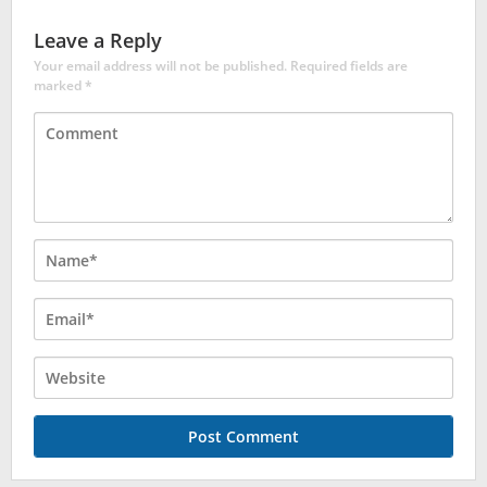
Leave a Reply
Your email address will not be published.
Required fields are
marked
*