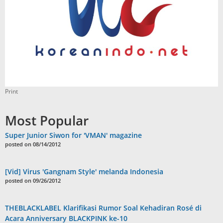
Print
Most Popular
Super Junior Siwon for 'VMAN' magazine
posted on 08/14/2012
[Vid] Virus 'Gangnam Style' melanda Indonesia
posted on 09/26/2012
THEBLACKLABEL Klarifikasi Rumor Soal Kehadiran Rosé di
Acara Anniversary BLACKPINK ke-10