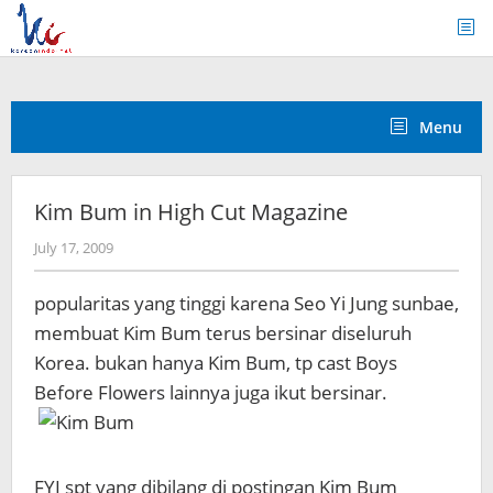
Skip
to
content
Menu
Kim Bum in High Cut Magazine
by
July 17, 2009
Koreanindo
popularitas yang tinggi karena Seo Yi Jung sunbae,
membuat Kim Bum terus bersinar diseluruh
Korea. bukan hanya Kim Bum, tp cast Boys
Before Flowers lainnya juga ikut bersinar.
FYI spt yang dibilang di postingan Kim Bum