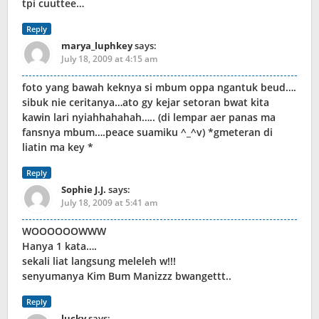
tpi cuuttee…
Reply
marya_luphkey
says:
July 18, 2009 at 4:15 am
foto yang bawah keknya si mbum oppa ngantuk beud….
sibuk nie ceritanya…ato gy kejar setoran bwat kita
kawin lari nyiahhahahah….. (di lempar aer panas ma
fansnya mbum….peace suamiku ^_^v) *gmeteran di
liatin ma key *
Reply
Sophie J.J.
says:
July 18, 2009 at 5:41 am
WOOOOOOWWW
Hanya 1 kata….
sekali liat langsung meleleh w!!!
senyumanya Kim Bum Manizzz bwangettt..
Reply
lucky
says: