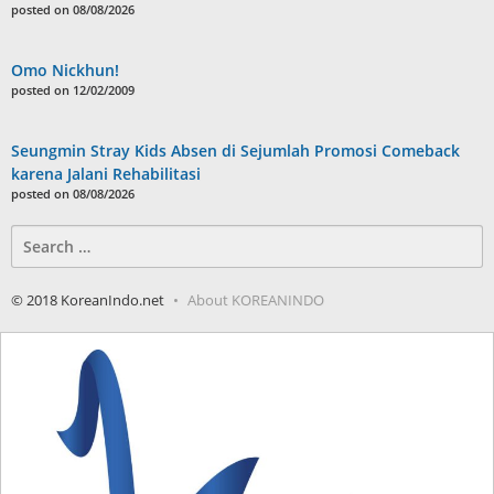
posted on 08/08/2026
Omo Nickhun!
posted on 12/02/2009
Seungmin Stray Kids Absen di Sejumlah Promosi Comeback
karena Jalani Rehabilitasi
posted on 08/08/2026
Search
for:
© 2018 KoreanIndo.net
About KOREANINDO