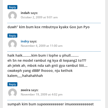
Reply
indah
says:
October 2, 2009 at 9:01 am
duwh” kim bum kox rmbutnya kyakx Goo Jun Pyo
Reply
indry
says:
November 4, 2009 at 11:00 am
haik haik……….kim bum i lophe u phull………
eh 5n ne model rambut ng kya di kepang2 to???
ah jelek ah, mbok nda sah gnti gya rambut liiii….
cwakeph yang dBBF lhoooo, nju kethok
kalem,,,,,hahahahhah
Reply
zeeira
says:
November 19, 2009 at 4:02 pm
sumpah kim bum supeeeeeeeeeer imueeeeeeeeeeet