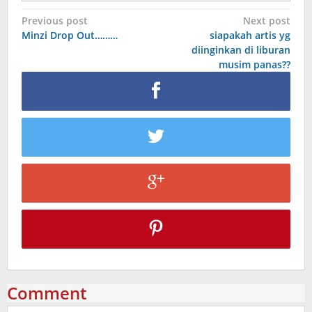
Post
Previous post
Next post
Minzi Drop Out………
siapakah artis yg
navigation
diinginkan di liburan
musim panas??
Comment