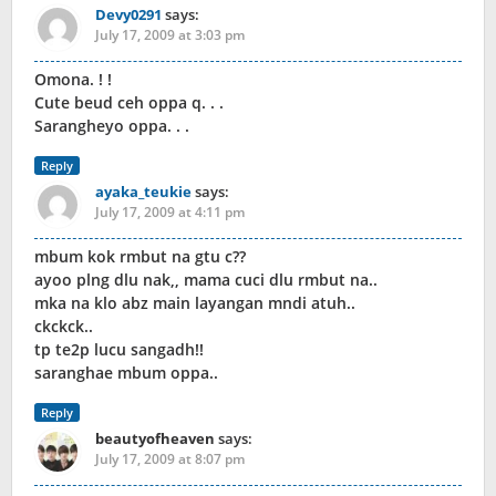
Devy0291
says:
July 17, 2009 at 3:03 pm
Omona. ! !
Cute beud ceh oppa q. . .
Sarangheyo oppa. . .
Reply
ayaka_teukie
says:
July 17, 2009 at 4:11 pm
mbum kok rmbut na gtu c??
ayoo plng dlu nak,, mama cuci dlu rmbut na..
mka na klo abz main layangan mndi atuh..
ckckck..
tp te2p lucu sangadh!!
saranghae mbum oppa..
Reply
beautyofheaven
says:
July 17, 2009 at 8:07 pm