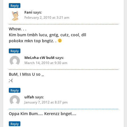
Reply
Fani
says:
February 2, 2010 at 3:21 am
Whow. . .
Kim bum tmbh lucu, gntg, cutz, cool, dll
pokokx mkn top bngtz. .
Reply
MeLvha cW buM
says:
March 14, 2010 at 9:30 am
BuM, I MIss U so ,,
;-(
Reply
ulfah
says:
January 7, 2012 at 8:37 pm
Oppa Kim Bum….. Kerenzz bnget….
Reply