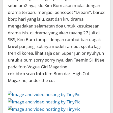
sebelum2 nya, klo Kim Bum akan mulai dengan
drama terbaru menjadi pencopet “Dream”. baru2
bbrp hari yang lalu, cast dan kru drama
mengadakan selamatan doa untuk kesuksesan
drama tsb. di drama yang akan tayang 27 Juli di
SBS, Kim Bum tampil dengan rambut baru, agak
kriwil panjang, spt nya model rambut spt itu lagi
tren di korea, lihat saja dari Super Junior Kyuhyun
untuk album sorry sorry nya, dan Taemin SHINee
pada foto Vogue Girl Magazine.
cek bbrp scan foto Kim Bum dari High Cut
Magazine, under the cut