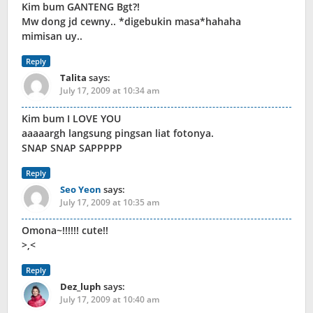
Kim bum GANTENG Bgt?!
Mw dong jd cewny.. *digebukin masa*hahaha
mimisan uy..
Reply
Talita
says:
July 17, 2009 at 10:34 am
Kim bum I LOVE YOU
aaaaargh langsung pingsan liat fotonya.
SNAP SNAP SAPPPPP
Reply
Seo Yeon
says:
July 17, 2009 at 10:35 am
Omona~!!!!!! cute!!
>,<
Reply
Dez_luph
says:
July 17, 2009 at 10:40 am