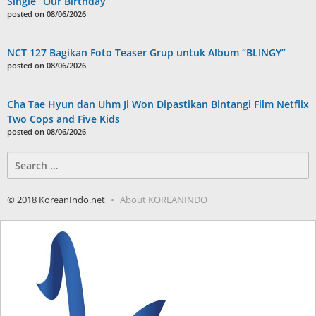
Single “Our Birthday”
posted on 08/06/2026
NCT 127 Bagikan Foto Teaser Grup untuk Album “BLINGY”
posted on 08/06/2026
Cha Tae Hyun dan Uhm Ji Won Dipastikan Bintangi Film Netflix
Two Cops and Five Kids
posted on 08/06/2026
Search
for:
© 2018 KoreanIndo.net
About KOREANINDO