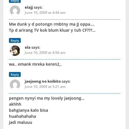
Reply
elajj
says:
June 10, 2009 at 4:44 am
Mw dunk y d potongn rmbtny ma JJ oppa….
Tp d arirang TV kok blum kluar y tuh CF???…
Reply
ola
says:
June 10, 2009 at 4:56 am
wa.. emank mreka keren2,,
Reply
jaejoong no koibito
says:
June 10, 2009 at 5:21 am
pengen nynyi ma my lovely jaejoong…
akhhh
bahgianya kalo bisa
huahahahaha
jadi maluuu