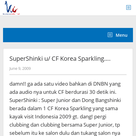
Skip
to
content
Menu
SuperShinki u/ CF Korea Sparkling….
by
June 9, 2009
Koreanindo
damn!! ga ada satu video bahkan di DNBN yang
ada audio nya untuk CF berdurasi 30 detik ini.
SuperShinki : Super Junior dan Dong Bangshinki
berada dalam 1 CF Korea Sparkling yang sama
kayak visit Indonesia 2009 gt. dang! pergi
clubbing dan clubbing bersama Super Junior, tp
sebelum itu ke salon dulu dan tukang salon nya