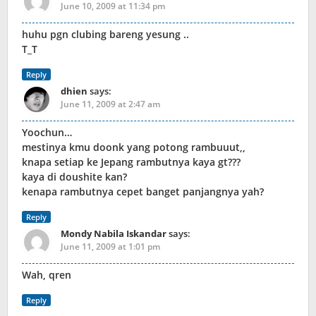
June 10, 2009 at 11:34 pm
huhu pgn clubing bareng yesung ..
T_T
Reply
dhien
says:
June 11, 2009 at 2:47 am
Yoochun…
mestinya kmu doonk yang potong rambuuut,,
knapa setiap ke Jepang rambutnya kaya gt???
kaya di doushite kan?
kenapa rambutnya cepet banget panjangnya yah?
Reply
Mondy Nabila Iskandar
says:
June 11, 2009 at 1:01 pm
Wah, qren
Reply