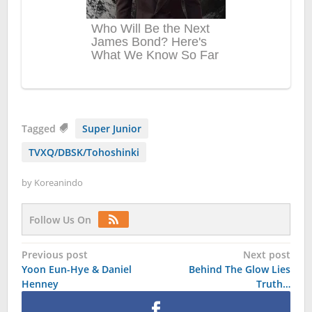
Tagged
Super Junior
TVXQ/DBSK/Tohoshinki
by
Koreanindo
Follow Us On
Post
Previous post
Next post
Yoon Eun-Hye & Daniel
Behind The Glow Lies
navigation
Henney
Truth…