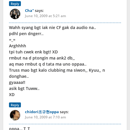
Reply
Cha"
says:
June 10, 2009 at 5:21 am
Wahh syang bgt iak nie CF gak da audio na..
pdhl pen dngerr..
=_=
Arghhhh
tpi tuh cwek enk bgt! XD
rmbut na d ptongin ma ank2 db,,
aq mao rmbut q d tata ma uno oppaa..
Truss mao bgt kalo clubbing ma siwon,, Kyuu,, n
donghae..
gyaaaa!!
asik bgt Tuww..
XD
Reply
chidori조규현oppa
says:
June 10, 2009 at 7:10 am
oppa… T_T,,