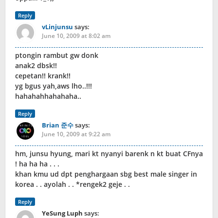
Reply
vLinjunsu
says:
June 10, 2009 at 8:02 am
ptongin rambut gw donk
anak2 dbsk!!
cepetan!! krank!!
yg bgus yah,aws lho..!!!
hahahahhahahaha..
Reply
Brian 준수
says:
June 10, 2009 at 9:22 am
hm, junsu hyung, mari kt nyanyi barenk n kt buat CFnya
! ha ha ha . . .
khan kmu ud dpt penghargaan sbg best male singer in
korea . . ayolah . . *rengek2 geje . .
Reply
YeSung Luph
says: