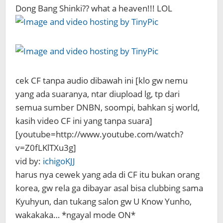
Dong Bang Shinki?? what a heaven!!! LOL
cek CF tanpa audio dibawah ini [klo gw nemu
yang ada suaranya, ntar diupload lg, tp dari
semua sumber DNBN, soompi, bahkan sj world,
kasih video CF ini yang tanpa suara]
[youtube=http://www.youtube.com/watch?
v=Z0fLKlTXu3g]
vid by:
ichigoKJJ
harus nya cewek yang ada di CF itu bukan orang
korea, gw rela ga dibayar asal bisa clubbing sama
Kyuhyun, dan tukang salon gw U Know Yunho,
wakakaka… *ngayal mode ON*