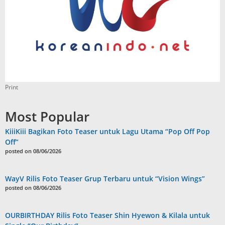
Print
Most Popular
KiiiKiii Bagikan Foto Teaser untuk Lagu Utama “Pop Off Pop
Off”
posted on 08/06/2026
WayV Rilis Foto Teaser Grup Terbaru untuk “Vision Wings”
posted on 08/06/2026
OURBIRTHDAY Rilis Foto Teaser Shin Hyewon & Kilala untuk