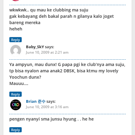
wkwkwk.. qu mau ke clubbing ma suju
gak kebayang deh bakal parah n gilanya kalo joget
bareng mereka
heheh
Reply
Baby_SkY
says:
June 10, 2009 at 2:21 am
Ya ampyun, mau dunx! G papa pgi ke club’nya ama suju,
tp bisa nyalon ama anak2 DBSK, bisa ktmu my lovely
Yoochun dunx?
Mauuu….
Reply
Brian 준수
says:
June 10, 2009 at 3:16 am
pengen nyanyi sma junsu hyung . . he he
Reply