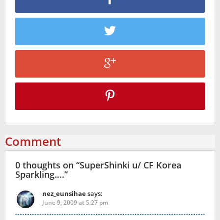
Comment
0 thoughts on “
SuperShinki u/ CF Korea
Sparkling….
”
nez_eunsihae
says:
June 9, 2009 at 5:27 pm