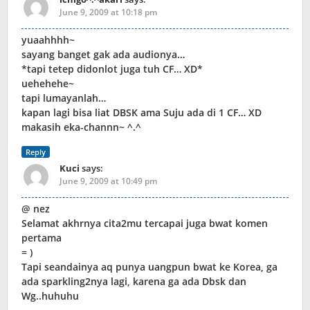
June 9, 2009 at 10:18 pm
yuaahhhh~
sayang banget gak ada audionya…
*tapi tetep didonlot juga tuh CF… XD*
uehehehe~
tapi lumayanlah…
kapan lagi bisa liat DBSK ama Suju ada di 1 CF… XD
makasih eka-channn~ ^.^
Reply
Kuci
says:
June 9, 2009 at 10:49 pm
@ nez
Selamat akhrnya cita2mu tercapai juga bwat komen
pertama
= )
Tapi seandainya aq punya uangpun bwat ke Korea, ga
ada sparkling2nya lagi, karena ga ada Dbsk dan
Wg..huhuhu