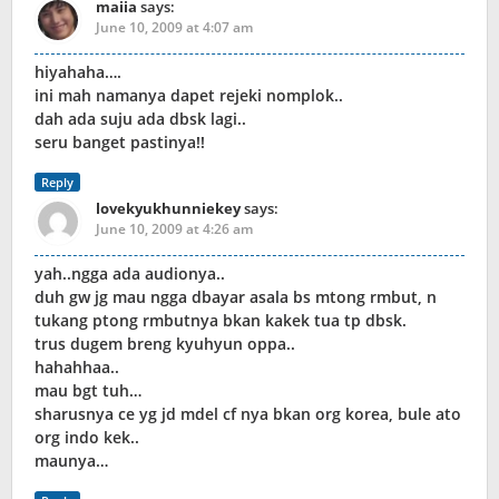
maiia
says:
June 10, 2009 at 4:07 am
hiyahaha….
ini mah namanya dapet rejeki nomplok..
dah ada suju ada dbsk lagi..
seru banget pastinya!!
Reply
lovekyukhunniekey
says:
June 10, 2009 at 4:26 am
yah..ngga ada audionya..
duh gw jg mau ngga dbayar asala bs mtong rmbut, n
tukang ptong rmbutnya bkan kakek tua tp dbsk.
trus dugem breng kyuhyun oppa..
hahahhaa..
mau bgt tuh…
sharusnya ce yg jd mdel cf nya bkan org korea, bule ato
org indo kek..
maunya…