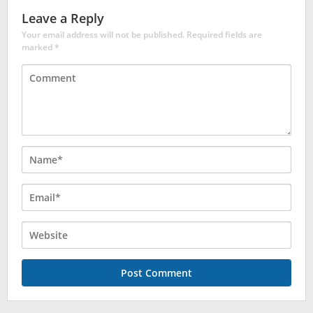
Leave a Reply
Your email address will not be published.
Required fields are
marked
*