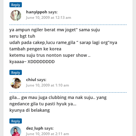
Reply
hanyippoh
says:
June 10, 2009 at 12:13 am
ya ampun ngiler berat mw joget” sama suju
seru bgt tuh
udah pada cakep,lucu rame,gila ” sarap lagi org”nya
tambah pengen ke korea
ketemu suju trus nonton super show ..
kyaaaa~ XDDDDDDDD
Reply
chiul
says:
June 10, 2009 at 1:10 am
gila… gw mau juga clubbing ma nak suju.. yang
ngedance gila tu pasti hyuk ya…
kyunya di belakang
Reply
dez_luph
says:
June 10, 2009 at 2:11 am