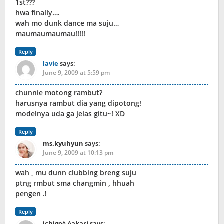
1st???
hwa finally….
wah mo dunk dance ma suju…
maumaumaumau!!!!!
Reply
lavie
says:
June 9, 2009 at 5:59 pm
chunnie motong rambut?
harusnya rambut dia yang dipotong!
modelnya uda ga jelas gitu~! XD
Reply
ms.kyuhyun
says:
June 9, 2009 at 10:13 pm
wah , mu dunn clubbing breng suju
ptng rmbut sma changmin , hhuah
pengen .!
Reply
ichigo^.^akari
says: