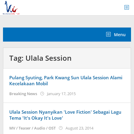
Skip
to
content
Menu
Tag:
Ulala Session
Pulang Syuting, Park Kwang Sun Ulala Session Alami
Kecelakaan Mobil
by
Breaking News
January 17, 2015
Koreanindo
Ulala Session Nyanyikan 'Love Fiction' Sebagai Lagu
Tema 'It's Okay It's Love'
by
MV / Teaser / Audio / OST
August 23, 2014
Koreanindo