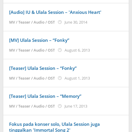
[Audio] IU & Ulala Session – 'Anxious Heart'
by
MV / Teaser / Audio / OST
June 30, 2014
Koreanindo
[MV] Ulala Session – “Fonky”
by
MV / Teaser / Audio / OST
August 6, 2013
Koreanindo
[Teaser] Ulala Session – “Fonky”
by
MV / Teaser / Audio / OST
August 1, 2013
Koreanindo
[Teaser] Ulala Session – “Memory”
by
MV / Teaser / Audio / OST
June 17, 2013
Koreanindo
Fokus pada konser solo, Ulala Session juga
tinggalkan 'Immortal Song 2'