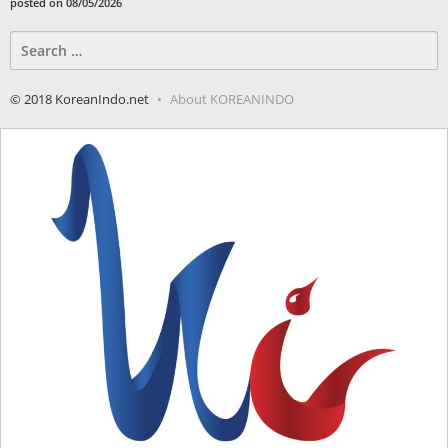
posted on 08/05/2026
Search
for:
© 2018 KoreanIndo.net
About KOREANINDO