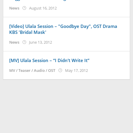
by
News
August 16, 2012
Koreanindo
[Video] Ulala Session – "Goodbye Day", OST Drama
KBS 'Bridal Mask'
by
News
June 13, 2012
Koreanindo
[MV] Ulala Session – “I Didn’t Write It”
by
MV / Teaser / Audio / OST
May 17, 2012
Koreanindo