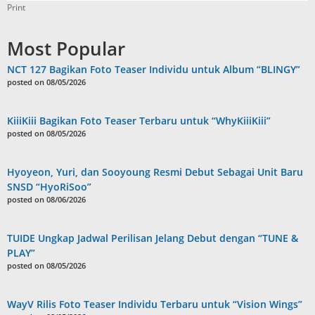
Print
Most Popular
NCT 127 Bagikan Foto Teaser Individu untuk Album “BLINGY”
posted on 08/05/2026
KiiiKiii Bagikan Foto Teaser Terbaru untuk “WhyKiiiKiii”
posted on 08/05/2026
Hyoyeon, Yuri, dan Sooyoung Resmi Debut Sebagai Unit Baru
SNSD “HyoRiSoo”
posted on 08/06/2026
TUIDE Ungkap Jadwal Perilisan Jelang Debut dengan “TUNE &
PLAY”
posted on 08/05/2026
WayV Rilis Foto Teaser Individu Terbaru untuk “Vision Wings”