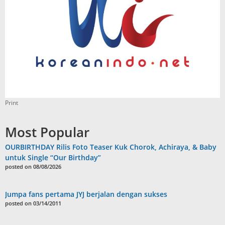
Print
Most Popular
OURBIRTHDAY Rilis Foto Teaser Kuk Chorok, Achiraya, & Baby
untuk Single “Our Birthday”
posted on 08/08/2026
Jumpa fans pertama JYJ berjalan dengan sukses
posted on 03/14/2011