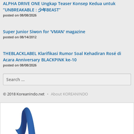
ALPHA DRIVE ONE Ungkap Teaser Konsep Kedua untuk
“UNBREAKABLE : 少年BEAST”
posted on 08/08/2026
Super Junior Siwon for 'VMAN' magazine
posted on 08/14/2012
THEBLACKLABEL Klarifikasi Rumor Soal Kehadiran Rosé di
Acara Anniversary BLACKPINK ke-10
posted on 08/08/2026
Search
for:
© 2018 KoreanIndo.net
About KOREANINDO