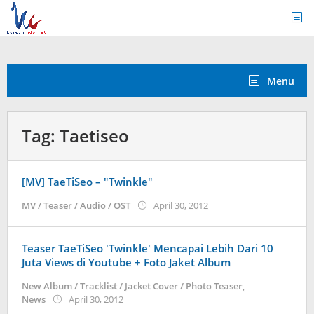
Skip
to
content
Menu
Tag:
Taetiseo
[MV] TaeTiSeo – "Twinkle"
by
MV / Teaser / Audio / OST
April 30, 2012
Koreanindo
Teaser TaeTiSeo 'Twinkle' Mencapai Lebih Dari 10
Juta Views di Youtube + Foto Jaket Album
New Album / Tracklist / Jacket Cover / Photo Teaser
,
by
News
April 30, 2012
Koreanindo