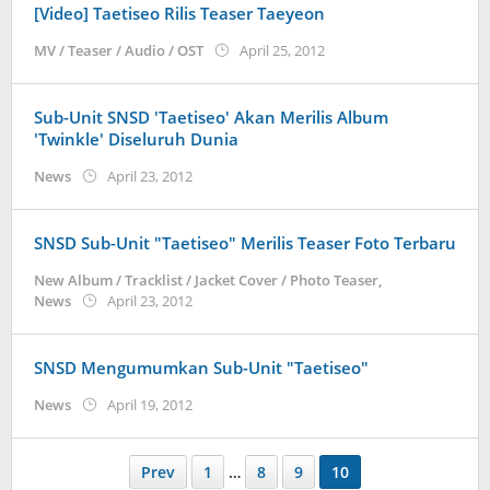
[Video] Taetiseo Rilis Teaser Taeyeon
by
MV / Teaser / Audio / OST
April 25, 2012
Koreanindo
Sub-Unit SNSD 'Taetiseo' Akan Merilis Album
'Twinkle' Diseluruh Dunia
by
News
April 23, 2012
Koreanindo
SNSD Sub-Unit "Taetiseo" Merilis Teaser Foto Terbaru
New Album / Tracklist / Jacket Cover / Photo Teaser
,
by
News
April 23, 2012
Koreanindo
SNSD Mengumumkan Sub-Unit "Taetiseo"
by
News
April 19, 2012
Koreanindo
Prev
1
…
8
9
10