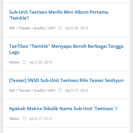
Sub-Unit Taetiseo Merilis Mini Album Pertama,
‘Twinkle’!
by
MV / Teaser / Audio / OST
April 30, 2012
Koreanindo
TaeTiSeo "Twinkle" Menyapu Bersih Berbagai Tangga
Lagu
by
News
April 29, 2012
Koreanindo
[Teaser] SNSD Sub-Unit Taetiseo Rilis Teaser Seohyun
by
MV / Teaser / Audio / OST
April 27, 2012
Koreanindo
Apakah Makna Dibalik Nama Sub-Unit 'Taetiseo' ?
by
News
April 27, 2012
Koreanindo