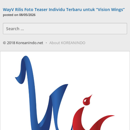
WayV Rilis Foto Teaser Individu Terbaru untuk “Vision Wings”
posted on 08/05/2026
Search
for:
© 2018 KoreanIndo.net
About KOREANINDO