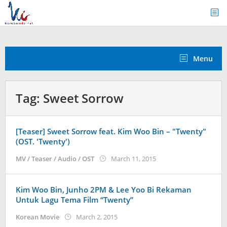
Skip
to
content
Menu
Tag:
Sweet Sorrow
[Teaser] Sweet Sorrow feat. Kim Woo Bin – "Twenty"
(OST. 'Twenty')
by
MV / Teaser / Audio / OST
March 11, 2015
Koreanindo
Kim Woo Bin, Junho 2PM & Lee Yoo Bi Rekaman
Untuk Lagu Tema Film “Twenty”
by
Korean Movie
March 2, 2015
Koreanindo