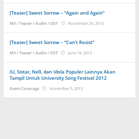
[Teaser] Sweet Sorrow – “Again and Again”
by
MV / Teaser / Audio / OST
November 29, 2013
Koreanindo
[Teaser] Sweet Sorrow – “Can’t Resist”
by
MV / Teaser / Audio / OST
June 18, 2013
Koreanindo
IU, Sistar, Nell, dan Idola Populer Lainnya Akan
Tampil Untuk University Song Festival 2012
by
Event Coverage
November 5, 2012
Koreanindo