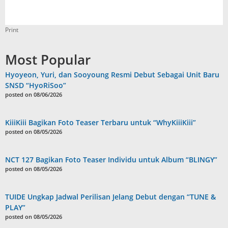
Print
Most Popular
Hyoyeon, Yuri, dan Sooyoung Resmi Debut Sebagai Unit Baru
SNSD “HyoRiSoo”
posted on 08/06/2026
KiiiKiii Bagikan Foto Teaser Terbaru untuk “WhyKiiiKiii”
posted on 08/05/2026
NCT 127 Bagikan Foto Teaser Individu untuk Album “BLINGY”
posted on 08/05/2026
TUIDE Ungkap Jadwal Perilisan Jelang Debut dengan “TUNE &
PLAY”
posted on 08/05/2026