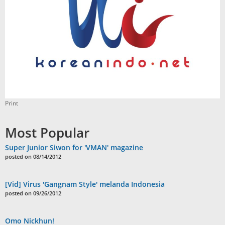
Print
Most Popular
Super Junior Siwon for 'VMAN' magazine
posted on 08/14/2012
[Vid] Virus 'Gangnam Style' melanda Indonesia
posted on 09/26/2012
Omo Nickhun!