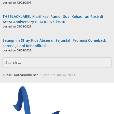
posted on 12/02/2009
THEBLACKLABEL Klarifikasi Rumor Soal Kehadiran Rosé di
Acara Anniversary BLACKPINK ke-10
posted on 08/08/2026
Seungmin Stray Kids Absen di Sejumlah Promosi Comeback
karena Jalani Rehabilitasi
posted on 08/08/2026
Search
for:
© 2018 KoreanIndo.net
About KOREANINDO