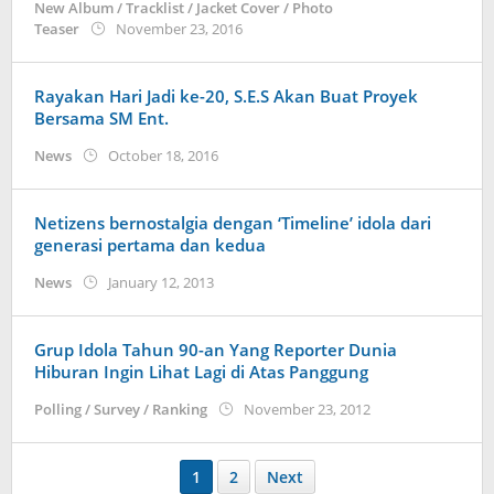
New Album / Tracklist / Jacket Cover / Photo
by
Teaser
November 23, 2016
Koreanindo
Rayakan Hari Jadi ke-20, S.E.S Akan Buat Proyek
Bersama SM Ent.
by
News
October 18, 2016
Koreanindo
Netizens bernostalgia dengan ‘Timeline’ idola dari
generasi pertama dan kedua
by
News
January 12, 2013
Koreanindo
Grup Idola Tahun 90-an Yang Reporter Dunia
Hiburan Ingin Lihat Lagi di Atas Panggung
by
Polling / Survey / Ranking
November 23, 2012
Koreanindo
1
2
Next