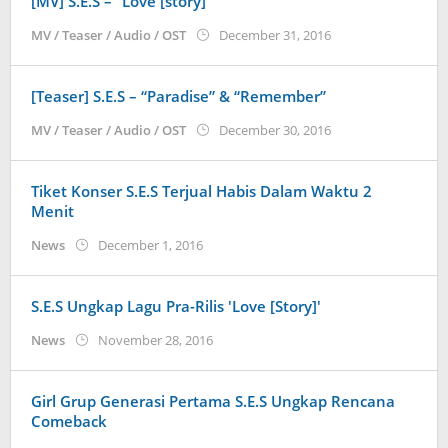
[MV] S.E.S – “Love [story]”
by
MV / Teaser / Audio / OST
December 31, 2016
Koreanindo
[Teaser] S.E.S – “Paradise” & “Remember”
by
MV / Teaser / Audio / OST
December 30, 2016
Koreanindo
Tiket Konser S.E.S Terjual Habis Dalam Waktu 2
Menit
by
News
December 1, 2016
Koreanindo
S.E.S Ungkap Lagu Pra-Rilis 'Love [Story]'
by
News
November 28, 2016
Koreanindo
Girl Grup Generasi Pertama S.E.S Ungkap Rencana
Comeback