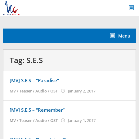
Skip
to
content
Menu
Tag:
S.E.S
[MV] S.E.S – “Paradise”
by
MV / Teaser / Audio / OST
January 2, 2017
Koreanindo
[MV] S.E.S – “Remember”
by
MV / Teaser / Audio / OST
January 1, 2017
Koreanindo