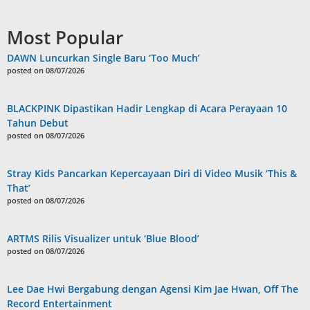
Most Popular
DAWN Luncurkan Single Baru ‘Too Much’
posted on 08/07/2026
BLACKPINK Dipastikan Hadir Lengkap di Acara Perayaan 10
Tahun Debut
posted on 08/07/2026
Stray Kids Pancarkan Kepercayaan Diri di Video Musik ‘This &
That’
posted on 08/07/2026
ARTMS Rilis Visualizer untuk ‘Blue Blood’
posted on 08/07/2026
Lee Dae Hwi Bergabung dengan Agensi Kim Jae Hwan, Off The
Record Entertainment