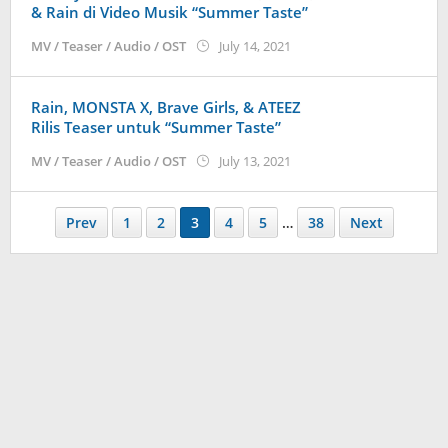
& Rain di Video Musik “Summer Taste”
by
MV / Teaser / Audio / OST
July 14, 2021
anisrina
Rain, MONSTA X, Brave Girls, & ATEEZ
Rilis Teaser untuk “Summer Taste”
by
MV / Teaser / Audio / OST
July 13, 2021
anisrina
Prev
1
2
3
4
5
…
38
Next