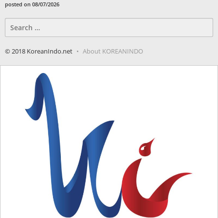
posted on 08/07/2026
Search
for:
© 2018 KoreanIndo.net
About KOREANINDO