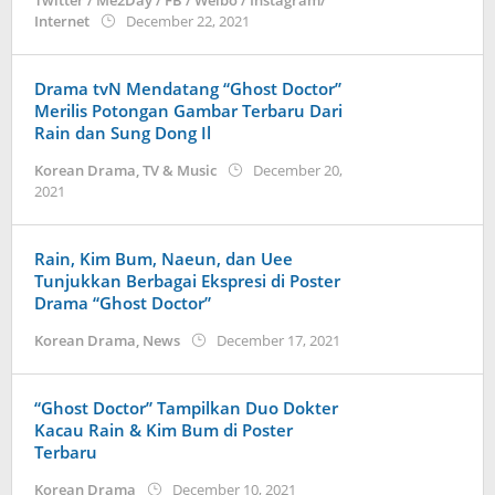
Twitter / Me2Day / FB / Weibo / Instagram/
by
Internet
December 22, 2021
anisrina
Drama tvN Mendatang “Ghost Doctor”
Merilis Potongan Gambar Terbaru Dari
Rain dan Sung Dong Il
Korean Drama
,
TV & Music
December 20,
by
2021
Kidihae
Rain, Kim Bum, Naeun, dan Uee
Tunjukkan Berbagai Ekspresi di Poster
Drama “Ghost Doctor”
by
Korean Drama
,
News
December 17, 2021
wndwnrt
“Ghost Doctor” Tampilkan Duo Dokter
Kacau Rain & Kim Bum di Poster
Terbaru
by
Korean Drama
December 10, 2021