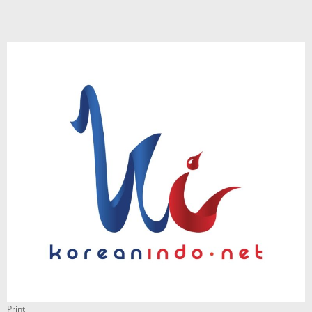
Print