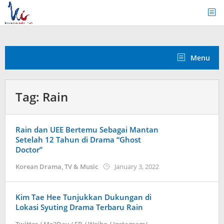
Skip
to
content
Menu
Tag:
Rain
Rain dan UEE Bertemu Sebagai Mantan
Setelah 12 Tahun di Drama “Ghost
Doctor”
by
Korean Drama
,
TV & Music
January 3, 2022
Kidihae
Kim Tae Hee Tunjukkan Dukungan di
Lokasi Syuting Drama Terbaru Rain