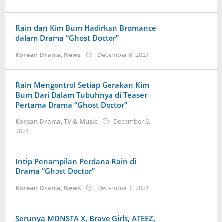
anisrina
Rain dan Kim Bum Hadirkan Bromance
dalam Drama “Ghost Doctor”
by
Korean Drama
,
News
December 9, 2021
wndwnrt
Rain Mengontrol Setiap Gerakan Kim
Bum Dari Dalam Tubuhnya di Teaser
Pertama Drama “Ghost Doctor”
Korean Drama
,
TV & Music
December 6,
by
2021
Kidihae
Intip Penampilan Perdana Rain di
Drama “Ghost Doctor”
by
Korean Drama
,
News
December 1, 2021
wndwnrt
Serunya MONSTA X, Brave Girls, ATEEZ,