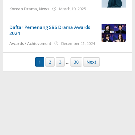
by
Korean Drama
,
News
March 10, 2025
wndwnrt
Daftar Pemenang SBS Drama Awards
2024
by
Awards / Achievement
December 21, 2024
anisrina
1
2
3
…
30
Next