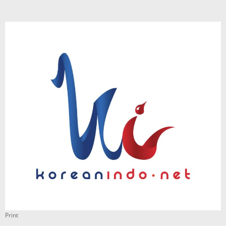
Print