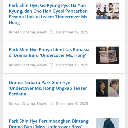
Park Shin Hye, Go Kyung Pyo, Ha Yun
Kyung, dan Cho Han Gyeol Pancarkan
Pesona Unik di teaser ‘Undercover Ms.
Hong’
by
Korean Drama
,
News
December 19, 2025
wndwnrt
Park Shin Hye Punya Identitas Rahasia
di Drama Baru ‘Undercover Ms. Hong’
by
Korean Drama
,
News
December 15, 2025
wndwnrt
Drama Terbaru Park Shin Hye
‘Undercover Ms. Hong’ Ungkap Teaser
Perdana
by
Korean Drama
,
News
December 10, 2025
wndwnrt
Park Shin Hye Pertimbangkan Bintangi
Drama Baru ‘Miss Undercover Boss’