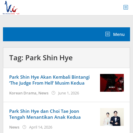
Skip
to
content
Menu
Tag:
Park Shin Hye
Park Shin Hye Akan Kembali Bintangi
‘The Judge From Hell’ Musim Kedua
by
Korean Drama
,
News
June 1, 2026
wndwnrt
Park Shin Hye dan Choi Tae Joon
Tengah Menantikan Anak Kedua
by
News
April 14, 2026
wndwnrt