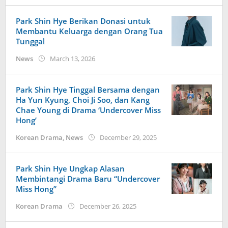
Park Shin Hye Berikan Donasi untuk
Membantu Keluarga dengan Orang Tua
Tunggal
by
News
March 13, 2026
wndwnrt
Park Shin Hye Tinggal Bersama dengan
Ha Yun Kyung, Choi Ji Soo, dan Kang
Chae Young di Drama ‘Undercover Miss
Hong’
by
Korean Drama
,
News
December 29, 2025
wndwnrt
Park Shin Hye Ungkap Alasan
Membintangi Drama Baru “Undercover
Miss Hong”
by
Korean Drama
December 26, 2025
Kidihae