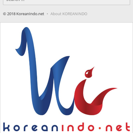
for:
© 2018 KoreanIndo.net
About KOREANINDO