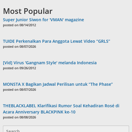
Most Popular
Super Junior Siwon for 'VMAN' magazine
posted on 08/14/2012
TUIDE Perkenalkan Para Anggota Lewat Video “GRLS”
posted on 08/07/2026
[Vid] Virus 'Gangnam Style' melanda Indonesia
posted on 09/26/2012
MONSTA X Bagikan Jadwal Perilisan untuk “The Phase”
posted on 08/07/2026
THEBLACKLABEL Klarifikasi Rumor Soal Kehadiran Rosé di
Acara Anniversary BLACKPINK ke-10
posted on 08/08/2026
Search