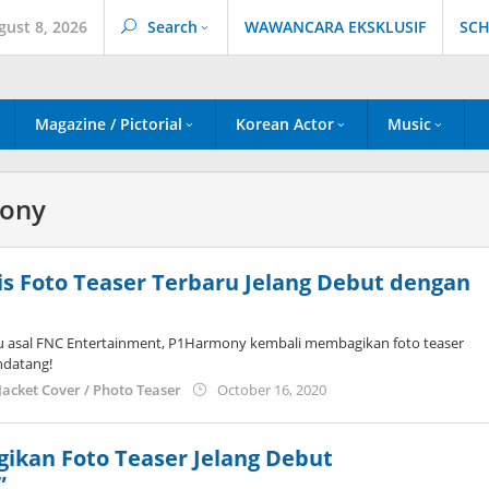
gust 8, 2026
Search
WAWANCARA EKSKLUSIF
SCH
Magazine / Pictorial
Korean Actor
Music
ony
s Foto Teaser Terbaru Jelang Debut dengan
u asal FNC Entertainment, P1Harmony kembali membagikan foto teaser
ndatang!
by
Jacket Cover / Photo Teaser
October 16, 2020
wndwnrt
ikan Foto Teaser Jelang Debut
”