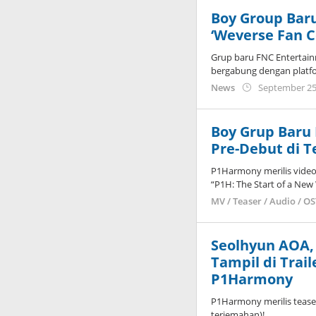
Boy Group Ba
‘Weverse Fan 
Grup baru FNC Entertain
bergabung dengan platf
News
September 25
Boy Grup Baru 
Pre-Debut di T
P1Harmony merilis video
“P1H: The Start of a New
MV / Teaser / Audio / O
Seolhyun AOA, 
Tampil di Trai
P1Harmony
P1Harmony merilis teaser
terjemahan)!