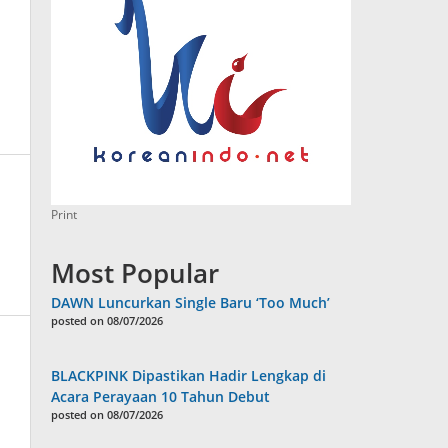
Print
Most Popular
DAWN Luncurkan Single Baru ‘Too Much’
posted on 08/07/2026
BLACKPINK Dipastikan Hadir Lengkap di
Acara Perayaan 10 Tahun Debut
posted on 08/07/2026