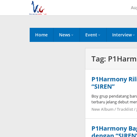
Skip
Au
to
content
Home
News
Event
Interview
Tag:
P1Harm
P1Harmony Rili
“SIREN”
Boy grup pendatang bar
terbaru jelang debut me
New Album / Tracklist / 
P1Harmony Bag
dengan “SIREN