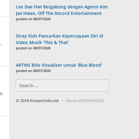
Lee Dae Hwi Bergabung dengan Agensi Kim
Jae Hwan, Off The Record Entertainment
posted on 08/07/2026
Stray Kids Pancarkan Kepercayaan Diri di
Video Musik ‘This & That’
,
posted on 08/07/2026
ARTMS Rilis Visualizer untuk ‘Blue Blood’
posted on 08/07/2026
n
Search
for:
l,
© 2018 KoreanIndo.net
About KOREANINDO
n