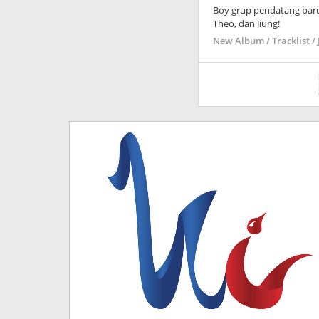
Boy grup pendatang bar
Theo, dan Jiung!
New Album / Tracklist / 