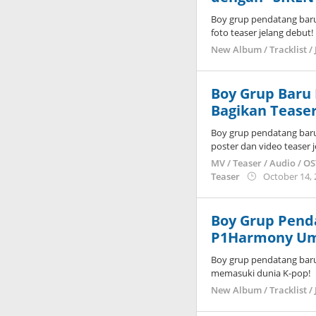
Boy grup pendatang bar
foto teaser jelang debut!
New Album / Tracklist / 
Boy Grup Baru
Bagikan Teaser
Boy grup pendatang bar
poster dan video teaser 
MV / Teaser / Audio / O
Teaser
October 14,
Boy Grup Pend
P1Harmony Um
Boy grup pendatang bar
memasuki dunia K-pop!
New Album / Tracklist / 