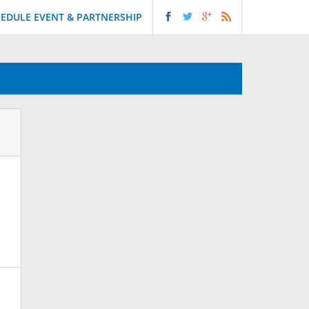
EDULE EVENT & PARTNERSHIP