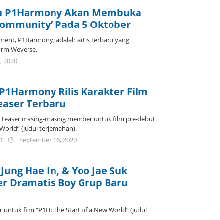
ru P1Harmony Akan Membuka
Community’ Pada 5 Oktober
ment, P1Harmony, adalah artis terbaru yang
orm Weverse.
by
, 2020
wndwnrt
P1Harmony Rilis Karakter Film
easer Terbaru
 teaser masing-masing member untuk film pre-debut
 World” (judul terjemahan).
by
ST
September 16, 2020
anisrina
Jung Hae In, & Yoo Jae Suk
ler Dramatis Boy Grup Baru
 untuk film “P1H: The Start of a New World” (judul