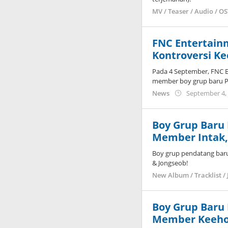
MV / Teaser / Audio / O
FNC Entertain
Kontroversi K
Pada 4 September, FNC E
member boy grup baru 
News
September 4,
Boy Grup Baru
Member Intak, 
Boy grup pendatang bar
& Jongseob!
New Album / Tracklist / 
Boy Grup Baru
Member Keeho,