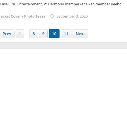
u asal FNC Entertainment, P1Harmony memperkenalkan member Keeho,
by
Jacket Cover / Photo Teaser
September 3, 2020
anisrina
Prev
1
…
8
9
10
11
Next