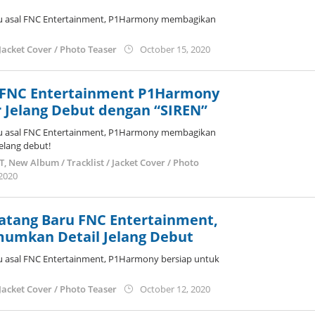
u asal FNC Entertainment, P1Harmony membagikan
by
Jacket Cover / Photo Teaser
October 15, 2020
anisrina
 FNC Entertainment P1Harmony
 Jelang Debut dengan “SIREN”
u asal FNC Entertainment, P1Harmony membagikan
jelang debut!
ST
,
New Album / Tracklist / Jacket Cover / Photo
by
 2020
anisrina
atang Baru FNC Entertainment,
umkan Detail Jelang Debut
u asal FNC Entertainment, P1Harmony bersiap untuk
by
Jacket Cover / Photo Teaser
October 12, 2020
anisrina