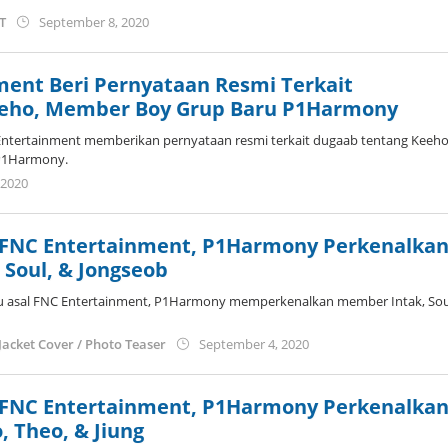
by
ST
September 8, 2020
anisrina
ment Beri Pernyataan Resmi Terkait
eeho, Member Boy Grup Baru P1Harmony
ntertainment memberikan pernyataan resmi terkait dugaab tentang Keeho
P1Harmony.
by
 2020
anisrina
 FNC Entertainment, P1Harmony Perkenalka
Soul, & Jongseob
u asal FNC Entertainment, P1Harmony memperkenalkan member Intak, Sou
by
Jacket Cover / Photo Teaser
September 4, 2020
anisrina
 FNC Entertainment, P1Harmony Perkenalka
 Theo, & Jiung