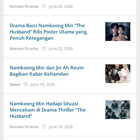
by
Korean Drama
June 25, 2026
Kidihae
Drama Baru Namkoong Min “The
Husband” Rilis Poster Utama yang
Penuh Ketegangan
by
Korean Drama
June 22, 2026
Kidihae
Namkoong Min dan Jin Ah Reum
Bagikan Kabar Kehamilan
by
News
June 18, 2026
wndwnrt
Namkoong Min Hadapi Situasi
Mencekam di Drama Thriller “The
Husband”
by
Korean Drama
June 18, 2026
Kidihae