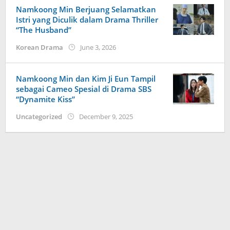
Namkoong Min Berjuang Selamatkan
Istri yang Diculik dalam Drama Thriller
“The Husband”
by
Korean Drama
June 3, 2026
Kidihae
Namkoong Min dan Kim Ji Eun Tampil
sebagai Cameo Spesial di Drama SBS
“Dynamite Kiss”
by
Uncategorized
December 9, 2025
Kidihae