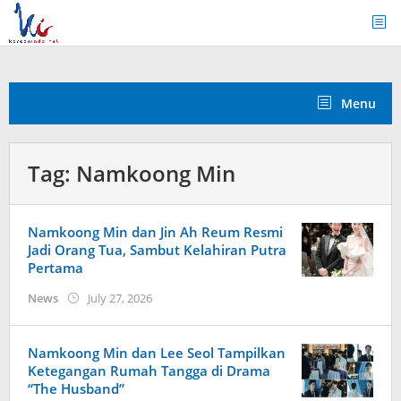
Skip
to
content
Menu
Tag:
Namkoong Min
Namkoong Min dan Jin Ah Reum Resmi
Jadi Orang Tua, Sambut Kelahiran Putra
Pertama
by
News
July 27, 2026
Kidihae
Namkoong Min dan Lee Seol Tampilkan
Ketegangan Rumah Tangga di Drama
“The Husband”