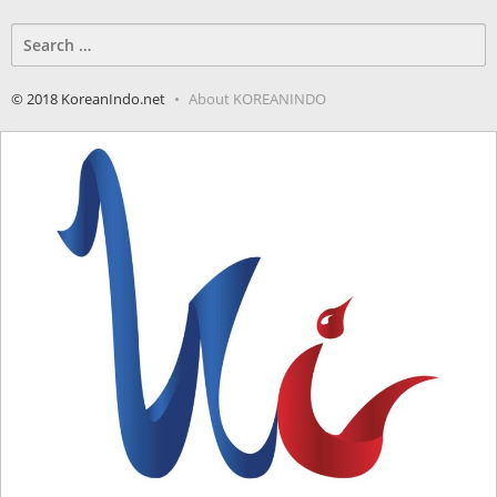
Search
for:
© 2018 KoreanIndo.net
About KOREANINDO