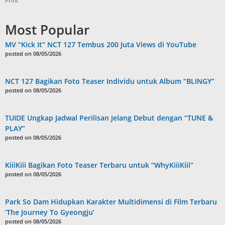
Print
Most Popular
MV “Kick It” NCT 127 Tembus 200 Juta Views di YouTube
posted on 08/05/2026
NCT 127 Bagikan Foto Teaser Individu untuk Album “BLINGY”
posted on 08/05/2026
TUIDE Ungkap Jadwal Perilisan Jelang Debut dengan “TUNE &
PLAY”
posted on 08/05/2026
KiiiKiii Bagikan Foto Teaser Terbaru untuk “WhyKiiiKiii”
posted on 08/05/2026
Park So Dam Hidupkan Karakter Multidimensi di Film Terbaru
‘The Journey To Gyeongju’
posted on 08/05/2026