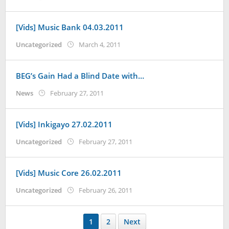
Koreanindo
[Vids] Music Bank 04.03.2011
by
Uncategorized
March 4, 2011
Koreanindo
BEG’s Gain Had a Blind Date with…
by
News
February 27, 2011
Koreanindo
[Vids] Inkigayo 27.02.2011
by
Uncategorized
February 27, 2011
Koreanindo
[Vids] Music Core 26.02.2011
by
Uncategorized
February 26, 2011
Koreanindo
1
2
Next