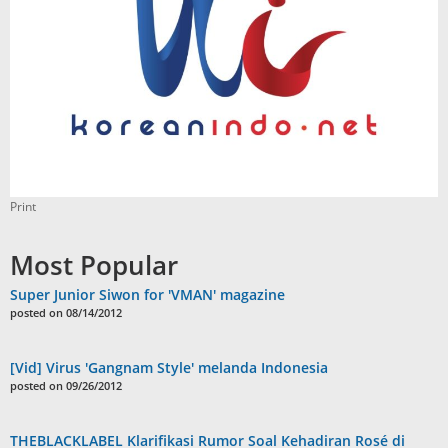
Print
Most Popular
Super Junior Siwon for 'VMAN' magazine
posted on 08/14/2012
[Vid] Virus 'Gangnam Style' melanda Indonesia
posted on 09/26/2012
THEBLACKLABEL Klarifikasi Rumor Soal Kehadiran Rosé di