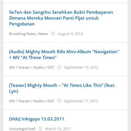
Se7en dan Sangchu Serahkan Bukti Pembayaran
Dimana Mereka Mencari Panti Pijat untuk
Pengobatan
by
Breaking News
,
News
August 9, 2013
Koreanindo
[Audio] Mighty Mouth Rilis Mini-Album "Navigation"
+ MV "At These Times"
by
MV / Teaser / Audio / OST
September 19, 2012
Koreanindo
[Teaser] Mighty Mouth – “At Times Like This” (feat.
Lyn)
by
MV / Teaser / Audio / OST
September 17, 2012
Koreanindo
[Vids] Inkigayo 13.03.2011
by
Uncategorized
March 13, 2011