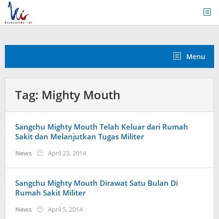
Skip
to
content
Menu
Tag:
Mighty Mouth
Sangchu Mighty Mouth Telah Keluar dari Rumah
Sakit dan Melanjutkan Tugas Militer
by
News
April 23, 2014
Koreanindo
Sangchu Mighty Mouth Dirawat Satu Bulan Di
Rumah Sakit Militer
by
News
April 5, 2014
Koreanindo