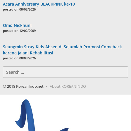
Acara Anniversary BLACKPINK ke-10
posted on 08/08/2026
Omo Nickhun!
posted on 12/02/2009
Seungmin Stray Kids Absen di Sejumlah Promosi Comeback
karena Jalani Rehabilitasi
posted on 08/08/2026
Search
for:
© 2018 KoreanIndo.net
About KOREANINDO