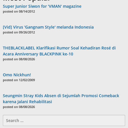
Super Junior Siwon for 'VMAN' magazine
posted on 08/14/2012
[Vid] Virus 'Gangnam Style' melanda Indonesia
posted on 09/26/2012
THEBLACKLABEL Klarifikasi Rumor Soal Kehadiran Rosé di
Acara Anniversary BLACKPINK ke-10
posted on 08/08/2026
Omo Nickhun!
posted on 12/02/2009
Seungmin Stray Kids Absen di Sejumlah Promosi Comeback
karena Jalani Rehabilitasi
posted on 08/08/2026
Search
for: