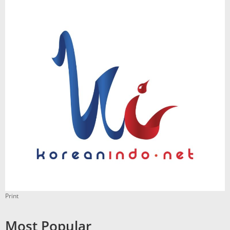
Print
Most Popular