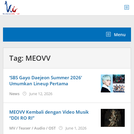
Skip
to
content
Menu
Tag:
MEOVV
‘SBS Gayo Daejeon Summer 2026’
Umumkan Lineup Pertama
by
News
June 12, 2026
wndwnrt
MEOVV Kembali dengan Video Musik
“DDI RO RI”
by
MV / Teaser / Audio / OST
June 1, 2026
anisrina