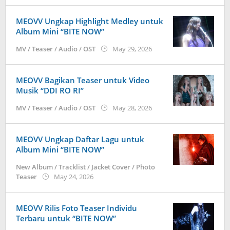
MEOVV Ungkap Highlight Medley untuk
Album Mini “BITE NOW”
by
MV / Teaser / Audio / OST
May 29, 2026
anisrina
MEOVV Bagikan Teaser untuk Video
Musik “DDI RO RI”
by
MV / Teaser / Audio / OST
May 28, 2026
anisrina
MEOVV Ungkap Daftar Lagu untuk
Album Mini “BITE NOW”
New Album / Tracklist / Jacket Cover / Photo
by
Teaser
May 24, 2026
anisrina
MEOVV Rilis Foto Teaser Individu
Terbaru untuk “BITE NOW”