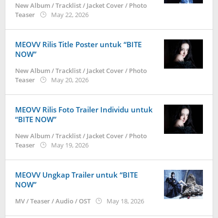
New Album / Tracklist / Jacket Cover / Photo
by
Teaser
May 22, 2026
anisrina
MEOVV Rilis Title Poster untuk “BITE
NOW”
New Album / Tracklist / Jacket Cover / Photo
by
Teaser
May 20, 2026
anisrina
MEOVV Rilis Foto Trailer Individu untuk
“BITE NOW”
New Album / Tracklist / Jacket Cover / Photo
by
Teaser
May 19, 2026
anisrina
MEOVV Ungkap Trailer untuk “BITE
NOW”
by
MV / Teaser / Audio / OST
May 18, 2026
anisrina