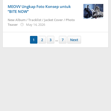
MEOVV Ungkap Foto Konsep untuk
“BITE NOW”
New Album / Tracklist / Jacket Cover / Photo
by
Teaser
May 14, 2026
anisrina
1
2
3
…
7
Next