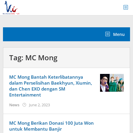
Skip
to
content
Menu
Tag:
MC Mong
MC Mong Bantah Keterlibatannya
dalam Perselisihan Baekhyun, Xiumin,
dan Chen EXO dengan SM
Entertainment
by
News
June 2, 2023
wndwnrt
MC Mong Berikan Donasi 100 Juta Won
untuk Membantu Banjir