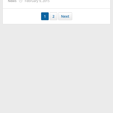
by
News
February 9, 2015
Koreanindo
1
2
Next