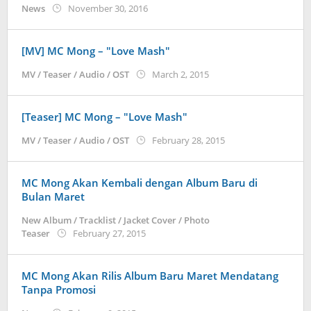
by
News
November 30, 2016
Koreanindo
[MV] MC Mong – "Love Mash"
by
MV / Teaser / Audio / OST
March 2, 2015
Koreanindo
[Teaser] MC Mong – "Love Mash"
by
MV / Teaser / Audio / OST
February 28, 2015
Koreanindo
MC Mong Akan Kembali dengan Album Baru di
Bulan Maret
New Album / Tracklist / Jacket Cover / Photo
by
Teaser
February 27, 2015
Koreanindo
MC Mong Akan Rilis Album Baru Maret Mendatang
Tanpa Promosi