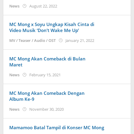
by
News
August 22, 2022
Kidihae
MC Mong x Soyu Ungkap Kisah Cinta di
Video Musik ‘Don’t Wake Me Up’
by
MV / Teaser / Audio / OST
January 21, 2022
Kidihae
MC Mong Akan Comeback di Bulan
Maret
by
News
February 15, 2021
Kidihae
MC Mong Akan Comeback Dengan
Album Ke-9
by
News
November 30, 2020
Kidihae
Mamamoo Batal Tampil di Konser MC Mong