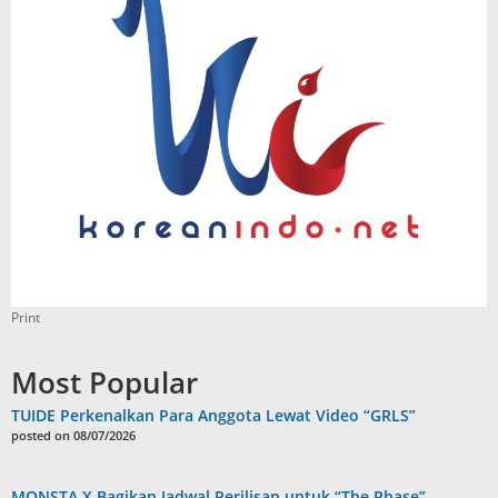
Print
Most Popular
TUIDE Perkenalkan Para Anggota Lewat Video “GRLS”
posted on 08/07/2026
MONSTA X Bagikan Jadwal Perilisan untuk “The Phase”