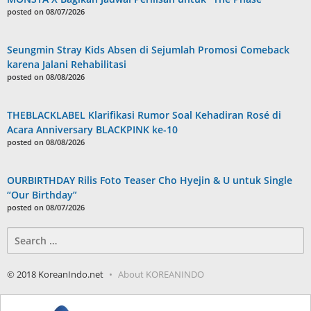
posted on 08/07/2026
Seungmin Stray Kids Absen di Sejumlah Promosi Comeback
karena Jalani Rehabilitasi
posted on 08/08/2026
THEBLACKLABEL Klarifikasi Rumor Soal Kehadiran Rosé di
Acara Anniversary BLACKPINK ke-10
posted on 08/08/2026
OURBIRTHDAY Rilis Foto Teaser Cho Hyejin & U untuk Single
“Our Birthday”
posted on 08/07/2026
Search
for:
© 2018 KoreanIndo.net
About KOREANINDO