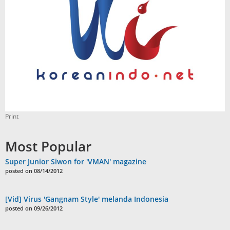
Print
Most Popular
Super Junior Siwon for 'VMAN' magazine
posted on 08/14/2012
[Vid] Virus 'Gangnam Style' melanda Indonesia
posted on 09/26/2012