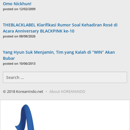
Omo Nickhun!
posted on 12/02/2009
THEBLACKLABEL Klarifikasi Rumor Soal Kehadiran Rosé di
Acara Anniversary BLACKPINK ke-10
posted on 08/08/2026
Yang Hyun Suk Menjamin, Tim yang Kalah di “WIN” Akan
Bubar
posted on 10/06/2013
Search
for:
© 2018 KoreanIndo.net
About KOREANINDO