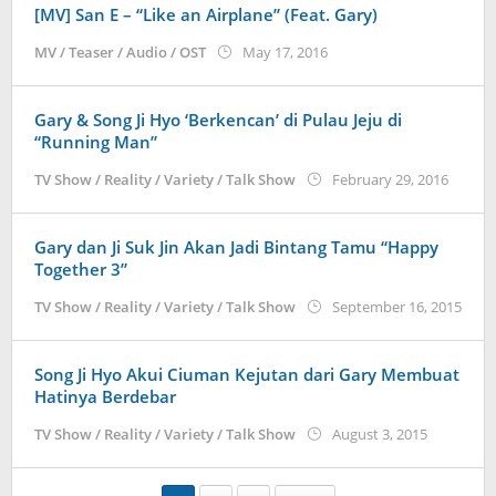
[MV] San E – “Like an Airplane” (Feat. Gary)
by
MV / Teaser / Audio / OST
May 17, 2016
Koreanindo
Gary & Song Ji Hyo ‘Berkencan’ di Pulau Jeju di
“Running Man”
by
TV Show / Reality / Variety / Talk Show
February 29, 2016
Korean
Gary dan Ji Suk Jin Akan Jadi Bintang Tamu “Happy
Together 3”
by
TV Show / Reality / Variety / Talk Show
September 16, 2015
Kore
Song Ji Hyo Akui Ciuman Kejutan dari Gary Membuat
Hatinya Berdebar
by
TV Show / Reality / Variety / Talk Show
August 3, 2015
Koreanin