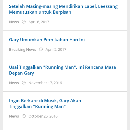
Setelah Masing-masing Mendirikan Label, Leessang
Memutuskan untuk Berpisah
by
News
April 6, 2017
Koreanindo
Gary Umumkan Pernikahan Hari Ini
by
Breaking News
April 5, 2017
Koreanindo
Usai Tinggalkan "Running Man", Ini Rencana Masa
Depan Gary
by
News
November 17, 2016
Koreanindo
Ingin Berkarir di Musik, Gary Akan
Tinggalkan "Running Man"
by
News
October 25, 2016
Koreanindo