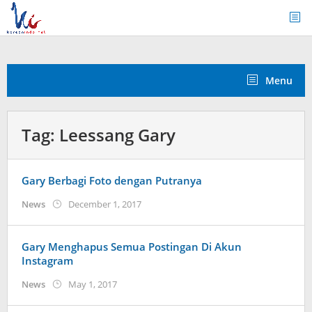
Skip
to
content
Menu
Tag:
Leessang Gary
Gary Berbagi Foto dengan Putranya
by
News
December 1, 2017
Koreanindo
Gary Menghapus Semua Postingan Di Akun
Instagram
by
News
May 1, 2017
Koreanindo